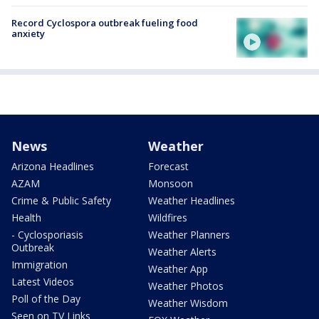
Record Cyclospora outbreak fueling food
anxiety
News
Weather
Arizona Headlines
Forecast
AZAM
Monsoon
Crime & Public Safety
Weather Headlines
Health
Wildfires
- Cyclosporiasis
Weather Planners
Outbreak
Weather Alerts
Immigration
Weather App
Latest Videos
Weather Photos
Poll of the Day
Weather Wisdom
Seen on TV Links