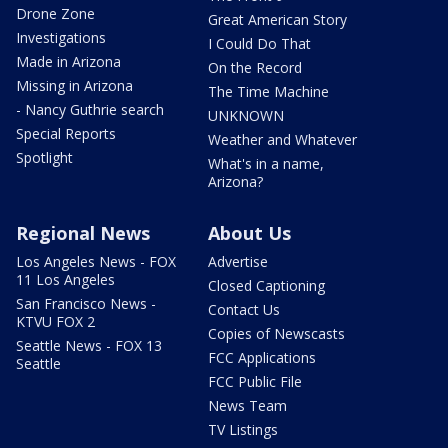
Drone Zone
Great American Story
Investigations
I Could Do That
Made in Arizona
On the Record
Missing in Arizona
The Time Machine
- Nancy Guthrie search
UNKNOWN
Special Reports
Weather and Whatever
Spotlight
What's in a name,
Arizona?
Regional News
About Us
Los Angeles News - FOX
Advertise
11 Los Angeles
Closed Captioning
San Francisco News -
Contact Us
KTVU FOX 2
Copies of Newscasts
Seattle News - FOX 13
FCC Applications
Seattle
FCC Public File
News Team
TV Listings