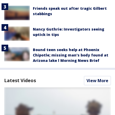
Friends speak out after tragic Gilbert
stabbings
Nancy Guthrie: Investigators seeing
uptick in tips
Bound teen seeks help at Phoenix
Chipotle; missing man's body found at
Arizona lake l Morning News Brief
Latest Videos
View More