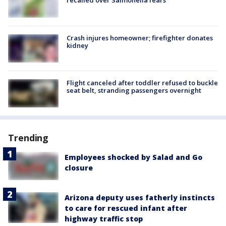
recalled over Salmonella fears
Crash injures homeowner; firefighter donates
kidney
Flight canceled after toddler refused to buckle
seat belt, stranding passengers overnight
Trending
Employees shocked by Salad and Go
closure
Arizona deputy uses fatherly instincts
to care for rescued infant after
highway traffic stop