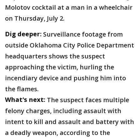
Molotov cocktail at a man in a wheelchair
on Thursday, July 2.
Dig deeper:
Surveillance footage from
outside Oklahoma City Police Department
headquarters shows the suspect
approaching the victim, hurling the
incendiary device and pushing him into
the flames.
What's next:
The suspect faces multiple
felony charges, including assault with
intent to kill and assault and battery with
a deadly weapon, according to the