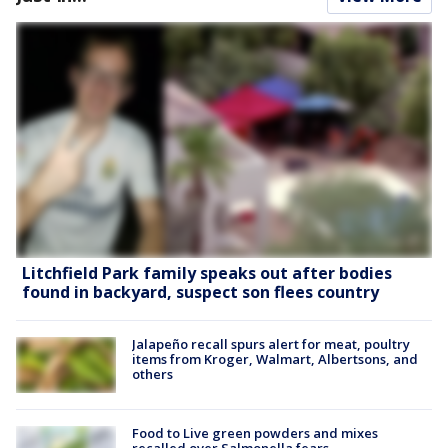
Litchfield Park family speaks out after bodies
found in backyard, suspect son flees country
Jalapeño recall spurs alert for meat, poultry
items from Kroger, Walmart, Albertsons, and
others
Food to Live green powders and mixes