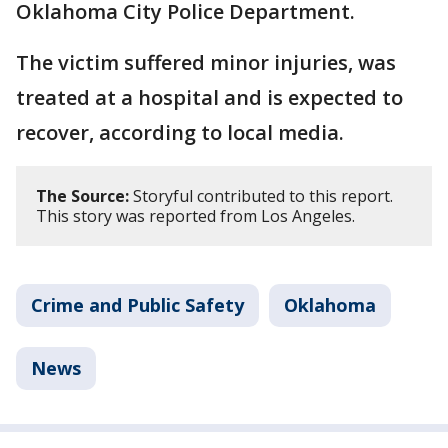
Oklahoma City Police Department.
The victim suffered minor injuries, was
treated at a hospital and is expected to
recover, according to local media.
The Source:
Storyful contributed to this report.
This story was reported from Los Angeles.
Crime and Public Safety
Oklahoma
News