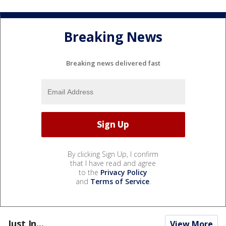
Breaking News
Breaking news delivered fast
By clicking Sign Up, I confirm
that I have read and agree
to the
Privacy Policy
and
Terms of Service
.
Just In...
View More