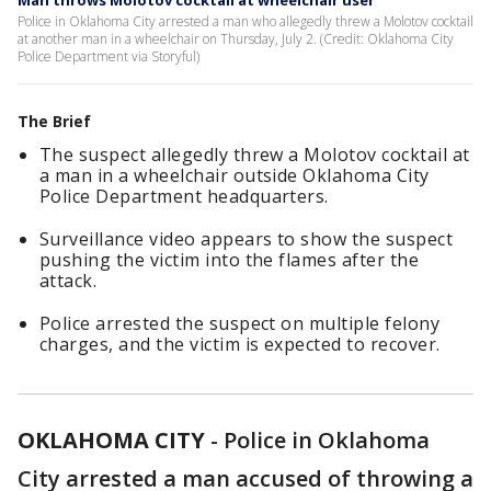
Man throws Molotov cocktail at wheelchair user
Police in Oklahoma City arrested a man who allegedly threw a Molotov cocktail
at another man in a wheelchair on Thursday, July 2. (Credit: Oklahoma City
Police Department via Storyful)
The Brief
The suspect allegedly threw a Molotov cocktail at
a man in a wheelchair outside Oklahoma City
Police Department headquarters.
Surveillance video appears to show the suspect
pushing the victim into the flames after the
attack.
Police arrested the suspect on multiple felony
charges, and the victim is expected to recover.
OKLAHOMA CITY
-
Police in Oklahoma
City arrested a man accused of throwing a