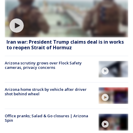
Iran war: President Trump claims deal is in works
to reopen Strait of Hormuz
Arizona scrutiny grows over Flock Safety
cameras, privacy concerns
Arizona home struck by vehicle after driver
shot behind wheel
Office pranks; Salad & Go closures | Arizona
Spin