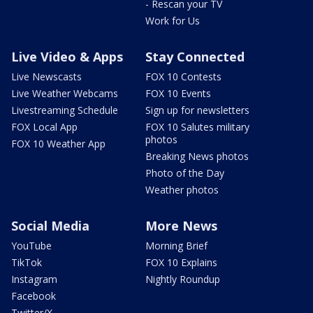
- Rescan your TV
Work for Us
Live Video & Apps
Stay Connected
Live Newscasts
FOX 10 Contests
Live Weather Webcams
FOX 10 Events
Livestreaming Schedule
Sign up for newsletters
FOX Local App
FOX 10 Salutes military
photos
FOX 10 Weather App
Breaking News photos
Photo of the Day
Weather photos
Social Media
More News
YouTube
Morning Brief
TikTok
FOX 10 Explains
Instagram
Nightly Roundup
Facebook
Twitter/X