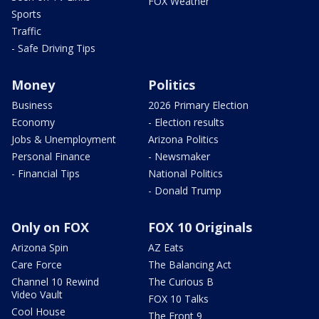
FOX Weather
Sports
Traffic
- Safe Driving Tips
Money
Politics
Business
2026 Primary Election
Economy
- Election results
Jobs & Unemployment
Arizona Politics
Personal Finance
- Newsmaker
- Financial Tips
National Politics
- Donald Trump
Only on FOX
FOX 10 Originals
Arizona Spin
AZ Eats
Care Force
The Balancing Act
Channel 10 Rewind
The Curious B
Video Vault
FOX 10 Talks
Cool House
The Front 9