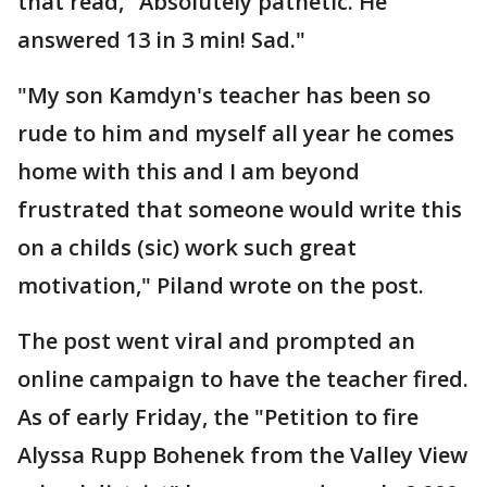
that read, "Absolutely pathetic. He
answered 13 in 3 min! Sad."
"My son Kamdyn's teacher has been so
rude to him and myself all year he comes
home with this and I am beyond
frustrated that someone would write this
on a childs (sic) work such great
motivation," Piland wrote on the post.
The post went viral and prompted an
online campaign to have the teacher fired.
As of early Friday, the "Petition to fire
Alyssa Rupp Bohenek from the Valley View