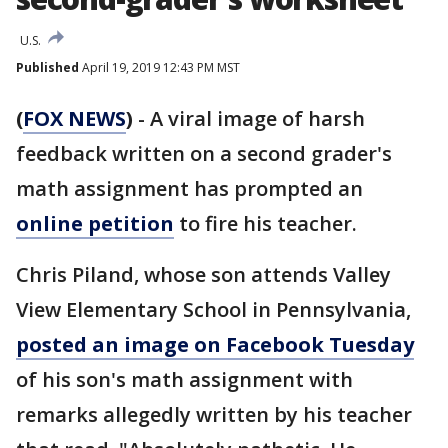
U.S.
Published
April 19, 2019 12:43 PM MST
(
FOX NEWS
)
- A viral image of harsh
feedback written on a second grader's
math assignment has prompted an
online petition
to fire his teacher.
Chris Piland, whose son attends Valley
View Elementary School in Pennsylvania,
posted an image on Facebook Tuesday
of his son's math assignment with
remarks allegedly written by his teacher