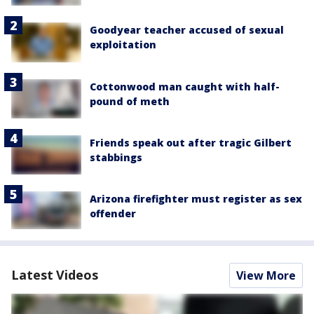
Goodyear teacher accused of sexual
exploitation
Cottonwood man caught with half-
pound of meth
Friends speak out after tragic Gilbert
stabbings
Arizona firefighter must register as sex
offender
Latest Videos
View More