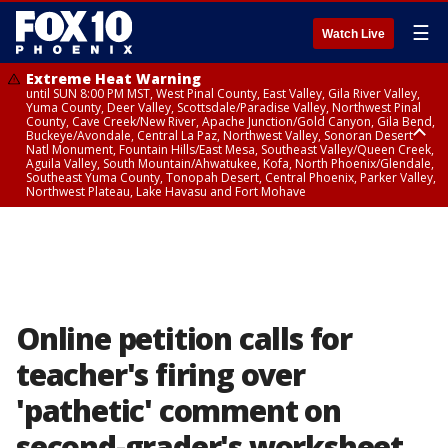
☰
Watch Live
Extreme Heat Warning
until SUN 8:00 PM MST, West Pinal County, East Valley, Gila River Valley,
Yuma County, Deer Valley, Scottsdale/Paradise Valley, Northwest Pinal
County, Cave Creek/New River, Apache Junction/Gold Canyon, Gila Bend,
Buckeye/Avondale, Central La Paz, Northwest Valley, Sonoran Desert
Natl Monument, Fountain Hills/East Mesa, Southeast Valley/Queen Creek,
Aguila Valley, South Mountain/Ahwatukee, Kofa, North Phoenix/Glendale,
Southeast Yuma County, Tonopah Desert, Central Phoenix, Parker Valley,
Northwest Plateau, Lake Havasu and Fort Mohave
Extreme Heat Warning
until SAT 8:00 PM MST, Marble and Glen Canyons, Grand Canyon Country
Online petition calls for
teacher's firing over
'pathetic' comment on
second-grader's worksheet