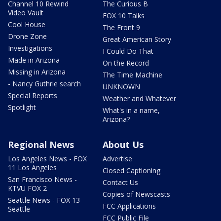
Channel 10 Rewind
The Curious B
Video Vault
FOX 10 Talks
Cool House
The Front 9
Drone Zone
Great American Story
Investigations
I Could Do That
Made in Arizona
On the Record
Missing in Arizona
The Time Machine
- Nancy Guthrie search
UNKNOWN
Special Reports
Weather and Whatever
Spotlight
What's in a name,
Arizona?
Regional News
About Us
Los Angeles News - FOX
Advertise
11 Los Angeles
Closed Captioning
San Francisco News -
Contact Us
KTVU FOX 2
Copies of Newscasts
Seattle News - FOX 13
FCC Applications
Seattle
FCC Public File