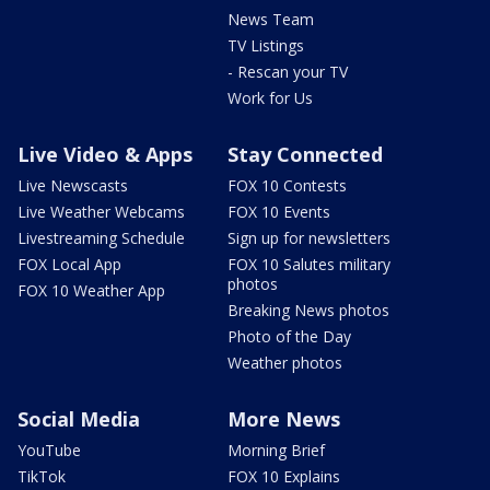
News Team
TV Listings
- Rescan your TV
Work for Us
Live Video & Apps
Stay Connected
Live Newscasts
FOX 10 Contests
Live Weather Webcams
FOX 10 Events
Livestreaming Schedule
Sign up for newsletters
FOX Local App
FOX 10 Salutes military
photos
FOX 10 Weather App
Breaking News photos
Photo of the Day
Weather photos
Social Media
More News
YouTube
Morning Brief
TikTok
FOX 10 Explains