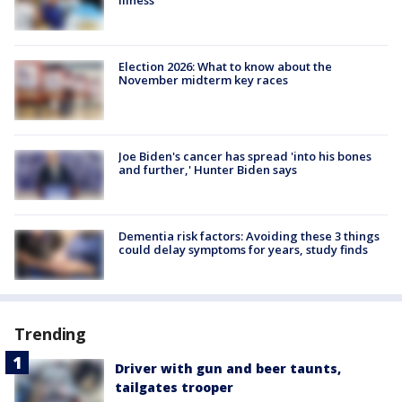
Election 2026: What to know about the
November midterm key races
Joe Biden's cancer has spread 'into his bones
and further,' Hunter Biden says
Dementia risk factors: Avoiding these 3 things
could delay symptoms for years, study finds
Trending
Driver with gun and beer taunts,
tailgates trooper