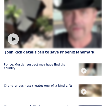
John Rich details call to save Phoenix landmark
Police: Murder suspect may have fled the
country
Chandler business creates one-of-a-kind gifts