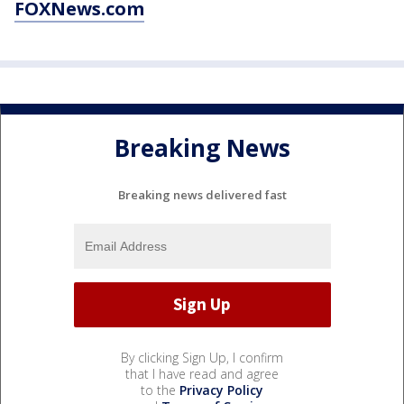
FOXNews.com
Breaking News
Breaking news delivered fast
By clicking Sign Up, I confirm
that I have read and agree
to the
Privacy Policy