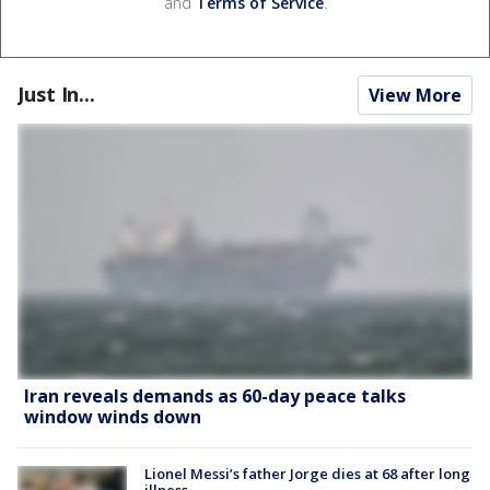
and
Terms of Service
.
Just In...
View More
Iran reveals demands as 60-day peace talks
window winds down
Lionel Messi’s father Jorge dies at 68 after long
illness