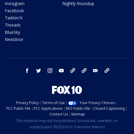
Instagram
Nightly Roundup
Facebook
Twitter/X
Threads
BlueSky
Nextdoor
facebook
twitter
instagram
youtube
tk
bluesky
email
newsletters
Privacy Policy
Terms of Use
Your Privacy Choices
FCC Public File
FCC Applications
EEO Public File
Closed Captioning
Contact Us
Sitemap
This material may not be published, broadcast, rewritten, or
redistributed. ©2026 FOX Television Stations