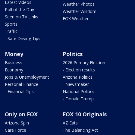
Latest Videos
Weather Photos
Poll of the Day
Weather Wisdom
Seen on TV Links
FOX Weather
Sports
Traffic
- Safe Driving Tips
Money
Politics
Business
2026 Primary Election
Economy
- Election results
Jobs & Unemployment
Arizona Politics
Personal Finance
- Newsmaker
- Financial Tips
National Politics
- Donald Trump
Only on FOX
FOX 10 Originals
Arizona Spin
AZ Eats
Care Force
The Balancing Act