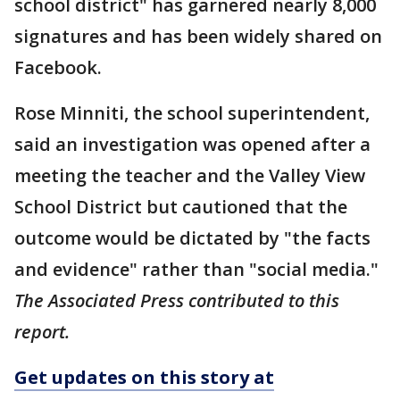
school district" has garnered nearly 8,000
signatures and has been widely shared on
Facebook.
Rose Minniti, the school superintendent,
said an investigation was opened after a
meeting the teacher and the Valley View
School District but cautioned that the
outcome would be dictated by "the facts
and evidence" rather than "social media."
The Associated Press contributed to this
report.
Get updates on this story at