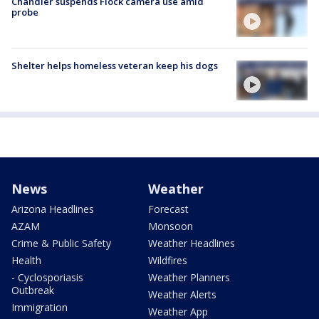
Chandler suspends Flock camera use amid
probe
Shelter helps homeless veteran keep his dogs
News
Weather
Arizona Headlines
Forecast
AZAM
Monsoon
Crime & Public Safety
Weather Headlines
Health
Wildfires
- Cyclosporiasis
Weather Planners
Outbreak
Weather Alerts
Immigration
Weather App