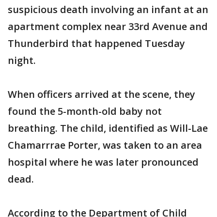
suspicious death involving an infant at an
apartment complex near 33rd Avenue and
Thunderbird that happened Tuesday
night.
When officers arrived at the scene, they
found the 5-month-old baby not
breathing. The child, identified as Will-Lae
Chamarrrae Porter, was taken to an area
hospital where he was later pronounced
dead.
According to the Department of Child