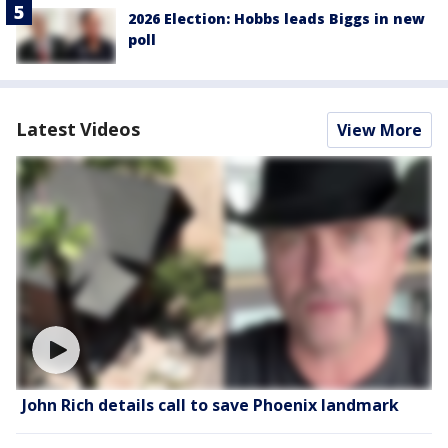
2026 Election: Hobbs leads Biggs in new
poll
Latest Videos
View More
John Rich details call to save Phoenix landmark