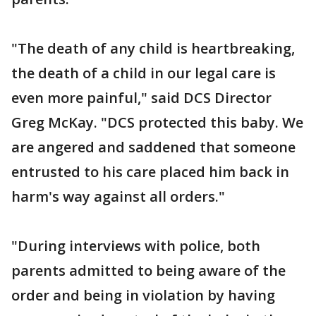
"The death of any child is heartbreaking,
the death of a child in our legal care is
even more painful," said DCS Director
Greg McKay. "DCS protected this baby. We
are angered and saddened that someone
entrusted to his care placed him back in
harm's way against all orders."
"During interviews with police, both
parents admitted to being aware of the
order and being in violation by having