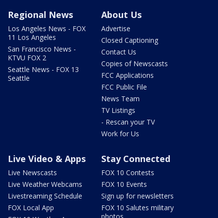
Regional News
About Us
Los Angeles News - FOX
Advertise
11 Los Angeles
Closed Captioning
San Francisco News -
Contact Us
KTVU FOX 2
Copies of Newscasts
Seattle News - FOX 13
FCC Applications
Seattle
FCC Public File
News Team
TV Listings
- Rescan your TV
Work for Us
Live Video & Apps
Stay Connected
Live Newscasts
FOX 10 Contests
Live Weather Webcams
FOX 10 Events
Livestreaming Schedule
Sign up for newsletters
FOX Local App
FOX 10 Salutes military
photos