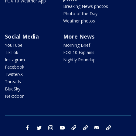
FOX 10 Weather App
Breaking News photos
Photo of the Day
Weather photos
Social Media
More News
YouTube
Morning Brief
TikTok
FOX 10 Explains
Instagram
Nightly Roundup
Facebook
Twitter/X
Threads
BlueSky
Nextdoor
facebook
twitter
instagram
youtube
tk
bluesky
email
newsletters