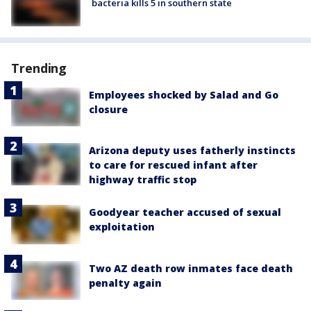
bacteria kills 5 in southern state
Trending
Employees shocked by Salad and Go
closure
Arizona deputy uses fatherly instincts
to care for rescued infant after
highway traffic stop
Goodyear teacher accused of sexual
exploitation
Two AZ death row inmates face death
penalty again