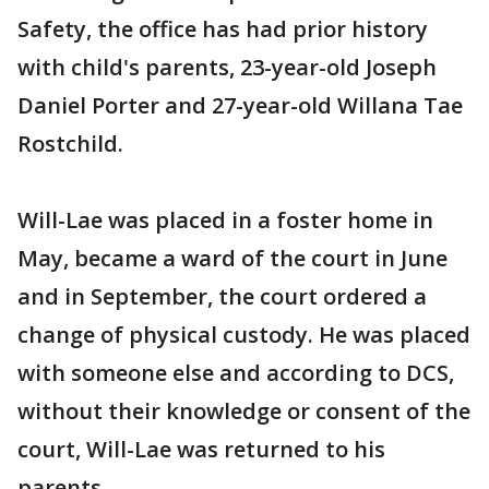
Safety, the office has had prior history
with child's parents, 23-year-old Joseph
Daniel Porter and 27-year-old Willana Tae
Rostchild.
Will-Lae was placed in a foster home in
May, became a ward of the court in June
and in September, the court ordered a
change of physical custody. He was placed
with someone else and according to DCS,
without their knowledge or consent of the
court, Will-Lae was returned to his
parents.