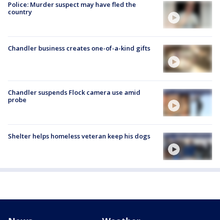
Police: Murder suspect may have fled the
country
Chandler business creates one-of-a-kind gifts
Chandler suspends Flock camera use amid
probe
Shelter helps homeless veteran keep his dogs