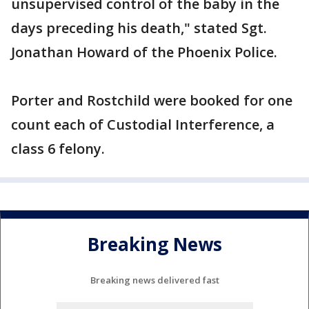
unsupervised control of the baby in the
days preceding his death," stated Sgt.
Jonathan Howard of the Phoenix Police.
Porter and Rostchild were booked for one
count each of Custodial Interference, a
class 6 felony.
Breaking News
Breaking news delivered fast