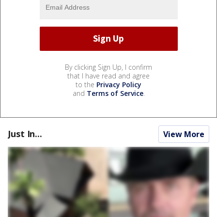
By clicking Sign Up, I confirm
that I have read and agree
to the
Privacy Policy
and
Terms of Service
.
Just In...
View More