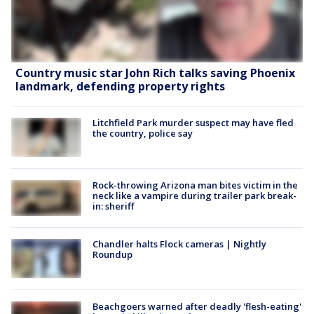
Country music star John Rich talks saving Phoenix
landmark, defending property rights
Litchfield Park murder suspect may have fled
the country, police say
Rock-throwing Arizona man bites victim in the
neck like a vampire during trailer park break-
in: sheriff
Chandler halts Flock cameras | Nightly
Roundup
Beachgoers warned after deadly 'flesh-eating'