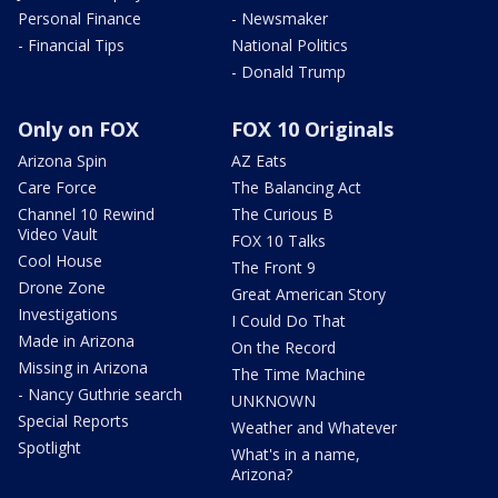
Personal Finance
- Newsmaker
- Financial Tips
National Politics
- Donald Trump
Only on FOX
FOX 10 Originals
Arizona Spin
AZ Eats
Care Force
The Balancing Act
Channel 10 Rewind
The Curious B
Video Vault
FOX 10 Talks
Cool House
The Front 9
Drone Zone
Great American Story
Investigations
I Could Do That
Made in Arizona
On the Record
Missing in Arizona
The Time Machine
- Nancy Guthrie search
UNKNOWN
Special Reports
Weather and Whatever
Spotlight
What's in a name,
Arizona?