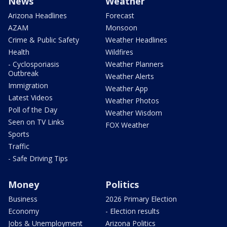
News
Weather
Arizona Headlines
Forecast
AZAM
Monsoon
Crime & Public Safety
Weather Headlines
Health
Wildfires
- Cyclosporiasis
Weather Planners
Outbreak
Weather Alerts
Immigration
Weather App
Latest Videos
Weather Photos
Poll of the Day
Weather Wisdom
Seen on TV Links
FOX Weather
Sports
Traffic
- Safe Driving Tips
Money
Politics
Business
2026 Primary Election
Economy
- Election results
Jobs & Unemployment
Arizona Politics