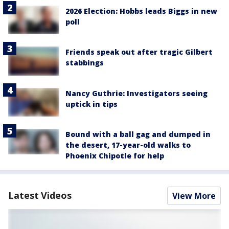
2026 Election: Hobbs leads Biggs in new
poll
Friends speak out after tragic Gilbert
stabbings
Nancy Guthrie: Investigators seeing
uptick in tips
Bound with a ball gag and dumped in
the desert, 17-year-old walks to
Phoenix Chipotle for help
Latest Videos
View More