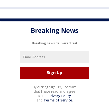
Breaking News
Breaking news delivered fast
By clicking Sign Up, I confirm
that I have read and agree
to the
Privacy Policy
and
Terms of Service
.