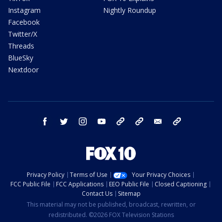
Instagram
Nightly Roundup
Facebook
Twitter/X
Threads
BlueSky
Nextdoor
facebook
twitter
instagram
youtube
tk
bluesky
email
newsletters
Privacy Policy
Terms of Use
Your Privacy Choices
FCC Public File
FCC Applications
EEO Public File
Closed Captioning
Contact Us
Sitemap
This material may not be published, broadcast, rewritten, or
redistributed. ©2026 FOX Television Stations