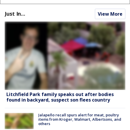
Just In...
View More
Litchfield Park family speaks out after bodies
found in backyard, suspect son flees country
Jalapeño recall spurs alert for meat, poultry
items from Kroger, Walmart, Albertsons, and
others