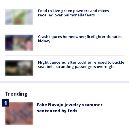
Food to Live green powders and mixes
recalled over Salmonella fears
Crash injures homeowner; firefighter donates
kidney
Flight canceled after toddler refused to buckle
seat belt, stranding passengers overnight
Trending
Fake Navajo jewelry scammer
sentenced by feds