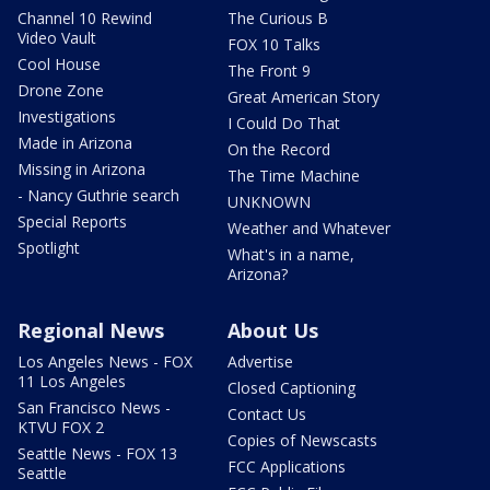
Channel 10 Rewind
The Curious B
Video Vault
FOX 10 Talks
Cool House
The Front 9
Drone Zone
Great American Story
Investigations
I Could Do That
Made in Arizona
On the Record
Missing in Arizona
The Time Machine
- Nancy Guthrie search
UNKNOWN
Special Reports
Weather and Whatever
Spotlight
What's in a name,
Arizona?
Regional News
About Us
Los Angeles News - FOX
Advertise
11 Los Angeles
Closed Captioning
San Francisco News -
Contact Us
KTVU FOX 2
Copies of Newscasts
Seattle News - FOX 13
FCC Applications
Seattle