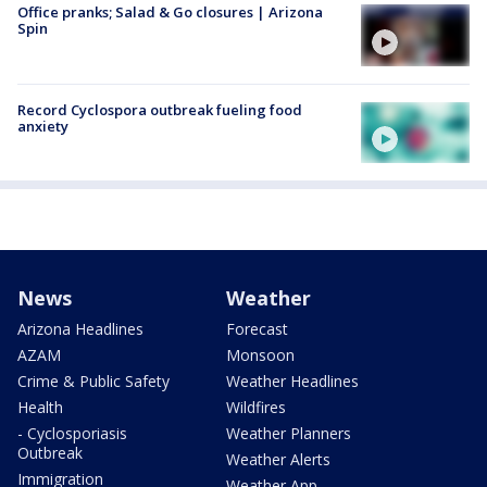
Office pranks; Salad & Go closures | Arizona
Spin
Record Cyclospora outbreak fueling food
anxiety
News
Weather
Arizona Headlines
Forecast
AZAM
Monsoon
Crime & Public Safety
Weather Headlines
Health
Wildfires
- Cyclosporiasis
Weather Planners
Outbreak
Weather Alerts
Immigration
Weather App