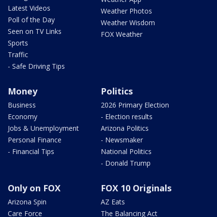
Latest Videos
Weather Photos
Poll of the Day
Weather Wisdom
Seen on TV Links
FOX Weather
Sports
Traffic
- Safe Driving Tips
Money
Politics
Business
2026 Primary Election
Economy
- Election results
Jobs & Unemployment
Arizona Politics
Personal Finance
- Newsmaker
- Financial Tips
National Politics
- Donald Trump
Only on FOX
FOX 10 Originals
Arizona Spin
AZ Eats
Care Force
The Balancing Act