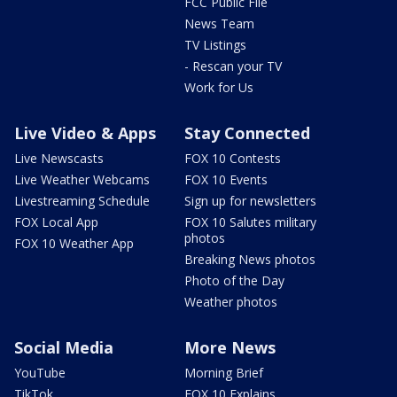
FCC Public File
News Team
TV Listings
- Rescan your TV
Work for Us
Live Video & Apps
Stay Connected
Live Newscasts
FOX 10 Contests
Live Weather Webcams
FOX 10 Events
Livestreaming Schedule
Sign up for newsletters
FOX Local App
FOX 10 Salutes military
photos
FOX 10 Weather App
Breaking News photos
Photo of the Day
Weather photos
Social Media
More News
YouTube
Morning Brief
TikTok
FOX 10 Explains