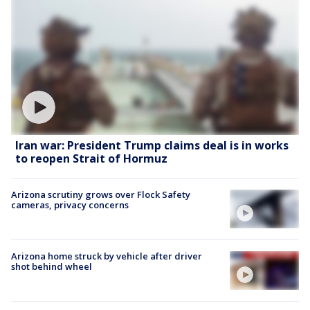
Iran war: President Trump claims deal is in works
to reopen Strait of Hormuz
Arizona scrutiny grows over Flock Safety
cameras, privacy concerns
Arizona home struck by vehicle after driver
shot behind wheel