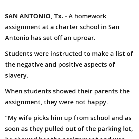
SAN ANTONIO, Tx.
-
A homework
assignment at a charter school in San
Antonio has set off an uproar.
Students were instructed to make a list of
the negative and positive aspects of
slavery.
When students showed their parents the
assignment, they were not happy.
"My wife picks him up from school and as
soon as they pulled out of the parking lot,