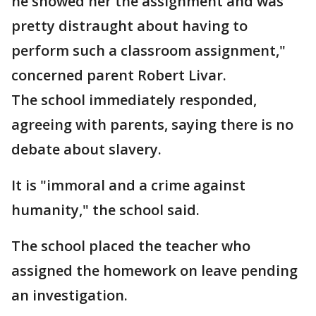
he showed her the assignment and was
pretty distraught about having to
perform such a classroom assignment,"
concerned parent Robert Livar.
The school immediately responded,
agreeing with parents, saying there is no
debate about slavery.
It is "immoral and a crime against
humanity," the school said.
The school placed the teacher who
assigned the homework on leave pending
an investigation.