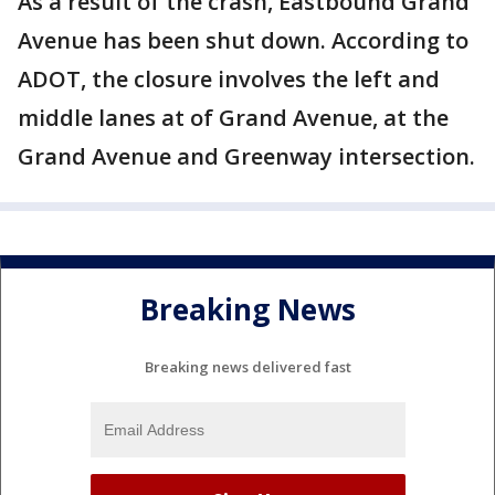
As a result of the crash, Eastbound Grand
Avenue has been shut down. According to
ADOT, the closure involves the left and
middle lanes at of Grand Avenue, at the
Grand Avenue and Greenway intersection.
Breaking News
Breaking news delivered fast