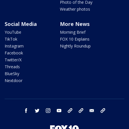
Photo of the Day
Weather photos
Social Media
More News
YouTube
Morning Brief
TikTok
FOX 10 Explains
Instagram
Nightly Roundup
Facebook
Twitter/X
Threads
BlueSky
Nextdoor
facebook
twitter
instagram
youtube
tk
bluesky
email
newsletters