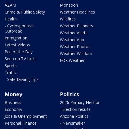
AZAM
Monsoon
Crime & Public Safety
Weather Headlines
Health
Wildfires
- Cyclosporiasis
Weather Planners
Outbreak
Weather Alerts
Immigration
Weather App
Latest Videos
Weather Photos
Poll of the Day
Weather Wisdom
Seen on TV Links
FOX Weather
Sports
Traffic
- Safe Driving Tips
Money
Politics
Business
2026 Primary Election
Economy
- Election results
Jobs & Unemployment
Arizona Politics
Personal Finance
- Newsmaker