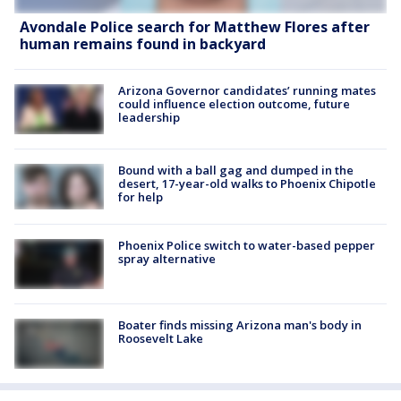
Avondale Police search for Matthew Flores after
human remains found in backyard
Arizona Governor candidates’ running mates
could influence election outcome, future
leadership
Bound with a ball gag and dumped in the
desert, 17-year-old walks to Phoenix Chipotle
for help
Phoenix Police switch to water-based pepper
spray alternative
Boater finds missing Arizona man's body in
Roosevelt Lake