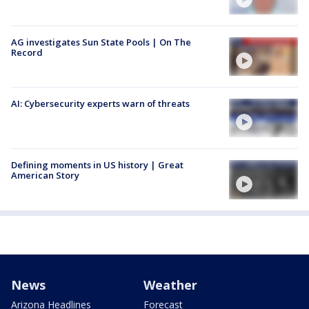
AG investigates Sun State Pools | On The
Record
AI: Cybersecurity experts warn of threats
Defining moments in US history | Great
American Story
News
Weather
Arizona Headlines
Forecast