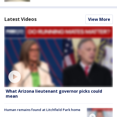
Latest Videos
View More
What Arizona lieutenant governor picks could
mean
Human remains found at Litchfield Park home