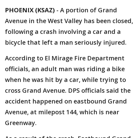
PHOENIX (KSAZ)
-
A portion of Grand
Avenue in the West Valley has been closed,
following a crash involving a car and a
bicycle that left a man seriously injured.
According to El Mirage Fire Department
officials, an adult man was riding a bike
when he was hit by a car, while trying to
cross Grand Avenue. DPS officials said the
accident happened on eastbound Grand
Avenue, at milepost 144, which is near
Greenway.