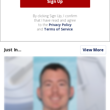
By clicking Sign Up, I confirm
that I have read and agree
to the
Privacy Policy
and
Terms of Service
.
Just In...
View More