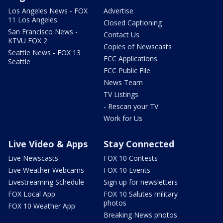
Los Angeles News - FOX
Advertise
11 Los Angeles
Closed Captioning
San Francisco News -
Contact Us
KTVU FOX 2
Copies of Newscasts
Seattle News - FOX 13
FCC Applications
Seattle
FCC Public File
News Team
TV Listings
- Rescan your TV
Work for Us
Live Video & Apps
Stay Connected
Live Newscasts
FOX 10 Contests
Live Weather Webcams
FOX 10 Events
Livestreaming Schedule
Sign up for newsletters
FOX Local App
FOX 10 Salutes military
photos
FOX 10 Weather App
Breaking News photos