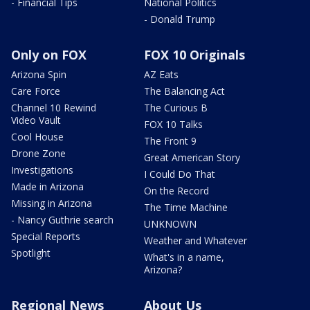
- Financial Tips
National Politics
- Donald Trump
Only on FOX
FOX 10 Originals
Arizona Spin
AZ Eats
Care Force
The Balancing Act
Channel 10 Rewind
The Curious B
Video Vault
FOX 10 Talks
Cool House
The Front 9
Drone Zone
Great American Story
Investigations
I Could Do That
Made in Arizona
On the Record
Missing in Arizona
The Time Machine
- Nancy Guthrie search
UNKNOWN
Special Reports
Weather and Whatever
Spotlight
What's in a name,
Arizona?
Regional News
About Us