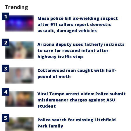
Trending
Mesa police kill ax-wielding suspect
after 911 callers report domestic
assault, damaged vehicles
Arizona deputy uses fatherly instincts
to care for rescued infant after
highway traffic stop
Cottonwood man caught with half-
pound of meth
Viral Tempe arrest video: Police submit
misdemeanor charges against ASU
student
Police search for missing Litchfield
Park family