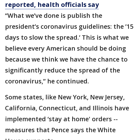
reported, health officials say
“What we’ve done is publish the
president’s coronavirus guidelines: the ’15
days to slow the spread.’ This is what we
believe every American should be doing
because we think we have the chance to
significantly reduce the spread of the
coronavirus,” he continued.
Some states, like New York, New Jersey,
California, Connecticut, and Illinois have
implemented ‘stay at home' orders --
measures that Pence says the White