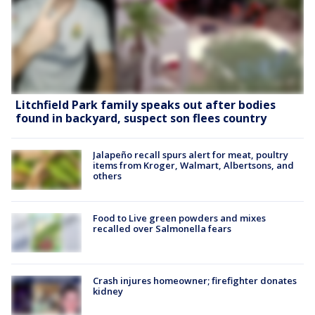
Litchfield Park family speaks out after bodies
found in backyard, suspect son flees country
Jalapeño recall spurs alert for meat, poultry
items from Kroger, Walmart, Albertsons, and
others
Food to Live green powders and mixes
recalled over Salmonella fears
Crash injures homeowner; firefighter donates
kidney