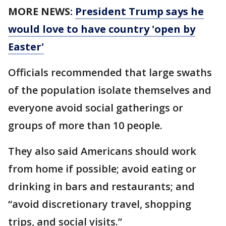
MORE NEWS:
President Trump says he
would love to have country 'open by
Easter'
Officials recommended that large swaths
of the population isolate themselves and
everyone avoid social gatherings or
groups of more than 10 people.
They also said Americans should work
from home if possible; avoid eating or
drinking in bars and restaurants; and
“avoid discretionary travel, shopping
trips, and social visits.”