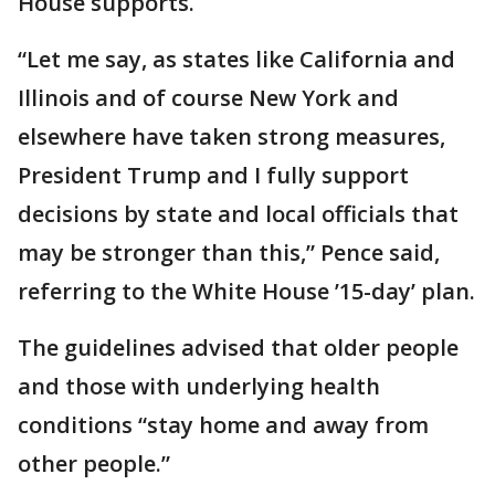
House supports.
“Let me say, as states like California and
Illinois and of course New York and
elsewhere have taken strong measures,
President Trump and I fully support
decisions by state and local officials that
may be stronger than this,” Pence said,
referring to the White House ’15-day’ plan.
The guidelines advised that older people
and those with underlying health
conditions “stay home and away from
other people.”