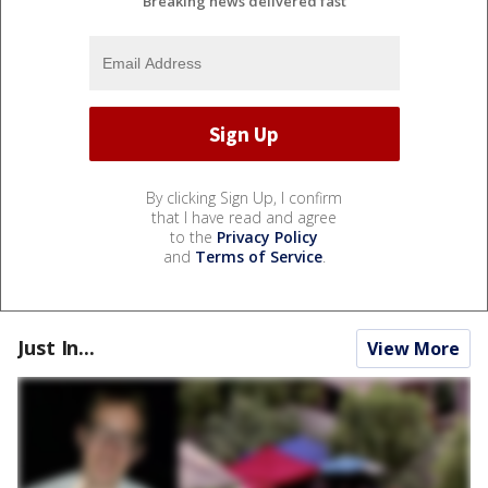
Breaking news delivered fast
By clicking Sign Up, I confirm
that I have read and agree
to the
Privacy Policy
and
Terms of Service
.
Just In...
View More