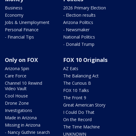
Business
2026 Primary Election
Economy
- Election results
Jobs & Unemployment
Arizona Politics
Personal Finance
- Newsmaker
- Financial Tips
National Politics
- Donald Trump
Only on FOX
FOX 10 Originals
Arizona Spin
AZ Eats
Care Force
The Balancing Act
Channel 10 Rewind
The Curious B
Video Vault
FOX 10 Talks
Cool House
The Front 9
Drone Zone
Great American Story
Investigations
I Could Do That
Made in Arizona
On the Record
Missing in Arizona
The Time Machine
- Nancy Guthrie search
UNKNOWN