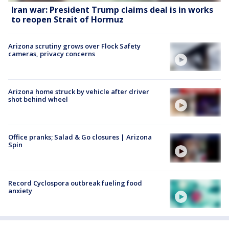
Iran war: President Trump claims deal is in works
to reopen Strait of Hormuz
Arizona scrutiny grows over Flock Safety
cameras, privacy concerns
Arizona home struck by vehicle after driver
shot behind wheel
Office pranks; Salad & Go closures | Arizona
Spin
Record Cyclospora outbreak fueling food
anxiety