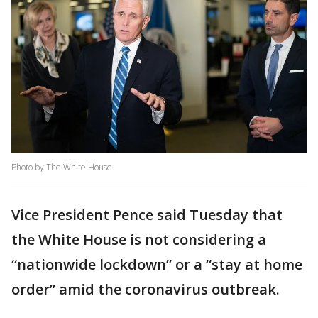
Photo by The White House
Vice President Pence said Tuesday that
the White House is not considering a
“nationwide lockdown” or a “stay at home
order” amid the coronavirus outbreak.