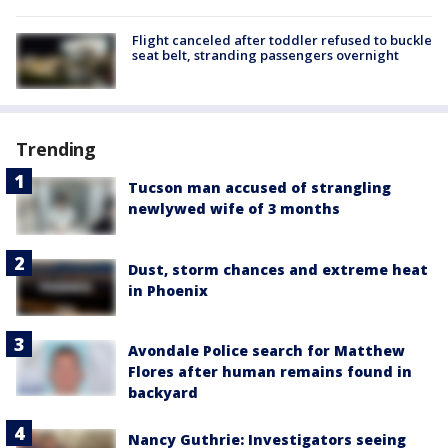
Flight canceled after toddler refused to buckle
seat belt, stranding passengers overnight
Trending
Tucson man accused of strangling
newlywed wife of 3 months
Dust, storm chances and extreme heat
in Phoenix
Avondale Police search for Matthew
Flores after human remains found in
backyard
Nancy Guthrie: Investigators seeing