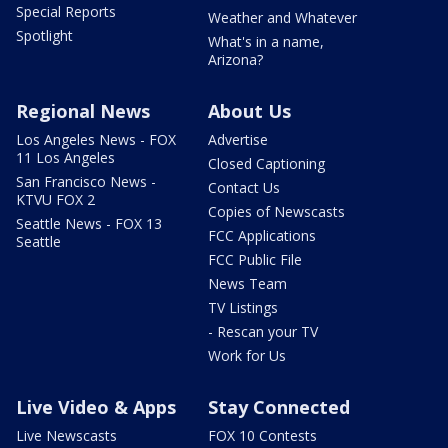
Special Reports
Weather and Whatever
Spotlight
What's in a name,
Arizona?
Regional News
About Us
Los Angeles News - FOX
Advertise
11 Los Angeles
Closed Captioning
San Francisco News -
Contact Us
KTVU FOX 2
Copies of Newscasts
Seattle News - FOX 13
FCC Applications
Seattle
FCC Public File
News Team
TV Listings
- Rescan your TV
Work for Us
Live Video & Apps
Stay Connected
Live Newscasts
FOX 10 Contests