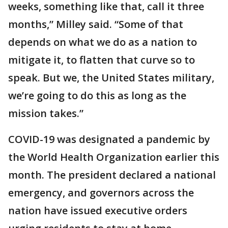
weeks, something like that, call it three
months,” Milley said. “Some of that
depends on what we do as a nation to
mitigate it, to flatten that curve so to
speak. But we, the United States military,
we’re going to do this as long as the
mission takes.”
COVID-19 was designated a pandemic by
the World Health Organization earlier this
month. The president declared a national
emergency, and governors across the
nation have issued executive orders