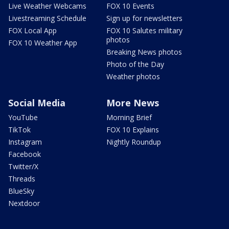
Live Weather Webcams
FOX 10 Events
Livestreaming Schedule
Sign up for newsletters
FOX Local App
FOX 10 Salutes military
photos
FOX 10 Weather App
Breaking News photos
Photo of the Day
Weather photos
Social Media
More News
YouTube
Morning Brief
TikTok
FOX 10 Explains
Instagram
Nightly Roundup
Facebook
Twitter/X
Threads
BlueSky
Nextdoor