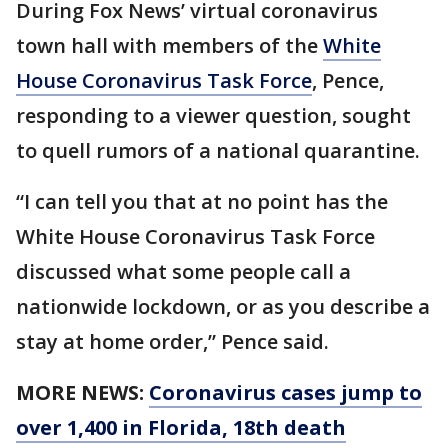
During Fox News’ virtual coronavirus
town hall with members of the
White
House Coronavirus Task Force
, Pence,
responding to a viewer question, sought
to quell rumors of a national quarantine.
“I can tell you that at no point has the
White House Coronavirus Task Force
discussed what some people call a
nationwide lockdown, or as you describe a
stay at home order,” Pence said.
MORE NEWS:
Coronavirus cases jump to
over 1,400 in Florida, 18th death