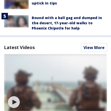
uptick in tips
Bound with a ball gag and dumped in
the desert, 17-year-old walks to
Phoenix Chipotle for help
Latest Videos
View More