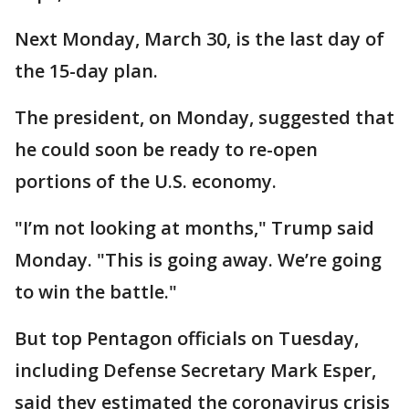
Next Monday, March 30, is the last day of
the 15-day plan.
The president, on Monday, suggested that
he could soon be ready to re-open
portions of the U.S. economy.
"I’m not looking at months," Trump said
Monday. "This is going away. We’re going
to win the battle."
But top Pentagon officials on Tuesday,
including Defense Secretary Mark Esper,
said they estimated the coronavirus crisis