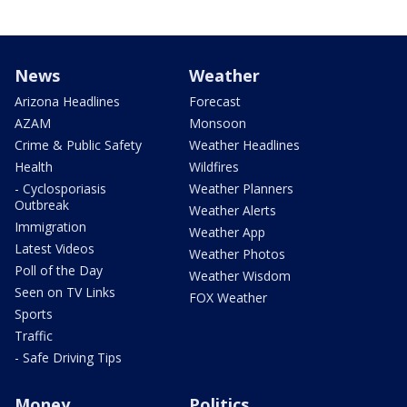
News
Weather
Arizona Headlines
Forecast
AZAM
Monsoon
Crime & Public Safety
Weather Headlines
Health
Wildfires
- Cyclosporiasis
Weather Planners
Outbreak
Weather Alerts
Immigration
Weather App
Latest Videos
Weather Photos
Poll of the Day
Weather Wisdom
Seen on TV Links
FOX Weather
Sports
Traffic
- Safe Driving Tips
Money
Politics