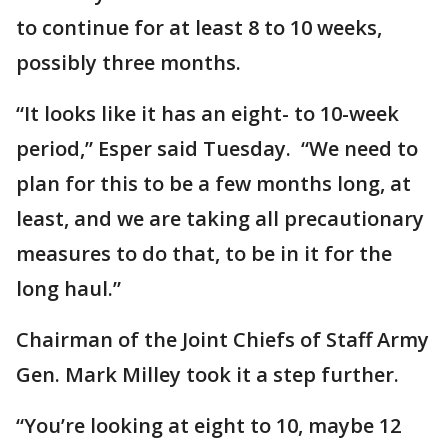
to continue for at least 8 to 10 weeks,
possibly three months.
“It looks like it has an eight- to 10-week
period,” Esper said Tuesday. “We need to
plan for this to be a few months long, at
least, and we are taking all precautionary
measures to do that, to be in it for the
long haul.”
Chairman of the Joint Chiefs of Staff Army
Gen. Mark Milley took it a step further.
“You’re looking at eight to 10, maybe 12