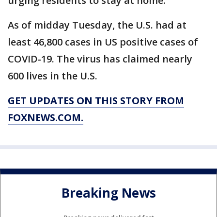
urging residents to stay at home.
As of midday Tuesday, the U.S. had at
least 46,800 cases in US positive cases of
COVID-19. The virus has claimed nearly
600 lives in the U.S.
GET UPDATES ON THIS STORY FROM
FOXNEWS.COM.
Breaking News