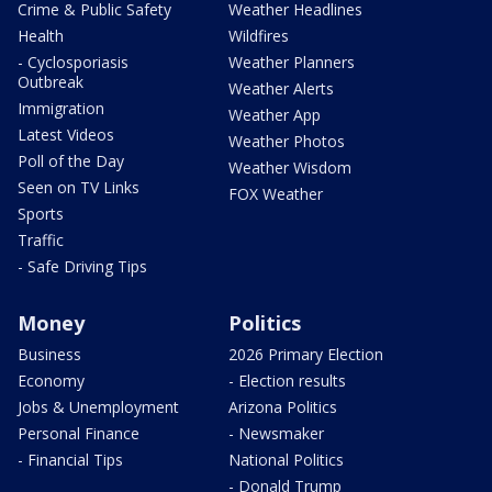
Crime & Public Safety
Weather Headlines
Health
Wildfires
- Cyclosporiasis
Weather Planners
Outbreak
Weather Alerts
Immigration
Weather App
Latest Videos
Weather Photos
Poll of the Day
Weather Wisdom
Seen on TV Links
FOX Weather
Sports
Traffic
- Safe Driving Tips
Money
Politics
Business
2026 Primary Election
Economy
- Election results
Jobs & Unemployment
Arizona Politics
Personal Finance
- Newsmaker
- Financial Tips
National Politics
- Donald Trump