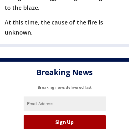
to the blaze.
At this time, the cause of the fire is
unknown.
Breaking News
Breaking news delivered fast