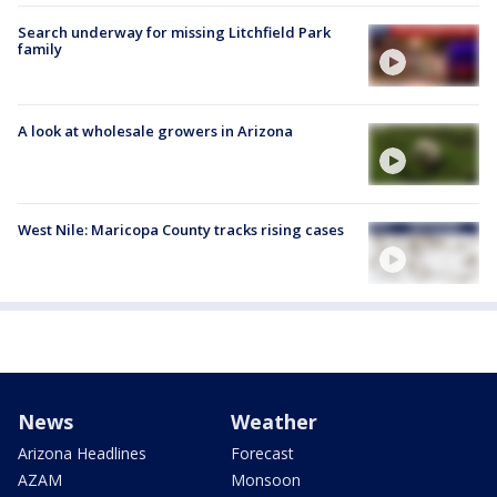
Search underway for missing Litchfield Park
family
A look at wholesale growers in Arizona
West Nile: Maricopa County tracks rising cases
News
Weather
Arizona Headlines
Forecast
AZAM
Monsoon