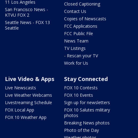
11 Los Angeles
Closed Captioning
San Francisco News -
Contact Us
KTVU FOX 2
Copies of Newscasts
Seattle News - FOX 13
FCC Applications
Seattle
FCC Public File
News Team
TV Listings
- Rescan your TV
Work for Us
Live Video & Apps
Stay Connected
Live Newscasts
FOX 10 Contests
Live Weather Webcams
FOX 10 Events
Livestreaming Schedule
Sign up for newsletters
FOX Local App
FOX 10 Salutes military
photos
FOX 10 Weather App
Breaking News photos
Photo of the Day
Weather photos