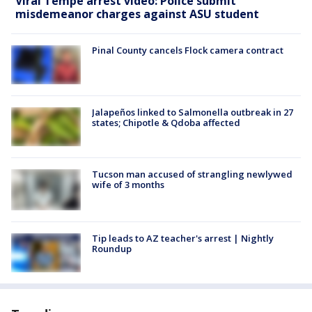
Viral Tempe arrest video: Police submit
misdemeanor charges against ASU student
Pinal County cancels Flock camera contract
Jalapeños linked to Salmonella outbreak in 27
states; Chipotle & Qdoba affected
Tucson man accused of strangling newlywed
wife of 3 months
Tip leads to AZ teacher's arrest | Nightly
Roundup