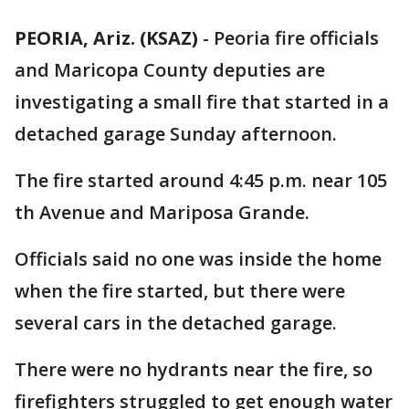
PEORIA, Ariz. (KSAZ)
-
Peoria fire officials
and Maricopa County deputies are
investigating a small fire that started in a
detached garage Sunday afternoon.
The fire started around 4:45 p.m. near 105
th Avenue and Mariposa Grande.
Officials said no one was inside the home
when the fire started, but there were
several cars in the detached garage.
There were no hydrants near the fire, so
firefighters struggled to get enough water