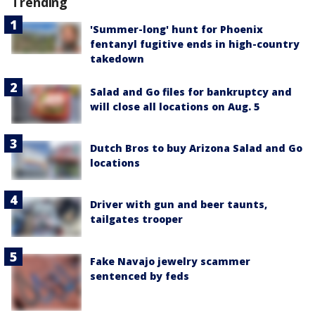
Trending
'Summer-long' hunt for Phoenix
fentanyl fugitive ends in high-country
takedown
Salad and Go files for bankruptcy and
will close all locations on Aug. 5
Dutch Bros to buy Arizona Salad and Go
locations
Driver with gun and beer taunts,
tailgates trooper
Fake Navajo jewelry scammer
sentenced by feds