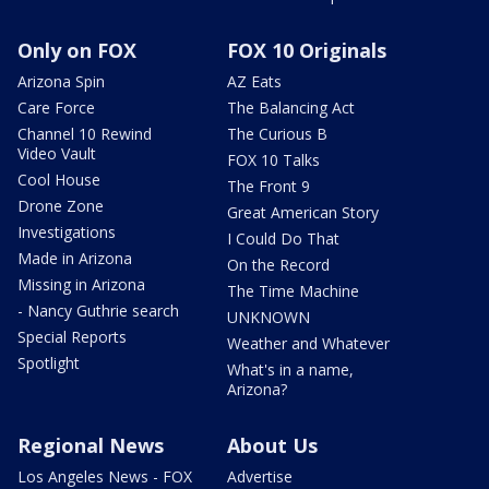
Only on FOX
FOX 10 Originals
Arizona Spin
AZ Eats
Care Force
The Balancing Act
Channel 10 Rewind
The Curious B
Video Vault
FOX 10 Talks
Cool House
The Front 9
Drone Zone
Great American Story
Investigations
I Could Do That
Made in Arizona
On the Record
Missing in Arizona
The Time Machine
- Nancy Guthrie search
UNKNOWN
Special Reports
Weather and Whatever
Spotlight
What's in a name,
Arizona?
Regional News
About Us
Los Angeles News - FOX
Advertise