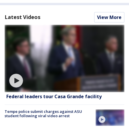
Latest Videos
View More
Federal leaders tour Casa Grande facility
Tempe police submit charges against ASU
student following viral video arrest