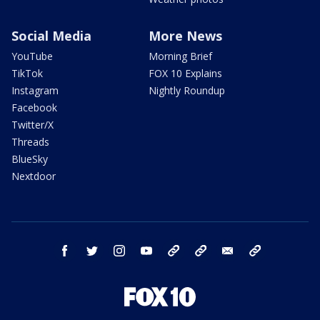
Social Media
More News
YouTube
Morning Brief
TikTok
FOX 10 Explains
Instagram
Nightly Roundup
Facebook
Twitter/X
Threads
BlueSky
Nextdoor
facebook
twitter
instagram
youtube
tk
bluesky
email
newsletters