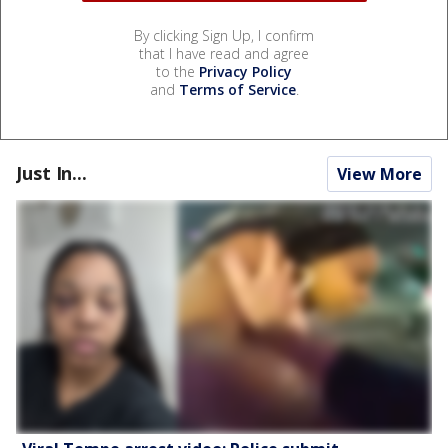
By clicking Sign Up, I confirm
that I have read and agree
to the
Privacy Policy
and
Terms of Service
.
Just In...
View More