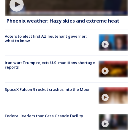
Phoenix weather: Hazy skies and extreme heat
Voters to elect first AZ lieutenant governor;
what to know
Iran war: Trump rejects U.S. munitions shortage
reports
SpaceX Falcon 9 rocket crashes into the Moon
Federal leaders tour Casa Grande facility