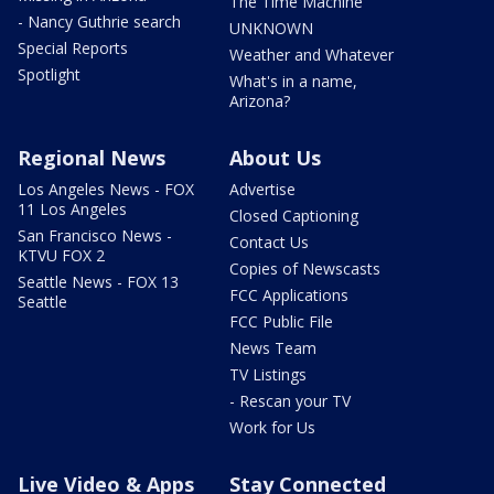
The Time Machine
- Nancy Guthrie search
UNKNOWN
Special Reports
Weather and Whatever
Spotlight
What's in a name,
Arizona?
Regional News
About Us
Los Angeles News - FOX
Advertise
11 Los Angeles
Closed Captioning
San Francisco News -
Contact Us
KTVU FOX 2
Copies of Newscasts
Seattle News - FOX 13
FCC Applications
Seattle
FCC Public File
News Team
TV Listings
- Rescan your TV
Work for Us
Live Video & Apps
Stay Connected