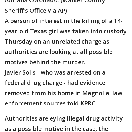
Adriana Coronado. (Walker County
Sheriff's Office via AP)
A person of interest in the killing of a 14-
year-old Texas girl was taken into custody
Thursday on an unrelated charge as
authorities are looking at all possible
motives behind the murder.
Javier Solis - who was arrested on a
federal drug charge - had evidence
removed from his home in Magnolia, law
enforcement sources told KPRC.
Authorities are eying illegal drug activity
as a possible motive in the case, the