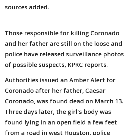
sources added.
Those responsible for killing Coronado
and her father are still on the loose and
police have released surveillance photos
of possible suspects, KPRC reports.
Authorities issued an Amber Alert for
Coronado after her father, Caesar
Coronado, was found dead on March 13.
Three days later, the girl's body was
found lying in an open field a few feet
from a road in west Houston, police