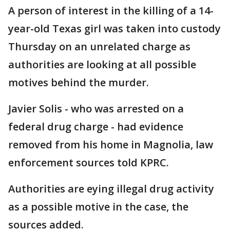
A person of interest in the killing of a 14-
year-old Texas girl was taken into custody
Thursday on an unrelated charge as
authorities are looking at all possible
motives behind the murder.
Javier Solis - who was arrested on a
federal drug charge - had evidence
removed from his home in Magnolia, law
enforcement sources told KPRC.
Authorities are eying illegal drug activity
as a possible motive in the case, the
sources added.