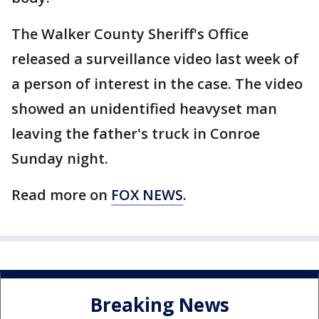
The Walker County Sheriff's Office
released a surveillance video last week of
a person of interest in the case. The video
showed an unidentified heavyset man
leaving the father's truck in Conroe
Sunday night.
Read more on
FOX NEWS
.
Breaking News