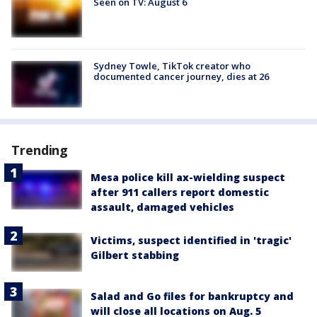
Seen on TV: August 6
Sydney Towle, TikTok creator who
documented cancer journey, dies at 26
Trending
Mesa police kill ax-wielding suspect
after 911 callers report domestic
assault, damaged vehicles
Victims, suspect identified in 'tragic'
Gilbert stabbing
Salad and Go files for bankruptcy and
will close all locations on Aug. 5