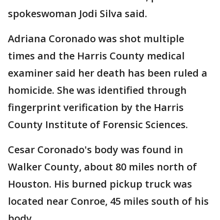
spokeswoman Jodi Silva said.
Adriana Coronado was shot multiple
times and the Harris County medical
examiner said her death has been ruled a
homicide. She was identified through
fingerprint verification by the Harris
County Institute of Forensic Sciences.
Cesar Coronado's body was found in
Walker County, about 80 miles north of
Houston. His burned pickup truck was
located near Conroe, 45 miles south of his
body.