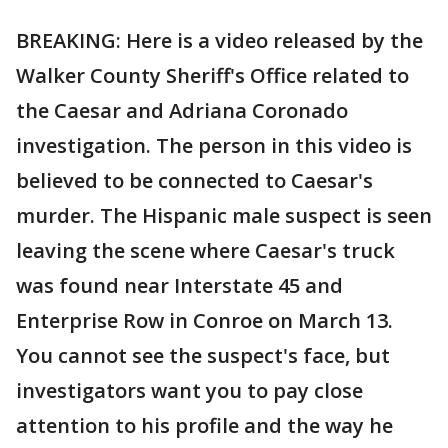
BREAKING: Here is a video released by the
Walker County Sheriff's Office related to
the Caesar and Adriana Coronado
investigation. The person in this video is
believed to be connected to Caesar's
murder. The Hispanic male suspect is seen
leaving the scene where Caesar's truck
was found near Interstate 45 and
Enterprise Row in Conroe on March 13.
You cannot see the suspect's face, but
investigators want you to pay close
attention to his profile and the way he