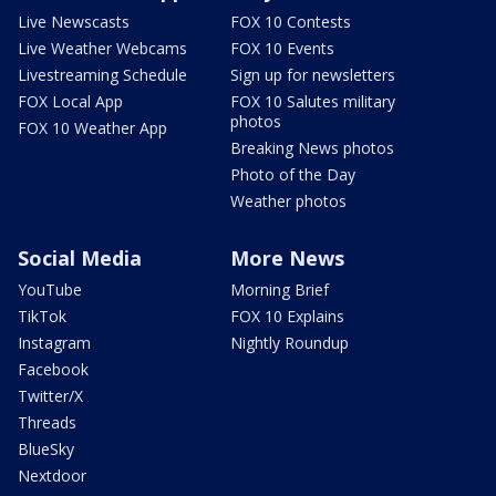
Live Newscasts
FOX 10 Contests
Live Weather Webcams
FOX 10 Events
Livestreaming Schedule
Sign up for newsletters
FOX Local App
FOX 10 Salutes military
photos
FOX 10 Weather App
Breaking News photos
Photo of the Day
Weather photos
Social Media
More News
YouTube
Morning Brief
TikTok
FOX 10 Explains
Instagram
Nightly Roundup
Facebook
Twitter/X
Threads
BlueSky
Nextdoor