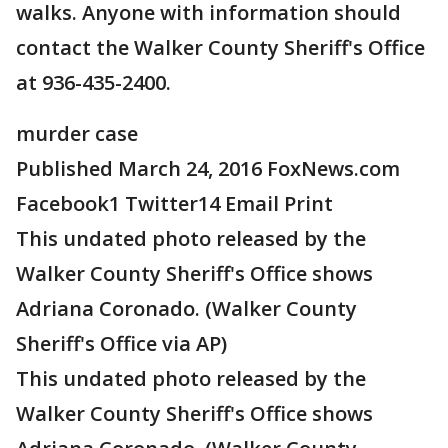
walks. Anyone with information should
contact the Walker County Sheriff's Office
at 936-435-2400.
murder case
Published March 24, 2016 FoxNews.com
Facebook1 Twitter14 Email Print
This undated photo released by the
Walker County Sheriff's Office shows
Adriana Coronado. (Walker County
Sheriff's Office via AP)
This undated photo released by the
Walker County Sheriff's Office shows