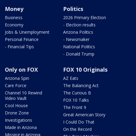
Money
Politics
Business
2026 Primary Election
Economy
- Election results
Jobs & Unemployment
Arizona Politics
Personal Finance
- Newsmaker
- Financial Tips
National Politics
- Donald Trump
Only on FOX
FOX 10 Originals
Arizona Spin
AZ Eats
Care Force
The Balancing Act
Channel 10 Rewind
The Curious B
Video Vault
FOX 10 Talks
Cool House
The Front 9
Drone Zone
Great American Story
Investigations
I Could Do That
Made in Arizona
On the Record
Missing in Arizona