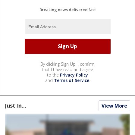
Breaking news delivered fast
By clicking Sign Up, I confirm
that I have read and agree
to the
Privacy Policy
and
Terms of Service
.
Just In...
View More