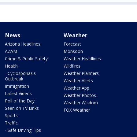
News
Weather
Arizona Headlines
Forecast
AZAM
Monsoon
Crime & Public Safety
Weather Headlines
Health
Wildfires
- Cyclosporiasis
Weather Planners
Outbreak
Weather Alerts
Immigration
Weather App
Latest Videos
Weather Photos
Poll of the Day
Weather Wisdom
Seen on TV Links
FOX Weather
Sports
Traffic
- Safe Driving Tips