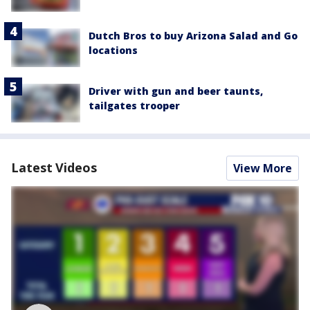
Dutch Bros to buy Arizona Salad and Go
locations
Driver with gun and beer taunts,
tailgates trooper
Latest Videos
View More