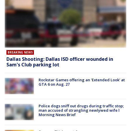
BREAKING NEWS
Dallas Shooting: Dallas ISD officer wounded in
Sam's Club parking lot
Rockstar Games offering an 'Extended Look' at
GTA 6 on Aug. 27
Police dogs sniff out drugs during traffic stop;
man accused of strangling newlywed wife l
Morning News Brief