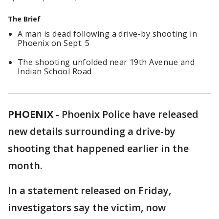
The Brief
A man is dead following a drive-by shooting in
Phoenix on Sept. 5
The shooting unfolded near 19th Avenue and
Indian School Road
PHOENIX
-
Phoenix Police have released
new details surrounding a drive-by
shooting that happened earlier in the
month.
In a statement released on Friday,
investigators say the victim, now