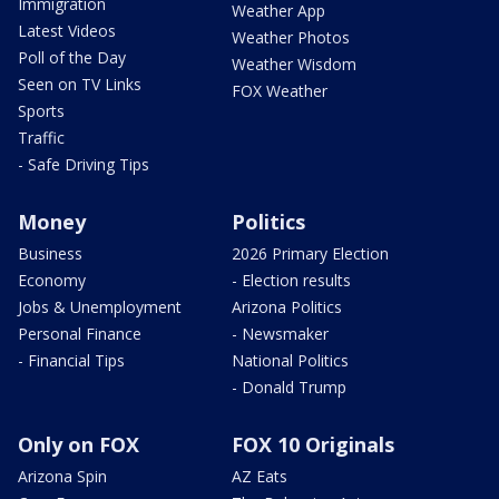
Immigration
Weather App
Latest Videos
Weather Photos
Poll of the Day
Weather Wisdom
Seen on TV Links
FOX Weather
Sports
Traffic
- Safe Driving Tips
Money
Politics
Business
2026 Primary Election
Economy
- Election results
Jobs & Unemployment
Arizona Politics
Personal Finance
- Newsmaker
- Financial Tips
National Politics
- Donald Trump
Only on FOX
FOX 10 Originals
Arizona Spin
AZ Eats