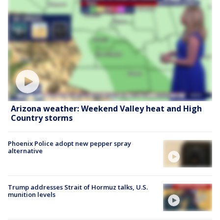
Arizona weather: Weekend Valley heat and High
Country storms
Phoenix Police adopt new pepper spray
alternative
Trump addresses Strait of Hormuz talks, U.S.
munition levels