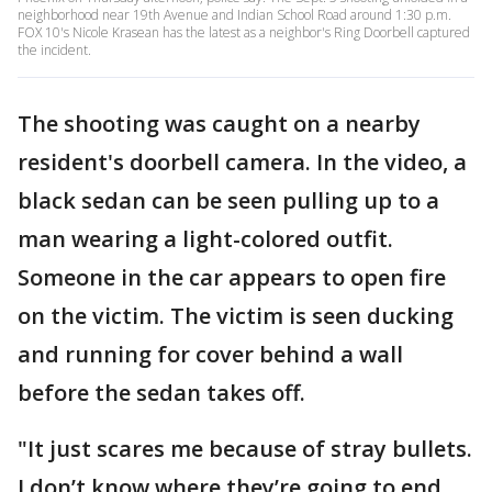
neighborhood near 19th Avenue and Indian School Road around 1:30 p.m.
FOX 10's Nicole Krasean has the latest as a neighbor's Ring Doorbell captured
the incident.
The shooting was caught on a nearby
resident's doorbell camera. In the video, a
black sedan can be seen pulling up to a
man wearing a light-colored outfit.
Someone in the car appears to open fire
on the victim. The victim is seen ducking
and running for cover behind a wall
before the sedan takes off.
"It just scares me because of stray bullets.
I don’t know where they’re going to end