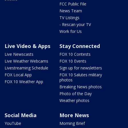
FCC Public File
News Team
TV Listings
- Rescan your TV
Work for Us
Live Video & Apps
Stay Connected
Live Newscasts
FOX 10 Contests
Live Weather Webcams
FOX 10 Events
Livestreaming Schedule
Sign up for newsletters
FOX Local App
FOX 10 Salutes military
photos
FOX 10 Weather App
Breaking News photos
Photo of the Day
Weather photos
Social Media
More News
YouTube
Morning Brief