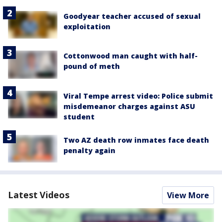
Goodyear teacher accused of sexual
exploitation
Cottonwood man caught with half-
pound of meth
Viral Tempe arrest video: Police submit
misdemeanor charges against ASU
student
Two AZ death row inmates face death
penalty again
Latest Videos
View More