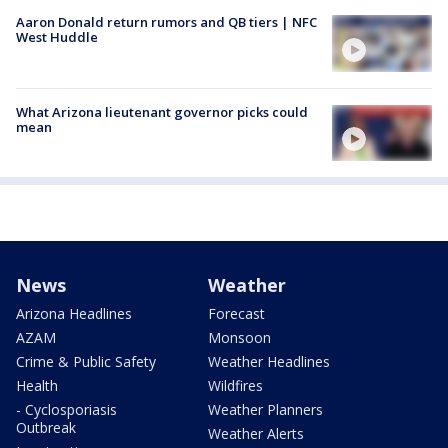
Aaron Donald return rumors and QB tiers | NFC
West Huddle
What Arizona lieutenant governor picks could
mean
News
Weather
Arizona Headlines
Forecast
AZAM
Monsoon
Crime & Public Safety
Weather Headlines
Health
Wildfires
- Cyclosporiasis
Weather Planners
Outbreak
Weather Alerts