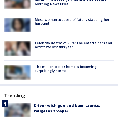
Morning News Brief
Mesa woman accused of fatally stabbing her
husband
Celebrity deaths of 2026: The entertainers and
artists we lost this year
The million-dollar home is becoming
surprisingly normal
Trending
Driver with gun and beer taunts,
tailgates trooper