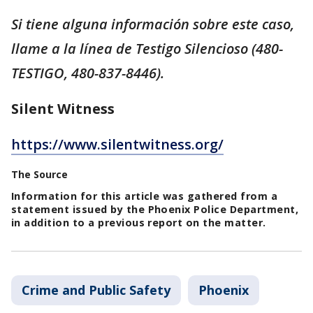
Si tiene alguna información sobre este caso,
llame a la línea de Testigo Silencioso (480-
TESTIGO, 480-837-8446).
Silent Witness
https://www.silentwitness.org/
The Source
Information for this article was gathered from a
statement issued by the Phoenix Police Department,
in addition to a previous report on the matter.
Crime and Public Safety
Phoenix