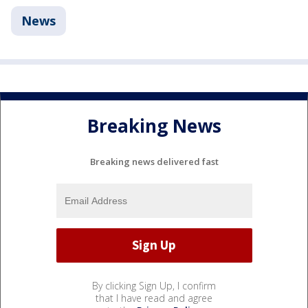
News
Breaking News
Breaking news delivered fast
By clicking Sign Up, I confirm
that I have read and agree