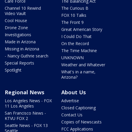
Care Force
The Balancing Act
Channel 10 Rewind
The Curious B
Video Vault
FOX 10 Talks
Cool House
The Front 9
Drone Zone
Great American Story
Investigations
I Could Do That
Made in Arizona
On the Record
Missing in Arizona
The Time Machine
- Nancy Guthrie search
UNKNOWN
Special Reports
Weather and Whatever
Spotlight
What's in a name,
Arizona?
Regional News
About Us
Los Angeles News - FOX
Advertise
11 Los Angeles
Closed Captioning
San Francisco News -
Contact Us
KTVU FOX 2
Copies of Newscasts
Seattle News - FOX 13
FCC Applications
Seattle