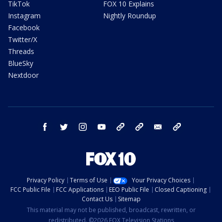
TikTok
FOX 10 Explains
Instagram
Nightly Roundup
Facebook
Twitter/X
Threads
BlueSky
Nextdoor
facebook
twitter
instagram
youtube
tk
bluesky
email
newsletters
Privacy Policy
Terms of Use
Your Privacy Choices
FCC Public File
FCC Applications
EEO Public File
Closed Captioning
Contact Us
Sitemap
This material may not be published, broadcast, rewritten, or
redistributed. ©2026 FOX Television Stations