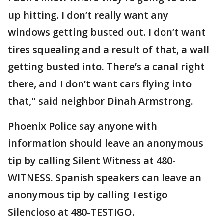
up hitting. I don’t really want any
windows getting busted out. I don’t want
tires squealing and a result of that, a wall
getting busted into. There’s a canal right
there, and I don’t want cars flying into
that," said neighbor Dinah Armstrong.
Phoenix Police say anyone with
information should leave an anonymous
tip by calling Silent Witness at 480-
WITNESS. Spanish speakers can leave an
anonymous tip by calling Testigo
Silencioso at 480-TESTIGO.