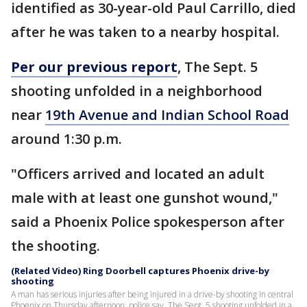
identified as 30-year-old Paul Carrillo, died
after he was taken to a nearby hospital.
Per our previous report
, The Sept. 5
shooting unfolded in a neighborhood
near
19th Avenue and Indian School Road
around 1:30 p.m.
"Officers arrived and located an adult
male with at least one gunshot wound,"
said a Phoenix Police spokesperson after
the shooting.
(Related Video) Ring Doorbell captures Phoenix drive-by
shooting
A man has serious injuries after being injured in a drive-by shooting in central
Phoenix on Thursday afternoon, police say. The Sept. 5 shooting unfolded in a