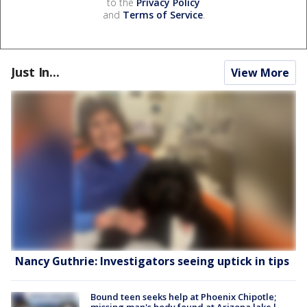
to the
Privacy Policy
and
Terms of Service
.
Just In...
View More
Nancy Guthrie: Investigators seeing uptick in tips
Bound teen seeks help at Phoenix Chipotle;
missing man's body found at Arizona lake l