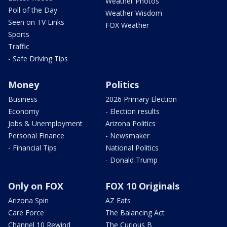
Weather Photos
Poll of the Day
Weather Wisdom
Seen on TV Links
FOX Weather
Sports
Traffic
- Safe Driving Tips
Money
Politics
Business
2026 Primary Election
Economy
- Election results
Jobs & Unemployment
Arizona Politics
Personal Finance
- Newsmaker
- Financial Tips
National Politics
- Donald Trump
Only on FOX
FOX 10 Originals
Arizona Spin
AZ Eats
Care Force
The Balancing Act
Channel 10 Rewind
The Curious B