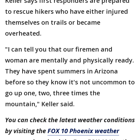
Keller says first responders are prepared
to rescue hikers who have either injured
themselves on trails or became
overheated.
"I can tell you that our firemen and
woman are mentally and physically ready.
They have spent summers in Arizona
before so they know it's not uncommon to
go up one, two, three times the
mountain," Keller said.
You can check the latest weather conditions
by visiting the
FOX 10 Phoenix weather