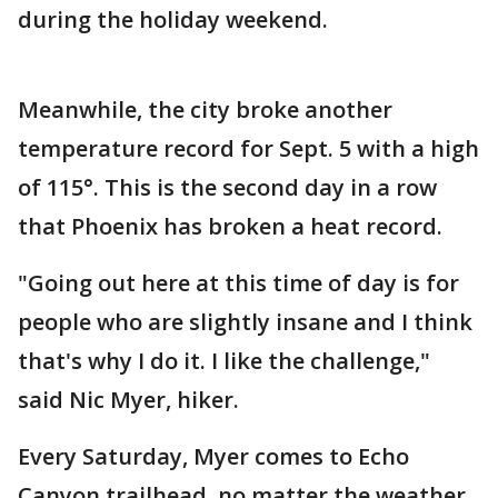
during the holiday weekend.
Meanwhile, the city broke another
temperature record for Sept. 5 with a high
of 115°. This is the second day in a row
that Phoenix has broken a heat record.
"Going out here at this time of day is for
people who are slightly insane and I think
that's why I do it. I like the challenge,"
said Nic Myer, hiker.
Every Saturday, Myer comes to Echo
Canyon trailhead, no matter the weather.