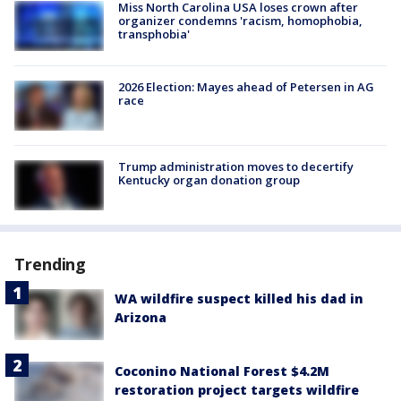
Miss North Carolina USA loses crown after
organizer condemns 'racism, homophobia,
transphobia'
2026 Election: Mayes ahead of Petersen in AG
race
Trump administration moves to decertify
Kentucky organ donation group
Trending
WA wildfire suspect killed his dad in
Arizona
Coconino National Forest $4.2M
restoration project targets wildfire