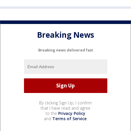
Breaking News
Breaking news delivered fast
By clicking Sign Up, I confirm
that I have read and agree
to the
Privacy Policy
and
Terms of Service
.