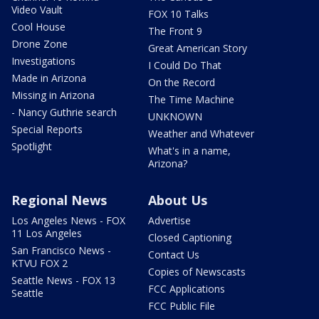
Video Vault
FOX 10 Talks
Cool House
The Front 9
Drone Zone
Great American Story
Investigations
I Could Do That
Made in Arizona
On the Record
Missing in Arizona
The Time Machine
- Nancy Guthrie search
UNKNOWN
Special Reports
Weather and Whatever
Spotlight
What's in a name,
Arizona?
Regional News
About Us
Los Angeles News - FOX
Advertise
11 Los Angeles
Closed Captioning
San Francisco News -
Contact Us
KTVU FOX 2
Copies of Newscasts
Seattle News - FOX 13
FCC Applications
Seattle
FCC Public File