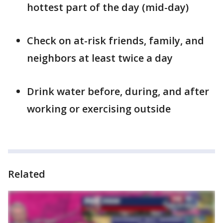
hottest part of the day (mid-day)
Check on at-risk friends, family, and
neighbors at least twice a day
Drink water before, during, and after
working or exercising outside
Related