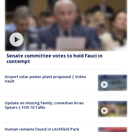
Senate committee votes to hold Fauci in
contempt
Airport solar power plant proposed | Video
Vault
Update on missing family; comedian Aries
Spears | FOX 10 Talks
Human remains found in Litchfield Park