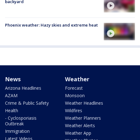
backyard
Phoenix weather: Hazy skies and extreme heat
News
Weather
Arizona Headlines
Forecast
AZAM
Monsoon
Crime & Public Safety
Weather Headlines
Health
Wildfires
- Cyclosporiasis
Weather Planners
Outbreak
Weather Alerts
Immigration
Weather App
Latest Videos