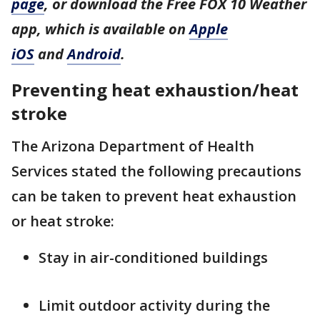
page
, or download the Free FOX 10 Weather
app, which is available on
Apple
iOS
and
Android
.
Preventing heat exhaustion/heat
stroke
The Arizona Department of Health
Services stated the following precautions
can be taken to prevent heat exhaustion
or heat stroke:
Stay in air-conditioned buildings
Limit outdoor activity during the