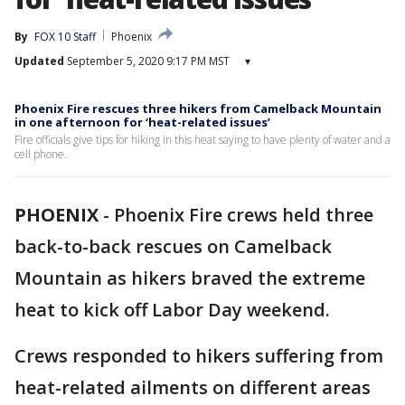
By
FOX 10 Staff
Phoenix
Updated
September 5, 2020 9:17 PM MST
▾
Phoenix Fire rescues three hikers from Camelback Mountain
in one afternoon for ‘heat-related issues’
Fire officials give tips for hiking in this heat saying to have plenty of water and a
cell phone.
PHOENIX
-
Phoenix Fire crews held three
back-to-back rescues on Camelback
Mountain as hikers braved the extreme
heat to kick off Labor Day weekend.
Crews responded to hikers suffering from
heat-related ailments on different areas