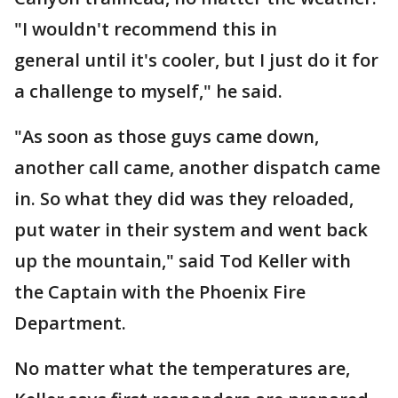
"I wouldn't recommend this in
general until it's cooler, but I just do it for
a challenge to myself," he said.
"As soon as those guys came down,
another call came, another dispatch came
in. So what they did was they reloaded,
put water in their system and went back
up the mountain," said Tod Keller with
the Captain with the Phoenix Fire
Department.
No matter what the temperatures are,