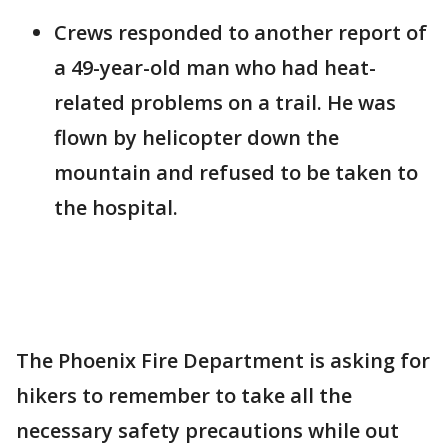
Crews responded to another report of
a 49-year-old man who had heat-
related problems on a trail. He was
flown by helicopter down the
mountain and refused to be taken to
the hospital.
The Phoenix Fire Department is asking for
hikers to remember to take all the
necessary safety precautions while out