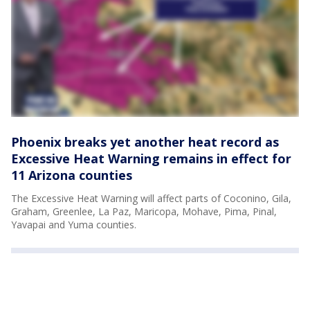
Phoenix breaks yet another heat record as
Excessive Heat Warning remains in effect for
11 Arizona counties
The Excessive Heat Warning will affect parts of Coconino, Gila,
Graham, Greenlee, La Paz, Maricopa, Mohave, Pima, Pinal,
Yavapai and Yuma counties.