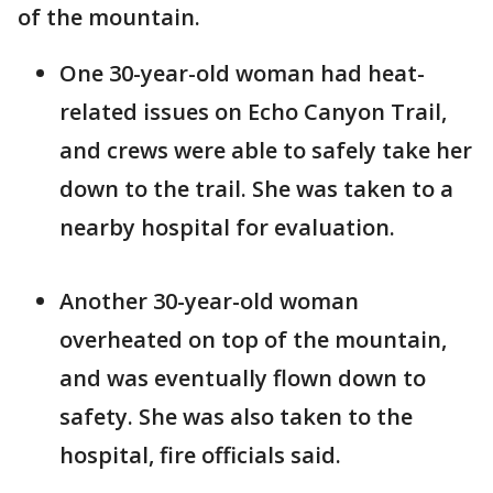
of the mountain.
One 30-year-old woman had heat-
related issues on Echo Canyon Trail,
and crews were able to safely take her
down to the trail. She was taken to a
nearby hospital for evaluation.
Another 30-year-old woman
overheated on top of the mountain,
and was eventually flown down to
safety. She was also taken to the
hospital, fire officials said.