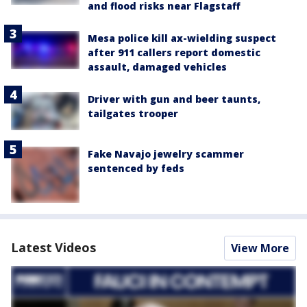
and flood risks near Flagstaff
Mesa police kill ax-wielding suspect
after 911 callers report domestic
assault, damaged vehicles
Driver with gun and beer taunts,
tailgates trooper
Fake Navajo jewelry scammer
sentenced by feds
Latest Videos
View More