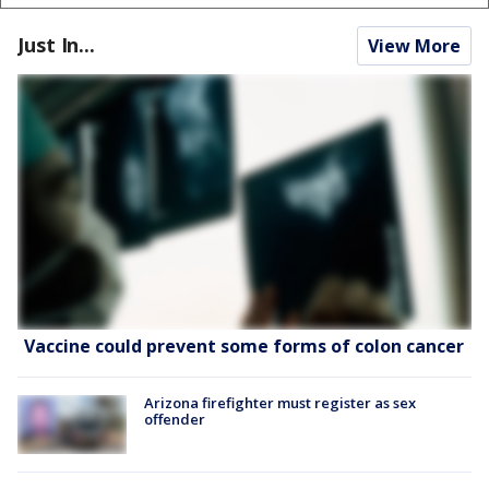
Just In...
View More
Vaccine could prevent some forms of colon cancer
Arizona firefighter must register as sex
offender