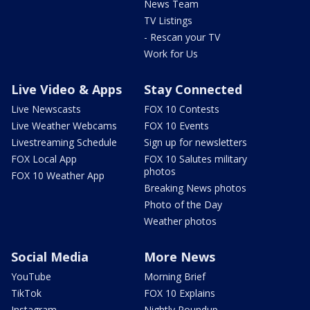
News Team
TV Listings
- Rescan your TV
Work for Us
Live Video & Apps
Stay Connected
Live Newscasts
FOX 10 Contests
Live Weather Webcams
FOX 10 Events
Livestreaming Schedule
Sign up for newsletters
FOX Local App
FOX 10 Salutes military
photos
FOX 10 Weather App
Breaking News photos
Photo of the Day
Weather photos
Social Media
More News
YouTube
Morning Brief
TikTok
FOX 10 Explains
Instagram
Nightly Roundup