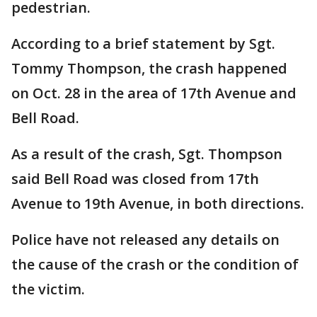
pedestrian.
According to a brief statement by Sgt.
Tommy Thompson, the crash happened
on Oct. 28 in the area of 17th Avenue and
Bell Road.
As a result of the crash, Sgt. Thompson
said Bell Road was closed from 17th
Avenue to 19th Avenue, in both directions.
Police have not released any details on
the cause of the crash or the condition of
the victim.