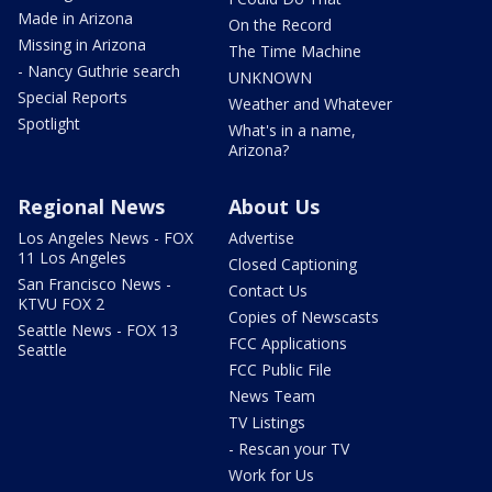
Made in Arizona
On the Record
Missing in Arizona
The Time Machine
- Nancy Guthrie search
UNKNOWN
Special Reports
Weather and Whatever
Spotlight
What's in a name,
Arizona?
Regional News
About Us
Los Angeles News - FOX
Advertise
11 Los Angeles
Closed Captioning
San Francisco News -
Contact Us
KTVU FOX 2
Copies of Newscasts
Seattle News - FOX 13
FCC Applications
Seattle
FCC Public File
News Team
TV Listings
- Rescan your TV
Work for Us