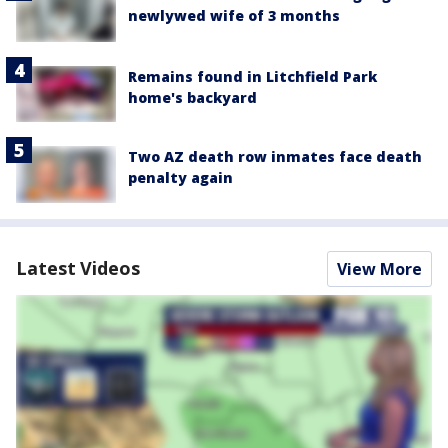
newlywed wife of 3 months
Remains found in Litchfield Park
home's backyard
Two AZ death row inmates face death
penalty again
Latest Videos
View More