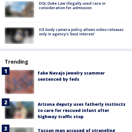
DOJ: Duke Law illegally used race in
consideration for admission
ICE body camera policy allows video releases
only in agency's 'best interest'
Trending
Fake Navajo jewelry scammer
sentenced by feds
Arizona deputy uses fatherly instincts
to care for rescued infant after
highway traffic stop
Tucson man accused of strangling