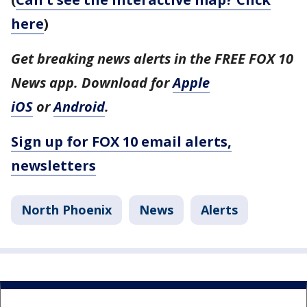
here
)
Get breaking news alerts in the FREE FOX 10
News app. Download for
Apple
iOS
or
Android
.
Sign up for FOX 10 email alerts,
newsletters
North Phoenix
News
Alerts