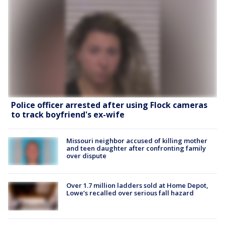
Police officer arrested after using Flock cameras
to track boyfriend's ex-wife
Missouri neighbor accused of killing mother
and teen daughter after confronting family
over dispute
Over 1.7 million ladders sold at Home Depot,
Lowe’s recalled over serious fall hazard