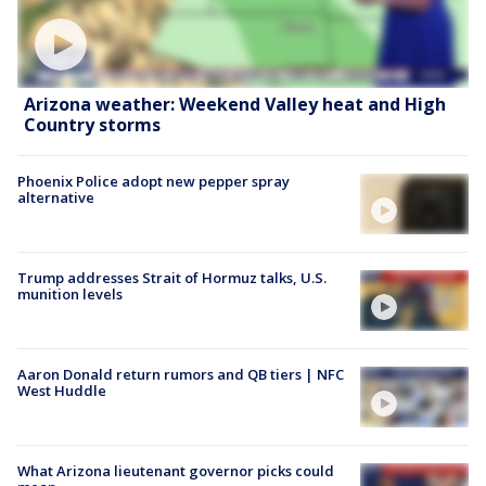
Arizona weather: Weekend Valley heat and High
Country storms
Phoenix Police adopt new pepper spray
alternative
Trump addresses Strait of Hormuz talks, U.S.
munition levels
Aaron Donald return rumors and QB tiers | NFC
West Huddle
What Arizona lieutenant governor picks could