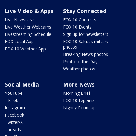
Live Video & Apps
Stay Connected
Live Newscasts
FOX 10 Contests
Live Weather Webcams
FOX 10 Events
Livestreaming Schedule
Sign up for newsletters
FOX Local App
FOX 10 Salutes military
photos
FOX 10 Weather App
Breaking News photos
Photo of the Day
Weather photos
Social Media
More News
YouTube
Morning Brief
TikTok
FOX 10 Explains
Instagram
Nightly Roundup
Facebook
Twitter/X
Threads