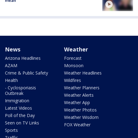
mean
News
Weather
Arizona Headlines
Forecast
AZAM
Monsoon
Crime & Public Safety
Weather Headlines
Health
Wildfires
- Cyclosporiasis
Weather Planners
Outbreak
Weather Alerts
Immigration
Weather App
Latest Videos
Weather Photos
Poll of the Day
Weather Wisdom
Seen on TV Links
FOX Weather
Sports
Traffic