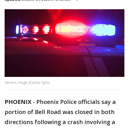
Generic image of police lights.
PHOENIX
-
Phoenix Police officials say a
portion of Bell Road was closed in both
directions following a crash involving a