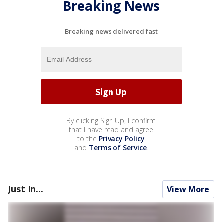
Breaking News
Breaking news delivered fast
By clicking Sign Up, I confirm
that I have read and agree
to the
Privacy Policy
and
Terms of Service
.
Just In...
View More