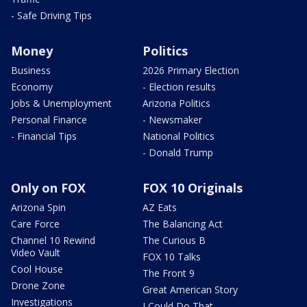
- Safe Driving Tips
Money
Politics
Business
2026 Primary Election
Economy
- Election results
Jobs & Unemployment
Arizona Politics
Personal Finance
- Newsmaker
- Financial Tips
National Politics
- Donald Trump
Only on FOX
FOX 10 Originals
Arizona Spin
AZ Eats
Care Force
The Balancing Act
Channel 10 Rewind
The Curious B
Video Vault
FOX 10 Talks
Cool House
The Front 9
Drone Zone
Great American Story
Investigations
I Could Do That