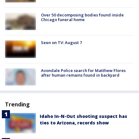
Over 50 decomposing bodies found inside
Chicago funeral home
Seen on TV: August 7
Avondale Police search for Matthew Flores
after human remains found in backyard
Trending
Idaho In-N-Out shooting suspect has
ties to Arizona, records show