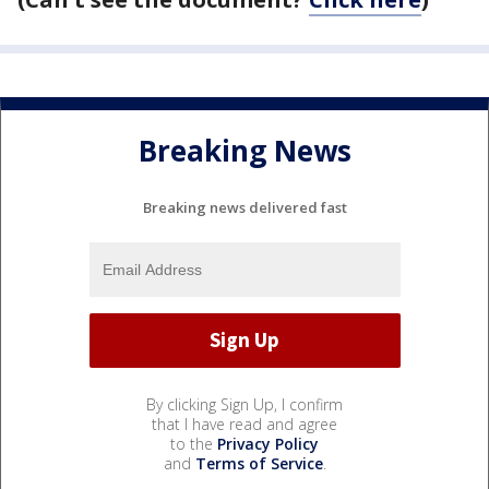
Breaking News
Breaking news delivered fast
By clicking Sign Up, I confirm
that I have read and agree
to the
Privacy Policy
and
Terms of Service
.