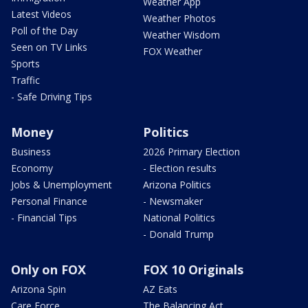
Weather App
Latest Videos
Weather Photos
Poll of the Day
Weather Wisdom
Seen on TV Links
FOX Weather
Sports
Traffic
- Safe Driving Tips
Money
Politics
Business
2026 Primary Election
Economy
- Election results
Jobs & Unemployment
Arizona Politics
Personal Finance
- Newsmaker
- Financial Tips
National Politics
- Donald Trump
Only on FOX
FOX 10 Originals
Arizona Spin
AZ Eats
Care Force
The Balancing Act