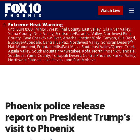
☰
Watch Live
Extreme Heat Warning
until SUN 8:00 PM MST, West Pinal County, East Valley, Gila River Valley,
Yuma County, Deer Valley, Scottsdale/Paradise Valley, Northwest Pinal
County, Cave Creek/New River, Apache Junction/Gold Canyon, Gila Bend,
Buckeye/Avondale, Central La Paz, Northwest Valley, Sonoran Desert
Natl Monument, Fountain Hills/East Mesa, Southeast Valley/Queen Creek,
Aguila Valley, South Mountain/Ahwatukee, Kofa, North Phoenix/Glendale,
Southeast Yuma County, Tonopah Desert, Central Phoenix, Parker Valley,
Northwest Plateau, Lake Havasu and Fort Mohave
Extreme Heat Warning
until SAT 8:00 PM MST, Marble and Glen Canyons, Grand Canyon Country
Phoenix police release
report on President Trump's
visit to Phoenix