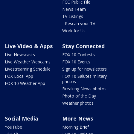
FCC Public File
News Team
TV Listings
- Rescan your TV
Work for Us
Live Video & Apps
Stay Connected
Live Newscasts
FOX 10 Contests
Live Weather Webcams
FOX 10 Events
Livestreaming Schedule
Sign up for newsletters
FOX Local App
FOX 10 Salutes military
photos
FOX 10 Weather App
Breaking News photos
Photo of the Day
Weather photos
Social Media
More News
YouTube
Morning Brief