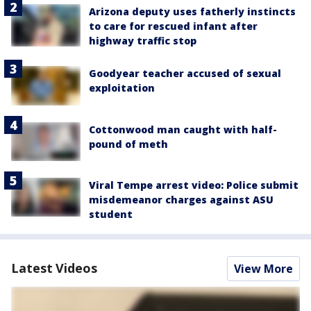
Arizona deputy uses fatherly instincts
to care for rescued infant after
highway traffic stop
Goodyear teacher accused of sexual
exploitation
Cottonwood man caught with half-
pound of meth
Viral Tempe arrest video: Police submit
misdemeanor charges against ASU
student
Latest Videos
View More