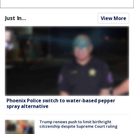
Just In...
View More
Phoenix Police switch to water-based pepper
spray alternative
Trump renews push to limit birthright
citizenship despite Supreme Court ruling