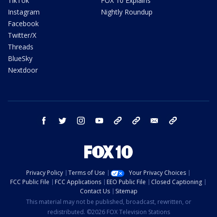
TikTok
FOX 10 Explains
Instagram
Nightly Roundup
Facebook
Twitter/X
Threads
BlueSky
Nextdoor
facebook
twitter
instagram
youtube
tk
bluesky
email
newsletters
Privacy Policy
Terms of Use
Your Privacy Choices
FCC Public File
FCC Applications
EEO Public File
Closed Captioning
Contact Us
Sitemap
This material may not be published, broadcast, rewritten, or
redistributed. ©2026 FOX Television Stations