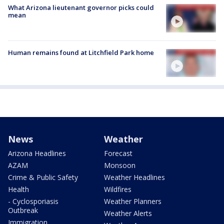
What Arizona lieutenant governor picks could
mean
Human remains found at Litchfield Park home
News
Weather
Arizona Headlines
Forecast
AZAM
Monsoon
Crime & Public Safety
Weather Headlines
Health
Wildfires
- Cyclosporiasis
Weather Planners
Outbreak
Weather Alerts
Immigration