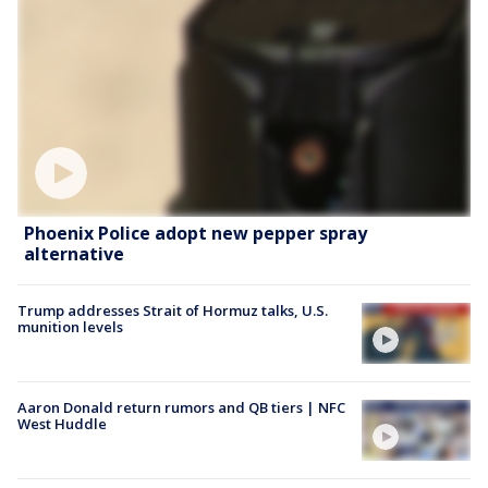
Phoenix Police adopt new pepper spray
alternative
Trump addresses Strait of Hormuz talks, U.S.
munition levels
Aaron Donald return rumors and QB tiers | NFC
West Huddle