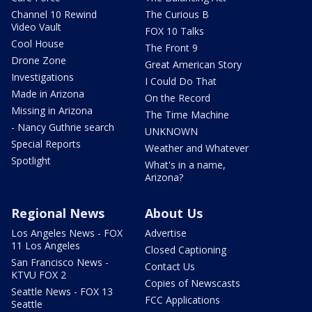
Channel 10 Rewind
The Curious B
Video Vault
FOX 10 Talks
Cool House
The Front 9
Drone Zone
Great American Story
Investigations
I Could Do That
Made in Arizona
On the Record
Missing in Arizona
The Time Machine
- Nancy Guthrie search
UNKNOWN
Special Reports
Weather and Whatever
Spotlight
What's in a name,
Arizona?
Regional News
About Us
Los Angeles News - FOX
Advertise
11 Los Angeles
Closed Captioning
San Francisco News -
Contact Us
KTVU FOX 2
Copies of Newscasts
Seattle News - FOX 13
FCC Applications
Seattle