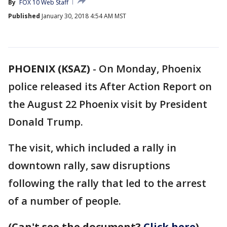
By
FOX 10 Web Staff
Published
January 30, 2018 4:54 AM MST
PHOENIX (KSAZ)
-
On Monday, Phoenix
police released its After Action Report on
the August 22 Phoenix visit by President
Donald Trump.
The visit, which included a rally in
downtown rally, saw disruptions
following the rally that led to the arrest
of a number of people.
(Can't see the document?
Click here
)