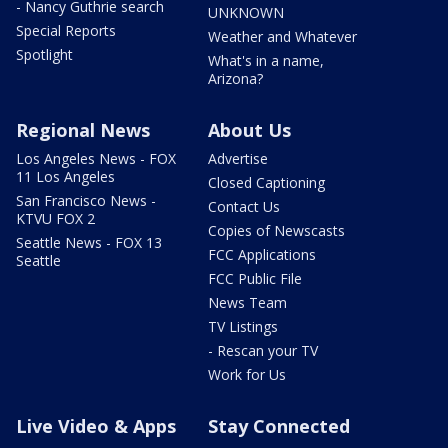
- Nancy Guthrie search
UNKNOWN
Special Reports
Weather and Whatever
Spotlight
What's in a name,
Arizona?
Regional News
About Us
Los Angeles News - FOX
Advertise
11 Los Angeles
Closed Captioning
San Francisco News -
Contact Us
KTVU FOX 2
Copies of Newscasts
Seattle News - FOX 13
FCC Applications
Seattle
FCC Public File
News Team
TV Listings
- Rescan your TV
Work for Us
Live Video & Apps
Stay Connected