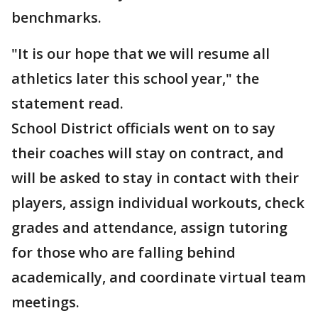
benchmarks.
"It is our hope that we will resume all
athletics later this school year," the
statement read.
School District officials went on to say
their coaches will stay on contract, and
will be asked to stay in contact with their
players, assign individual workouts, check
grades and attendance, assign tutoring
for those who are falling behind
academically, and coordinate virtual team
meetings.