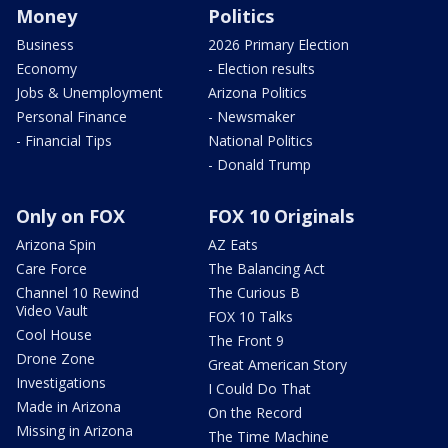
Money
Politics
Business
2026 Primary Election
Economy
- Election results
Jobs & Unemployment
Arizona Politics
Personal Finance
- Newsmaker
- Financial Tips
National Politics
- Donald Trump
Only on FOX
FOX 10 Originals
Arizona Spin
AZ Eats
Care Force
The Balancing Act
Channel 10 Rewind
The Curious B
Video Vault
FOX 10 Talks
Cool House
The Front 9
Drone Zone
Great American Story
Investigations
I Could Do That
Made in Arizona
On the Record
Missing in Arizona
The Time Machine