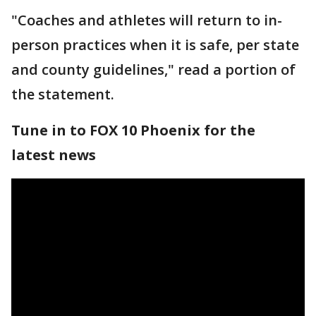
"Coaches and athletes will return to in-
person practices when it is safe, per state
and county guidelines," read a portion of
the statement.
Tune in to FOX 10 Phoenix for the
latest news