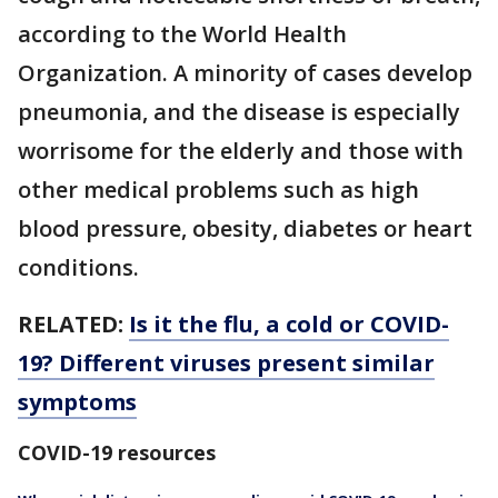
according to the World Health
Organization. A minority of cases develop
pneumonia, and the disease is especially
worrisome for the elderly and those with
other medical problems such as high
blood pressure, obesity, diabetes or heart
conditions.
RELATED:
Is it the flu, a cold or COVID-
19? Different viruses present similar
symptoms
COVID-19 resources