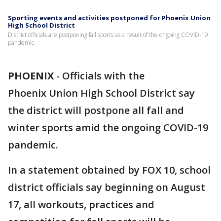
Sporting events and activities postponed for Phoenix Union
High School District
District officials are postponing fall sports as a result of the ongoing COVID-19
pandemic.
PHOENIX
-
Officials with the
Phoenix Union High School District say
the district will postpone all fall and
winter sports amid the ongoing COVID-19
pandemic.
In a statement obtained by FOX 10, school
district officials say beginning on August
17, all workouts, practices and