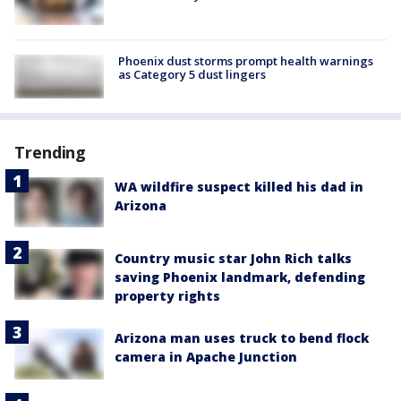
Phoenix dust storms prompt health warnings
as Category 5 dust lingers
Trending
WA wildfire suspect killed his dad in
Arizona
Country music star John Rich talks
saving Phoenix landmark, defending
property rights
Arizona man uses truck to bend flock
camera in Apache Junction