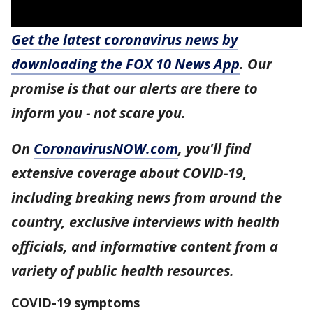
Get the latest coronavirus news by
downloading the FOX 10 News App
. Our
promise is that our alerts are there to
inform you - not scare you.
On
CoronavirusNOW.com
, you'll find
extensive coverage about COVID-19,
including breaking news from around the
country, exclusive interviews with health
officials, and informative content from a
variety of public health resources.
COVID-19 symptoms