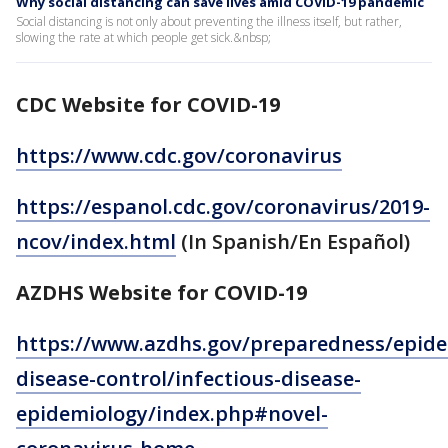
Why social distancing can save lives amid COVID-19 pandemic
Social distancing is not only about preventing the illness itself, but rather,
slowing the rate at which people get sick.&nbsp;
CDC Website for COVID-19
https://www.cdc.gov/coronavirus
https://espanol.cdc.gov/coronavirus/2019-
ncov/index.html
(In Spanish/En Español)
AZDHS Website for COVID-19
https://www.azdhs.gov/preparedness/epide
disease-control/infectious-disease-
epidemiology/index.php#novel-