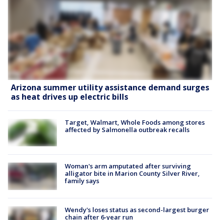
Arizona summer utility assistance demand surges
as heat drives up electric bills
Target, Walmart, Whole Foods among stores
affected by Salmonella outbreak recalls
Woman's arm amputated after surviving
alligator bite in Marion County Silver River,
family says
Wendy's loses status as second-largest burger
chain after 6-year run