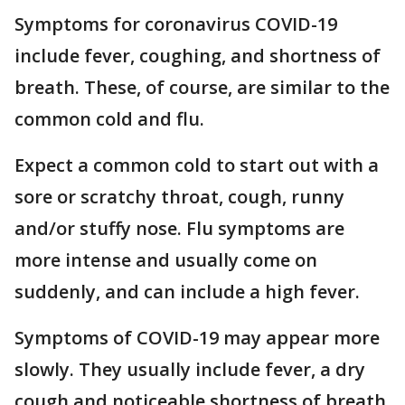
Symptoms for coronavirus COVID-19
include fever, coughing, and shortness of
breath. These, of course, are similar to the
common cold and flu.
Expect a common cold to start out with a
sore or scratchy throat, cough, runny
and/or stuffy nose. Flu symptoms are
more intense and usually come on
suddenly, and can include a high fever.
Symptoms of COVID-19 may appear more
slowly. They usually include fever, a dry
cough and noticeable shortness of breath,