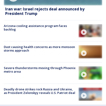
Iran war: Israel rejects deal announced by
President Trump
Arizona cooling assistance program faces
backlog
Dust causing health concerns as more monsoon
storms approach
Severe thunderstorms moving through Phoenix
metro area
Deadly drone strikes rock Russia and Ukraine,
as President Zelenskyy reveals U.S. Patriot deal