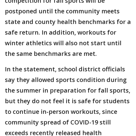
competition for fall sports will be
postponed until the community meets
state and county health benchmarks for a
safe return. In addition, workouts for
winter athletics will also not start until
the same benchmarks are met.
In the statement, school district officials
say they allowed sports condition during
the summer in preparation for fall sports,
but they do not feel it is safe for students
to continue in-person workouts, since
community spread of COVID-19 still
exceeds recently released health