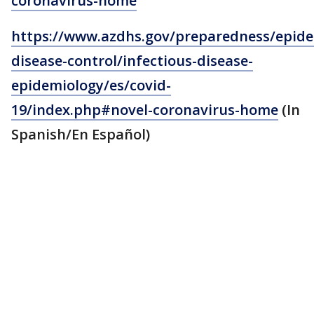
coronavirus-home
https://www.azdhs.gov/preparedness/epide
disease-control/infectious-disease-
epidemiology/es/covid-
19/index.php#novel-coronavirus-home
(In
Spanish/En Español)