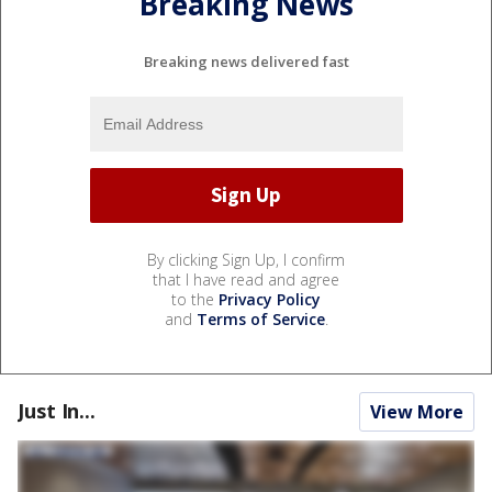
Breaking News
Breaking news delivered fast
By clicking Sign Up, I confirm
that I have read and agree
to the
Privacy Policy
and
Terms of Service
.
Just In...
View More