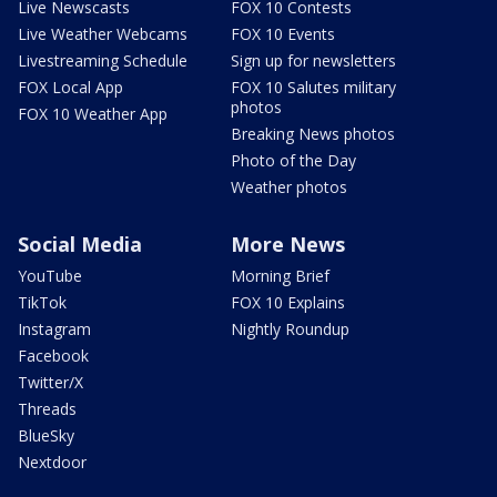
Live Newscasts
FOX 10 Contests
Live Weather Webcams
FOX 10 Events
Livestreaming Schedule
Sign up for newsletters
FOX Local App
FOX 10 Salutes military
photos
FOX 10 Weather App
Breaking News photos
Photo of the Day
Weather photos
Social Media
More News
YouTube
Morning Brief
TikTok
FOX 10 Explains
Instagram
Nightly Roundup
Facebook
Twitter/X
Threads
BlueSky
Nextdoor