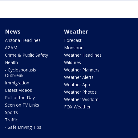
News
Weather
Arizona Headlines
Forecast
AZAM
Monsoon
Crime & Public Safety
Weather Headlines
Health
Wildfires
- Cyclosporiasis
Weather Planners
Outbreak
Weather Alerts
Immigration
Weather App
Latest Videos
Weather Photos
Poll of the Day
Weather Wisdom
Seen on TV Links
FOX Weather
Sports
Traffic
- Safe Driving Tips