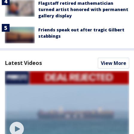
Flagstaff retired mathematician
turned artist honored with permanent
gallery display
Friends speak out after tragic Gilbert
stabbings
Latest Videos
View More