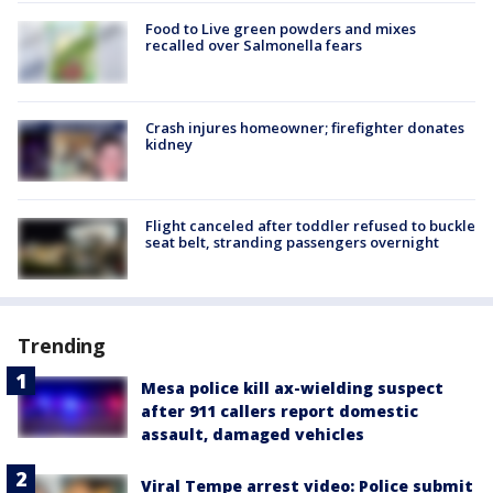
Food to Live green powders and mixes
recalled over Salmonella fears
Crash injures homeowner; firefighter donates
kidney
Flight canceled after toddler refused to buckle
seat belt, stranding passengers overnight
Trending
Mesa police kill ax-wielding suspect
after 911 callers report domestic
assault, damaged vehicles
Viral Tempe arrest video: Police submit