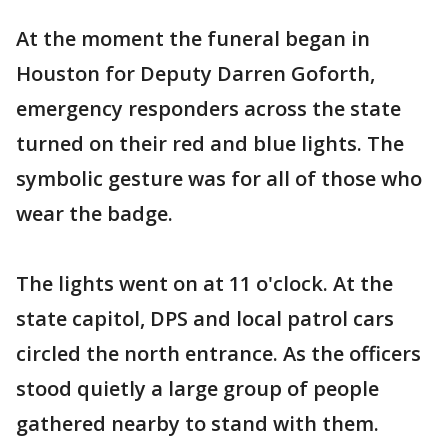
At the moment the funeral began in
Houston for Deputy Darren Goforth,
emergency responders across the state
turned on their red and blue lights. The
symbolic gesture was for all of those who
wear the badge.
The lights went on at 11 o'clock. At the
state capitol, DPS and local patrol cars
circled the north entrance. As the officers
stood quietly a large group of people
gathered nearby to stand with them.