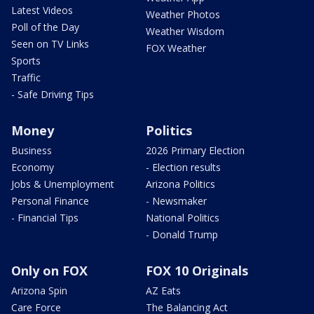
Latest Videos
Weather Photos
Poll of the Day
Weather Wisdom
Seen on TV Links
FOX Weather
Sports
Traffic
- Safe Driving Tips
Money
Politics
Business
2026 Primary Election
Economy
- Election results
Jobs & Unemployment
Arizona Politics
Personal Finance
- Newsmaker
- Financial Tips
National Politics
- Donald Trump
Only on FOX
FOX 10 Originals
Arizona Spin
AZ Eats
Care Force
The Balancing Act