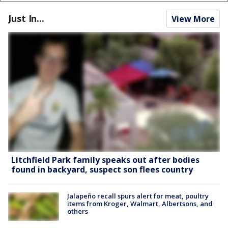
Just In...
View More
Litchfield Park family speaks out after bodies
found in backyard, suspect son flees country
Jalapeño recall spurs alert for meat, poultry
items from Kroger, Walmart, Albertsons, and
others