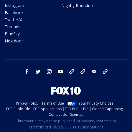
Instagram
Nightly Roundup
Facebook
Twitter/X
Threads
BlueSky
Nextdoor
facebook
twitter
instagram
youtube
tk
bluesky
email
newsletters
Privacy Policy
Terms of Use
Your Privacy Choices
FCC Public File
FCC Applications
EEO Public File
Closed Captioning
Contact Us
Sitemap
This material may not be published, broadcast, rewritten, or
redistributed. ©2026 FOX Television Stations