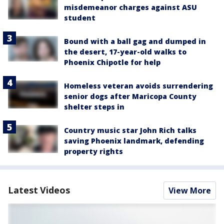
misdemeanor charges against ASU
student
Bound with a ball gag and dumped in
the desert, 17-year-old walks to
Phoenix Chipotle for help
Homeless veteran avoids surrendering
senior dogs after Maricopa County
shelter steps in
Country music star John Rich talks
saving Phoenix landmark, defending
property rights
Latest Videos
View More