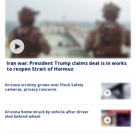
Iran war: President Trump claims deal is in works
to reopen Strait of Hormuz
Arizona scrutiny grows over Flock Safety
cameras, privacy concerns
Arizona home struck by vehicle after driver
shot behind wheel