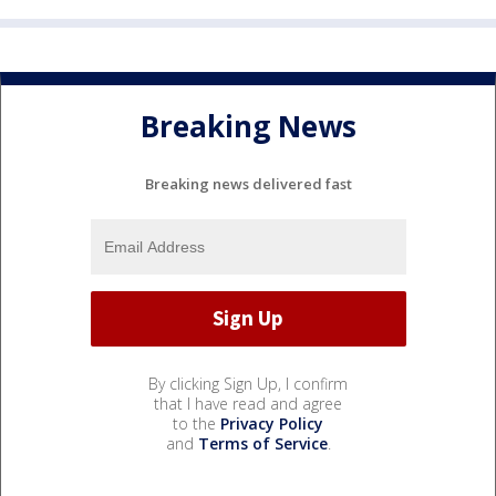
Breaking News
Breaking news delivered fast
By clicking Sign Up, I confirm
that I have read and agree
to the
Privacy Policy
and
Terms of Service
.