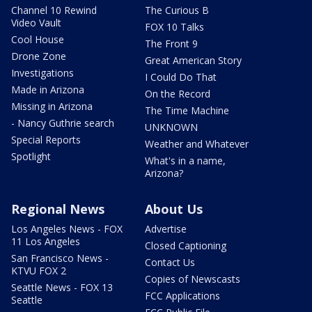
Channel 10 Rewind
The Curious B
Video Vault
FOX 10 Talks
Cool House
The Front 9
Drone Zone
Great American Story
Investigations
I Could Do That
Made in Arizona
On the Record
Missing in Arizona
The Time Machine
- Nancy Guthrie search
UNKNOWN
Special Reports
Weather and Whatever
Spotlight
What's in a name,
Arizona?
Regional News
About Us
Los Angeles News - FOX
Advertise
11 Los Angeles
Closed Captioning
San Francisco News -
Contact Us
KTVU FOX 2
Copies of Newscasts
Seattle News - FOX 13
FCC Applications
Seattle