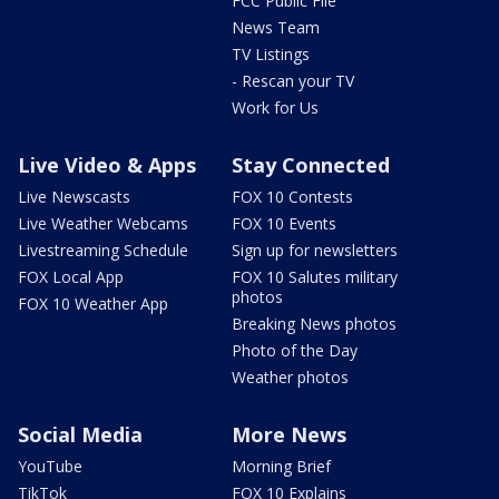
FCC Public File
News Team
TV Listings
- Rescan your TV
Work for Us
Live Video & Apps
Stay Connected
Live Newscasts
FOX 10 Contests
Live Weather Webcams
FOX 10 Events
Livestreaming Schedule
Sign up for newsletters
FOX Local App
FOX 10 Salutes military
photos
FOX 10 Weather App
Breaking News photos
Photo of the Day
Weather photos
Social Media
More News
YouTube
Morning Brief
TikTok
FOX 10 Explains