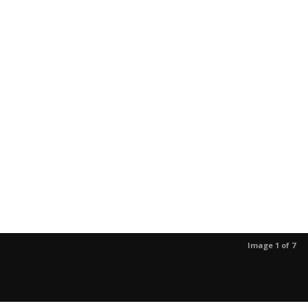
Image 1 of 7