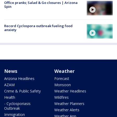
Office pranks; Salad & Go closures | Arizona
Spin
Record Cyclospora outbreak fueling food
anxiety
News
Weather
Arizona Headlines
Forecast
AZAM
Monsoon
Crime & Public Safety
Weather Headlines
Health
Wildfires
- Cyclosporiasis
Weather Planners
Outbreak
Weather Alerts
Immigration
Weather App