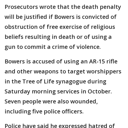
Prosecutors wrote that the death penalty
will be justified if Bowers is convicted of
obstruction of free exercise of religious
beliefs resulting in death or of using a
gun to commit a crime of violence.
Bowers is accused of using an AR-15 rifle
and other weapons to target worshippers
in the Tree of Life synagogue during
Saturday morning services in October.
Seven people were also wounded,
including five police officers.
Police have said he expressed hatred of