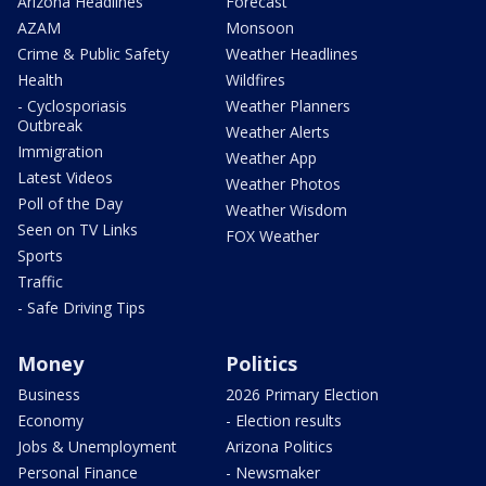
Arizona Headlines
Forecast
AZAM
Monsoon
Crime & Public Safety
Weather Headlines
Health
Wildfires
- Cyclosporiasis
Weather Planners
Outbreak
Weather Alerts
Immigration
Weather App
Latest Videos
Weather Photos
Poll of the Day
Weather Wisdom
Seen on TV Links
FOX Weather
Sports
Traffic
- Safe Driving Tips
Money
Politics
Business
2026 Primary Election
Economy
- Election results
Jobs & Unemployment
Arizona Politics
Personal Finance
- Newsmaker