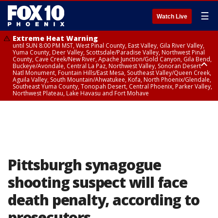
☰
Watch Live
Extreme Heat Warning
until SUN 8:00 PM MST, West Pinal County, East Valley, Gila River Valley,
Yuma County, Deer Valley, Scottsdale/Paradise Valley, Northwest Pinal
County, Cave Creek/New River, Apache Junction/Gold Canyon, Gila Bend,
Buckeye/Avondale, Central La Paz, Northwest Valley, Sonoran Desert
Natl Monument, Fountain Hills/East Mesa, Southeast Valley/Queen Creek,
Aguila Valley, South Mountain/Ahwatukee, Kofa, North Phoenix/Glendale,
Southeast Yuma County, Tonopah Desert, Central Phoenix, Parker Valley,
Northwest Plateau, Lake Havasu and Fort Mohave
Extreme Heat Warning
until SAT 8:00 PM MST, Marble and Glen Canyons, Grand Canyon Country
Pittsburgh synagogue
shooting suspect will face
death penalty, according to
prosecutors