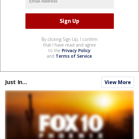
By clicking Sign Up, I confirm
that I have read and agree
to the
Privacy Policy
and
Terms of Service
.
Just In...
View More