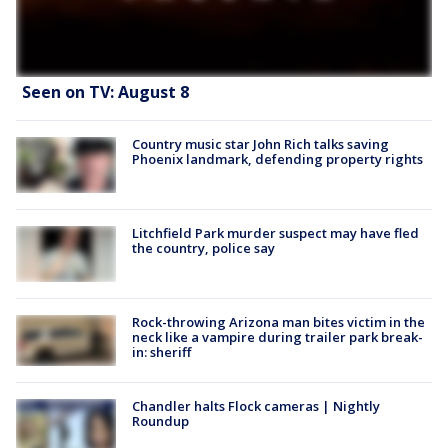
Seen on TV: August 8
Country music star John Rich talks saving
Phoenix landmark, defending property rights
Litchfield Park murder suspect may have fled
the country, police say
Rock-throwing Arizona man bites victim in the
neck like a vampire during trailer park break-
in: sheriff
Chandler halts Flock cameras | Nightly
Roundup