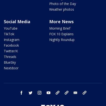
Photo of the Day
Weather photos
Social Media
More News
YouTube
Morning Brief
TikTok
FOX 10 Explains
Instagram
Nightly Roundup
Facebook
Twitter/X
Threads
BlueSky
Nextdoor
facebook
twitter
instagram
youtube
tk
bluesky
email
newsletters