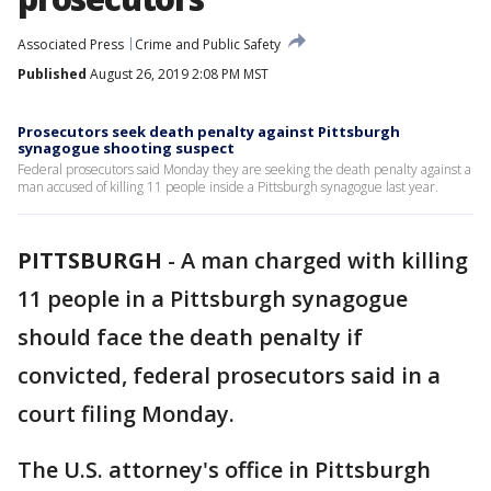
Associated Press
Crime and Public Safety
Published
August 26, 2019 2:08 PM MST
Prosecutors seek death penalty against Pittsburgh
synagogue shooting suspect
Federal prosecutors said Monday they are seeking the death penalty against a
man accused of killing 11 people inside a Pittsburgh synagogue last year.
PITTSBURGH
-
A man charged with killing
11 people in a Pittsburgh synagogue
should face the death penalty if
convicted, federal prosecutors said in a
court filing Monday.
The U.S. attorney's office in Pittsburgh