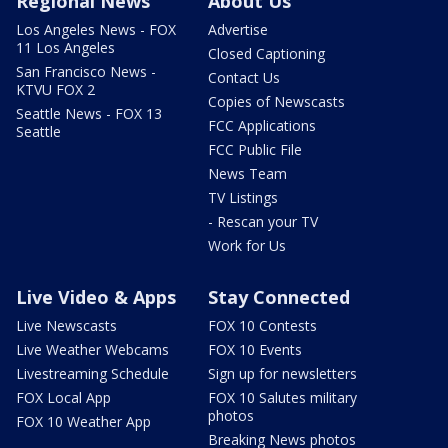
Regional News
About Us
Los Angeles News - FOX
Advertise
11 Los Angeles
Closed Captioning
San Francisco News -
Contact Us
KTVU FOX 2
Copies of Newscasts
Seattle News - FOX 13
FCC Applications
Seattle
FCC Public File
News Team
TV Listings
- Rescan your TV
Work for Us
Live Video & Apps
Stay Connected
Live Newscasts
FOX 10 Contests
Live Weather Webcams
FOX 10 Events
Livestreaming Schedule
Sign up for newsletters
FOX Local App
FOX 10 Salutes military
photos
FOX 10 Weather App
Breaking News photos