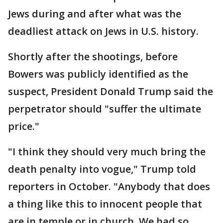
Jews during and after what was the
deadliest attack on Jews in U.S. history.
Shortly after the shootings, before
Bowers was publicly identified as the
suspect, President Donald Trump said the
perpetrator should "suffer the ultimate
price."​​​​​​
"I think they should very much bring the
death penalty into vogue," Trump told
reporters in October. "Anybody that does
a thing like this to innocent people that
are in temple or in church. We had so