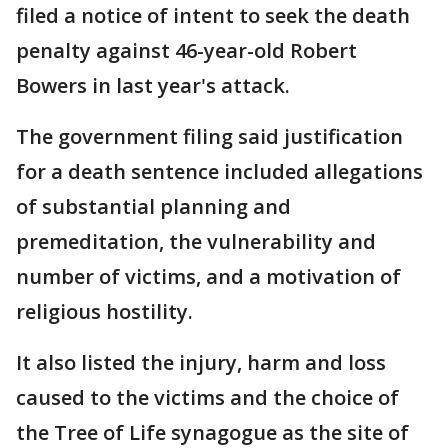
filed a notice of intent to seek the death
penalty against 46-year-old Robert
Bowers in last year's attack.
The government filing said justification
for a death sentence included allegations
of substantial planning and
premeditation, the vulnerability and
number of victims, and a motivation of
religious hostility.
It also listed the injury, harm and loss
caused to the victims and the choice of
the Tree of Life synagogue as the site of