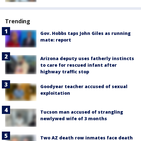
Trending
Gov. Hobbs taps John Giles as running
mate: report
Arizona deputy uses fatherly instincts
to care for rescued infant after
highway traffic stop
Goodyear teacher accused of sexual
exploitation
Tucson man accused of strangling
newlywed wife of 3 months
Two AZ death row inmates face death