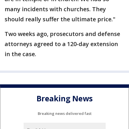
many incidents with churches. They
should really suffer the ultimate price."
Two weeks ago, prosecutors and defense
attorneys agreed to a 120-day extension
in the case.
Breaking News
Breaking news delivered fast