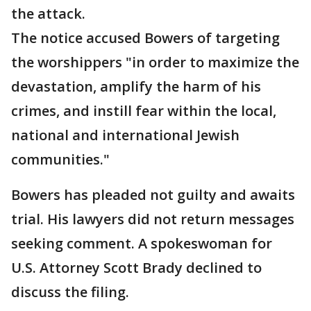
the attack.
The notice accused Bowers of targeting
the worshippers "in order to maximize the
devastation, amplify the harm of his
crimes, and instill fear within the local,
national and international Jewish
communities."
Bowers has pleaded not guilty and awaits
trial. His lawyers did not return messages
seeking comment. A spokeswoman for
U.S. Attorney Scott Brady declined to
discuss the filing.