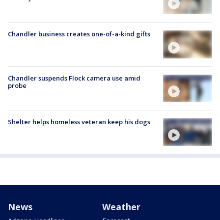
Chandler business creates one-of-a-kind gifts
Chandler suspends Flock camera use amid
probe
Shelter helps homeless veteran keep his dogs
News
Weather