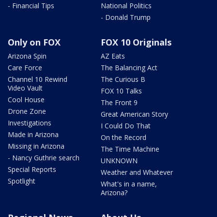
- Financial Tips
National Politics
- Donald Trump
Only on FOX
FOX 10 Originals
Arizona Spin
AZ Eats
Care Force
The Balancing Act
Channel 10 Rewind
The Curious B
Video Vault
FOX 10 Talks
Cool House
The Front 9
Drone Zone
Great American Story
Investigations
I Could Do That
Made in Arizona
On the Record
Missing in Arizona
The Time Machine
- Nancy Guthrie search
UNKNOWN
Special Reports
Weather and Whatever
Spotlight
What's in a name,
Arizona?