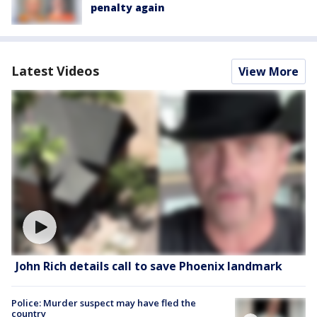
penalty again
Latest Videos
View More
John Rich details call to save Phoenix landmark
Police: Murder suspect may have fled the
country