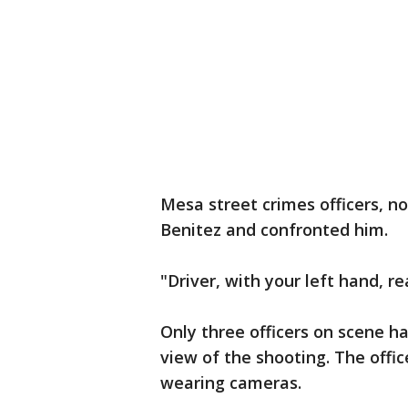
Mesa street crimes officers, n
Benitez and confronted him.
"Driver, with your left hand, r
Only three officers on scene h
view of the shooting. The offi
wearing cameras.