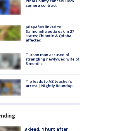
Pinal County cancels Flock
camera contract
Jalapeños linked to
Salmonella outbreak in 27
states; Chipotle & Qdoba
affected
Tucson man accused of
strangling newlywed wife of
3 months
Tip leads to AZ teacher's
arrest | Nightly Roundup
ending
3 dead, 1 hurt after