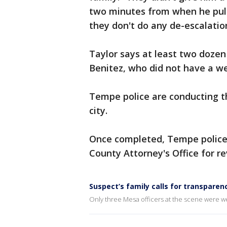
two minutes from when he puls
they don't do any de-escalatio
Taylor says at least two dozen
Benitez, who did not have a w
Tempe police are conducting th
city.
Once completed, Tempe police w
County Attorney's Office for re
Suspect’s family calls for transparen
Only three Mesa officers at the scene were 