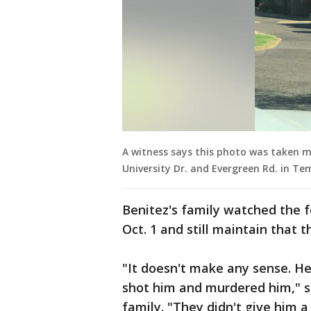
A witness says this photo was taken 
University Dr. and Evergreen Rd. in T
Benitez's family watched the 
Oct. 1 and still maintain that
"It doesn't make any sense. 
shot him and murdered him," s
family. "They didn't give him a