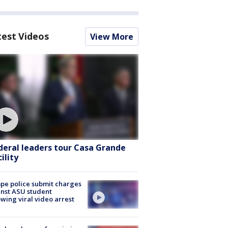
test Videos
View More
deral leaders tour Casa Grande
ility
e police submit charges
nst ASU student
owing viral video arrest