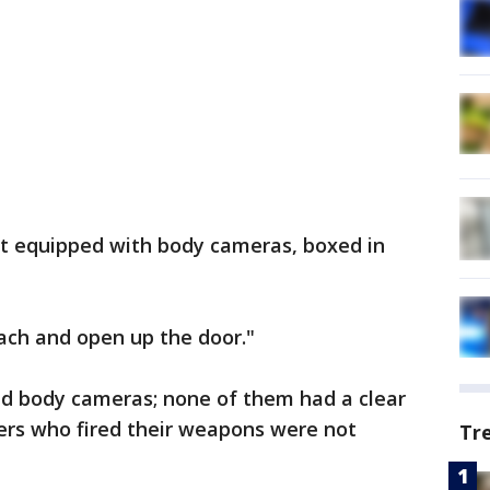
ot equipped with body cameras, boxed in
each and open up the door."
ad body cameras; none of them had a clear
cers who fired their weapons were not
Tr