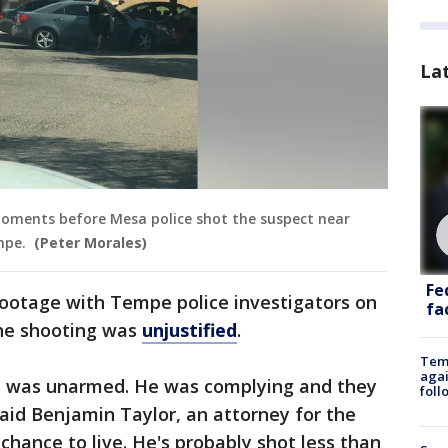
La
moments before Mesa police shot the suspect near
empe.
(Peter Morales)
Fe
footage with Tempe police investigators on
fac
 the shooting was
unjustified
.
Temp
agai
He was unarmed. He was complying and they
foll
aid Benjamin Taylor, an attorney for the
 chance to live. He's probably shot less than