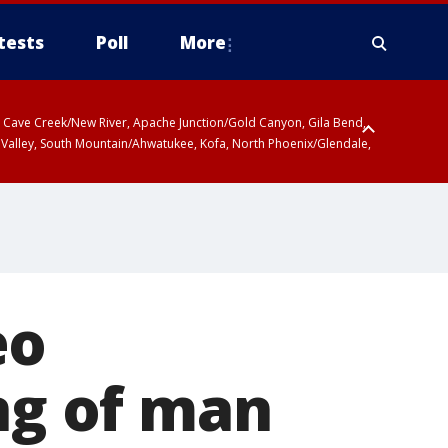
tests
Poll
More
ty, Cave Creek/New River, Apache Junction/Gold Canyon, Gila Bend,
 Valley, South Mountain/Ahwatukee, Kofa, North Phoenix/Glendale,
 including Sierra Vista/Benson, Baboquivari Mountains including Kitt
a and Rincon Mountains including Mount Lemmon/Summerhaven, Tohono
eo
ing of man