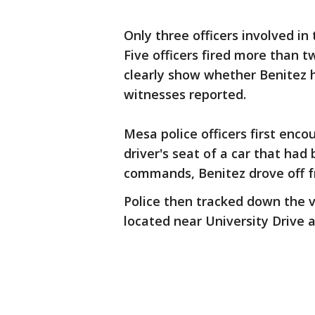
Only three officers involved i
Five officers fired more than 
clearly show whether Benitez 
witnesses reported.
Mesa police officers first enc
driver's seat of a car that had 
commands, Benitez drove off f
Police then tracked down the 
located near University Drive 