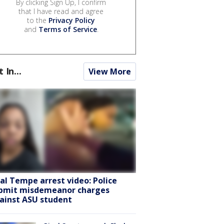
By clicking Sign Up, I confirm
that I have read and agree
to the
Privacy Policy
and
Terms of Service
.
t In...
View More
ral Tempe arrest video: Police
bmit misdemeanor charges
ainst ASU student