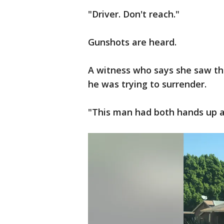
"Driver. Don't reach."
Gunshots are heard.
A witness who says she saw the
he was trying to surrender.
"This man had both hands up an