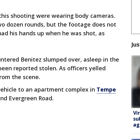
n this shooting were wearing body cameras.
two dozen rounds, but the footage does not
had his hands up when he was shot, as
Jus
ountered Benitez slumped over, asleep in the
been reported stolen. As officers yelled
rom the scene.
vehicle to an apartment complex in
Tempe
and Evergreen Road.
Vi
su
ag