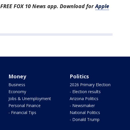
he FREE FOX 10 News app. Download for
Apple
Money
Politics
Business
2026 Primary Election
Economy
- Election results
Jobs & Unemployment
Arizona Politics
Personal Finance
- Newsmaker
- Financial Tips
National Politics
- Donald Trump