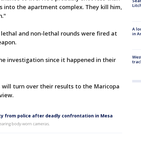
Sear
Litc
 into the apartment complex. They kill him,
n."
A lo
 lethal and non-lethal rounds were fired at
in A
eapon.
West
e investigation since it happened in their
trac
ill turn over their results to the Maricopa
view.
cy from police after deadly confrontation in Mesa
wearing body-worn cameras.