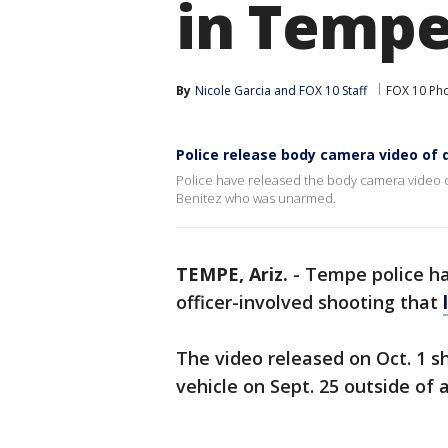
in Temp
By
Nicole Garcia
 and 
FOX 10 Staff
FOX 10 Ph
Police release body camera video of 
Police have released the body camera video of
Benitez who was unarmed.
TEMPE, Ariz.
-
Tempe police h
officer-involved shooting that
The video released on Oct. 1 s
vehicle on Sept. 25 outside of