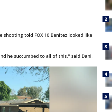
 shooting told FOX 10 Benitez looked like
d he succumbed to all of this," said Dani.