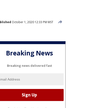
blished
October 1, 2020 12:33 PM MST
Breaking News
Breaking news delivered fast