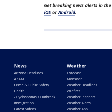
Get breaking news alerts in t
iOS
or
Android
.
News
Weather
Arizona Headlines
Forecast
AZAM
Monsoon
Crime & Public Safety
Weather Headlines
Health
Wildfires
- Cyclosporiasis Outbreak
Weather Planners
Immigration
Weather Alerts
Latest Videos
Weather App