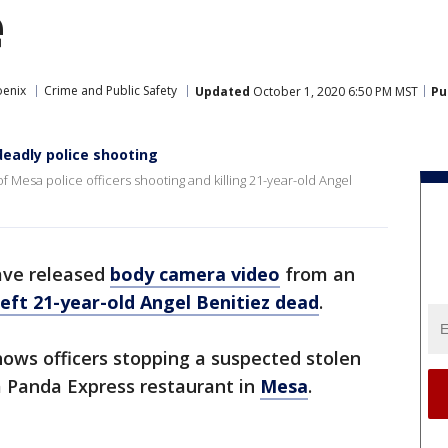
e
oenix
Crime and Public Safety
Updated
October 1, 2020 6:50 PM MST
Pu
deadly police shooting
 Mesa police officers shooting and killing 21-year-old Angel
ave released
body camera video
from an
left 21-year-old Angel Benitiez dead
.
hows officers stopping a suspected stolen
 a Panda Express restaurant in
Mesa
.