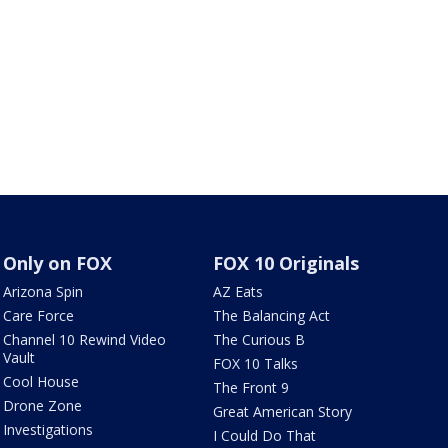
Only on FOX
FOX 10 Originals
Arizona Spin
AZ Eats
Care Force
The Balancing Act
Channel 10 Rewind Video
The Curious B
Vault
FOX 10 Talks
Cool House
The Front 9
Drone Zone
Great American Story
Investigations
I Could Do That