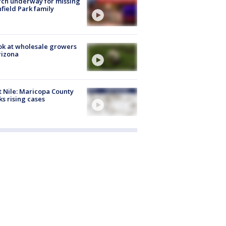
ch underway for missing
hfield Park family
ok at wholesale growers
rizona
 Nile: Maricopa County
ks rising cases