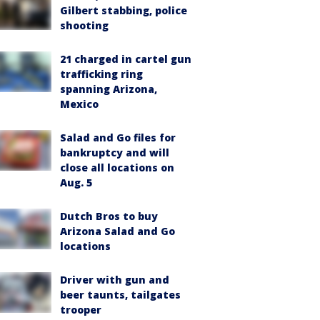
Gilbert stabbing, police
shooting
21 charged in cartel gun
trafficking ring
spanning Arizona,
Mexico
Salad and Go files for
bankruptcy and will
close all locations on
Aug. 5
Dutch Bros to buy
Arizona Salad and Go
locations
Driver with gun and
beer taunts, tailgates
trooper