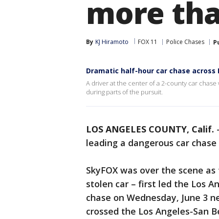
more th
By
KJ Hiramoto
FOX 11
Police Chases
P
Dramatic half-hour car chase across 
A driver at the center of a 2-county car cha
during parts of the pursuit.
LOS ANGELES COUNTY, Calif.
leading a dangerous car chas
SkyFOX was over the scene as t
stolen car – first led the Los 
chase on Wednesday, June 3 ne
crossed the Los Angeles-San B