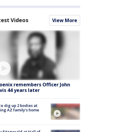
test Videos
View More
oenix remembers Officer John
vis 44 years later
ce dig up 2 bodies at
ing AZ family's home
y Fitzgerald at Hall of