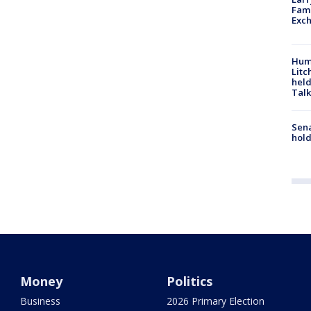
Fame
Exc
Hum
Litc
held
Talk
Sena
hold
Money
Politics
Business
2026 Primary Election