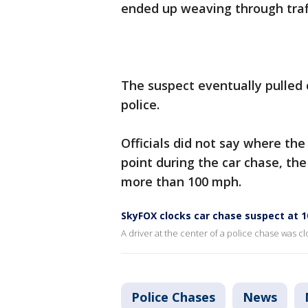
ended up weaving through traff
The suspect eventually pulled
police.
Officials did not say where th
point during the car chase, th
more than 100 mph.
SkyFOX clocks car chase suspect at 
A driver at the center of a police chase was 
Police Chases
News