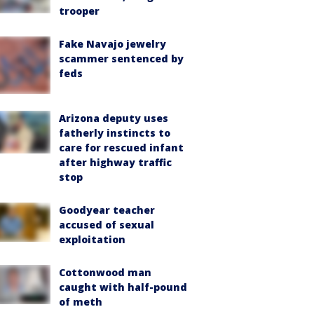
trooper
Fake Navajo jewelry
scammer sentenced by
feds
Arizona deputy uses
fatherly instincts to
care for rescued infant
after highway traffic
stop
Goodyear teacher
accused of sexual
exploitation
Cottonwood man
caught with half-pound
of meth