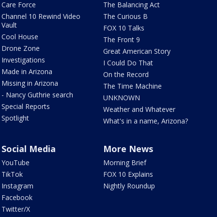
Care Force
The Balancing Act
Channel 10 Rewind Video
The Curious B
Vault
FOX 10 Talks
Cool House
The Front 9
Drone Zone
Great American Story
Investigations
I Could Do That
Made in Arizona
On the Record
Missing in Arizona
The Time Machine
- Nancy Guthrie search
UNKNOWN
Special Reports
Weather and Whatever
Spotlight
What's in a name, Arizona?
Social Media
More News
YouTube
Morning Brief
TikTok
FOX 10 Explains
Instagram
Nightly Roundup
Facebook
Twitter/X