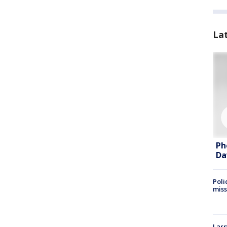
La
Ph
Da
Poli
miss
Larr