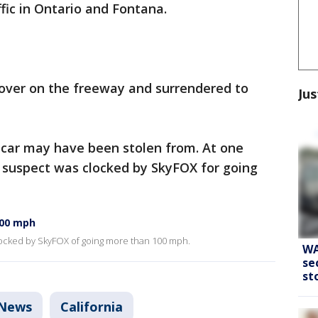
ic in Ontario and Fontana.
 over on the freeway and surrendered to
Jus
e car may have been stolen from. At one
e suspect was clocked by SkyFOX for going
100 mph
clocked by SkyFOX of going more than 100 mph.
WA
se
st
News
California