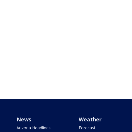
News
Weather
Arizona Headlines
Forecast