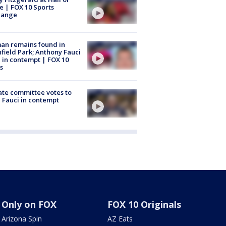
 | FOX 10 Sports
hange
an remains found in
hfield Park; Anthony Fauci
 in contempt | FOX 10
s
te committee votes to
 Fauci in contempt
Only on FOX
FOX 10 Originals
Arizona Spin
AZ Eats