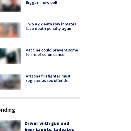
Biggs in new poll
Two AZ death row inmates
face death penalty again
Vaccine could prevent some
forms of colon cancer
Arizona firefighter must
register as sex offender
ending
Driver with gun and
beer taunts, tailgates