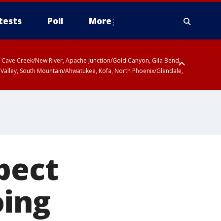
tests
Poll
More
ty, Cave Creek/New River, Apache Junction/Gold Canyon, Gila Bend,
 Valley, South Mountain/Ahwatukee, Kofa, North Phoenix/Glendale,
pect
oing