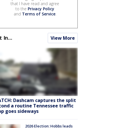
that I have read and agree
to the
Privacy Policy
and
Terms of Service
.
t In...
View More
TCH: Dashcam captures the split
cond a routine Tennessee traffic
op goes sideways
2026 Election: Hobbs leads