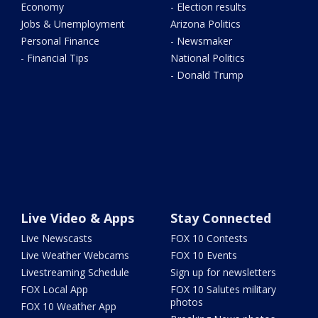
Economy
- Election results
Jobs & Unemployment
Arizona Politics
Personal Finance
- Newsmaker
- Financial Tips
National Politics
- Donald Trump
Live Video & Apps
Stay Connected
Live Newscasts
FOX 10 Contests
Live Weather Webcams
FOX 10 Events
Livestreaming Schedule
Sign up for newsletters
FOX Local App
FOX 10 Salutes military
photos
FOX 10 Weather App