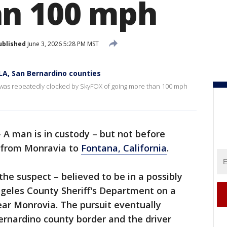
an 100 mph
ublished
June 3, 2026 5:28 PM MST
LA, San Bernardino counties
se was repeatedly clocked by SkyFOX of going more than 100 mph
-
A man is in custody – but not before
e from Monravia to
Fontana, California
.
he suspect – believed to be in a possibly
Angeles County Sheriff's Department on a
ar Monrovia. The pursuit eventually
ernardino county border and the driver