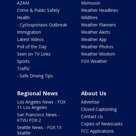
AZAM
Monsoon
Crime & Public Safety
Weather Headlines
Health
Wildfires
- Cyclosporiasis Outbreak
Weather Planners
Immigration
Weather Alerts
Latest Videos
Weather App
Poll of the Day
Weather Photos
Seen on TV Links
Weather Wisdom
Sports
FOX Weather
Traffic
- Safe Driving Tips
Regional News
About Us
Los Angeles News - FOX
Advertise
11 Los Angeles
Closed Captioning
San Francisco News -
Contact Us
KTVU FOX 2
Copies of Newscasts
Seattle News - FOX 13
FCC Applications
Seattle