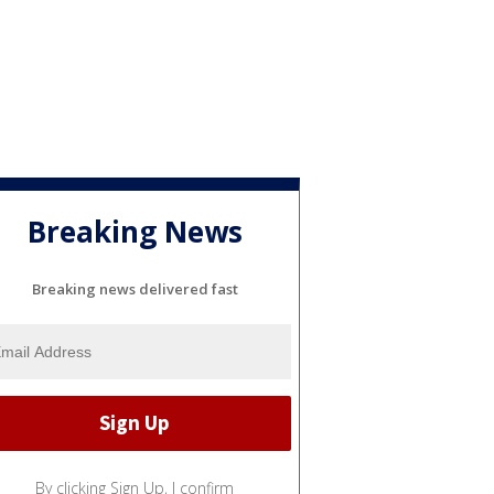
Breaking News
Breaking news delivered fast
By clicking Sign Up, I confirm