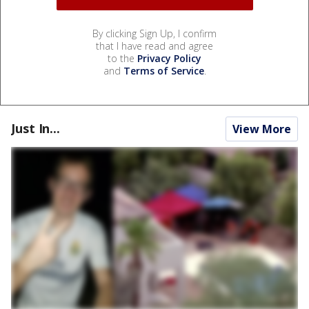
By clicking Sign Up, I confirm
that I have read and agree
to the
Privacy Policy
and
Terms of Service
.
Just In...
View More