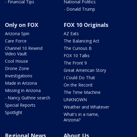
- Financial Tips
National Politics
- Donald Trump
Only on FOX
FOX 10 Originals
Arizona Spin
AZ Eats
Care Force
The Balancing Act
Channel 10 Rewind
The Curious B
Video Vault
FOX 10 Talks
Cool House
The Front 9
Drone Zone
Great American Story
Investigations
I Could Do That
Made in Arizona
On the Record
Missing in Arizona
The Time Machine
- Nancy Guthrie search
UNKNOWN
Special Reports
Weather and Whatever
Spotlight
What's in a name,
Arizona?
Regional News
About Us