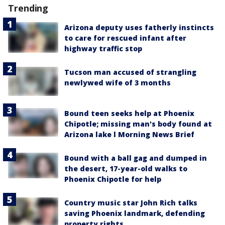
Trending
Arizona deputy uses fatherly instincts
to care for rescued infant after
highway traffic stop
Tucson man accused of strangling
newlywed wife of 3 months
Bound teen seeks help at Phoenix
Chipotle; missing man's body found at
Arizona lake l Morning News Brief
Bound with a ball gag and dumped in
the desert, 17-year-old walks to
Phoenix Chipotle for help
Country music star John Rich talks
saving Phoenix landmark, defending
property rights