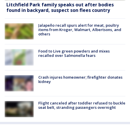
Litchfield Park family speaks out after bodies
found in backyard, suspect son flees country
Jalapeño recall spurs alert for meat, poultry
items from Kroger, Walmart, Albertsons, and
others
Food to Live green powders and mixes
recalled over Salmonella fears
Crash injures homeowner; firefighter donates
kidney
Flight canceled after toddler refused to buckle
seat belt, stranding passengers overnight