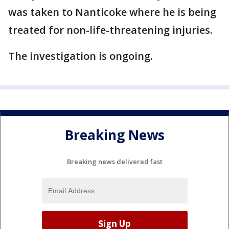
was taken to Nanticoke where he is being
treated for non-life-threatening injuries.
The investigation is ongoing.
Breaking News
Breaking news delivered fast