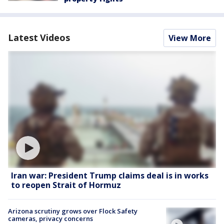
Latest Videos
View More
Iran war: President Trump claims deal is in works
to reopen Strait of Hormuz
Arizona scrutiny grows over Flock Safety
cameras, privacy concerns