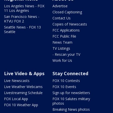
Los Angeles News - FOX
Advertise
11 Los Angeles
Closed Captioning
San Francisco News -
Contact Us
KTVU FOX 2
Copies of Newscasts
Seattle News - FOX 13
FCC Applications
Seattle
FCC Public File
News Team
TV Listings
- Rescan your TV
Work for Us
Live Video & Apps
Stay Connected
Live Newscasts
FOX 10 Contests
Live Weather Webcams
FOX 10 Events
Livestreaming Schedule
Sign up for newsletters
FOX Local App
FOX 10 Salutes military
photos
FOX 10 Weather App
Breaking News photos