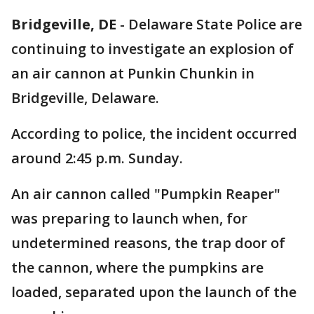
Bridgeville, DE
-
Delaware State Police are
continuing to investigate an explosion of
an air cannon at Punkin Chunkin in
Bridgeville, Delaware.
According to police, the incident occurred
around 2:45 p.m. Sunday.
An air cannon called "Pumpkin Reaper"
was preparing to launch when, for
undetermined reasons, the trap door of
the cannon, where the pumpkins are
loaded, separated upon the launch of the