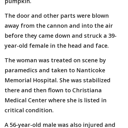
pumpkin.
The door and other parts were blown
away from the cannon and into the air
before they came down and struck a 39-
year-old female in the head and face.
The woman was treated on scene by
paramedics and taken to Nanticoke
Memorial Hospital. She was stabilized
there and then flown to Christiana
Medical Center where she is listed in
critical condition.
A 56-year-old male was also injured and