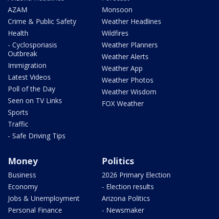
AZAM
Monsoon
Crime & Public Safety
Weather Headlines
Health
Wildfires
- Cyclosporiasis
Weather Planners
Outbreak
Weather Alerts
Immigration
Weather App
Latest Videos
Weather Photos
Poll of the Day
Weather Wisdom
Seen on TV Links
FOX Weather
Sports
Traffic
- Safe Driving Tips
Money
Politics
Business
2026 Primary Election
Economy
- Election results
Jobs & Unemployment
Arizona Politics
Personal Finance
- Newsmaker