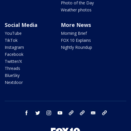
Photo of the Day
Weather photos
Social Media
More News
YouTube
Morning Brief
TikTok
FOX 10 Explains
Instagram
Nightly Roundup
Facebook
Twitter/X
Threads
BlueSky
Nextdoor
facebook
twitter
instagram
youtube
tk
bluesky
email
newsletters