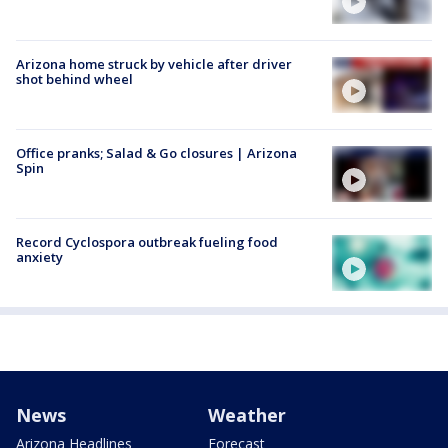
Arizona home struck by vehicle after driver
shot behind wheel
Office pranks; Salad & Go closures | Arizona
Spin
Record Cyclospora outbreak fueling food
anxiety
News
Weather
Arizona Headlines
Forecast