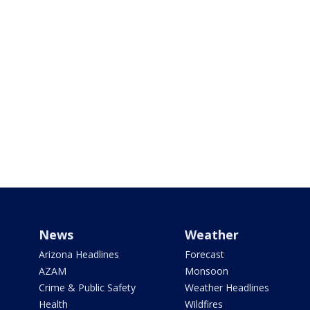
News
Weather
Arizona Headlines
Forecast
AZAM
Monsoon
Crime & Public Safety
Weather Headlines
Health
Wildfires