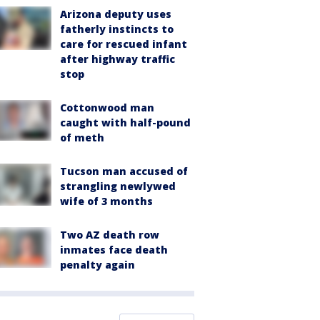
Arizona deputy uses
fatherly instincts to
care for rescued infant
after highway traffic
stop
Cottonwood man
caught with half-pound
of meth
Tucson man accused of
strangling newlywed
wife of 3 months
Two AZ death row
inmates face death
penalty again