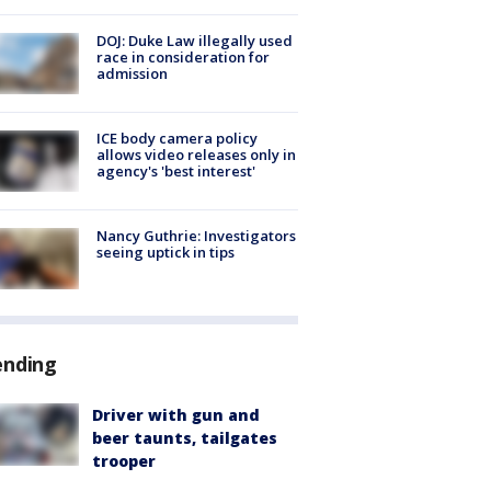
DOJ: Duke Law illegally used
race in consideration for
admission
ICE body camera policy
allows video releases only in
agency's 'best interest'
Nancy Guthrie: Investigators
seeing uptick in tips
ending
Driver with gun and
beer taunts, tailgates
trooper