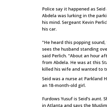
Police say it happened as Seid
Abdela was lurking in the parki
his mind. Sergeant Kevin Perli
his car.
"He heard this popping sound,
sees the husband standing over
said Perlich. "About an hour aft
from Abdela. He was at this S
killed his wife and wanted to t
Seid was a nurse at Parkland Ho
an 18-month-old girl.
Furdows Yusuf is Seid's aunt. 
in Atlanta and says the Musli