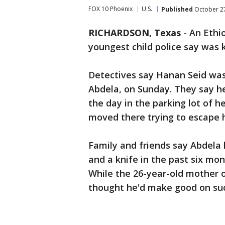
FOX 10 Phoenix
U.S.
Published
October 27
RICHARDSON, Texas
-
An Ethio
youngest child police say was 
Detectives say Hanan Seid wa
Abdela, on Sunday. They say he
the day in the parking lot of 
moved there trying to escape 
Family and friends say Abdela 
and a knife in the past six m
While the 26-year-old mother 
thought he'd make good on suc