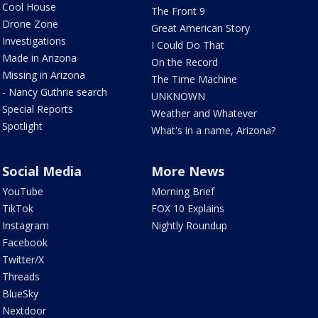
Cool House
The Front 9
Drone Zone
Great American Story
Investigations
I Could Do That
Made in Arizona
On the Record
Missing in Arizona
The Time Machine
- Nancy Guthrie search
UNKNOWN
Special Reports
Weather and Whatever
Spotlight
What's in a name, Arizona?
Social Media
More News
YouTube
Morning Brief
TikTok
FOX 10 Explains
Instagram
Nightly Roundup
Facebook
Twitter/X
Threads
BlueSky
Nextdoor