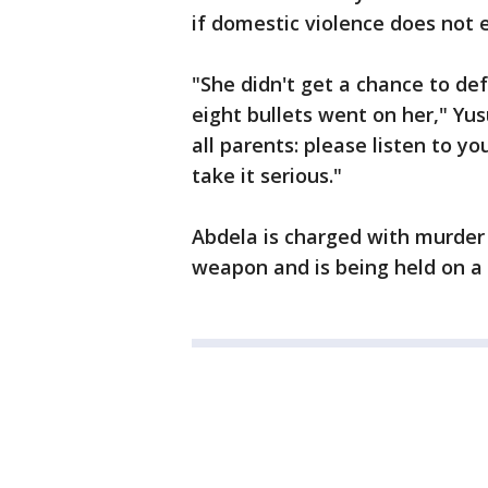
if domestic violence does not e
"She didn't get a chance to def
eight bullets went on her," Yu
all parents: please listen to yo
take it serious."
Abdela is charged with murder
weapon and is being held on a