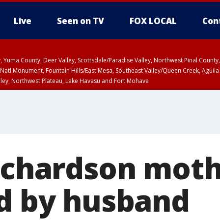
Live
Seen on TV
FOX LOCAL
Con
lley, Yuma County, Deer Valley, Scottsdale/Paradise Valley, Northwest Pinal Coun
Natl Monument, Fountain Hills/East Mesa, Southeast Valley/Queen Creek, Aguila
lley, Northwest Plateau, Lake Havasu and Fort Mohave
unty, Maricopa County
ST, Marble and Glen Canyons, Grand Canyon Country
Richardson moth
ed by husband