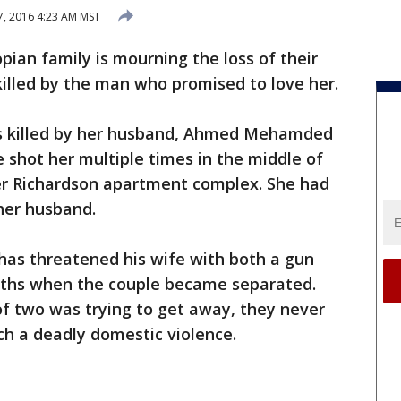
, 2016 4:23 AM MST
pian family is mourning the loss of their
killed by the man who promised to love her.
s killed by her husband, Ahmed Mehamded
 shot her multiple times in the middle of
her Richardson apartment complex. She had
her husband.
has threatened his wife with both a gun
onths when the couple became separated.
of two was trying to get away, they never
h a deadly domestic violence.