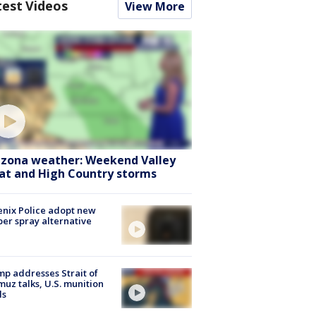
test Videos
View More
izona weather: Weekend Valley
at and High Country storms
nix Police adopt new
er spray alternative
p addresses Strait of
uz talks, U.S. munition
ls