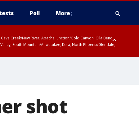
tests
Poll
More
ty, Cave Creek/New River, Apache Junction/Gold Canyon, Gila Bend,
 Valley, South Mountain/Ahwatukee, Kofa, North Phoenix/Glendale,
er shot