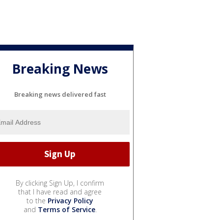
Breaking News
Breaking news delivered fast
By clicking Sign Up, I confirm
that I have read and agree
to the
Privacy Policy
and
Terms of Service
.