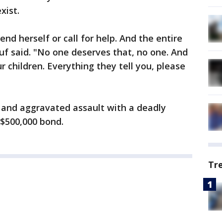
xist.
end herself or call for help. And the entire
suf said. "No one deserves that, no one. And
ur children. Everything they tell you, please
 and aggravated assault with a deadly
 $500,000 bond.
Tr