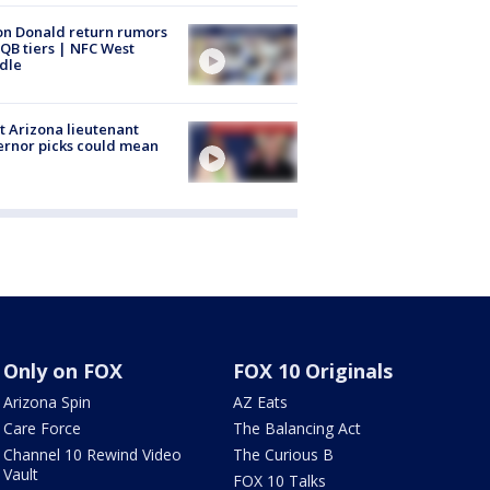
n Donald return rumors
QB tiers | NFC West
dle
 Arizona lieutenant
rnor picks could mean
Only on FOX
FOX 10 Originals
Arizona Spin
AZ Eats
Care Force
The Balancing Act
Channel 10 Rewind Video
The Curious B
Vault
FOX 10 Talks