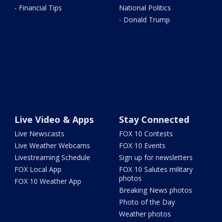
- Financial Tips
National Politics
- Donald Trump
Live Video & Apps
Stay Connected
Live Newscasts
FOX 10 Contests
Live Weather Webcams
FOX 10 Events
Livestreaming Schedule
Sign up for newsletters
FOX Local App
FOX 10 Salutes military
photos
FOX 10 Weather App
Breaking News photos
Photo of the Day
Weather photos