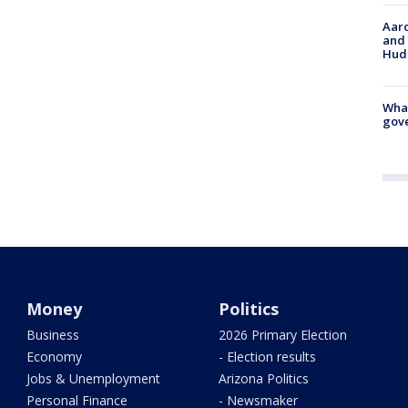
Aaro
and 
Hud
What
gove
Money
Politics
Business
2026 Primary Election
Economy
- Election results
Jobs & Unemployment
Arizona Politics
Personal Finance
- Newsmaker