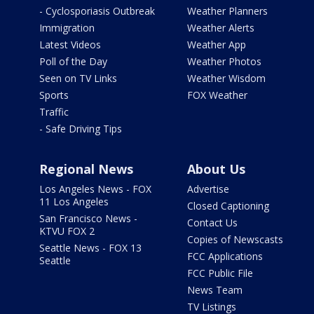
- Cyclosporiasis Outbreak
Weather Planners
Immigration
Weather Alerts
Latest Videos
Weather App
Poll of the Day
Weather Photos
Seen on TV Links
Weather Wisdom
Sports
FOX Weather
Traffic
- Safe Driving Tips
Regional News
About Us
Los Angeles News - FOX
Advertise
11 Los Angeles
Closed Captioning
San Francisco News -
Contact Us
KTVU FOX 2
Copies of Newscasts
Seattle News - FOX 13
FCC Applications
Seattle
FCC Public File
News Team
TV Listings