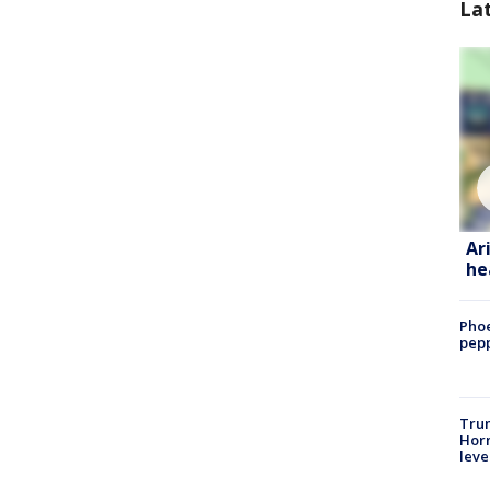
La
Ar
he
Phoe
pepp
Trum
Horm
leve