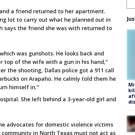
 and a friend returned to her apartment.
Jus
ng lot to carry out what he planned out in
ch says the friend she was with returned to
 which was gunshots. He looks back and
 top of the wife with a gun in his hand,"
er the shooting, Dallas police got a 911 call
tarbucks on Arapaho. He calmly told them he
Mi
urn himself in."
ki
af
spital. She left behind a 3-year-old girl and
di
She advocates for domestic violence victims
m community in North Texas must not act as