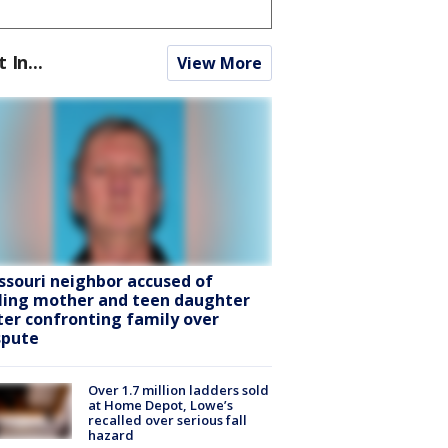
t In...
View More
ssouri neighbor accused of
lling mother and teen daughter
ter confronting family over
spute
Over 1.7 million ladders sold
at Home Depot, Lowe’s
recalled over serious fall
hazard