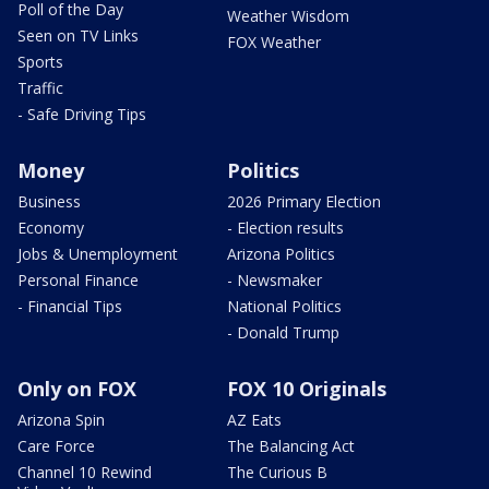
Poll of the Day
Weather Wisdom
Seen on TV Links
FOX Weather
Sports
Traffic
- Safe Driving Tips
Money
Politics
Business
2026 Primary Election
Economy
- Election results
Jobs & Unemployment
Arizona Politics
Personal Finance
- Newsmaker
- Financial Tips
National Politics
- Donald Trump
Only on FOX
FOX 10 Originals
Arizona Spin
AZ Eats
Care Force
The Balancing Act
Channel 10 Rewind
The Curious B