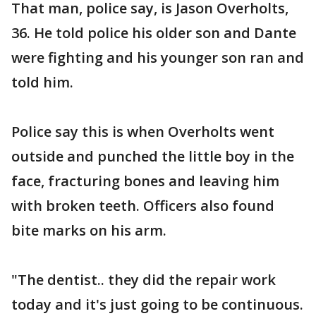
That man, police say, is Jason Overholts,
36. He told police his older son and Dante
were fighting and his younger son ran and
told him.
Police say this is when Overholts went
outside and punched the little boy in the
face, fracturing bones and leaving him
with broken teeth. Officers also found
bite marks on his arm.
"The dentist.. they did the repair work
today and it's just going to be continuous.