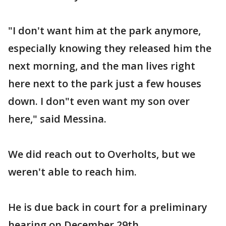
"I don't want him at the park anymore,
especially knowing they released him the
next morning, and the man lives right
here next to the park just a few houses
down. I don"t even want my son over
here," said Messina.
We did reach out to Overholts, but we
weren't able to reach him.
He is due back in court for a preliminary
hearing on December 29th.