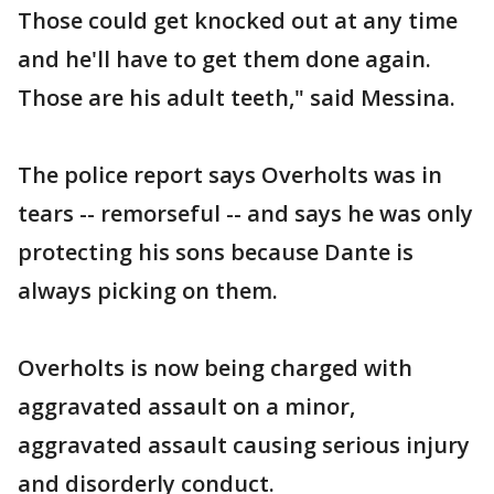
Those could get knocked out at any time
and he'll have to get them done again.
Those are his adult teeth," said Messina.
The police report says Overholts was in
tears -- remorseful -- and says he was only
protecting his sons because Dante is
always picking on them.
Overholts is now being charged with
aggravated assault on a minor,
aggravated assault causing serious injury
and disorderly conduct.