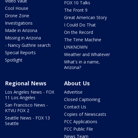
Video Vault
FOX 10 Talks
Cool House
The Front 9
Drone Zone
Great American Story
Investigations
I Could Do That
Made in Arizona
On the Record
Missing in Arizona
The Time Machine
- Nancy Guthrie search
UNKNOWN
Special Reports
Weather and Whatever
Spotlight
What's in a name,
Arizona?
Regional News
About Us
Los Angeles News - FOX
Advertise
11 Los Angeles
Closed Captioning
San Francisco News -
Contact Us
KTVU FOX 2
Copies of Newscasts
Seattle News - FOX 13
FCC Applications
Seattle
FCC Public File
News Team