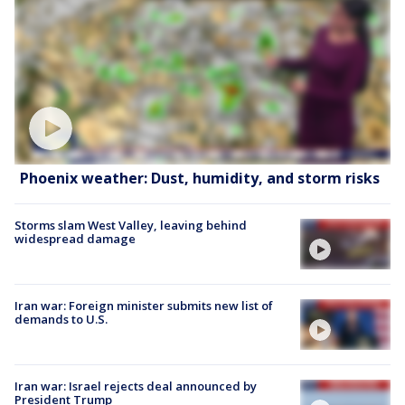
Phoenix weather: Dust, humidity, and storm risks
Storms slam West Valley, leaving behind
widespread damage
Iran war: Foreign minister submits new list of
demands to U.S.
Iran war: Israel rejects deal announced by
President Trump