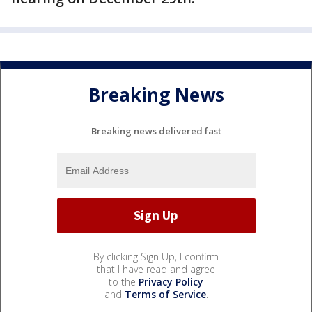
Breaking News
Breaking news delivered fast
By clicking Sign Up, I confirm
that I have read and agree
to the
Privacy Policy
and
Terms of Service
.