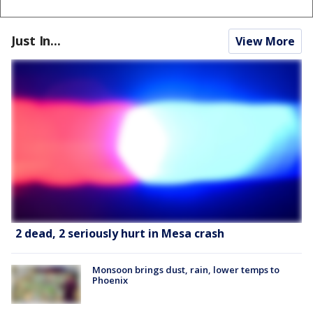
Just In...
View More
2 dead, 2 seriously hurt in Mesa crash
Monsoon brings dust, rain, lower temps to
Phoenix