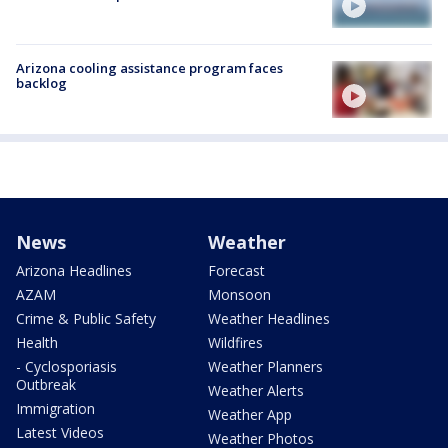
Arizona cooling assistance program faces
backlog
News
Weather
Arizona Headlines
Forecast
AZAM
Monsoon
Crime & Public Safety
Weather Headlines
Health
Wildfires
- Cyclosporiasis
Weather Planners
Outbreak
Weather Alerts
Immigration
Weather App
Latest Videos
Weather Photos