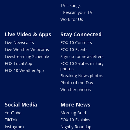
TV Listings
- Rescan your TV
Work for Us
Live Video & Apps
Stay Connected
Live Newscasts
FOX 10 Contests
Live Weather Webcams
FOX 10 Events
Livestreaming Schedule
Sign up for newsletters
FOX Local App
FOX 10 Salutes military
photos
FOX 10 Weather App
Breaking News photos
Photo of the Day
Weather photos
Social Media
More News
YouTube
Morning Brief
TikTok
FOX 10 Explains
Instagram
Nightly Roundup