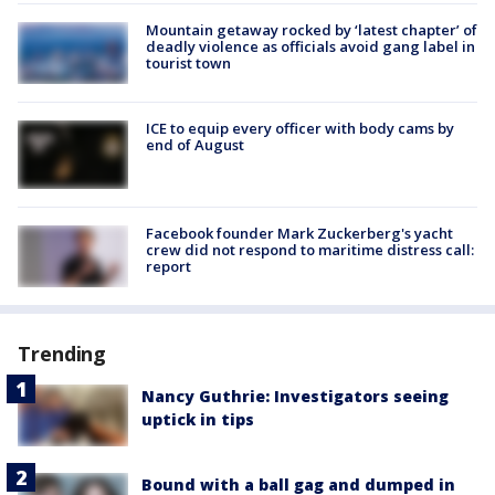
Mountain getaway rocked by ‘latest chapter’ of
deadly violence as officials avoid gang label in
tourist town
ICE to equip every officer with body cams by
end of August
Facebook founder Mark Zuckerberg's yacht
crew did not respond to maritime distress call:
report
Trending
Nancy Guthrie: Investigators seeing
uptick in tips
Bound with a ball gag and dumped in