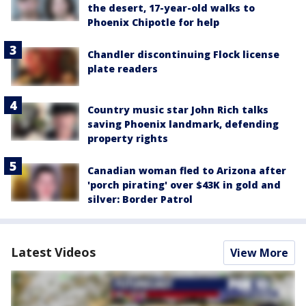
the desert, 17-year-old walks to
Phoenix Chipotle for help
Chandler discontinuing Flock license
plate readers
Country music star John Rich talks
saving Phoenix landmark, defending
property rights
Canadian woman fled to Arizona after
'porch pirating' over $43K in gold and
silver: Border Patrol
Latest Videos
View More