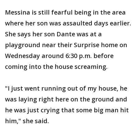
Messina is still fearful being in the area
where her son was assaulted days earlier.
She says her son Dante was at a
playground near their Surprise home on
Wednesday around 6:30 p.m. before
coming into the house screaming.
"I just went running out of my house, he
was laying right here on the ground and
he was just crying that some big man hit
him," she said.