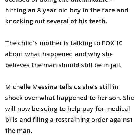
hitting an 8-year-old boy in the face and
knocking out several of his teeth.
The child's mother is talking to FOX 10
about what happened and why she
believes the man should still be in jail.
Michelle Messina tells us she's still in
shock over what happened to her son. She
will now be suing to help pay for medical
bills and filing a restraining order against
the man.