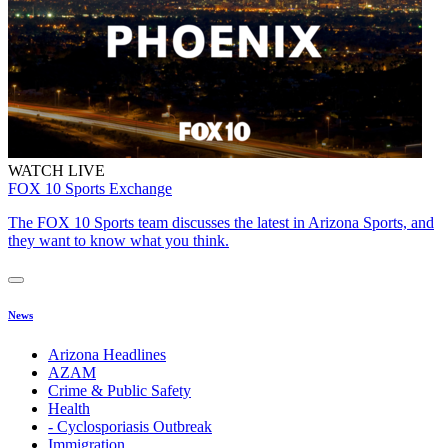
WATCH LIVE
FOX 10 Sports Exchange
The FOX 10 Sports team discusses the latest in Arizona Sports, and
they want to know what you think.
News
Arizona Headlines
AZAM
Crime & Public Safety
Health
- Cyclosporiasis Outbreak
Immigration