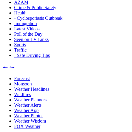
AZAM
Crime & Public Safety
Health
- Cyclosporiasis Outbreak
Immigration
Latest Videos
Poll of the Day
Seen on TV Links
Sports
Traffic
- Safe Driving Tips
Weather
Forecast
Monsoon
Weather Headlines
Wildfires
Weather Planners
Weather Alerts
Weather App
Weather Photos
Weather Wisdom
FOX Weather