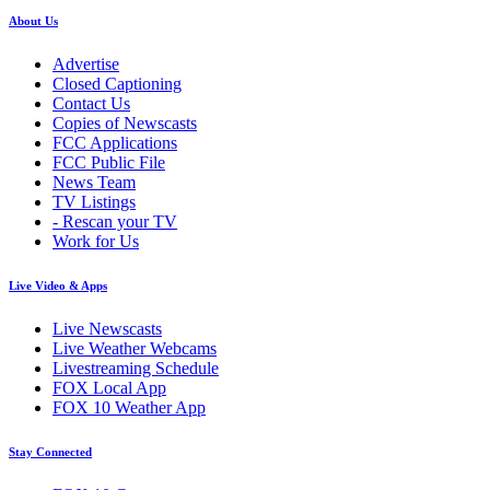
About Us
Advertise
Closed Captioning
Contact Us
Copies of Newscasts
FCC Applications
FCC Public File
News Team
TV Listings
- Rescan your TV
Work for Us
Live Video & Apps
Live Newscasts
Live Weather Webcams
Livestreaming Schedule
FOX Local App
FOX 10 Weather App
Stay Connected