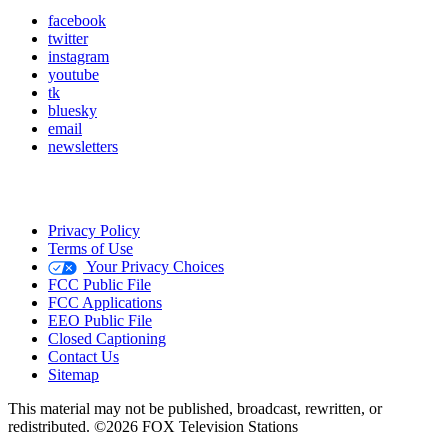
facebook
twitter
instagram
youtube
tk
bluesky
email
newsletters
Privacy Policy
Terms of Use
Your Privacy Choices
FCC Public File
FCC Applications
EEO Public File
Closed Captioning
Contact Us
Sitemap
This material may not be published, broadcast, rewritten, or
redistributed. ©2026 FOX Television Stations