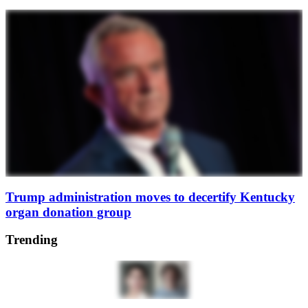
Trump administration moves to decertify Kentucky
organ donation group
Trending