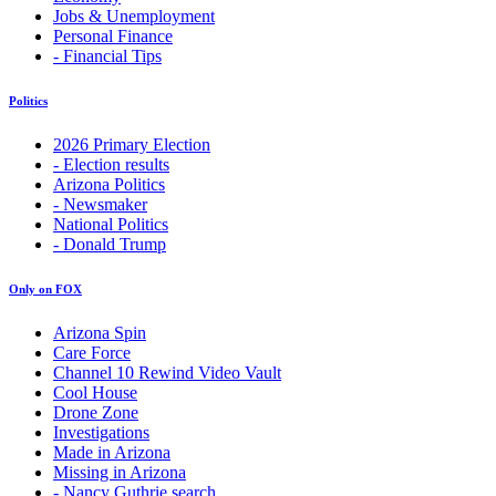
Jobs & Unemployment
Personal Finance
- Financial Tips
Politics
2026 Primary Election
- Election results
Arizona Politics
- Newsmaker
National Politics
- Donald Trump
Only on FOX
Arizona Spin
Care Force
Channel 10 Rewind Video Vault
Cool House
Drone Zone
Investigations
Made in Arizona
Missing in Arizona
- Nancy Guthrie search