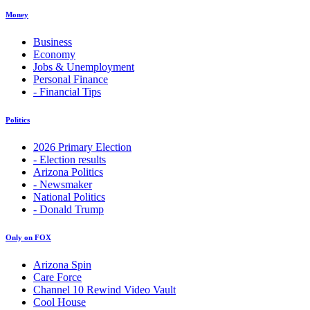
Money
Business
Economy
Jobs & Unemployment
Personal Finance
- Financial Tips
Politics
2026 Primary Election
- Election results
Arizona Politics
- Newsmaker
National Politics
- Donald Trump
Only on FOX
Arizona Spin
Care Force
Channel 10 Rewind Video Vault
Cool House