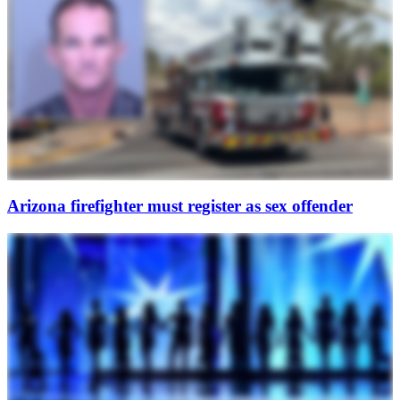
Arizona firefighter must register as sex offender