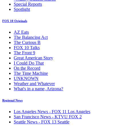
Special Reports
Spotlight
FOX 10 Originals
AZ Eats
The Balancing Act
The Curious B
FOX 10 Talks
The Front 9
Great American Story
I Could Do That
On the Record
The Time Machine
UNKNOWN
Weather and Whatever
What's in a name, Arizona?
Regional News
Los Angeles News - FOX 11 Los Angeles
San Francisco News - KTVU FOX 2
Seattle News - FOX 13 Seattle