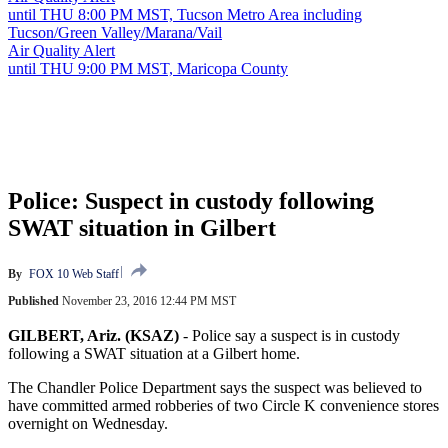
until THU 8:00 PM MST, Tucson Metro Area including
Tucson/Green Valley/Marana/Vail
Air Quality Alert
until THU 9:00 PM MST, Maricopa County
Police: Suspect in custody following
SWAT situation in Gilbert
By
FOX 10 Web Staff
Published
November 23, 2016 12:44 PM MST
GILBERT, Ariz. (KSAZ)
-
Police say a suspect is in custody
following a SWAT situation at a Gilbert home.
The Chandler Police Department says the suspect was believed to
have committed armed robberies of two Circle K convenience stores
overnight on Wednesday.