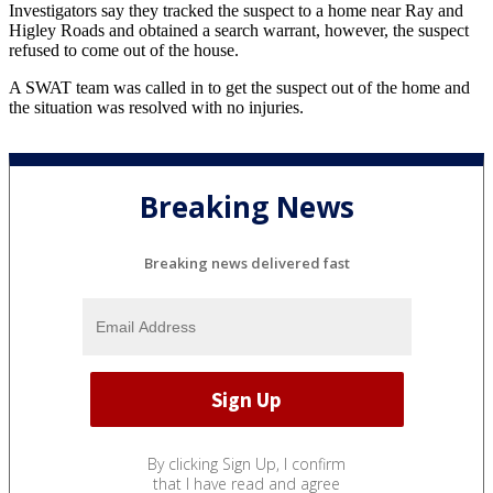
Investigators say they tracked the suspect to a home near Ray and
Higley Roads and obtained a search warrant, however, the suspect
refused to come out of the house.
A SWAT team was called in to get the suspect out of the home and
the situation was resolved with no injuries.
Breaking News
Breaking news delivered fast
By clicking Sign Up, I confirm
that I have read and agree