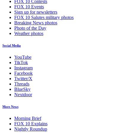
FOX 10 Contests
FOX 10 Events
Sign up for newsletters
FOX 10 Salutes military photos
Breaking News photos
Photo of the Day
Weather photos
Social Media
YouTube
TikTok
Instagram
Facebook
Twitter/X
Threads
BlueSky
Nextdoor
More News
Morning Brief
FOX 10 Explains
Nightly Roundup