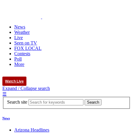
News
Weather
Live
Seen on TV
FOX LOCAL
Contests
Poll
More
Watch Live
Expand / Collapse search
☰
Search site
News
Arizona Headlines