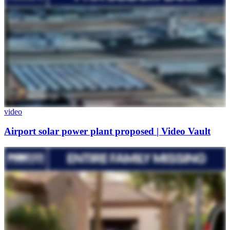
video
Airport solar power plant proposed | Video Vault