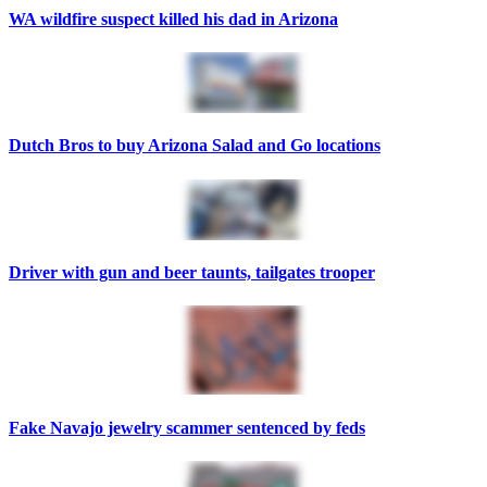
WA wildfire suspect killed his dad in Arizona
Dutch Bros to buy Arizona Salad and Go locations
Driver with gun and beer taunts, tailgates trooper
Fake Navajo jewelry scammer sentenced by feds