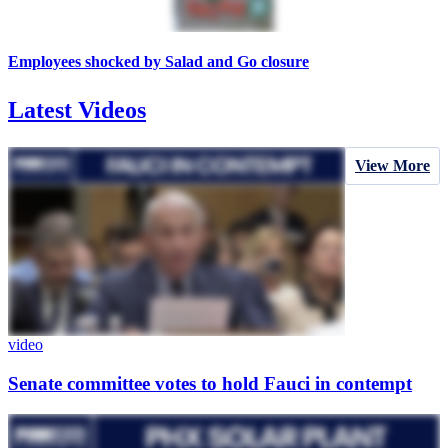
Employees shocked by Salad and Go closure
Latest Videos
View More
video
Senate committee votes to hold Fauci in contempt