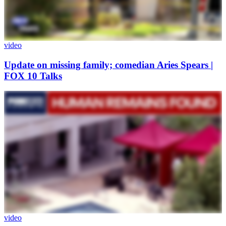
video
Update on missing family; comedian Aries Spears |
FOX 10 Talks
video