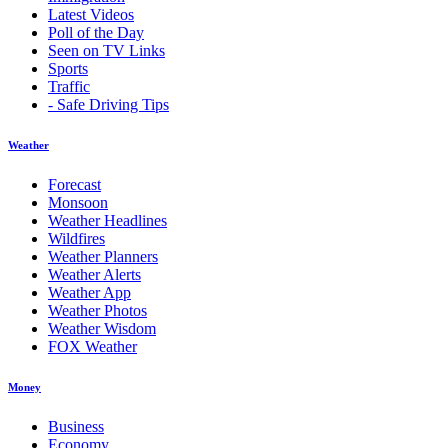
Latest Videos
Poll of the Day
Seen on TV Links
Sports
Traffic
- Safe Driving Tips
Weather
Forecast
Monsoon
Weather Headlines
Wildfires
Weather Planners
Weather Alerts
Weather App
Weather Photos
Weather Wisdom
FOX Weather
Money
Business
Economy