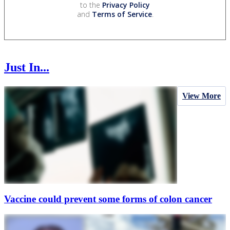
to the
Privacy Policy
and
Terms of Service
.
Just In...
View More
Vaccine could prevent some forms of colon cancer