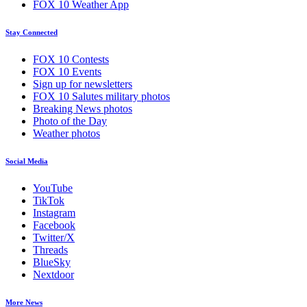
FOX 10 Weather App
Stay Connected
FOX 10 Contests
FOX 10 Events
Sign up for newsletters
FOX 10 Salutes military photos
Breaking News photos
Photo of the Day
Weather photos
Social Media
YouTube
TikTok
Instagram
Facebook
Twitter/X
Threads
BlueSky
Nextdoor
More News