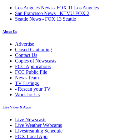
Los Angeles News - FOX 11 Los Angeles
San Francisco News - KTVU FOX 2
Seattle News - FOX 13 Seattle
About Us
Advertise
Closed Captioning
Contact Us
Copies of Newscasts
FCC Applications
FCC Public File
News Team
TV Listings
- Rescan your TV
Work for Us
Live Video & Apps
Live Newscasts
Live Weather Webcams
Livestreaming Schedule
FOX Local App