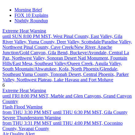
Morning Brief
FOX 10 Explains
Nightly Roundup
Extreme Heat Warning
until SUN 8:00 PM MST, West Pinal County, East Valley, Gila
River Valley, Yuma County, Deer Valley, Scottsdale/Paradise Valley,
Northwest Pinal County, Cave Creek/New River, Apache
Junction/Gold Canyon, Gila Bend, Buckeye/Avondale, Central La
Paz, Northwest Valley, Sonoran Desert Natl Monument, Fountain
Hills/East Mesa, Southeast Valley/Queen Creek, Aguila Valley,
South Mountain/Ahwatukee, Kofa, North Phoenix/Glendale,
Southeast Yuma County, Tonopah Desert, Central Phoenix, Parker
Valley, Northwest Plateau, Lake Havasu and Fort Mohave
6
Extreme Heat Warning
until FRI 8:00 PM MST, Marble and Glen Canyons, Grand Canyon
Country
Flash Flood Warning
from THU 3:30 PM MST until THU 6:30 PM MST, Gila County
Severe Thunderstorm Warning
from THU 3:31 PM MST until THU 4:00 PM MST, Coconino
County, Yavapai County
Air Quality Alert