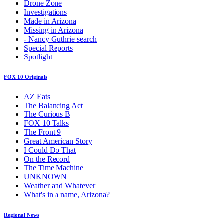
Drone Zone
Investigations
Made in Arizona
Missing in Arizona
- Nancy Guthrie search
Special Reports
Spotlight
FOX 10 Originals
AZ Eats
The Balancing Act
The Curious B
FOX 10 Talks
The Front 9
Great American Story
I Could Do That
On the Record
The Time Machine
UNKNOWN
Weather and Whatever
What's in a name, Arizona?
Regional News