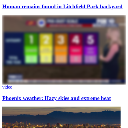
Human remains found in Litchfield Park backyard
video
Phoenix weather: Hazy skies and extreme heat