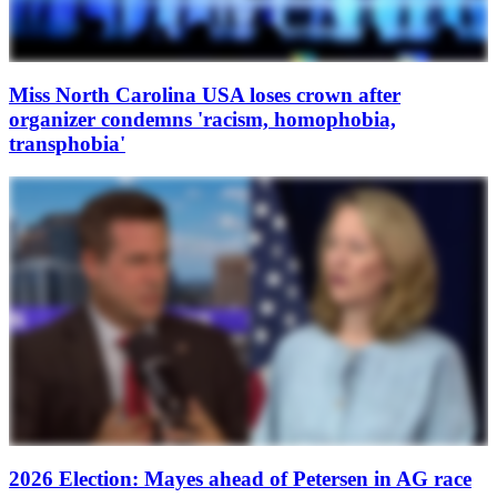
Miss North Carolina USA loses crown after
organizer condemns 'racism, homophobia,
transphobia'
2026 Election: Mayes ahead of Petersen in AG race