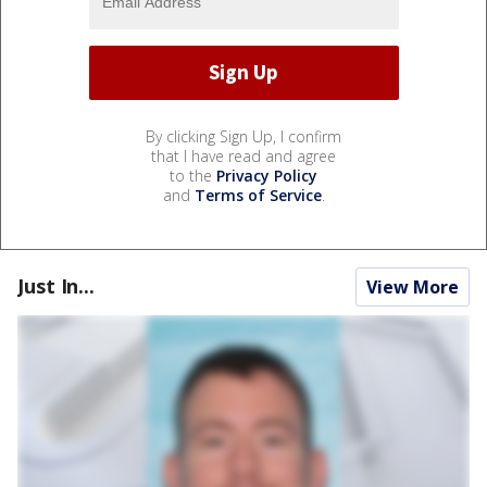
By clicking Sign Up, I confirm
that I have read and agree
to the
Privacy Policy
and
Terms of Service
.
Just In...
View More