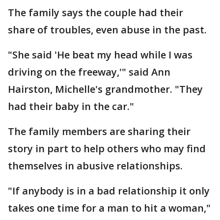
The family says the couple had their
share of troubles, even abuse in the past.
"She said 'He beat my head while I was
driving on the freeway,'" said Ann
Hairston, Michelle's grandmother. "They
had their baby in the car."
The family members are sharing their
story in part to help others who may find
themselves in abusive relationships.
"If anybody is in a bad relationship it only
takes one time for a man to hit a woman,"