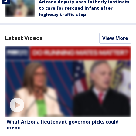
Arizona deputy uses fatherly instincts
to care for rescued infant after
highway traffic stop
Latest Videos
View More
What Arizona lieutenant governor picks could
mean