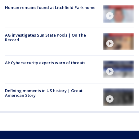
Human remains found at Litchfield Park home
AG investigates Sun State Pools | On The
Record
AI: Cybersecurity experts warn of threats
Defining moments in US history | Great
American Story