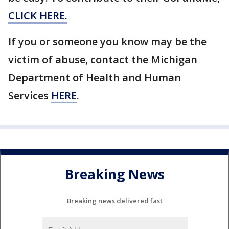
CLICK HERE.
If you or someone you know may be the
victim of abuse, contact the Michigan
Department of Health and Human
Services
HERE
.
Breaking News
Breaking news delivered fast