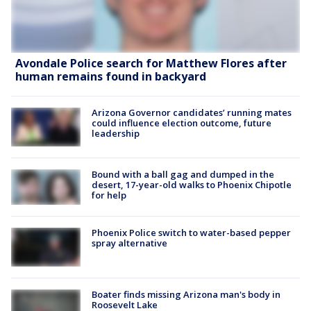
Avondale Police search for Matthew Flores after
human remains found in backyard
Arizona Governor candidates’ running mates
could influence election outcome, future
leadership
Bound with a ball gag and dumped in the
desert, 17-year-old walks to Phoenix Chipotle
for help
Phoenix Police switch to water-based pepper
spray alternative
Boater finds missing Arizona man's body in
Roosevelt Lake