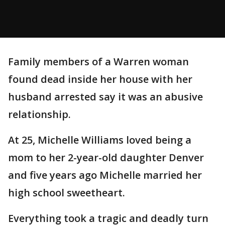
Family members of a Warren woman
found dead inside her house with her
husband arrested say it was an abusive
relationship.
At 25, Michelle Williams loved being a
mom to her 2-year-old daughter Denver
and five years ago Michelle married her
high school sweetheart.
Everything took a tragic and deadly turn