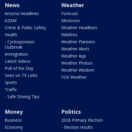
News
Weather
Arizona Headlines
Forecast
AZAM
Monsoon
Crime & Public Safety
Weather Headlines
Health
Wildfires
- Cyclosporiasis
Weather Planners
Outbreak
Weather Alerts
Immigration
Weather App
Latest Videos
Weather Photos
Poll of the Day
Weather Wisdom
Seen on TV Links
FOX Weather
Sports
Traffic
- Safe Driving Tips
Money
Politics
Business
2026 Primary Election
Economy
- Election results