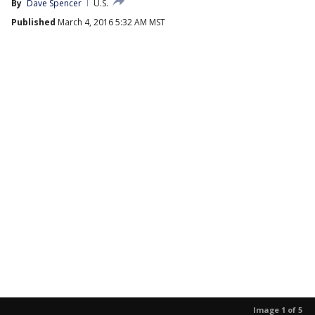
By
Dave Spencer
U.S.
Published
March 4, 2016 5:32 AM MST
Image 1 of 5