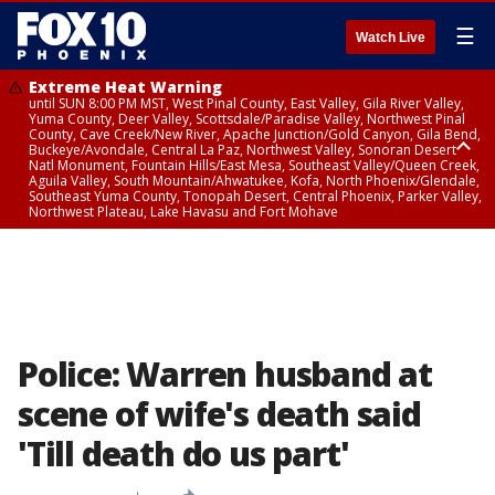
☰
Watch Live
Extreme Heat Warning
until SUN 8:00 PM MST, West Pinal County, East Valley, Gila River Valley,
Yuma County, Deer Valley, Scottsdale/Paradise Valley, Northwest Pinal
County, Cave Creek/New River, Apache Junction/Gold Canyon, Gila Bend,
Buckeye/Avondale, Central La Paz, Northwest Valley, Sonoran Desert
Natl Monument, Fountain Hills/East Mesa, Southeast Valley/Queen Creek,
Aguila Valley, South Mountain/Ahwatukee, Kofa, North Phoenix/Glendale,
Southeast Yuma County, Tonopah Desert, Central Phoenix, Parker Valley,
Northwest Plateau, Lake Havasu and Fort Mohave
Extreme Heat Warning
until SAT 8:00 PM MST, Marble and Glen Canyons, Grand Canyon Country
Police: Warren husband at
scene of wife's death said
'Till death do us part'