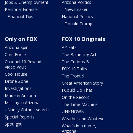
Jobs & Unemployment
Arizona Politics
Personal Finance
- Newsmaker
- Financial Tips
National Politics
- Donald Trump
Only on FOX
FOX 10 Originals
Arizona Spin
AZ Eats
Care Force
The Balancing Act
Channel 10 Rewind
The Curious B
Video Vault
FOX 10 Talks
Cool House
The Front 9
Drone Zone
Great American Story
Investigations
I Could Do That
Made in Arizona
On the Record
Missing in Arizona
The Time Machine
- Nancy Guthrie search
UNKNOWN
Special Reports
Weather and Whatever
Spotlight
What's in a name,
Arizona?