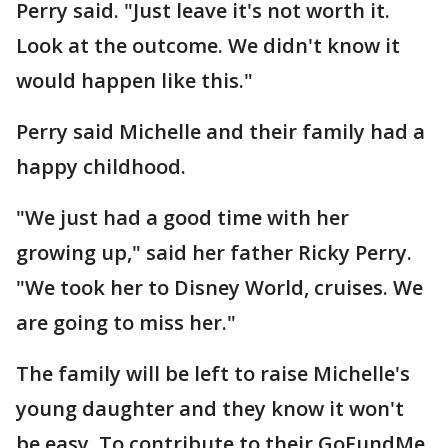
Perry said. "Just leave it's not worth it.
Look at the outcome. We didn't know it
would happen like this."
Perry said Michelle and their family had a
happy childhood.
"We just had a good time with her
growing up," said her father Ricky Perry.
"We took her to Disney World, cruises. We
are going to miss her."
The family will be left to raise Michelle's
young daughter and they know it won't
be easy. To contribute to their GoFundMe,