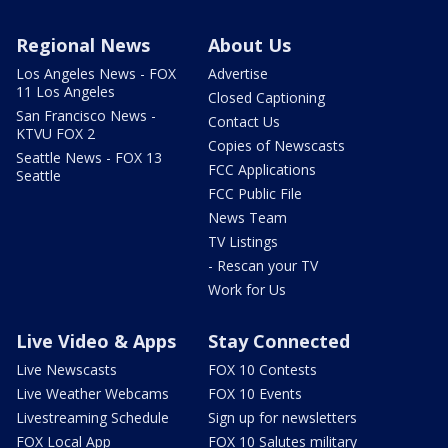
Regional News
About Us
Los Angeles News - FOX
Advertise
11 Los Angeles
Closed Captioning
San Francisco News -
Contact Us
KTVU FOX 2
Copies of Newscasts
Seattle News - FOX 13
FCC Applications
Seattle
FCC Public File
News Team
TV Listings
- Rescan your TV
Work for Us
Live Video & Apps
Stay Connected
Live Newscasts
FOX 10 Contests
Live Weather Webcams
FOX 10 Events
Livestreaming Schedule
Sign up for newsletters
FOX Local App
FOX 10 Salutes military