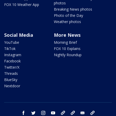
photos
FOX 10 Weather App
Breaking News photos
Photo of the Day
Weather photos
Social Media
More News
YouTube
Morning Brief
TikTok
FOX 10 Explains
Instagram
Nightly Roundup
Facebook
Twitter/X
Threads
BlueSky
Nextdoor
facebook
twitter
instagram
youtube
tk
bluesky
email
newsletters