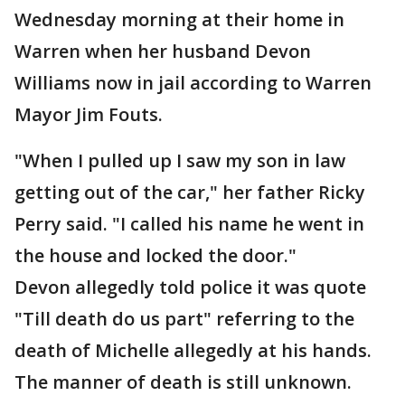
Wednesday morning at their home in
Warren when her husband Devon
Williams now in jail according to Warren
Mayor Jim Fouts.
"When I pulled up I saw my son in law
getting out of the car," her father Ricky
Perry said. "I called his name he went in
the house and locked the door."
Devon allegedly told police it was quote
"Till death do us part" referring to the
death of Michelle allegedly at his hands.
The manner of death is still unknown.