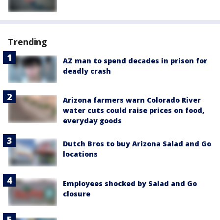
Trending
AZ man to spend decades in prison for
deadly crash
Arizona farmers warn Colorado River
water cuts could raise prices on food,
everyday goods
Dutch Bros to buy Arizona Salad and Go
locations
Employees shocked by Salad and Go
closure