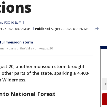
tions
and 
FOX 10 Staff
t 26, 2020 6:57 AM MST
Published
August 20, 2020 8:01 PM MST
ful monsoon storm
many parts of the Valley on August 20.
gust 20, another monsoon storm brought
 other parts of the state, sparking a 4,400-
n Wilderness.
onto National Forest