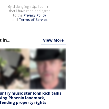
By clicking Sign Up, I confirm
that I have read and agree
to the
Privacy Policy
and
Terms of Service
.
t In...
View More
untry music star John Rich talks
ving Phoenix landmark,
fending property rights