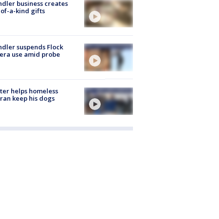
dler business creates
of-a-kind gifts
dler suspends Flock
era use amid probe
ter helps homeless
ran keep his dogs