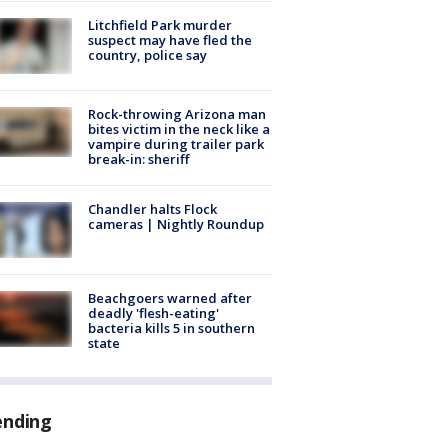
Litchfield Park murder
suspect may have fled the
country, police say
Rock-throwing Arizona man
bites victim in the neck like a
vampire during trailer park
break-in: sheriff
Chandler halts Flock
cameras | Nightly Roundup
Beachgoers warned after
deadly 'flesh-eating'
bacteria kills 5 in southern
state
ending