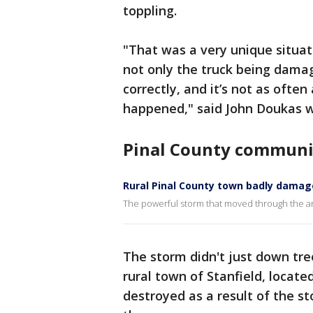
toppling.
"That was a very unique situa
not only the truck being damage
correctly, and it’s not as often 
happened," said John Doukas w
Pinal County communi
Rural Pinal County town badly dama
The powerful storm that moved through the a
The storm didn't just down tr
rural town of Stanfield, locat
destroyed as a result of the st