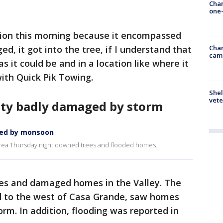
Chan
one-
tion this morning because it encompassed
d, it got into the tree, if I understand that
Chan
cam
as it could be and in a location like where it
ith Quick Pik Towing.
Shel
vete
ty badly damaged by storm
ged by monsoon
rea Thursday night downed trees and flooded homes.
ees and damaged homes in the Valley. The
ed to the west of Casa Grande, saw homes
orm. In addition, flooding was reported in