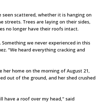
be seen scattered, whether it is hanging on
he streets. Trees are laying on their sides,
 no longer have their roofs intact.
le. Something we never experienced in this
guez. "We heard everything cracking and
e her home on the morning of August 21,
ped out of the ground, and her shed crushed
ill have a roof over my head," said