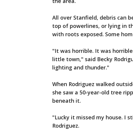
the area.
All over Stanfield, debris can 
top of powerlines, or lying in t
with roots exposed. Some homes
"It was horrible. It was horrib
little town," said Becky Rodri
lighting and thunder."
When Rodriguez walked outsid
she saw a 50-year-old tree rip
beneath it.
"Lucky it missed my house. I st
Rodriguez.