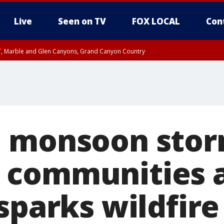
Live
Seen on TV
FOX LOCAL
Con
ST, Marble and Glen Canyons, Grand Canyon Country
e, West Pinal County, East Valley, Gila River Valley, Yuma County, Deer Valley
ntral La Paz, Northwest Valley, Sonoran Desert Natl Monument, Fountain Hills/E
County, Tonopah Desert, Central Phoenix, Parker Valley
l monsoon sto
 communities a
sparks wildfire