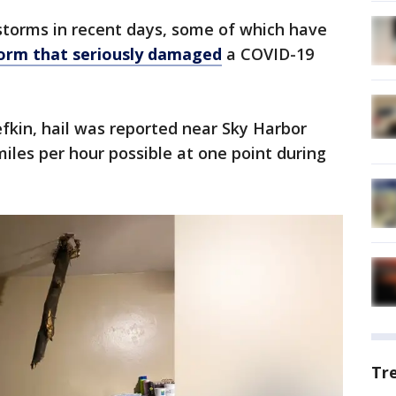
torms in recent days, some of which have
orm that seriously damaged
a COVID-19
efkin, hail was reported near Sky Harbor
miles per hour possible at one point during
Tr