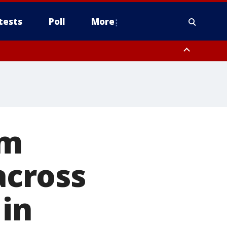
tests
Poll
More
, Scottsdale/Paradise Valley, Northwest Pinal County, Cave Creek/New
ast Mesa, Southeast Valley/Queen Creek, Aguila Valley, South
rm
cross
 in