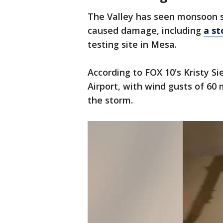
The Valley has seen monsoon s
caused damage, including
a st
testing site in Mesa.
According to FOX 10's Kristy Si
Airport, with wind gusts of 60 
the storm.