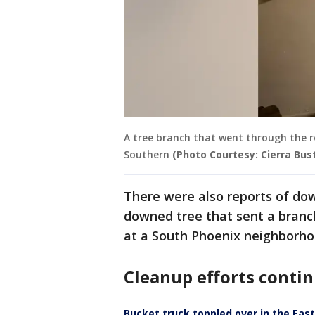
A tree branch that went through the 
Southern
(Photo Courtesy: Cierra Bust
There were also reports of dow
downed tree that sent a branch
at a South Phoenix neighborho
Cleanup efforts conti
Bucket truck toppled over in the Eas