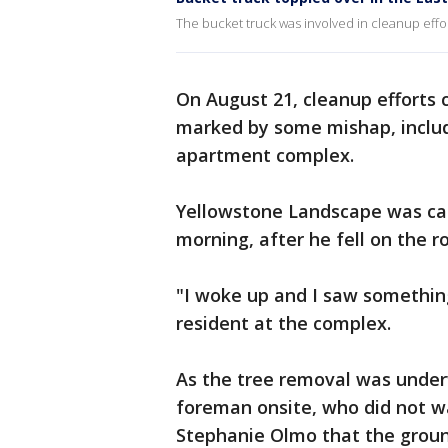
The bucket truck was involved in cleanup effo
On August 21, cleanup efforts c
marked by some mishap, includ
apartment complex.
Yellowstone Landscape was cal
morning, after he fell on the 
"I woke up and I saw somethin
resident at the complex.
As the tree removal was underw
foreman onsite, who did not w
Stephanie Olmo that the ground