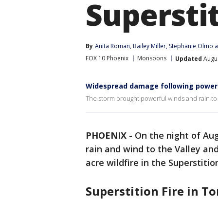
Supersti
By
Anita Roman
, 
Bailey Miller
, 
Stephanie Olmo
 
FOX 10 Phoenix
Monsoons
Updated
Augus
Widespread damage following power
The storm brought powerful winds and rain to 
PHOENIX
-
On the night of Au
rain and wind to the Valley and
acre wildfire in the Superstitio
Superstition Fire in T