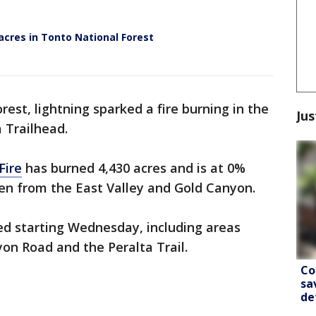
acres in Tonto National Forest
est, lightning sparked a fire burning in the
Jus
 Trailhead.
Fire
has burned 4,430 acres and is at 0%
n from the East Valley and Gold Canyon.
sed starting Wednesday, including areas
on Road and the Peralta Trail.
Co
sa
de