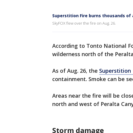
Superstition Fire burns thousands of 
SkyFOX flew over the fire on Aug. 26.
According to Tonto National For
wilderness north of the Peralta
As of Aug. 26, the
Superstition 
containment. Smoke can be see
Areas near the fire will be clo
north and west of Peralta Cany
Storm damage