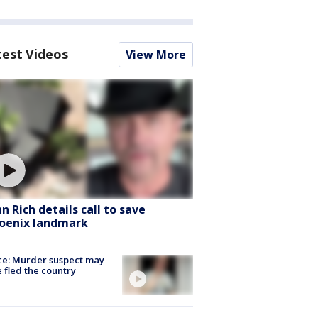
test Videos
View More
hn Rich details call to save
oenix landmark
ce: Murder suspect may
 fled the country