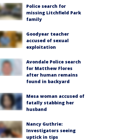
Police search for
missing Litchfield Park
family
Goodyear teacher
accused of sexual
exploitation
Avondale Police search
for Matthew Flores
after human remains
found in backyard
Mesa woman accused of
fatally stabbing her
husband
Nancy Guthrie:
Investigators seeing
uptick in tips