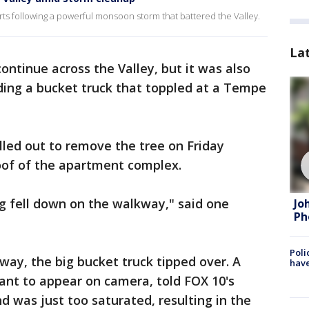
rts following a powerful monsoon storm that battered the Valley.
La
ontinue across the Valley, but it was also
ing a bucket truck that toppled at a Tempe
led out to remove the tree on Friday
roof of the apartment complex.
g fell down on the walkway," said one
Jo
Ph
Poli
ay, the big bucket truck tipped over. A
have
ant to appear on camera, told FOX 10's
 was just too saturated, resulting in the