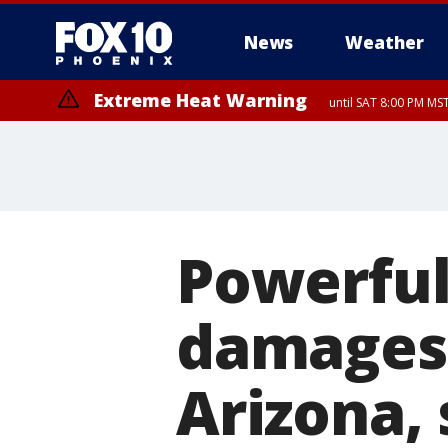
News
Weather
Extreme Heat Warning
until SAT 8:00 PM M
Extreme Heat Warning
until SUN 8:00 PM MST, Northwest Plateau, Lake Havasu and Fort Mohav
River, Apache Junction/Gold Canyon, Gila Bend, Buckeye/Avondale, Ce
Mountain/Ahwatukee, Kofa, North Phoenix/Glendale, Southeast Yuma 
Powerfu
damages
Arizona, 