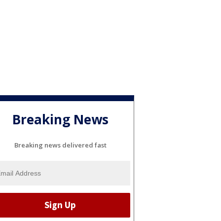
Breaking News
Breaking news delivered fast