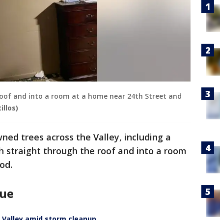
roof and into a room at a home near 24th Street and
illos)
ned trees across the Valley, including a
 straight through the roof and into a room
od.
nue
t Valley amid storm cleanup