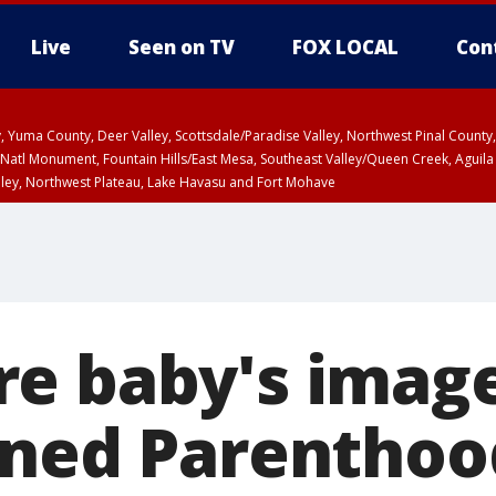
Live
Seen on TV
FOX LOCAL
Con
lley, Yuma County, Deer Valley, Scottsdale/Paradise Valley, Northwest Pinal Coun
Natl Monument, Fountain Hills/East Mesa, Southeast Valley/Queen Creek, Aguila
lley, Northwest Plateau, Lake Havasu and Fort Mohave
ST, Marble and Glen Canyons, Grand Canyon Country
e baby's image
nned Parenthoo