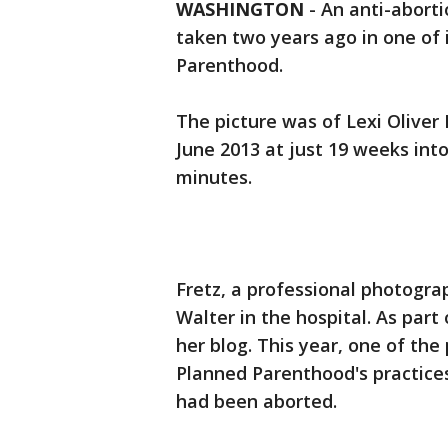
WASHINGTON
-
An anti-abort
taken two years ago in one of 
Parenthood.
The picture was of Lexi Oliver 
June 2013 at just 19 weeks int
minutes.
Fretz, a professional photogra
Walter in the hospital. As part
her blog. This year, one of the
Planned Parenthood's practice
had been aborted.