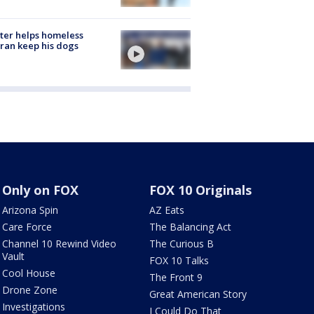
ter helps homeless
ran keep his dogs
Only on FOX
FOX 10 Originals
Arizona Spin
AZ Eats
Care Force
The Balancing Act
Channel 10 Rewind Video
The Curious B
Vault
FOX 10 Talks
Cool House
The Front 9
Drone Zone
Great American Story
Investigations
I Could Do That