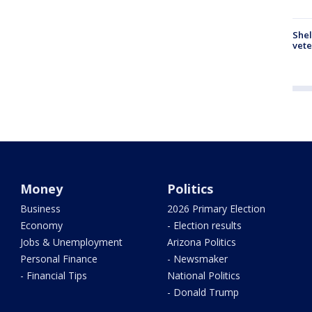
Shel
vete
Money
Politics
Business
2026 Primary Election
Economy
- Election results
Jobs & Unemployment
Arizona Politics
Personal Finance
- Newsmaker
- Financial Tips
National Politics
- Donald Trump