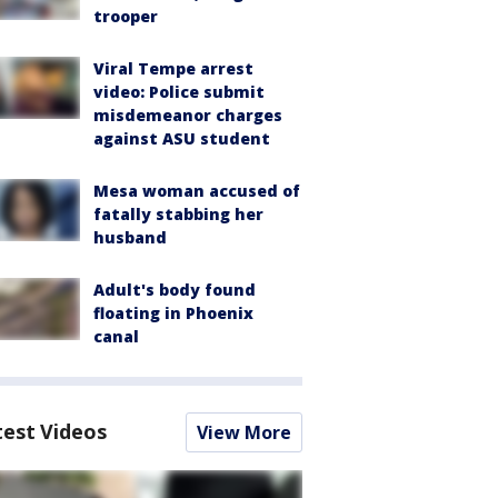
trooper
Viral Tempe arrest
video: Police submit
misdemeanor charges
against ASU student
Mesa woman accused of
fatally stabbing her
husband
Adult's body found
floating in Phoenix
canal
test Videos
View More