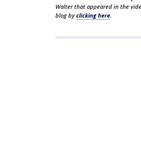
Walter that appeared in the video
blog by
clicking here
.