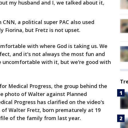
, but my husband and I, we talked about it,
 CNN, a political super PAC also used
y Fiorina, but Fretz is not upset.
omfortable with where God is taking us. We
fect, and it's not always the most fun and
 uncomfortable with it, but we're good with
Tr
 for Medical Progress, the group behind the
the photo of Walter against Planned
ical Progress has clarified on the video's
of Walter Fretz, born prematurely at 19
file of the family from last year.