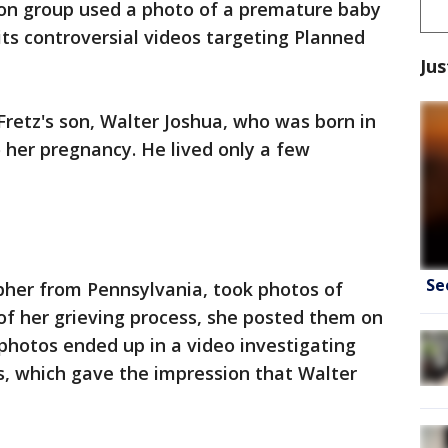
ion group used a photo of a premature baby
its controversial videos targeting Planned
Jus
Fretz's son, Walter Joshua, who was born in
o her pregnancy. He lived only a few
Se
pher from Pennsylvania, took photos of
 of her grieving process, she posted them on
 photos ended up in a video investigating
s, which gave the impression that Walter