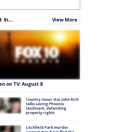
t In...
View More
en on TV: August 8
Country music star John Rich
talks saving Phoenix
landmark, defending
property rights
Litchfield Park murder
suspect may have fled the