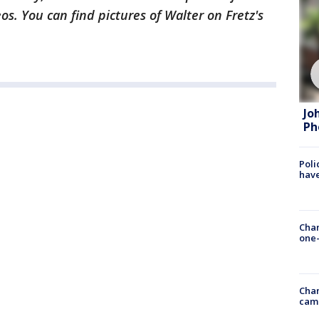
s. You can find pictures of Walter on Fretz's
Jo
Ph
Poli
have
Chan
one-
Chan
cam