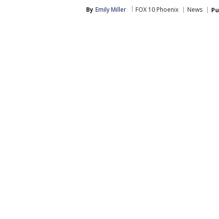
By
Emily Miller
FOX 10 Phoenix
News
Pu