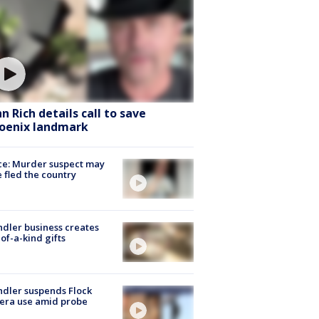
hn Rich details call to save
oenix landmark
ce: Murder suspect may
 fled the country
dler business creates
of-a-kind gifts
dler suspends Flock
era use amid probe