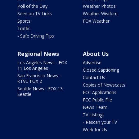
Poll of the Day
Weather Photos
Seen on TV Links
Weather Wisdom
Sports
FOX Weather
Traffic
- Safe Driving Tips
Regional News
About Us
Los Angeles News - FOX
Advertise
11 Los Angeles
Closed Captioning
San Francisco News -
Contact Us
KTVU FOX 2
Copies of Newscasts
Seattle News - FOX 13
FCC Applications
Seattle
FCC Public File
News Team
TV Listings
- Rescan your TV
Work for Us