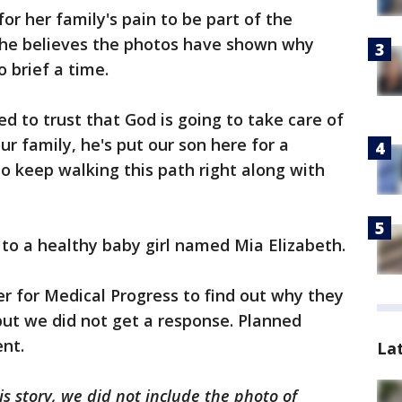
or her family's pain to be part of the
 she believes the photos have shown why
 brief a time.
ded to trust that God is going to take care of
ur family, he's put our son here for a
to keep walking this path right along with
 to a healthy baby girl named Mia Elizabeth.
r for Medical Progress to find out why they
but we did not get a response. Planned
nt.
La
is story, we did not include the photo of