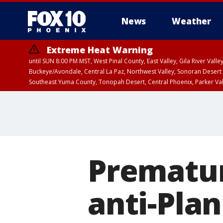
News
Weather
Extreme Heat Warning
until SUN 8:00 PM MST, West Pinal County, East Valley, Gila River Va
Buckeye/Avondale, Central La Paz, Northwest Valley, Sonoran Desert 
Southeast Yuma County, Tonopah Desert, Central Phoenix, Parker Va
Extreme Heat Warning
until SAT 8:00 PM M
Prematur
anti-Pla