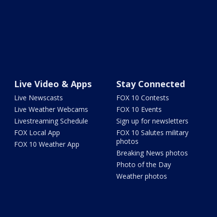
Live Video & Apps
Stay Connected
Live Newscasts
FOX 10 Contests
Live Weather Webcams
FOX 10 Events
Livestreaming Schedule
Sign up for newsletters
FOX Local App
FOX 10 Salutes military
photos
FOX 10 Weather App
Breaking News photos
Photo of the Day
Weather photos