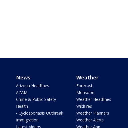
News
Weather
Arizona Headlines
Forecast
AZAM
Monsoon
Crime & Public Safety
Weather Headlines
Health
Wildfires
- Cyclosporiasis Outbreak
Weather Planners
Immigration
Weather Alerts
Latest Videos
Weather App