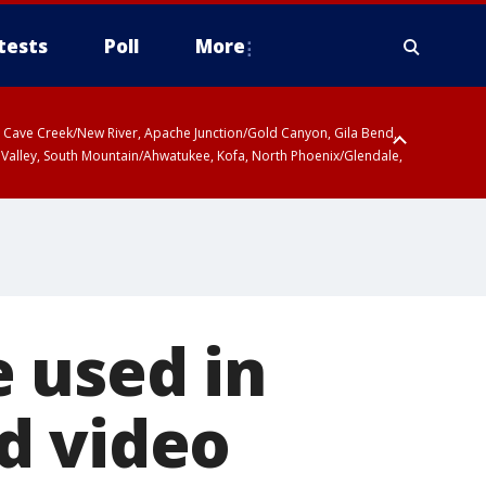
tests
Poll
More
ty, Cave Creek/New River, Apache Junction/Gold Canyon, Gila Bend,
 Valley, South Mountain/Ahwatukee, Kofa, North Phoenix/Glendale,
 used in
d video