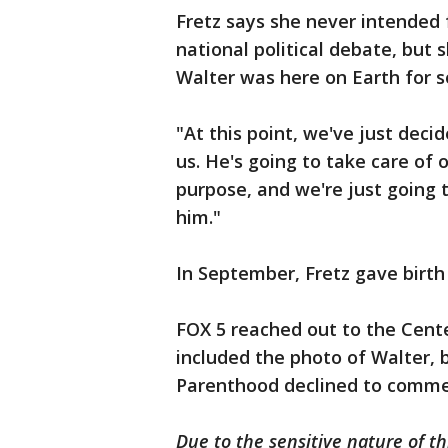
Fretz says she never intended f
national political debate, but
Walter was here on Earth for so
"At this point, we've just deci
us. He's going to take care of o
purpose, and we're just going 
him."
In September, Fretz gave birth
FOX 5 reached out to the Cente
included the photo of Walter, 
Parenthood declined to comme
Due to the sensitive nature of th