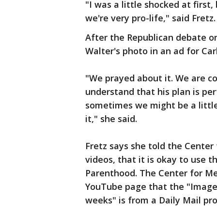
"I was a little shocked at first
we're very pro-life," said Fretz.
After the Republican debate on
Walter's photo in an ad for Carl
"We prayed about it. We are c
understand that his plan is per
sometimes we might be a little
it," she said.
Fretz says she told the Center
videos, that it is okay to use 
Parenthood. The Center for Med
YouTube page that the "Image 
weeks" is from a Daily Mail pro