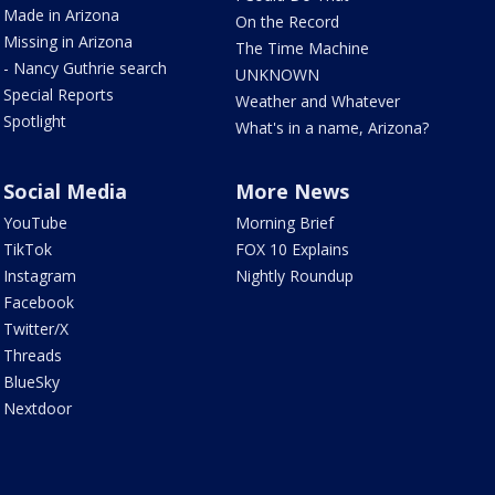
Made in Arizona
On the Record
Missing in Arizona
The Time Machine
- Nancy Guthrie search
UNKNOWN
Special Reports
Weather and Whatever
Spotlight
What's in a name, Arizona?
Social Media
More News
YouTube
Morning Brief
TikTok
FOX 10 Explains
Instagram
Nightly Roundup
Facebook
Twitter/X
Threads
BlueSky
Nextdoor