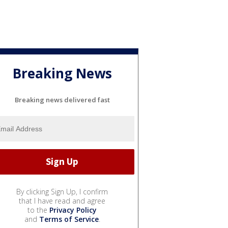
Breaking News
Breaking news delivered fast
By clicking Sign Up, I confirm
that I have read and agree
to the
Privacy Policy
and
Terms of Service
.