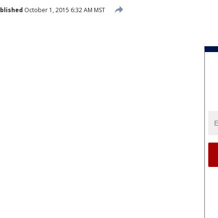
blished
October 1, 2015 6:32 AM MST