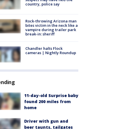
country, police say
Rock-throwing Arizona man
bites victim in the neck like a
vampire during trailer park
break-in: sheriff
Chandler halts Flock
cameras | Nightly Roundup
ending
11-day-old Surprise baby
found 200 miles from
home
Driver with gun and
beer taunts, tailgates