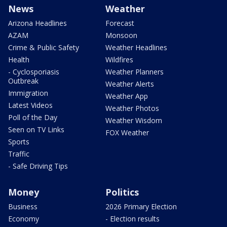
News
Weather
Arizona Headlines
Forecast
AZAM
Monsoon
Crime & Public Safety
Weather Headlines
Health
Wildfires
- Cyclosporiasis
Weather Planners
Outbreak
Weather Alerts
Immigration
Weather App
Latest Videos
Weather Photos
Poll of the Day
Weather Wisdom
Seen on TV Links
FOX Weather
Sports
Traffic
- Safe Driving Tips
Money
Politics
Business
2026 Primary Election
Economy
- Election results