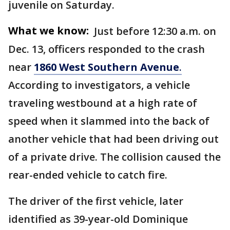
juvenile on Saturday.
What we know:
Just before 12:30 a.m. on
Dec. 13, officers responded to the crash
near
1860 West Southern Avenue
.
According to investigators, a vehicle
traveling westbound at a high rate of
speed when it slammed into the back of
another vehicle that had been driving out
of a private drive. The collision caused the
rear-ended vehicle to catch fire.
The driver of the first vehicle, later
identified as 39-year-old Dominique