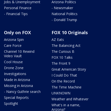
Jobs & Unemployment
Arizona Politics
Personal Finance
- Newsmaker
- Financial Tips
National Politics
- Donald Trump
Only on FOX
FOX 10 Originals
Arizona Spin
AZ Eats
Care Force
The Balancing Act
Channel 10 Rewind
The Curious B
Video Vault
FOX 10 Talks
Cool House
The Front 9
Drone Zone
Great American Story
Investigations
I Could Do That
Made in Arizona
On the Record
Missing in Arizona
The Time Machine
- Nancy Guthrie search
UNKNOWN
Special Reports
Weather and Whatever
Spotlight
What's in a name,
Arizona?