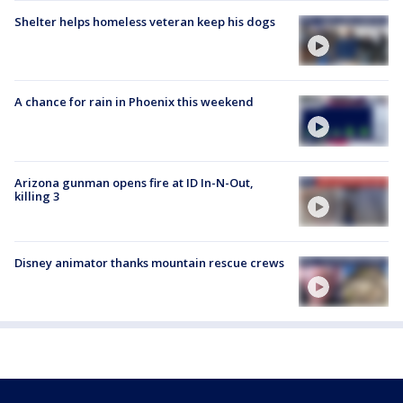
Shelter helps homeless veteran keep his dogs
A chance for rain in Phoenix this weekend
Arizona gunman opens fire at ID In-N-Out,
killing 3
Disney animator thanks mountain rescue crews