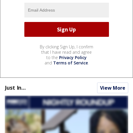
By clicking Sign Up, I confirm
that I have read and agree
to the
Privacy Policy
and
Terms of Service
.
Just In...
View More