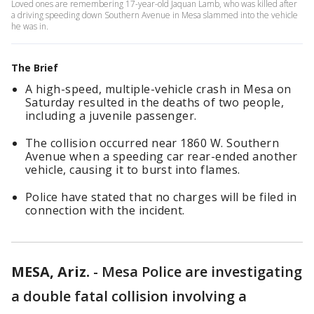
Loved ones are remembering 17-year-old Jaquan Lamb, who was killed after
a driving speeding down Southern Avenue in Mesa slammed into the vehicle
he was in.
The Brief
A high-speed, multiple-vehicle crash in Mesa on
Saturday resulted in the deaths of two people,
including a juvenile passenger.
The collision occurred near 1860 W. Southern
Avenue when a speeding car rear-ended another
vehicle, causing it to burst into flames.
Police have stated that no charges will be filed in
connection with the incident.
MESA, Ariz.
-
Mesa Police are investigating
a double fatal collision involving a