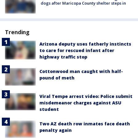
dogs after Maricopa County shelter steps in
Trending
Arizona deputy uses fatherly instincts
to care for rescued infant after
highway traffic stop
Cottonwood man caught with half-
pound of meth
Viral Tempe arrest video: Police submit
misdemeanor charges against ASU
student
Two AZ death row inmates face death
penalty again