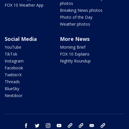
photos
FOX 10 Weather App
Breaking News photos
Photo of the Day
Weather photos
Social Media
More News
YouTube
Morning Brief
TikTok
FOX 10 Explains
Instagram
Nightly Roundup
Facebook
Twitter/X
Threads
BlueSky
Nextdoor
facebook
twitter
instagram
youtube
tk
bluesky
email
newsletters