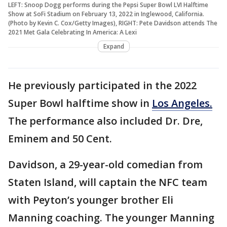
LEFT: Snoop Dogg performs during the Pepsi Super Bowl LVI Halftime
Show at SoFi Stadium on February 13, 2022 in Inglewood, California.
(Photo by Kevin C. Cox/Getty Images), RIGHT: Pete Davidson attends The
2021 Met Gala Celebrating In America: A Lexi
Expand
He previously participated in the 2022
Super Bowl halftime show in
Los Angeles.
The performance also included Dr. Dre,
Eminem and 50 Cent.
Davidson, a 29-year-old comedian from
Staten Island, will captain the NFC team
with Peyton’s younger brother Eli
Manning coaching. The younger Manning