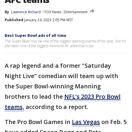
By
Lawrence Richard
FOX News
Entertainment
Published
January 24, 2023 2:05 PM MST
Best Super Bowl ads of all time
The Super Bowl may be one of the biggest sporting events of the year, but it’s
also been one of the biggest moments for advertisers too.
A rap legend and a former "Saturday
Night Live" comedian will team up with
the Super Bowl-winning Manning
brothers to lead the
NFL’s 2023 Pro Bowl
teams,
according to a report.
The Pro Bowl Games in
Las Vegas
on Feb. 5