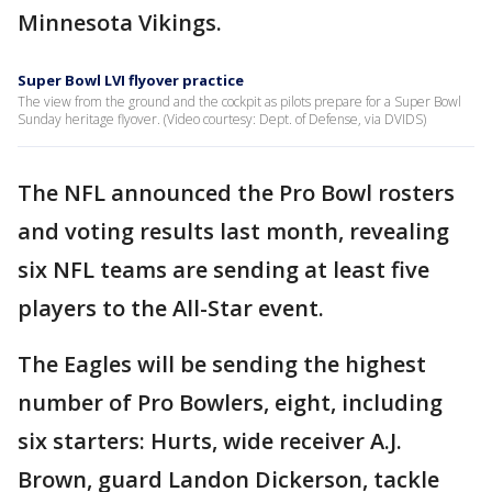
Minnesota Vikings.
Super Bowl LVI flyover practice
The view from the ground and the cockpit as pilots prepare for a Super Bowl
Sunday heritage flyover. (Video courtesy: Dept. of Defense, via DVIDS)
The NFL announced the Pro Bowl rosters
and voting results last month, revealing
six NFL teams are sending at least five
players to the All-Star event.
The Eagles will be sending the highest
number of Pro Bowlers, eight, including
six starters: Hurts, wide receiver A.J.
Brown, guard Landon Dickerson, tackle