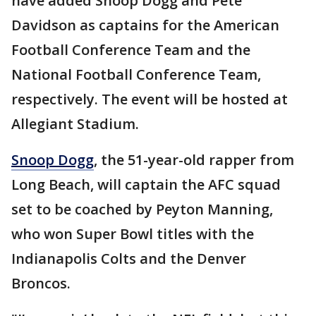
have added Snoop Dogg and Pete
Davidson as captains for the American
Football Conference Team and the
National Football Conference Team,
respectively. The event will be hosted at
Allegiant Stadium.
Snoop Dogg
, the 51-year-old rapper from
Long Beach, will captain the AFC squad
set to be coached by Peyton Manning,
who won Super Bowl titles with the
Indianapolis Colts and the Denver
Broncos.