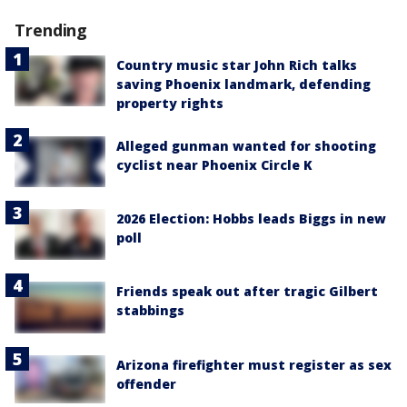
Trending
Country music star John Rich talks
saving Phoenix landmark, defending
property rights
Alleged gunman wanted for shooting
cyclist near Phoenix Circle K
2026 Election: Hobbs leads Biggs in new
poll
Friends speak out after tragic Gilbert
stabbings
Arizona firefighter must register as sex
offender