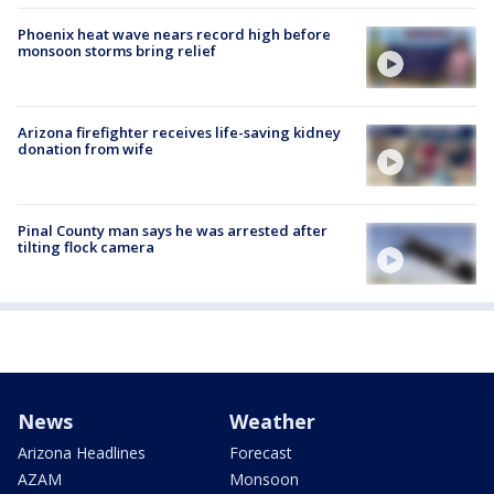
Phoenix heat wave nears record high before
monsoon storms bring relief
Arizona firefighter receives life-saving kidney
donation from wife
Pinal County man says he was arrested after
tilting flock camera
News
Weather
Arizona Headlines
Forecast
AZAM
Monsoon