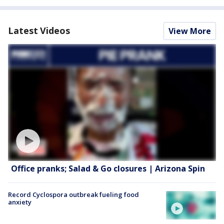
Latest Videos
View More
Office pranks; Salad & Go closures | Arizona Spin
Record Cyclospora outbreak fueling food
anxiety