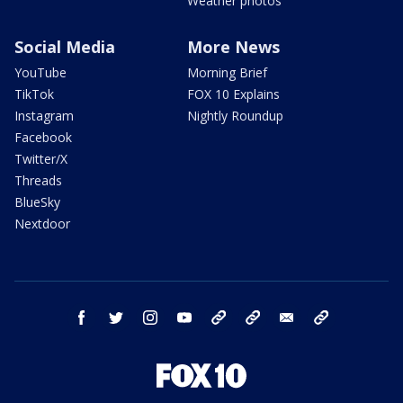
Weather photos
Social Media
More News
YouTube
Morning Brief
TikTok
FOX 10 Explains
Instagram
Nightly Roundup
Facebook
Twitter/X
Threads
BlueSky
Nextdoor
facebook
twitter
instagram
youtube
tk
bluesky
email
newsletters