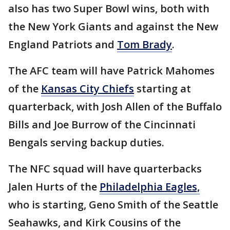
also has two Super Bowl wins, both with
the New York Giants and against the New
England Patriots and
Tom Brady
.
The AFC team will have Patrick Mahomes
of the
Kansas City Chiefs
starting at
quarterback, with Josh Allen of the Buffalo
Bills and Joe Burrow of the Cincinnati
Bengals serving backup duties.
The NFC squad will have quarterbacks
Jalen Hurts of the
Philadelphia Eagles,
who is starting, Geno Smith of the Seattle
Seahawks, and Kirk Cousins of the