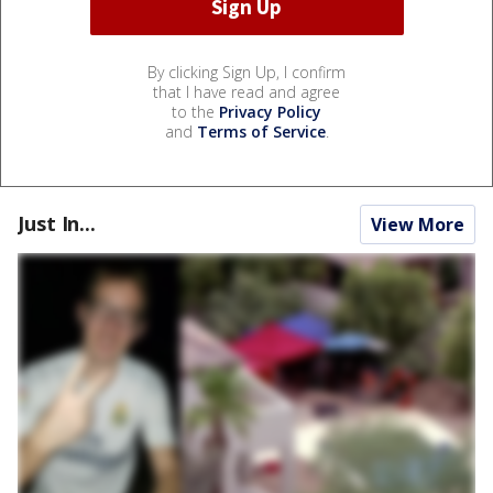
By clicking Sign Up, I confirm
that I have read and agree
to the
Privacy Policy
and
Terms of Service
.
Just In...
View More