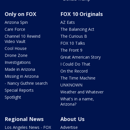
Only on FOX
FOX 10 Originals
Arizona Spin
AZ Eats
Care Force
The Balancing Act
Channel 10 Rewind
The Curious B
Video Vault
FOX 10 Talks
Cool House
The Front 9
Drone Zone
Great American Story
Investigations
I Could Do That
Made in Arizona
On the Record
Missing in Arizona
The Time Machine
- Nancy Guthrie search
UNKNOWN
Special Reports
Weather and Whatever
Spotlight
What's in a name,
Arizona?
Regional News
About Us
Los Angeles News - FOX
Advertise