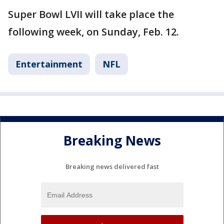
Super Bowl LVII will take place the
following week, on Sunday, Feb. 12.
Entertainment
NFL
Breaking News
Breaking news delivered fast