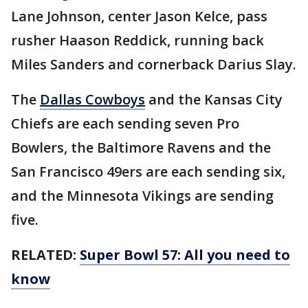
Lane Johnson, center Jason Kelce, pass
rusher Haason Reddick, running back
Miles Sanders and cornerback Darius Slay.
The
Dallas Cowboys
and the Kansas City
Chiefs are each sending seven Pro
Bowlers, the Baltimore Ravens and the
San Francisco 49ers are each sending six,
and the Minnesota Vikings are sending
five.
RELATED:
Super Bowl 57: All you need to
know