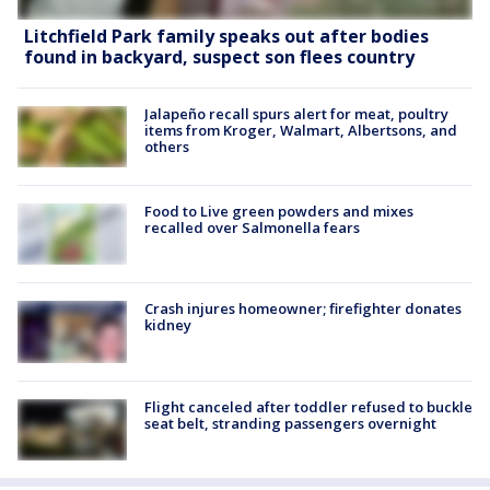
Litchfield Park family speaks out after bodies
found in backyard, suspect son flees country
Jalapeño recall spurs alert for meat, poultry
items from Kroger, Walmart, Albertsons, and
others
Food to Live green powders and mixes
recalled over Salmonella fears
Crash injures homeowner; firefighter donates
kidney
Flight canceled after toddler refused to buckle
seat belt, stranding passengers overnight