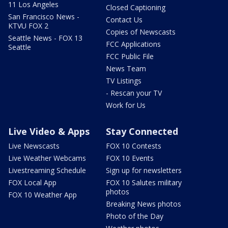
11 Los Angeles
Closed Captioning
San Francisco News -
Contact Us
KTVU FOX 2
Copies of Newscasts
Seattle News - FOX 13
FCC Applications
Seattle
FCC Public File
News Team
TV Listings
- Rescan your TV
Work for Us
Live Video & Apps
Stay Connected
Live Newscasts
FOX 10 Contests
Live Weather Webcams
FOX 10 Events
Livestreaming Schedule
Sign up for newsletters
FOX Local App
FOX 10 Salutes military
photos
FOX 10 Weather App
Breaking News photos
Photo of the Day