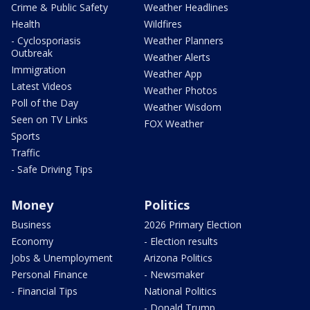
Crime & Public Safety
Weather Headlines
Health
Wildfires
- Cyclosporiasis
Weather Planners
Outbreak
Weather Alerts
Immigration
Weather App
Latest Videos
Weather Photos
Poll of the Day
Weather Wisdom
Seen on TV Links
FOX Weather
Sports
Traffic
- Safe Driving Tips
Money
Politics
Business
2026 Primary Election
Economy
- Election results
Jobs & Unemployment
Arizona Politics
Personal Finance
- Newsmaker
- Financial Tips
National Politics
- Donald Trump