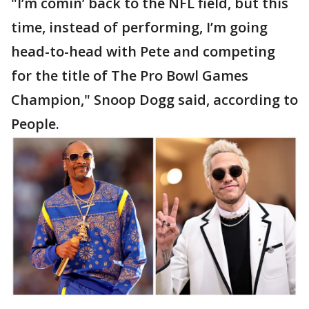
"I’m comin’ back to the NFL field, but this
time, instead of performing, I’m going
head-to-head with Pete and competing
for the title of The Pro Bowl Games
Champion," Snoop Dogg said, according to
People.