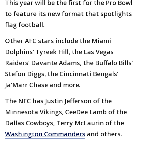
This year will be the first for the Pro Bowl
to feature its new format that spotlights
flag football.
Other AFC stars include the Miami
Dolphins’ Tyreek Hill, the Las Vegas
Raiders’ Davante Adams, the Buffalo Bills’
Stefon Diggs, the Cincinnati Bengals’
Ja'Marr Chase and more.
The NFC has Justin Jefferson of the
Minnesota Vikings, CeeDee Lamb of the
Dallas Cowboys, Terry McLaurin of the
Washington Commanders
and others.