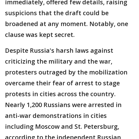
immediately, offered few details, raising
suspicions that the draft could be
broadened at any moment. Notably, one
clause was kept secret.
Despite Russia's harsh laws against
criticizing the military and the war,
protesters outraged by the mobilization
overcame their fear of arrest to stage
protests in cities across the country.
Nearly 1,200 Russians were arrested in
anti-war demonstrations in cities
including Moscow and St. Petersburg,
according to the independent Russian