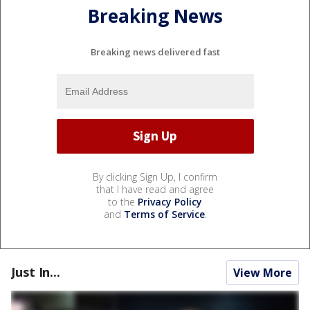
Breaking News
Breaking news delivered fast
By clicking Sign Up, I confirm
that I have read and agree
to the
Privacy Policy
and
Terms of Service
.
Just In...
View More