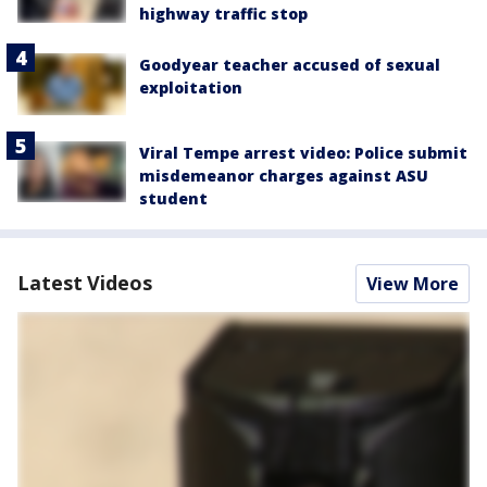
highway traffic stop
Goodyear teacher accused of sexual
exploitation
Viral Tempe arrest video: Police submit
misdemeanor charges against ASU
student
Latest Videos
View More