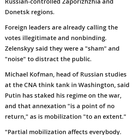
Russian-controlled Zaporizhzhia and
Donetsk regions.
Foreign leaders are already calling the
votes illegitimate and nonbinding.
Zelenskyy said they were a "sham" and
"noise" to distract the public.
Michael Kofman, head of Russian studies
at the CNA think tank in Washington, said
Putin has staked his regime on the war,
and that annexation "is a point of no
return," as is mobilization "to an extent."
"Partial mobilization affects everybody.