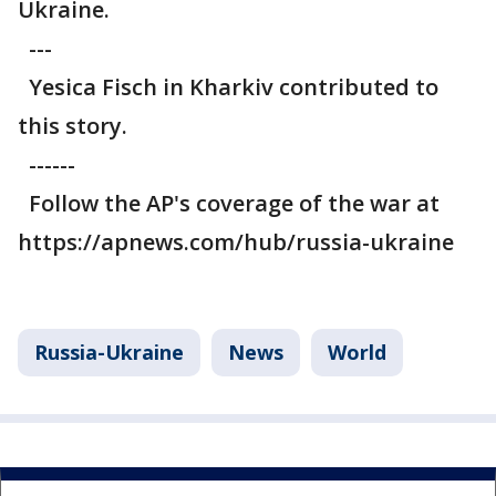
Ukraine.
---
Yesica Fisch in Kharkiv contributed to
this story.
------
Follow the AP's coverage of the war at
https://apnews.com/hub/russia-ukraine
Russia-Ukraine
News
World