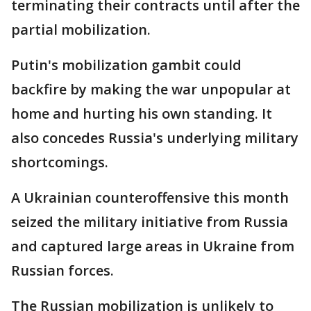
terminating their contracts until after the
partial mobilization.
Putin's mobilization gambit could
backfire by making the war unpopular at
home and hurting his own standing. It
also concedes Russia's underlying military
shortcomings.
A Ukrainian counteroffensive this month
seized the military initiative from Russia
and captured large areas in Ukraine from
Russian forces.
The Russian mobilization is unlikely to