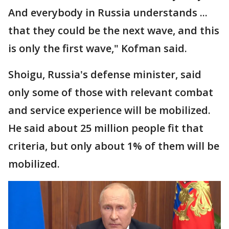
And everybody in Russia understands ...
that they could be the next wave, and this
is only the first wave," Kofman said.
Shoigu, Russia's defense minister, said
only some of those with relevant combat
and service experience will be mobilized.
He said about 25 million people fit that
criteria, but only about 1% of them will be
mobilized.