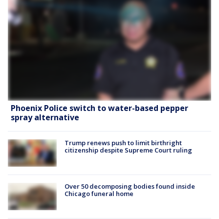
Phoenix Police switch to water-based pepper
spray alternative
Trump renews push to limit birthright
citizenship despite Supreme Court ruling
Over 50 decomposing bodies found inside
Chicago funeral home