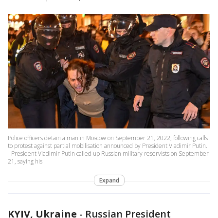
Police officers detain a man in Moscow on September 21, 2022, following calls
to protest against partial mobilisation announced by President Vladimir Putin.
- President Vladimir Putin called up Russian military reservists on September
21, saying his
Expand
KYIV, Ukraine
-
Russian President