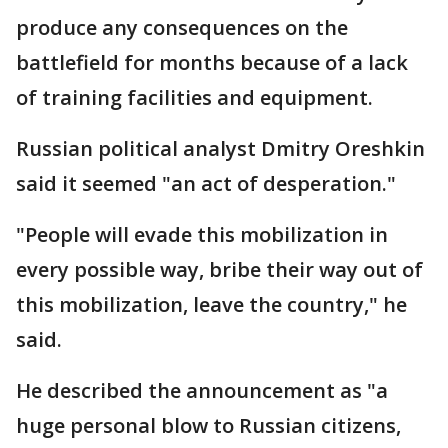
produce any consequences on the
battlefield for months because of a lack
of training facilities and equipment.
Russian political analyst Dmitry Oreshkin
said it seemed "an act of desperation."
"People will evade this mobilization in
every possible way, bribe their way out of
this mobilization, leave the country," he
said.
He described the announcement as "a
huge personal blow to Russian citizens,