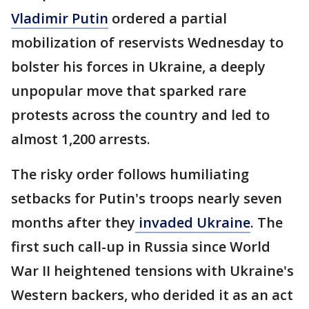
Vladimir Putin
ordered a partial
mobilization of reservists Wednesday to
bolster his forces in Ukraine, a deeply
unpopular move that sparked rare
protests across the country and led to
almost 1,200 arrests.
The risky order follows humiliating
setbacks for Putin's troops nearly seven
months after they
invaded Ukraine
. The
first such call-up in Russia since World
War II heightened tensions with Ukraine's
Western backers, who derided it as an act