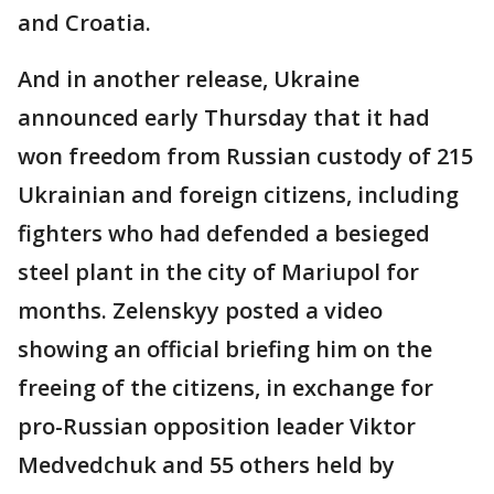
and Croatia.
And in another release, Ukraine
announced early Thursday that it had
won freedom from Russian custody of 215
Ukrainian and foreign citizens, including
fighters who had defended a besieged
steel plant in the city of Mariupol for
months. Zelenskyy posted a video
showing an official briefing him on the
freeing of the citizens, in exchange for
pro-Russian opposition leader Viktor
Medvedchuk and 55 others held by