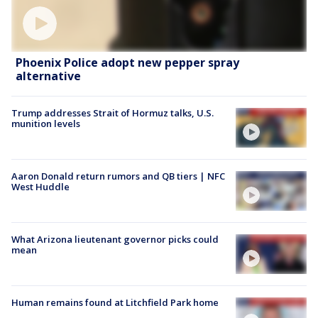
Phoenix Police adopt new pepper spray
alternative
Trump addresses Strait of Hormuz talks, U.S.
munition levels
Aaron Donald return rumors and QB tiers | NFC
West Huddle
What Arizona lieutenant governor picks could
mean
Human remains found at Litchfield Park home