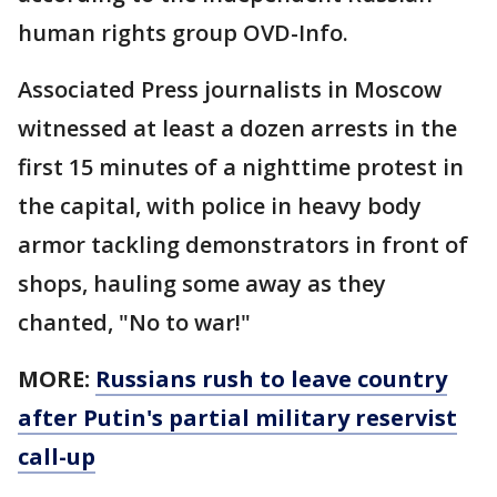
human rights group OVD-Info.
Associated Press journalists in Moscow
witnessed at least a dozen arrests in the
first 15 minutes of a nighttime protest in
the capital, with police in heavy body
armor tackling demonstrators in front of
shops, hauling some away as they
chanted, "No to war!"
MORE:
Russians rush to leave country
after Putin's partial military reservist
call-up