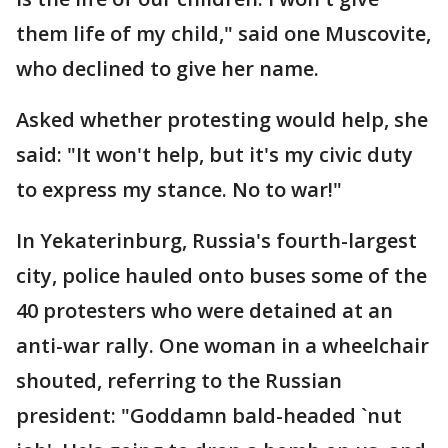
them life of my child," said one Muscovite,
who declined to give her name.
Asked whether protesting would help, she
said: "It won't help, but it's my civic duty
to express my stance. No to war!"
In Yekaterinburg, Russia's fourth-largest
city, police hauled onto buses some of the
40 protesters who were detained at an
anti-war rally. One woman in a wheelchair
shouted, referring to the Russian
president: "Goddamn bald-headed `nut