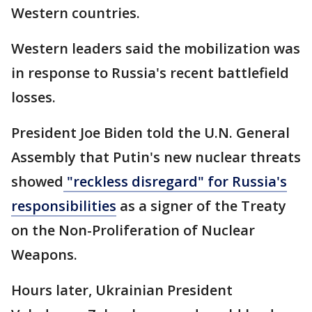
Western countries.
Western leaders said the mobilization was
in response to Russia's recent battlefield
losses.
President Joe Biden told the U.N. General
Assembly that Putin's new nuclear threats
showed
"reckless disregard" for Russia's
responsibilities
as a signer of the Treaty
on the Non-Proliferation of Nuclear
Weapons.
Hours later, Ukrainian President