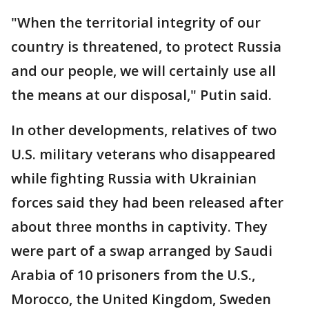
"When the territorial integrity of our
country is threatened, to protect Russia
and our people, we will certainly use all
the means at our disposal," Putin said.
In other developments, relatives of two
U.S. military veterans who disappeared
while fighting Russia with Ukrainian
forces said they had been released after
about three months in captivity. They
were part of a swap arranged by Saudi
Arabia of 10 prisoners from the U.S.,
Morocco, the United Kingdom, Sweden