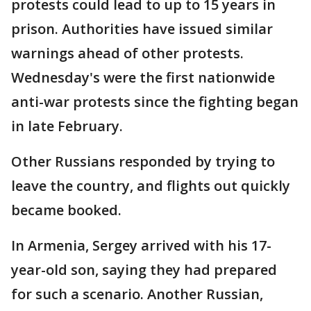
protests could lead to up to 15 years in
prison. Authorities have issued similar
warnings ahead of other protests.
Wednesday's were the first nationwide
anti-war protests since the fighting began
in late February.
Other Russians responded by trying to
leave the country, and flights out quickly
became booked.
In Armenia, Sergey arrived with his 17-
year-old son, saying they had prepared
for such a scenario. Another Russian,