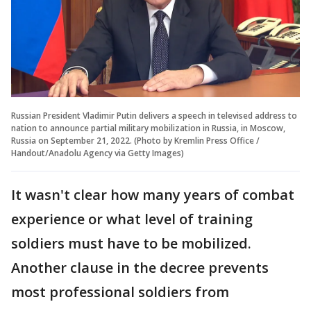
Russian President Vladimir Putin delivers a speech in televised address to
nation to announce partial military mobilization in Russia, in Moscow,
Russia on September 21, 2022. (Photo by Kremlin Press Office /
Handout/Anadolu Agency via Getty Images)
It wasn't clear how many years of combat
experience or what level of training
soldiers must have to be mobilized.
Another clause in the decree prevents
most professional soldiers from