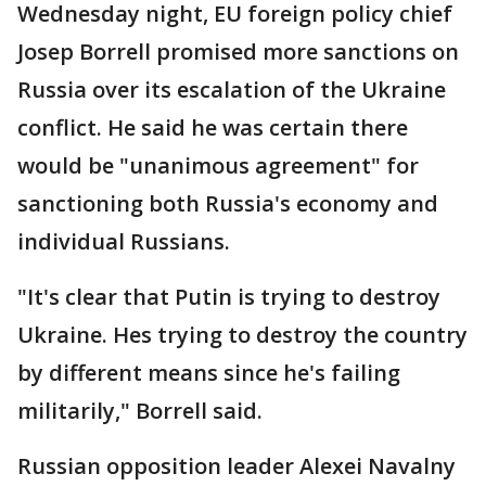
Wednesday night, EU foreign policy chief
Josep Borrell promised more sanctions on
Russia over its escalation of the Ukraine
conflict. He said he was certain there
would be "unanimous agreement" for
sanctioning both Russia's economy and
individual Russians.
"It's clear that Putin is trying to destroy
Ukraine. Hes trying to destroy the country
by different means since he's failing
militarily," Borrell said.
Russian opposition leader Alexei Navalny