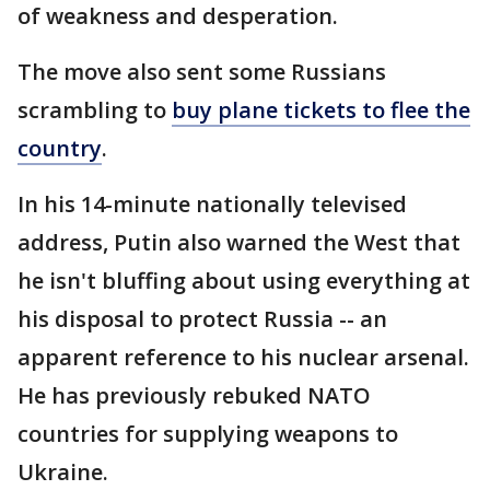
of weakness and desperation.
The move also sent some Russians
scrambling to
buy plane tickets to flee the
country
.
In his 14-minute nationally televised
address, Putin also warned the West that
he isn't bluffing about using everything at
his disposal to protect Russia -- an
apparent reference to his nuclear arsenal.
He has previously rebuked NATO
countries for supplying weapons to
Ukraine.