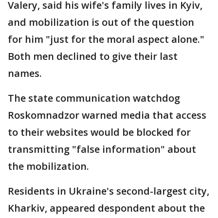
Valery, said his wife's family lives in Kyiv,
and mobilization is out of the question
for him "just for the moral aspect alone."
Both men declined to give their last
names.
The state communication watchdog
Roskomnadzor warned media that access
to their websites would be blocked for
transmitting "false information" about
the mobilization.
Residents in Ukraine's second-largest city,
Kharkiv, appeared despondent about the