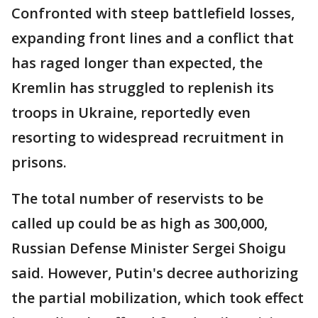
Confronted with steep battlefield losses,
expanding front lines and a conflict that
has raged longer than expected, the
Kremlin has struggled to replenish its
troops in Ukraine, reportedly even
resorting to widespread recruitment in
prisons.
The total number of reservists to be
called up could be as high as 300,000,
Russian Defense Minister Sergei Shoigu
said. However, Putin's decree authorizing
the partial mobilization, which took effect