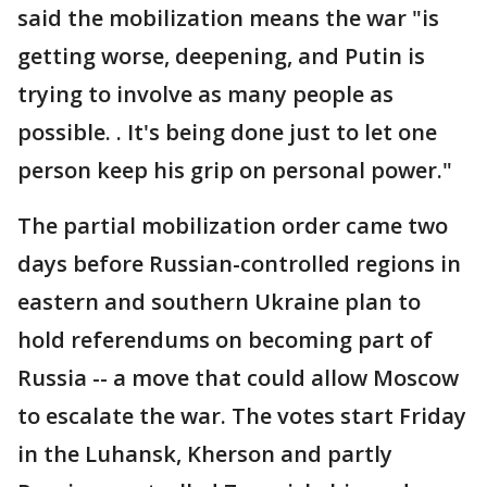
said the mobilization means the war "is
getting worse, deepening, and Putin is
trying to involve as many people as
possible. . It's being done just to let one
person keep his grip on personal power."
The partial mobilization order came two
days before Russian-controlled regions in
eastern and southern Ukraine plan to
hold referendums on becoming part of
Russia -- a move that could allow Moscow
to escalate the war. The votes start Friday
in the Luhansk, Kherson and partly