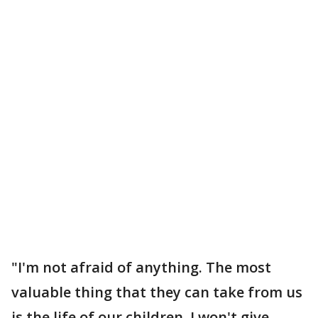
"I'm not afraid of anything. The most
valuable thing that they can take from us
is the life of our children. I won't give