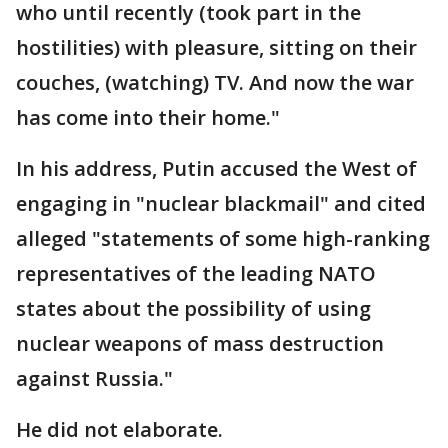
who until recently (took part in the
hostilities) with pleasure, sitting on their
couches, (watching) TV. And now the war
has come into their home."
In his address, Putin accused the West of
engaging in "nuclear blackmail" and cited
alleged "statements of some high-ranking
representatives of the leading NATO
states about the possibility of using
nuclear weapons of mass destruction
against Russia."
He did not elaborate.