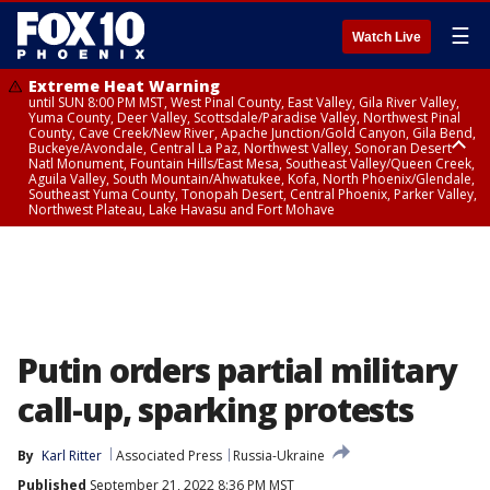
☰
Watch Live
Extreme Heat Warning
until SUN 8:00 PM MST, West Pinal County, East Valley, Gila River Valley,
Yuma County, Deer Valley, Scottsdale/Paradise Valley, Northwest Pinal
County, Cave Creek/New River, Apache Junction/Gold Canyon, Gila Bend,
Buckeye/Avondale, Central La Paz, Northwest Valley, Sonoran Desert
Natl Monument, Fountain Hills/East Mesa, Southeast Valley/Queen Creek,
Aguila Valley, South Mountain/Ahwatukee, Kofa, North Phoenix/Glendale,
Southeast Yuma County, Tonopah Desert, Central Phoenix, Parker Valley,
Northwest Plateau, Lake Havasu and Fort Mohave
Extreme Heat Warning
until SAT 8:00 PM MST, Marble and Glen Canyons, Grand Canyon Country
Putin orders partial military
call-up, sparking protests
By
Karl Ritter
Associated Press
Russia-Ukraine
Published
September 21, 2022 8:36 PM MST