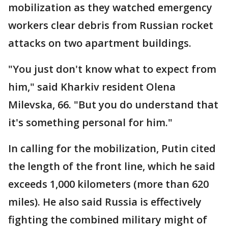
mobilization as they watched emergency
workers clear debris from Russian rocket
attacks on two apartment buildings.
"You just don't know what to expect from
him," said Kharkiv resident Olena
Milevska, 66. "But you do understand that
it's something personal for him."
In calling for the mobilization, Putin cited
the length of the front line, which he said
exceeds 1,000 kilometers (more than 620
miles). He also said Russia is effectively
fighting the combined military might of