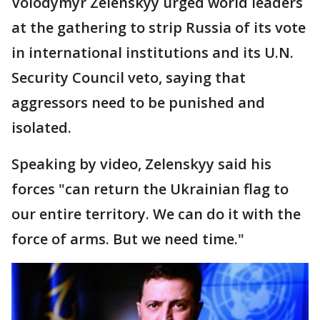
Volodymyr Zelenskyy urged world leaders
at the gathering to strip Russia of its vote
in international institutions and its U.N.
Security Council veto, saying that
aggressors need to be punished and
isolated.
Speaking by video, Zelenskyy said his
forces "can return the Ukrainian flag to
our entire territory. We can do it with the
force of arms. But we need time."