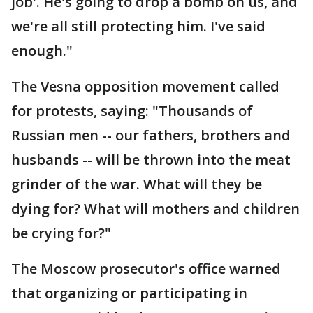
job'. He's going to drop a bomb on us, and
we're all still protecting him. I've said
enough."
The Vesna opposition movement called
for protests, saying: "Thousands of
Russian men -- our fathers, brothers and
husbands -- will be thrown into the meat
grinder of the war. What will they be
dying for? What will mothers and children
be crying for?"
The Moscow prosecutor's office warned
that organizing or participating in