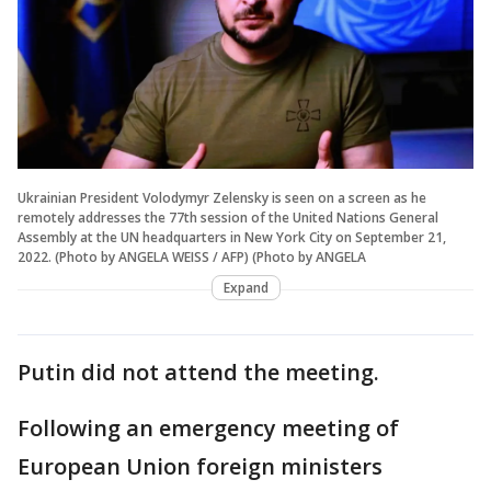
Ukrainian President Volodymyr Zelensky is seen on a screen as he
remotely addresses the 77th session of the United Nations General
Assembly at the UN headquarters in New York City on September 21,
2022. (Photo by ANGELA WEISS / AFP) (Photo by ANGELA
Expand
Putin did not attend the meeting.
Following an emergency meeting of
European Union foreign ministers