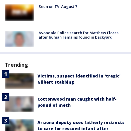
Seen on TV: August 7
Avondale Police search for Matthew Flores
after human remains found in backyard
Trending
Victims, suspect identified in 'tragic'
Gilbert stabbing
Cottonwood man caught with half-
pound of meth
Arizona deputy uses fatherly instincts
to care for rescued infant after