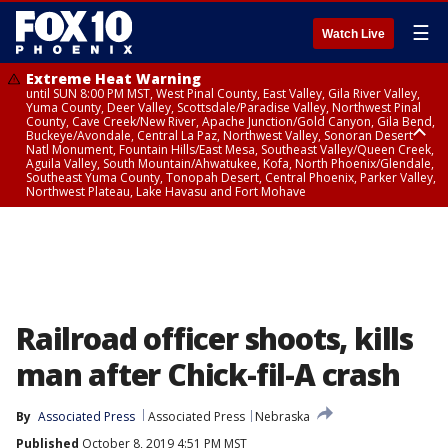
☰
Watch Live
Extreme Heat Warning
until SUN 8:00 PM MST, West Pinal County, East Valley, Gila River Valley,
Yuma County, Deer Valley, Scottsdale/Paradise Valley, Northwest Pinal
County, Cave Creek/New River, Apache Junction/Gold Canyon, Gila Bend,
Buckeye/Avondale, Central La Paz, Northwest Valley, Sonoran Desert
Natl Monument, Fountain Hills/East Mesa, Southeast Valley/Queen Creek,
Aguila Valley, South Mountain/Ahwatukee, Kofa, North Phoenix/Glendale,
Southeast Yuma County, Tonopah Desert, Central Phoenix, Parker Valley,
Northwest Plateau, Lake Havasu and Fort Mohave
Extreme Heat Warning
until SAT 8:00 PM MST, Marble and Glen Canyons, Grand Canyon Country
Railroad officer shoots, kills
man after Chick-fil-A crash
By
Associated Press
Associated Press
Nebraska
Published
October 8, 2019 4:51 PM MST