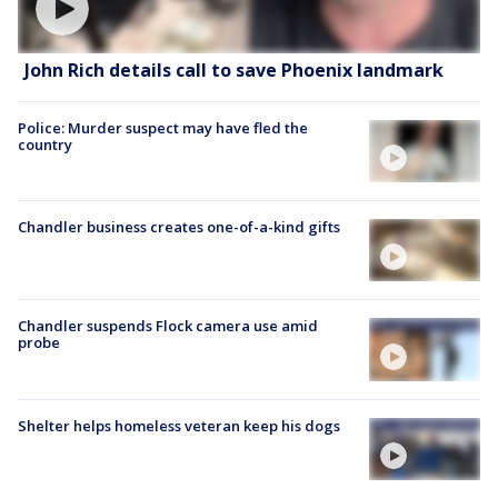
John Rich details call to save Phoenix landmark
Police: Murder suspect may have fled the
country
Chandler business creates one-of-a-kind gifts
Chandler suspends Flock camera use amid
probe
Shelter helps homeless veteran keep his dogs