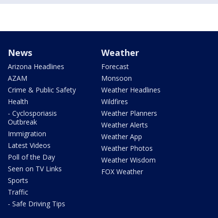
News
Weather
Arizona Headlines
Forecast
AZAM
Monsoon
Crime & Public Safety
Weather Headlines
Health
Wildfires
- Cyclosporiasis
Weather Planners
Outbreak
Weather Alerts
Immigration
Weather App
Latest Videos
Weather Photos
Poll of the Day
Weather Wisdom
Seen on TV Links
FOX Weather
Sports
Traffic
- Safe Driving Tips