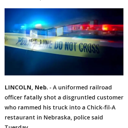
LINCOLN, Neb.
-
A uniformed railroad
officer fatally shot a disgruntled customer
who rammed his truck into a Chick-fil-A
restaurant in Nebraska, police said
Tuesday.