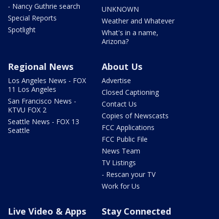
- Nancy Guthrie search
UNKNOWN
Special Reports
Weather and Whatever
Spotlight
What's in a name,
Arizona?
Regional News
About Us
Los Angeles News - FOX
Advertise
11 Los Angeles
Closed Captioning
San Francisco News -
Contact Us
KTVU FOX 2
Copies of Newscasts
Seattle News - FOX 13
FCC Applications
Seattle
FCC Public File
News Team
TV Listings
- Rescan your TV
Work for Us
Live Video & Apps
Stay Connected