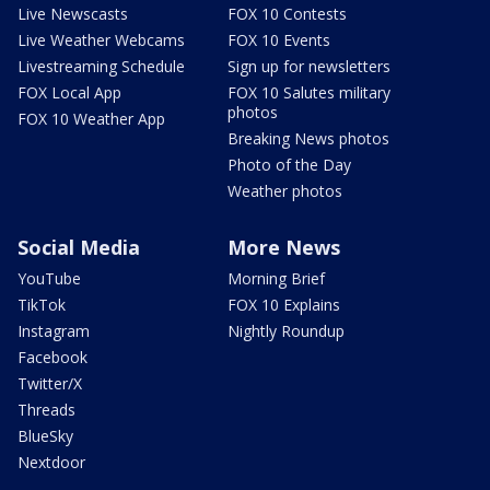
Live Newscasts
FOX 10 Contests
Live Weather Webcams
FOX 10 Events
Livestreaming Schedule
Sign up for newsletters
FOX Local App
FOX 10 Salutes military
photos
FOX 10 Weather App
Breaking News photos
Photo of the Day
Weather photos
Social Media
More News
YouTube
Morning Brief
TikTok
FOX 10 Explains
Instagram
Nightly Roundup
Facebook
Twitter/X
Threads
BlueSky
Nextdoor