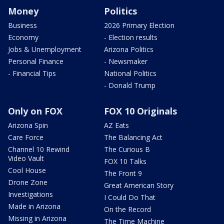
Money
Politics
Business
2026 Primary Election
Economy
- Election results
Jobs & Unemployment
Arizona Politics
Personal Finance
- Newsmaker
- Financial Tips
National Politics
- Donald Trump
Only on FOX
FOX 10 Originals
Arizona Spin
AZ Eats
Care Force
The Balancing Act
Channel 10 Rewind
The Curious B
Video Vault
FOX 10 Talks
Cool House
The Front 9
Drone Zone
Great American Story
Investigations
I Could Do That
Made in Arizona
On the Record
Missing in Arizona
The Time Machine