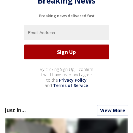
Breaking News
Breaking news delivered fast
By clicking Sign Up, I confirm
that I have read and agree
to the
Privacy Policy
and
Terms of Service
.
Just In...
View More