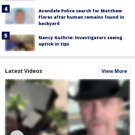
Avondale Police search for Matthew
Flores after human remains found in
backyard
Nancy Guthrie: Investigators seeing
uptick in tips
Latest Videos
View More