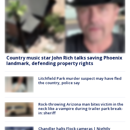
Country music star John Rich talks saving Phoenix
landmark, defending property rights
Litchfield Park murder suspect may have fled
the country, police say
Rock-throwing Arizona man bites victim in the
neck like a vampire during trailer park break-
in: sheriff
Chandler halts Flock cameras | Nightly