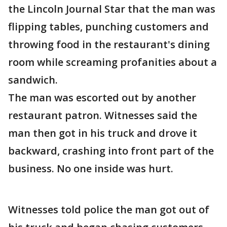
the Lincoln Journal Star that the man was
flipping tables, punching customers and
throwing food in the restaurant's dining
room while screaming profanities about a
sandwich.
The man was escorted out by another
restaurant patron. Witnesses said the
man then got in his truck and drove it
backward, crashing into front part of the
business. No one inside was hurt.
Witnesses told police the man got out of