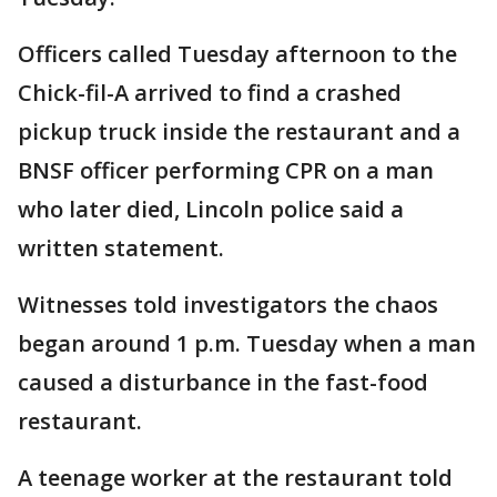
Officers called Tuesday afternoon to the
Chick-fil-A arrived to find a crashed
pickup truck inside the restaurant and a
BNSF officer performing CPR on a man
who later died, Lincoln police said a
written statement.
Witnesses told investigators the chaos
began around 1 p.m. Tuesday when a man
caused a disturbance in the fast-food
restaurant.
A teenage worker at the restaurant told