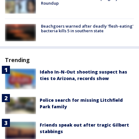
Roundup
Beachgoers warned after deadly 'flesh-eating'
bacteria kills 5 in southern state
Trending
Idaho In-N-Out shooting suspect has
ties to Arizona, records show
Police search for missing Litchfield
Park family
Friends speak out after tragic Gilbert
stabbings