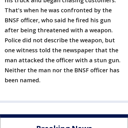
his truck and began chasing customers.
That's when he was confronted by the
BNSF officer, who said he fired his gun
after being threatened with a weapon.
Police did not describe the weapon, but
one witness told the newspaper that the
man attacked the officer with a stun gun.
Neither the man nor the BNSF officer has
been named.