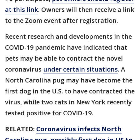
at this link
. Owners will then receive a link
to the Zoom event after registration.
Recent research and developments in the
COVID-19 pandemic have indicated that
pets may be able to contract the novel
coronavirus
under certain situations
. A
North Carolina pug may have become the
first dog in the U.S. to have contracted the
virus, while two cats in New York recently
tested positive for COVID-19.
RELATED:
Coronavirus infects North
Carolina pug, possibly first dog in US to