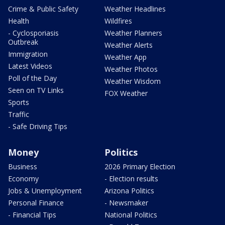
Crime & Public Safety
Weather Headlines
Health
Wildfires
- Cyclosporiasis
Weather Planners
Outbreak
Weather Alerts
Immigration
Weather App
Latest Videos
Weather Photos
Poll of the Day
Weather Wisdom
Seen on TV Links
FOX Weather
Sports
Traffic
- Safe Driving Tips
Money
Politics
Business
2026 Primary Election
Economy
- Election results
Jobs & Unemployment
Arizona Politics
Personal Finance
- Newsmaker
- Financial Tips
National Politics