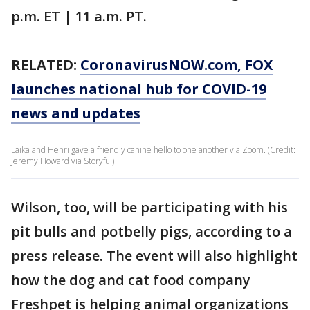
p.m. ET | 11 a.m. PT.
RELATED:
CoronavirusNOW.com
, FOX
launches national hub for COVID-19
news and updates
Laika and Henri gave a friendly canine hello to one another via Zoom. (Credit:
Jeremy Howard via Storyful)
Wilson, too, will be participating with his
pit bulls and potbelly pigs, according to a
press release. The event will also highlight
how the dog and cat food company
Freshpet is helping animal organizations