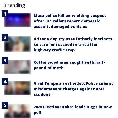
Trending
Mesa police kill ax-wielding suspect
after 911 callers report domestic
assault, damaged vehicles
Arizona deputy uses fatherly instincts
to care for rescued infant after
highway traffic stop
Cottonwood man caught with half-
pound of meth
Viral Tempe arrest video: Police submit
misdemeanor charges against ASU
student
2026 Election: Hobbs leads Biggs in new
poll