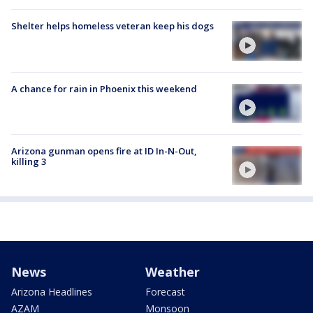
Shelter helps homeless veteran keep his dogs
A chance for rain in Phoenix this weekend
Arizona gunman opens fire at ID In-N-Out,
killing 3
News
Weather
Arizona Headlines
Forecast
AZAM
Monsoon