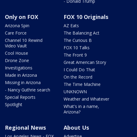
- Donald Trump
Only on FOX
FOX 10 Originals
Arizona Spin
AZ Eats
Care Force
The Balancing Act
Channel 10 Rewind
The Curious B
Video Vault
FOX 10 Talks
Cool House
The Front 9
Drone Zone
Great American Story
Investigations
I Could Do That
Made in Arizona
On the Record
Missing in Arizona
The Time Machine
- Nancy Guthrie search
UNKNOWN
Special Reports
Weather and Whatever
Spotlight
What's in a name,
Arizona?
Regional News
About Us
Los Angeles News - FOX
Advertise