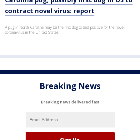
contract novel virus: report
A pug in North Carolina may be the first dog to test positive for the novel
coronavirus in the United States.
Breaking News
Breaking news delivered fast