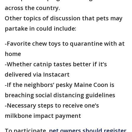
across the country.
Other topics of discussion that pets may
partake in could include:
-Favorite chew toys to quarantine with at
home
-Whether catnip tastes better if it’s
delivered via Instacart
-If the neighbors’ pesky Maine Coon is
breaching social distancing guidelines
-Necessary steps to receive one’s
milkbone impact payment
To participate,
pet owners should register