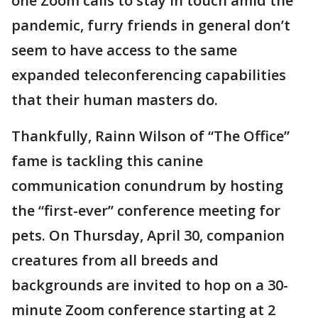
one Zoom calls to stay in touch amid the
pandemic, furry friends in general don’t
seem to have access to the same
expanded teleconferencing capabilities
that their human masters do.
Thankfully, Rainn Wilson of “The Office”
fame is tackling this canine
communication conundrum by hosting
the “first-ever” conference meeting for
pets. On Thursday, April 30, companion
creatures from all breeds and
backgrounds are invited to hop on a 30-
minute Zoom conference starting at 2