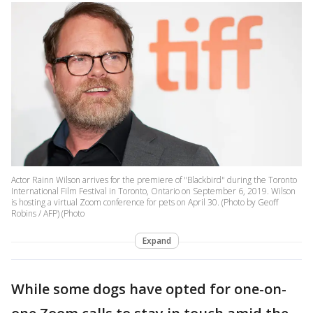
Actor Rainn Wilson arrives for the premiere of "Blackbird" during the Toronto
International Film Festival in Toronto, Ontario on September 6, 2019. Wilson
is hosting a virtual Zoom conference for pets on April 30. (Photo by Geoff
Robins / AFP) (Photo
Expand
While some dogs have opted for one-on-