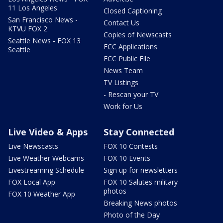
11 Los Angeles
Closed Captioning
San Francisco News -
Contact Us
KTVU FOX 2
Copies of Newscasts
Seattle News - FOX 13
FCC Applications
Seattle
FCC Public File
News Team
TV Listings
- Rescan your TV
Work for Us
Live Video & Apps
Stay Connected
Live Newscasts
FOX 10 Contests
Live Weather Webcams
FOX 10 Events
Livestreaming Schedule
Sign up for newsletters
FOX Local App
FOX 10 Salutes military
photos
FOX 10 Weather App
Breaking News photos
Photo of the Day