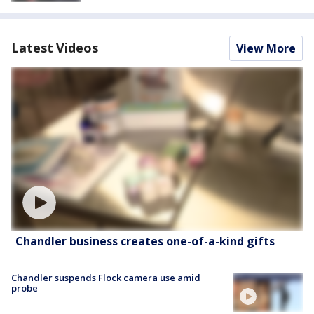
Latest Videos
View More
Chandler business creates one-of-a-kind gifts
Chandler suspends Flock camera use amid
probe