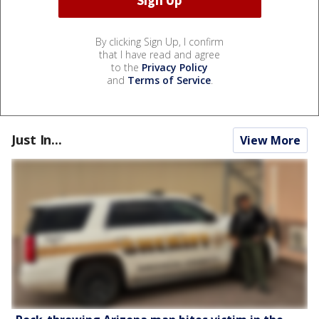
By clicking Sign Up, I confirm
that I have read and agree
to the
Privacy Policy
and
Terms of Service
.
Just In...
View More