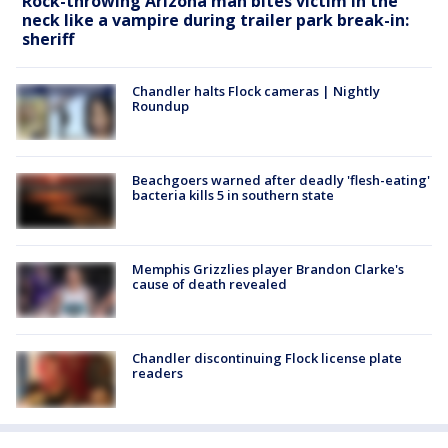
Rock-throwing Arizona man bites victim in the
neck like a vampire during trailer park break-in:
sheriff
Chandler halts Flock cameras | Nightly
Roundup
Beachgoers warned after deadly 'flesh-eating'
bacteria kills 5 in southern state
Memphis Grizzlies player Brandon Clarke's
cause of death revealed
Chandler discontinuing Flock license plate
readers