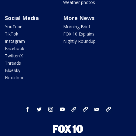
Weather photos
Social Media
More News
YouTube
Morning Brief
TikTok
FOX 10 Explains
Instagram
Nightly Roundup
Facebook
Twitter/X
Threads
BlueSky
Nextdoor
facebook
twitter
instagram
youtube
tk
bluesky
email
newsletters