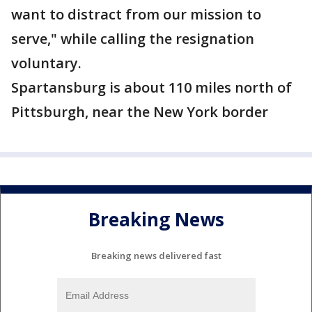
want to distract from our mission to
serve," while calling the resignation
voluntary.
Spartansburg is about 110 miles north of
Pittsburgh, near the New York border
Breaking News
Breaking news delivered fast