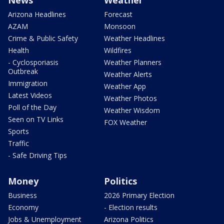
News
Weather
Arizona Headlines
Forecast
AZAM
Monsoon
Crime & Public Safety
Weather Headlines
Health
Wildfires
- Cyclosporiasis
Weather Planners
Outbreak
Weather Alerts
Immigration
Weather App
Latest Videos
Weather Photos
Poll of the Day
Weather Wisdom
Seen on TV Links
FOX Weather
Sports
Traffic
- Safe Driving Tips
Money
Politics
Business
2026 Primary Election
Economy
- Election results
Jobs & Unemployment
Arizona Politics