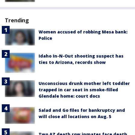
Trending
Women accused of robbing Mesa bank:
Police
Idaho In-N-Out shooting suspect has
ties to Arizona, records show
Unconscious drunk mother left toddler
trapped in car seat in smoke-filled
Glendale home: court docs
Salad and Go files for bankruptcy and
will close all locations on Aug. 5
Two AZ death row inmates face death