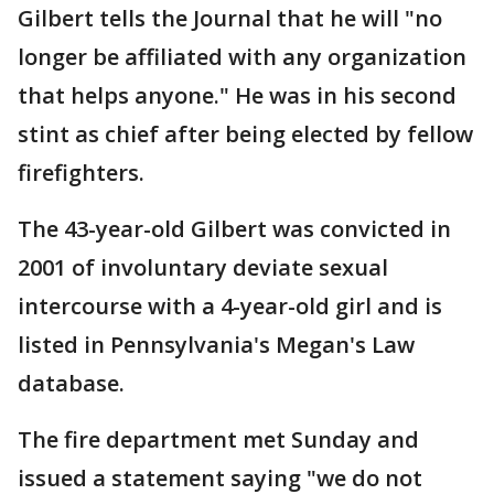
Gilbert tells the Journal that he will "no
longer be affiliated with any organization
that helps anyone." He was in his second
stint as chief after being elected by fellow
firefighters.
The 43-year-old Gilbert was convicted in
2001 of involuntary deviate sexual
intercourse with a 4-year-old girl and is
listed in Pennsylvania's Megan's Law
database.
The fire department met Sunday and
issued a statement saying "we do not