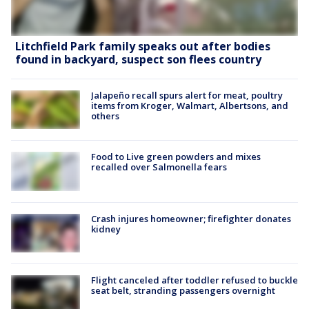
Litchfield Park family speaks out after bodies
found in backyard, suspect son flees country
Jalapeño recall spurs alert for meat, poultry
items from Kroger, Walmart, Albertsons, and
others
Food to Live green powders and mixes
recalled over Salmonella fears
Crash injures homeowner; firefighter donates
kidney
Flight canceled after toddler refused to buckle
seat belt, stranding passengers overnight