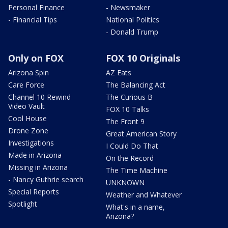
Personal Finance
- Newsmaker
- Financial Tips
National Politics
- Donald Trump
Only on FOX
FOX 10 Originals
Arizona Spin
AZ Eats
Care Force
The Balancing Act
Channel 10 Rewind
The Curious B
Video Vault
FOX 10 Talks
Cool House
The Front 9
Drone Zone
Great American Story
Investigations
I Could Do That
Made in Arizona
On the Record
Missing in Arizona
The Time Machine
- Nancy Guthrie search
UNKNOWN
Special Reports
Weather and Whatever
Spotlight
What's in a name,
Arizona?