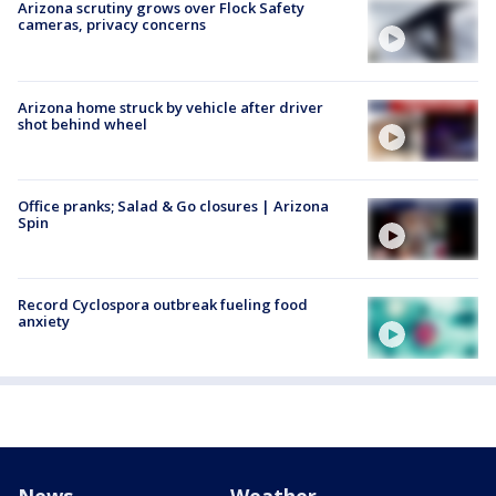
Arizona scrutiny grows over Flock Safety
cameras, privacy concerns
Arizona home struck by vehicle after driver
shot behind wheel
Office pranks; Salad & Go closures | Arizona
Spin
Record Cyclospora outbreak fueling food
anxiety