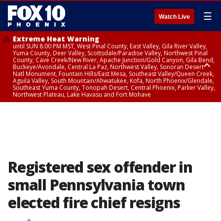
☰
Watch Live
Extreme Heat Warning
until SUN 8:00 PM MST, West Pinal County, East Valley, Gila River Valley,
Yuma County, Deer Valley, Scottsdale/Paradise Valley, Northwest Pinal
County, Cave Creek/New River, Apache Junction/Gold Canyon, Gila Bend,
Buckeye/Avondale, Central La Paz, Northwest Valley, Sonoran Desert
Natl Monument, Fountain Hills/East Mesa, Southeast Valley/Queen Creek,
Aguila Valley, South Mountain/Ahwatukee, Kofa, North Phoenix/Glendale,
Southeast Yuma County, Tonopah Desert, Central Phoenix, Parker Valley,
Northwest Plateau, Lake Havasu and Fort Mohave
Extreme Heat Warning
from SUN 9:00 AM MST until SUN 8:00 PM MST, Grand Canyon Country,
Marble and Glen Canyons
Registered sex offender in
small Pennsylvania town
elected fire chief resigns