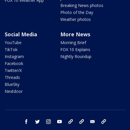
FOX 10 Weather App
Breaking News photos
Photo of the Day
Weather photos
Social Media
More News
YouTube
Morning Brief
TikTok
FOX 10 Explains
Instagram
Nightly Roundup
Facebook
Twitter/X
Threads
BlueSky
Nextdoor
facebook
twitter
instagram
youtube
tk
bluesky
email
newsletters