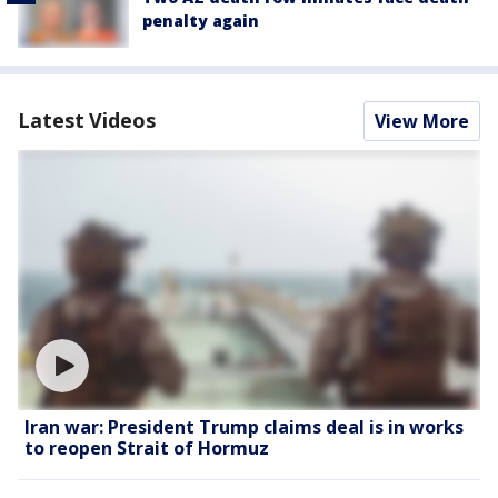
penalty again
Latest Videos
View More
Iran war: President Trump claims deal is in works
to reopen Strait of Hormuz