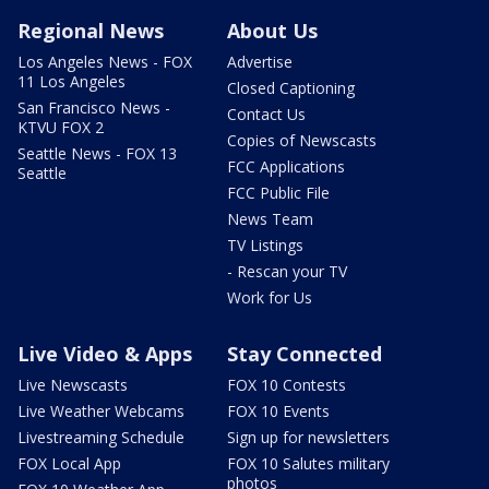
Regional News
About Us
Los Angeles News - FOX
Advertise
11 Los Angeles
Closed Captioning
San Francisco News -
Contact Us
KTVU FOX 2
Copies of Newscasts
Seattle News - FOX 13
FCC Applications
Seattle
FCC Public File
News Team
TV Listings
- Rescan your TV
Work for Us
Live Video & Apps
Stay Connected
Live Newscasts
FOX 10 Contests
Live Weather Webcams
FOX 10 Events
Livestreaming Schedule
Sign up for newsletters
FOX Local App
FOX 10 Salutes military
photos