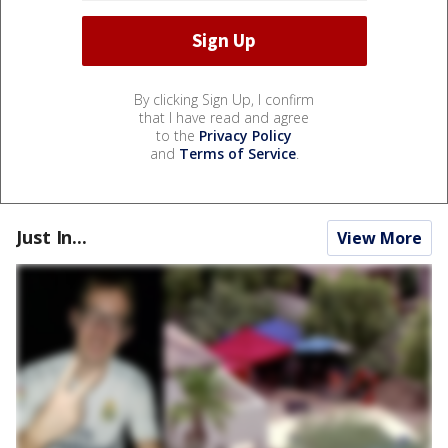
By clicking Sign Up, I confirm
that I have read and agree
to the
Privacy Policy
and
Terms of Service
.
Just In...
View More