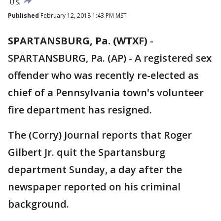
U.S.
Published
February 12, 2018 1:43 PM MST
SPARTANSBURG, Pa. (WTXF)
-
SPARTANSBURG, Pa. (AP) - A registered sex
offender who was recently re-elected as
chief of a Pennsylvania town's volunteer
fire department has resigned.
The (Corry) Journal reports that Roger
Gilbert Jr. quit the Spartansburg
department Sunday, a day after the
newspaper reported on his criminal
background.