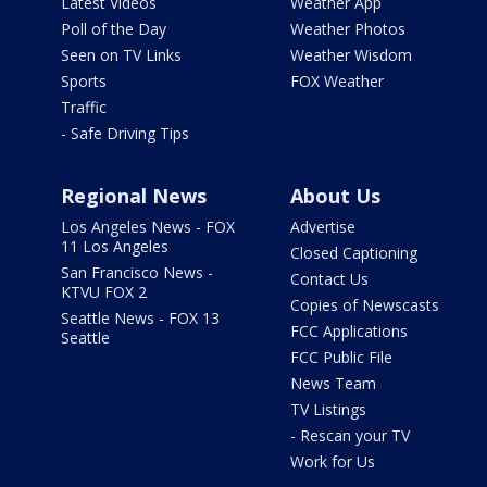
Latest Videos
Weather App
Poll of the Day
Weather Photos
Seen on TV Links
Weather Wisdom
Sports
FOX Weather
Traffic
- Safe Driving Tips
Regional News
About Us
Los Angeles News - FOX
Advertise
11 Los Angeles
Closed Captioning
San Francisco News -
Contact Us
KTVU FOX 2
Copies of Newscasts
Seattle News - FOX 13
FCC Applications
Seattle
FCC Public File
News Team
TV Listings
- Rescan your TV
Work for Us