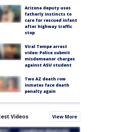
Arizona deputy uses
fatherly instincts to
care for rescued infant
after highway traffic
stop
Viral Tempe arrest
video: Police submit
misdemeanor charges
against ASU student
Two AZ death row
inmates face death
penalty again
test Videos
View More