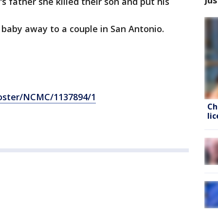
l's father she killed their son and put his
 baby away to a couple in San Antonio.
poster/NCMC/1137894/1
Ch
li