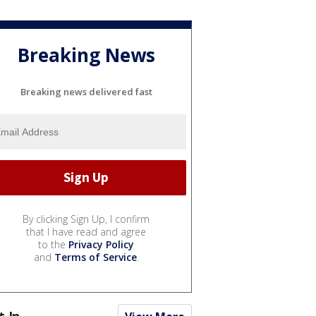
Breaking News
Breaking news delivered fast
By clicking Sign Up, I confirm
that I have read and agree
to the
Privacy Policy
and
Terms of Service
.
t In...