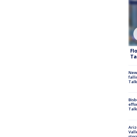
Fl
Ta
News
fall
Talk
Bisb
effo
Talk
Ari
Vall
sto