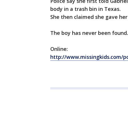
Police say she first told Gabrie
body in a trash bin in Texas.
She then claimed she gave her
The boy has never been found.
Online:
http://www.missingkids.com/