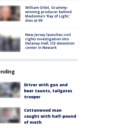
William Orbit, Grammy-
winning producer behind
Madonna’s ‘Ray of Light,’
dies at 69
New Jersey launches civil
rights investigation into
Delaney Hall, ICE detention
center in Newark
ending
Driver with gun and
beer taunts, tailgates
trooper
Cottonwood man
caught with half-pound
of meth