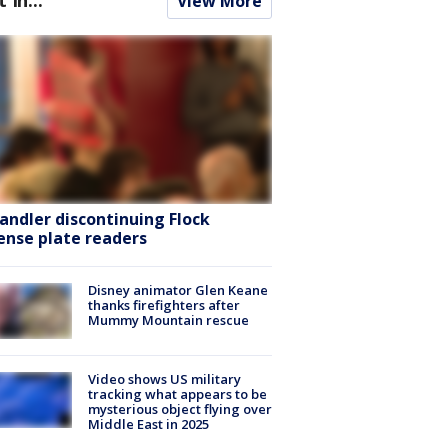
View More
andler discontinuing Flock
cense plate readers
Disney animator Glen Keane
thanks firefighters after
Mummy Mountain rescue
Video shows US military
tracking what appears to be
mysterious object flying over
Middle East in 2025