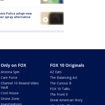
nix Police adopt new
er spray alternative
Only on FOX
FOX 10 Originals
Arizona Spin
AZ Eats
Care Force
The Balancing Act
Channel 10 Rewind Video
The Curious B
Vault
FOX 10 Talks
Cool House
The Front 9
Drone Zone
Great American Story
Investigations