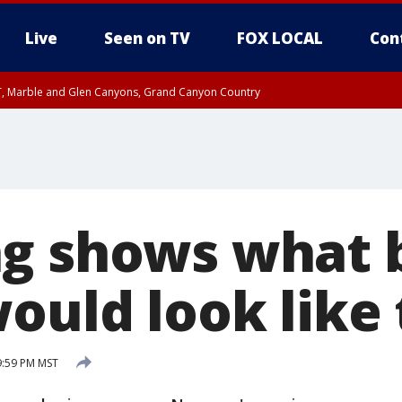
Live
Seen on TV
FOX LOCAL
Con
ST, Marble and Glen Canyons, Grand Canyon Country
unty, Maricopa County
e, West Pinal County, East Valley, Gila River Valley, Yuma County, Deer Valley
ntral La Paz, Northwest Valley, Sonoran Desert Natl Monument, Fountain Hills/E
County, Tonopah Desert, Central Phoenix, Parker Valley
g shows what 
would look like
9:59 PM MST