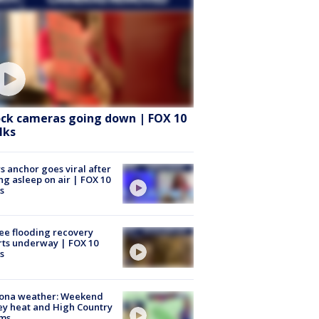
ock cameras going down | FOX 10
lks
 anchor goes viral after
ing asleep on air | FOX 10
s
ee flooding recovery
rts underway | FOX 10
s
zona weather: Weekend
ey heat and High Country
rms