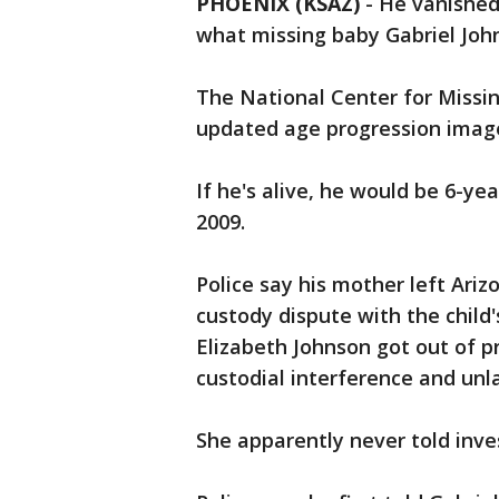
PHOENIX (KSAZ)
-
He vanished
what missing baby Gabriel Johns
The National Center for Missi
updated age progression image
If he's alive, he would be 6-y
2009.
Police say his mother left Ari
custody dispute with the child'
Elizabeth Johnson got out of pr
custodial interference and un
She apparently never told inv