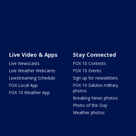
Live Video & Apps
Stay Connected
Live Newscasts
FOX 10 Contests
Live Weather Webcams
FOX 10 Events
Livestreaming Schedule
Sign up for newsletters
FOX Local App
FOX 10 Salutes military
photos
FOX 10 Weather App
Breaking News photos
Photo of the Day
Weather photos