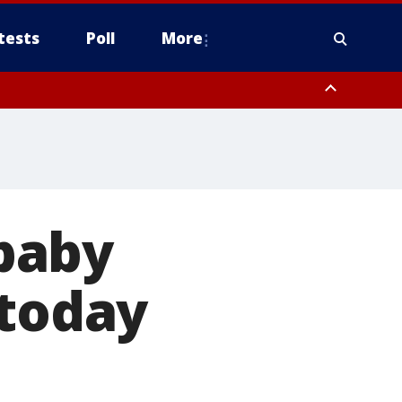
tests
Poll
More
, Scottsdale/Paradise Valley, Northwest Pinal County, Cave Creek/New
ast Mesa, Southeast Valley/Queen Creek, Aguila Valley, South
baby
 today