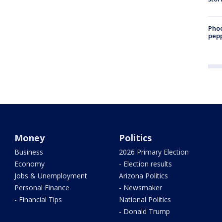
Phoe
pepp
Money
Politics
Business
2026 Primary Election
Economy
- Election results
Jobs & Unemployment
Arizona Politics
Personal Finance
- Newsmaker
- Financial Tips
National Politics
- Donald Trump