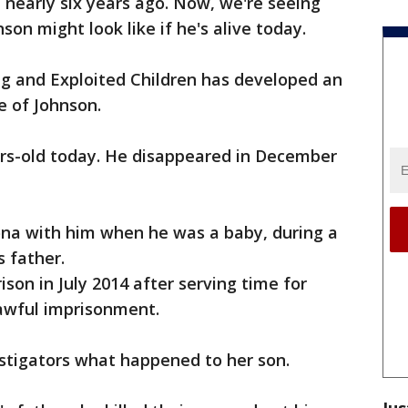
 nearly six years ago. Now, we're seeing
on might look like if he's alive today.
ng and Exploited Children has developed an
 of Johnson.
ears-old today. He disappeared in December
zona with him when he was a baby, during a
s father.
ison in July 2014 after serving time for
lawful imprisonment.
estigators what happened to her son.
Jus