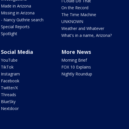
I Could Do That
Made in Arizona
On the Record
Missing in Arizona
The Time Machine
- Nancy Guthrie search
UNKNOWN
Special Reports
Weather and Whatever
Spotlight
What's in a name, Arizona?
Social Media
More News
YouTube
Morning Brief
TikTok
FOX 10 Explains
Instagram
Nightly Roundup
Facebook
Twitter/X
Threads
BlueSky
Nextdoor