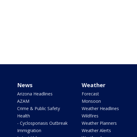
News
Weather
Arizona Headlines
Forecast
AZAM
Monsoon
Crime & Public Safety
Weather Headlines
Health
Wildfires
- Cyclosporiasis Outbreak
Weather Planners
Immigration
Weather Alerts