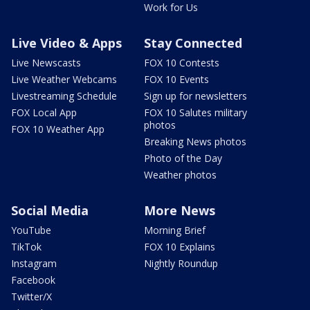
Work for Us
Live Video & Apps
Stay Connected
Live Newscasts
FOX 10 Contests
Live Weather Webcams
FOX 10 Events
Livestreaming Schedule
Sign up for newsletters
FOX Local App
FOX 10 Salutes military
photos
FOX 10 Weather App
Breaking News photos
Photo of the Day
Weather photos
Social Media
More News
YouTube
Morning Brief
TikTok
FOX 10 Explains
Instagram
Nightly Roundup
Facebook
Twitter/X