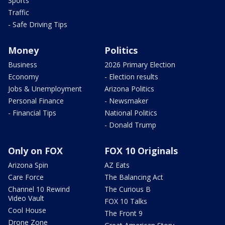
Sports
Traffic
- Safe Driving Tips
Money
Politics
Business
2026 Primary Election
Economy
- Election results
Jobs & Unemployment
Arizona Politics
Personal Finance
- Newsmaker
- Financial Tips
National Politics
- Donald Trump
Only on FOX
FOX 10 Originals
Arizona Spin
AZ Eats
Care Force
The Balancing Act
Channel 10 Rewind
The Curious B
Video Vault
FOX 10 Talks
Cool House
The Front 9
Drone Zone