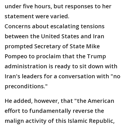
under five hours, but responses to her
statement were varied.
Concerns about escalating tensions
between the United States and Iran
prompted Secretary of State Mike
Pompeo to proclaim that the Trump
administration is ready to sit down with
Iran's leaders for a conversation with "no
preconditions."
He added, however, that "the American
effort to fundamentally reverse the
malign activity of this Islamic Republic,