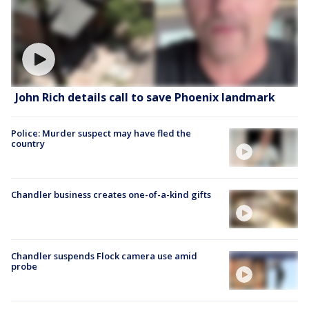
John Rich details call to save Phoenix landmark
Police: Murder suspect may have fled the
country
Chandler business creates one-of-a-kind gifts
Chandler suspends Flock camera use amid
probe