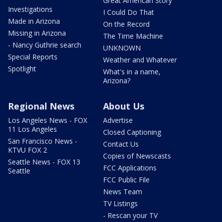
Great American Story
Investigations
I Could Do That
Made in Arizona
On the Record
Missing in Arizona
The Time Machine
- Nancy Guthrie search
UNKNOWN
Special Reports
Weather and Whatever
Spotlight
What's in a name,
Arizona?
Regional News
About Us
Los Angeles News - FOX
Advertise
11 Los Angeles
Closed Captioning
San Francisco News -
Contact Us
KTVU FOX 2
Copies of Newscasts
Seattle News - FOX 13
FCC Applications
Seattle
FCC Public File
News Team
TV Listings
- Rescan your TV