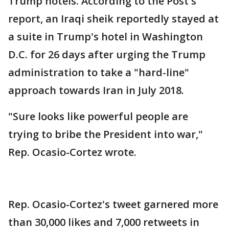
Trump hotels. According to the Post's
report, an Iraqi sheik reportedly stayed at
a suite in Trump's hotel in Washington
D.C. for 26 days after urging the Trump
administration to take a "hard-line"
approach towards Iran in July 2018.
"Sure looks like powerful people are
trying to bribe the President into war,"
Rep. Ocasio-Cortez wrote.
Rep. Ocasio-Cortez's tweet garnered more
than 30,000 likes and 7,000 retweets in