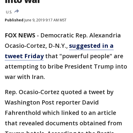
U.S.
Published
June 9, 2019 9:17 AM MST
FOX NEWS
-
Democratic Rep. Alexandria
Ocasio-Cortez, D-N.Y.,
suggested in a
tweet Friday
that "powerful people" are
attempting to bribe President Trump into
war with Iran.
Rep. Ocasio-Cortez quoted a tweet by
Washington Post reporter David
Fahrenthold which linked to an article
that revealed documents obtained from