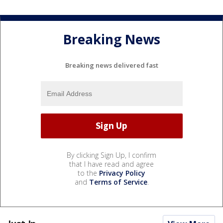
Breaking News
Breaking news delivered fast
By clicking Sign Up, I confirm
that I have read and agree
to the
Privacy Policy
and
Terms of Service
.