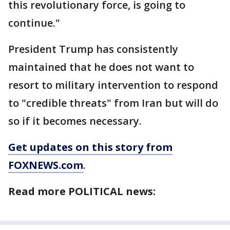
this revolutionary force, is going to
continue."
President Trump has consistently
maintained that he does not want to
resort to military intervention to respond
to "credible threats" from Iran but will do
so if it becomes necessary.
Get updates on this story from
FOXNEWS.com
.
Read more POLITICAL news: