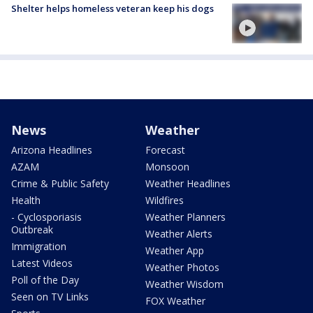
Shelter helps homeless veteran keep his dogs
News
Weather
Arizona Headlines
Forecast
AZAM
Monsoon
Crime & Public Safety
Weather Headlines
Health
Wildfires
- Cyclosporiasis
Weather Planners
Outbreak
Weather Alerts
Immigration
Weather App
Latest Videos
Weather Photos
Poll of the Day
Weather Wisdom
Seen on TV Links
FOX Weather