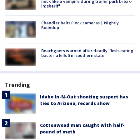
neck like a vampire during trailer park break-
in: sheriff
Chandler halts Flock cameras | Nightly
Roundup
Beachgoers warned after deadly 'flesh-eating'
bacteria kills 5 in southern state
Trending
Idaho In-N-Out shooting suspect has
ties to Arizona, records show
Cottonwood man caught with half-
pound of meth