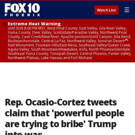
☰
Watch Live
Extreme Heat Warning
until SUN 8:00 PM MST, West Pinal County, East Valley, Gila River Valley,
Yuma County, Deer Valley, Scottsdale/Paradise Valley, Northwest Pinal
County, Cave Creek/New River, Apache Junction/Gold Canyon, Gila Bend,
Buckeye/Avondale, Central La Paz, Northwest Valley, Sonoran Desert
Natl Monument, Fountain Hills/East Mesa, Southeast Valley/Queen Creek,
Aguila Valley, South Mountain/Ahwatukee, Kofa, North Phoenix/Glendale,
Southeast Yuma County, Tonopah Desert, Central Phoenix, Parker Valley,
Northwest Plateau, Lake Havasu and Fort Mohave
Extreme Heat Warning
until SAT 8:00 PM MST, Marble and Glen Canyons, Grand Canyon Country
Rep. Ocasio-Cortez tweets
claim that 'powerful people
are trying to bribe' Trump
into war