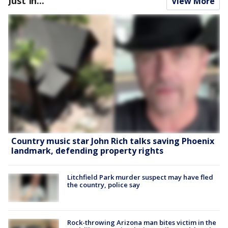
Just In...
View More
Country music star John Rich talks saving Phoenix
landmark, defending property rights
Litchfield Park murder suspect may have fled
the country, police say
Rock-throwing Arizona man bites victim in the