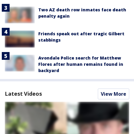
Two AZ death row inmates face death
penalty again
Friends speak out after tragic Gilbert
stabbings
Avondale Police search for Matthew
Flores after human remains found in
backyard
Latest Videos
View More