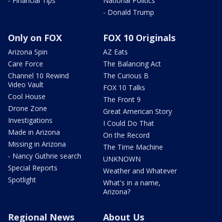
- Financial Tips
National Politics
- Donald Trump
Only on FOX
FOX 10 Originals
Arizona Spin
AZ Eats
Care Force
The Balancing Act
Channel 10 Rewind
The Curious B
Video Vault
FOX 10 Talks
Cool House
The Front 9
Drone Zone
Great American Story
Investigations
I Could Do That
Made in Arizona
On the Record
Missing in Arizona
The Time Machine
- Nancy Guthrie search
UNKNOWN
Special Reports
Weather and Whatever
Spotlight
What's in a name,
Arizona?
Regional News
About Us