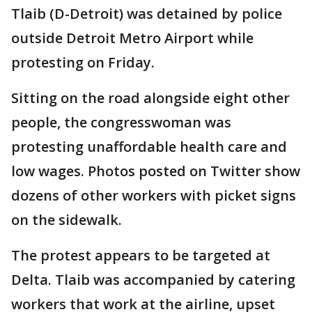
Tlaib (D-Detroit) was detained by police
outside Detroit Metro Airport while
protesting on Friday.
Sitting on the road alongside eight other
people, the congresswoman was
protesting unaffordable health care and
low wages. Photos posted on Twitter show
dozens of other workers with picket signs
on the sidewalk.
The protest appears to be targeted at
Delta. Tlaib was accompanied by catering
workers that work at the airline, upset