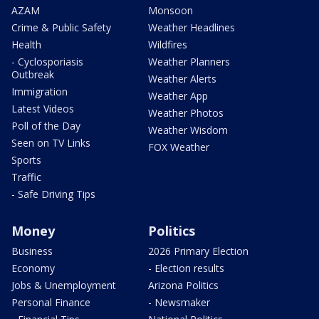
AZAM
Monsoon
Crime & Public Safety
Weather Headlines
Health
Wildfires
- Cyclosporiasis
Weather Planners
Outbreak
Weather Alerts
Immigration
Weather App
Latest Videos
Weather Photos
Poll of the Day
Weather Wisdom
Seen on TV Links
FOX Weather
Sports
Traffic
- Safe Driving Tips
Money
Politics
Business
2026 Primary Election
Economy
- Election results
Jobs & Unemployment
Arizona Politics
Personal Finance
- Newsmaker