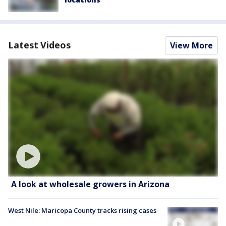
Latest Videos
View More
A look at wholesale growers in Arizona
West Nile: Maricopa County tracks rising cases