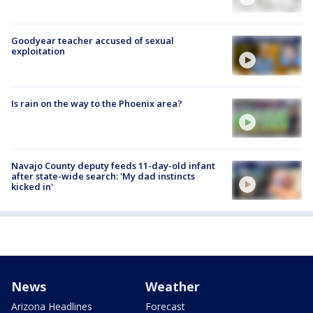
Goodyear teacher accused of sexual
exploitation
Is rain on the way to the Phoenix area?
Navajo County deputy feeds 11-day-old infant
after state-wide search: 'My dad instincts
kicked in'
News
Weather
Arizona Headlines
Forecast