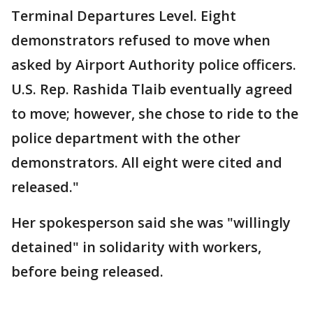
Terminal Departures Level. Eight
demonstrators refused to move when
asked by Airport Authority police officers.
U.S. Rep. Rashida Tlaib eventually agreed
to move; however, she chose to ride to the
police department with the other
demonstrators. All eight were cited and
released."
Her spokesperson said she was "willingly
detained" in solidarity with workers,
before being released.