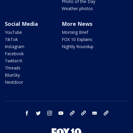
Photo of the Day
Weather photos
Social Media
More News
YouTube
Morning Brief
TikTok
FOX 10 Explains
Instagram
Nightly Roundup
Facebook
Twitter/X
Threads
BlueSky
Nextdoor
facebook
twitter
instagram
youtube
tk
bluesky
email
newsletters