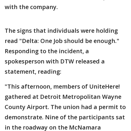
with the company.
The signs that individuals were holding
read "Delta: One Job should be enough."
Responding to the incident, a
spokesperson with DTW released a
statement, reading:
"This afternoon, members of UniteHere!
gathered at Detroit Metropolitan Wayne
County Airport. The union had a permit to
demonstrate. Nine of the participants sat
in the roadway on the McNamara