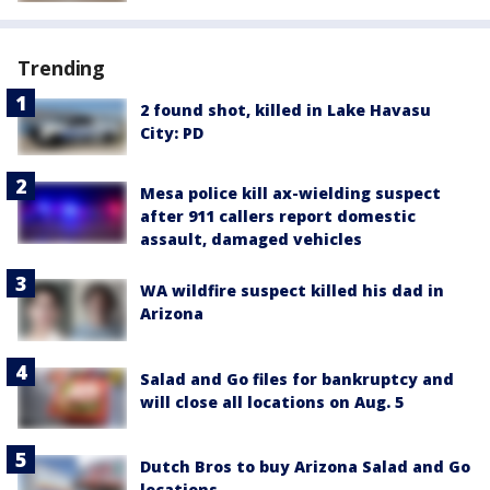
Trending
2 found shot, killed in Lake Havasu
City: PD
Mesa police kill ax-wielding suspect
after 911 callers report domestic
assault, damaged vehicles
WA wildfire suspect killed his dad in
Arizona
Salad and Go files for bankruptcy and
will close all locations on Aug. 5
Dutch Bros to buy Arizona Salad and Go
locations