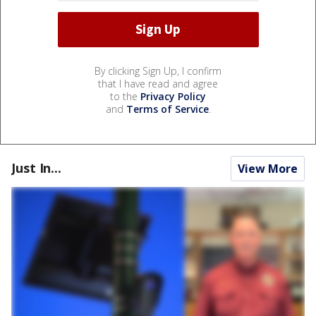
By clicking Sign Up, I confirm
that I have read and agree
to the
Privacy Policy
and
Terms of Service
.
Just In...
View More