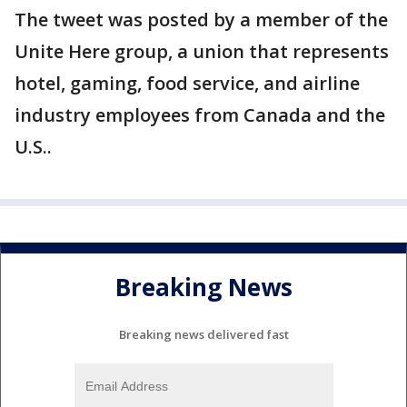
The tweet was posted by a member of the
Unite Here group, a union that represents
hotel, gaming, food service, and airline
industry employees from Canada and the
U.S..
Breaking News
Breaking news delivered fast