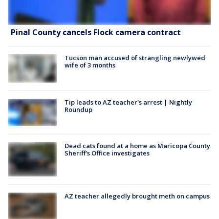
Pinal County cancels Flock camera contract
Tucson man accused of strangling newlywed
wife of 3 months
Tip leads to AZ teacher's arrest | Nightly
Roundup
Dead cats found at a home as Maricopa County
Sheriff's Office investigates
AZ teacher allegedly brought meth on campus