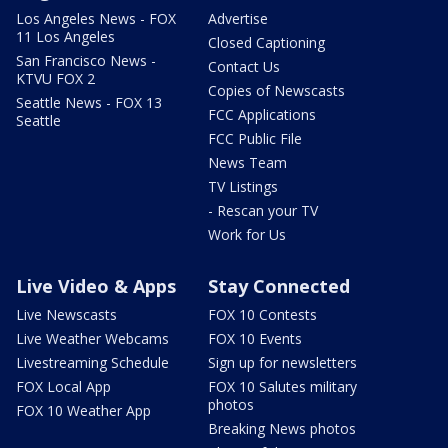
Los Angeles News - FOX
Advertise
11 Los Angeles
Closed Captioning
San Francisco News -
Contact Us
KTVU FOX 2
Copies of Newscasts
Seattle News - FOX 13
FCC Applications
Seattle
FCC Public File
News Team
TV Listings
- Rescan your TV
Work for Us
Live Video & Apps
Stay Connected
Live Newscasts
FOX 10 Contests
Live Weather Webcams
FOX 10 Events
Livestreaming Schedule
Sign up for newsletters
FOX Local App
FOX 10 Salutes military
photos
FOX 10 Weather App
Breaking News photos