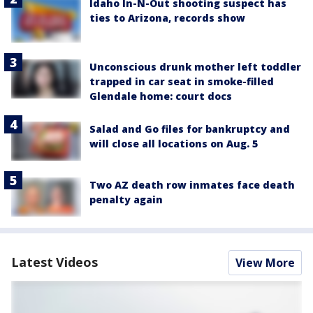
Idaho In-N-Out shooting suspect has
ties to Arizona, records show
Unconscious drunk mother left toddler
trapped in car seat in smoke-filled
Glendale home: court docs
Salad and Go files for bankruptcy and
will close all locations on Aug. 5
Two AZ death row inmates face death
penalty again
Latest Videos
View More