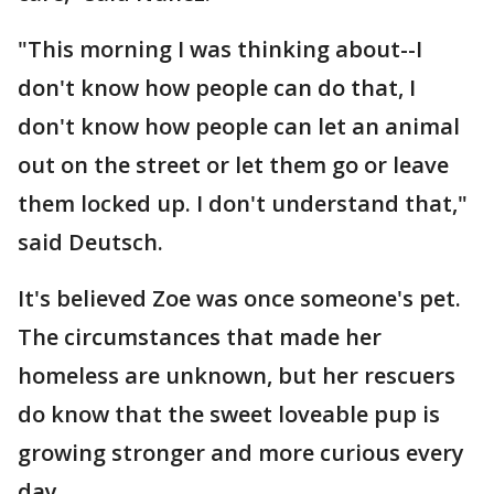
"This morning I was thinking about--I
don't know how people can do that, I
don't know how people can let an animal
out on the street or let them go or leave
them locked up. I don't understand that,"
said Deutsch.
It's believed Zoe was once someone's pet.
The circumstances that made her
homeless are unknown, but her rescuers
do know that the sweet loveable pup is
growing stronger and more curious every
day.