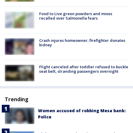
Food to Live green powders and mixes
recalled over Salmonella fears
Crash injures homeowner; firefighter donates
kidney
Flight canceled after toddler refused to buckle
seat belt, stranding passengers overnight
Trending
Women accused of robbing Mesa bank:
Police