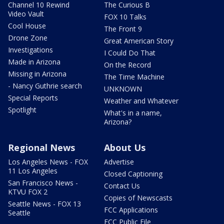
Channel 10 Rewind
The Curious B
Video Vault
FOX 10 Talks
Cool House
The Front 9
Drone Zone
Great American Story
Investigations
I Could Do That
Made in Arizona
On the Record
Missing in Arizona
The Time Machine
- Nancy Guthrie search
UNKNOWN
Special Reports
Weather and Whatever
Spotlight
What's in a name,
Arizona?
Regional News
About Us
Los Angeles News - FOX
Advertise
11 Los Angeles
Closed Captioning
San Francisco News -
Contact Us
KTVU FOX 2
Copies of Newscasts
Seattle News - FOX 13
FCC Applications
Seattle
FCC Public File