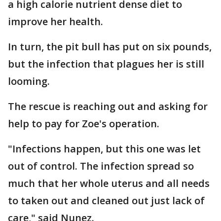
a high calorie nutrient dense diet to
improve her health.
In turn, the pit bull has put on six pounds,
but the infection that plagues her is still
looming.
The rescue is reaching out and asking for
help to pay for Zoe's operation.
"Infections happen, but this one was let
out of control. The infection spread so
much that her whole uterus and all needs
to taken out and cleaned out just lack of
care," said Nunez.