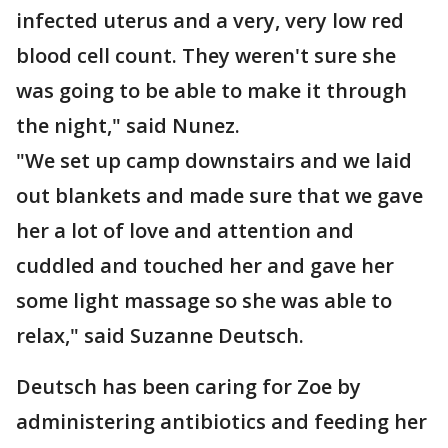
infected uterus and a very, very low red
blood cell count. They weren't sure she
was going to be able to make it through
the night," said Nunez.
"We set up camp downstairs and we laid
out blankets and made sure that we gave
her a lot of love and attention and
cuddled and touched her and gave her
some light massage so she was able to
relax," said Suzanne Deutsch.
Deutsch has been caring for Zoe by
administering antibiotics and feeding her