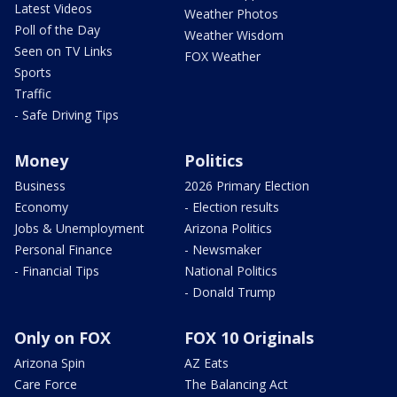
Latest Videos
Weather Photos
Poll of the Day
Weather Wisdom
Seen on TV Links
FOX Weather
Sports
Traffic
- Safe Driving Tips
Money
Politics
Business
2026 Primary Election
Economy
- Election results
Jobs & Unemployment
Arizona Politics
Personal Finance
- Newsmaker
- Financial Tips
National Politics
- Donald Trump
Only on FOX
FOX 10 Originals
Arizona Spin
AZ Eats
Care Force
The Balancing Act