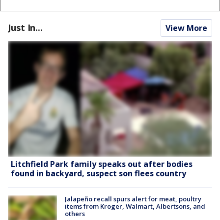
Just In...
View More
Litchfield Park family speaks out after bodies
found in backyard, suspect son flees country
Jalapeño recall spurs alert for meat, poultry
items from Kroger, Walmart, Albertsons, and
others