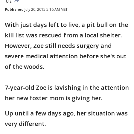
U.S.
Published
July 20, 2015 5:16 AM MST
With just days left to live, a pit bull on the
kill list was rescued from a local shelter.
However, Zoe still needs surgery and
severe medical attention before she's out
of the woods.
7-year-old Zoe is lavishing in the attention
her new foster mom is giving her.
Up until a few days ago, her situation was
very different.