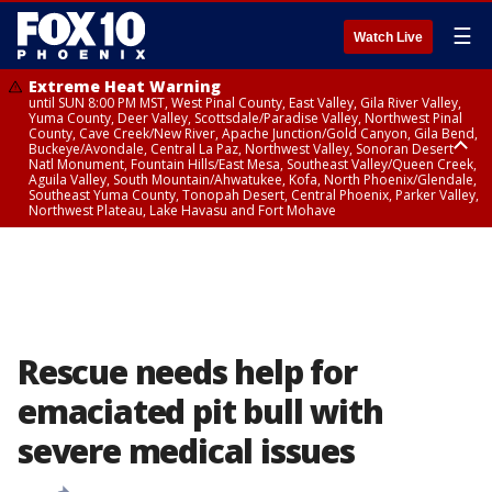
☰
Watch Live
Extreme Heat Warning
until SUN 8:00 PM MST, West Pinal County, East Valley, Gila River Valley,
Yuma County, Deer Valley, Scottsdale/Paradise Valley, Northwest Pinal
County, Cave Creek/New River, Apache Junction/Gold Canyon, Gila Bend,
Buckeye/Avondale, Central La Paz, Northwest Valley, Sonoran Desert
Natl Monument, Fountain Hills/East Mesa, Southeast Valley/Queen Creek,
Aguila Valley, South Mountain/Ahwatukee, Kofa, North Phoenix/Glendale,
Southeast Yuma County, Tonopah Desert, Central Phoenix, Parker Valley,
Northwest Plateau, Lake Havasu and Fort Mohave
Extreme Heat Warning
from SUN 9:00 AM MST until SUN 8:00 PM MST, Grand Canyon Country,
Marble and Glen Canyons
Rescue needs help for
emaciated pit bull with
severe medical issues