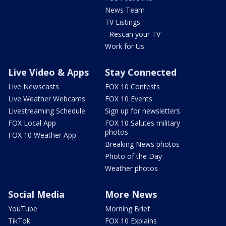
News Team
TV Listings
- Rescan your TV
Work for Us
Live Video & Apps
Stay Connected
Live Newscasts
FOX 10 Contests
Live Weather Webcams
FOX 10 Events
Livestreaming Schedule
Sign up for newsletters
FOX Local App
FOX 10 Salutes military
photos
FOX 10 Weather App
Breaking News photos
Photo of the Day
Weather photos
Social Media
More News
YouTube
Morning Brief
TikTok
FOX 10 Explains