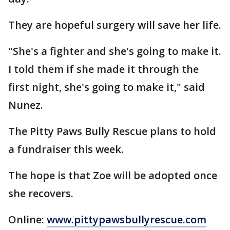
They are hopeful surgery will save her life.
"She's a fighter and she's going to make it.
I told them if she made it through the
first night, she's going to make it," said
Nunez.
The Pitty Paws Bully Rescue plans to hold
a fundraiser this week.
The hope is that Zoe will be adopted once
she recovers.
Online:
www.pittypawsbullyrescue.com