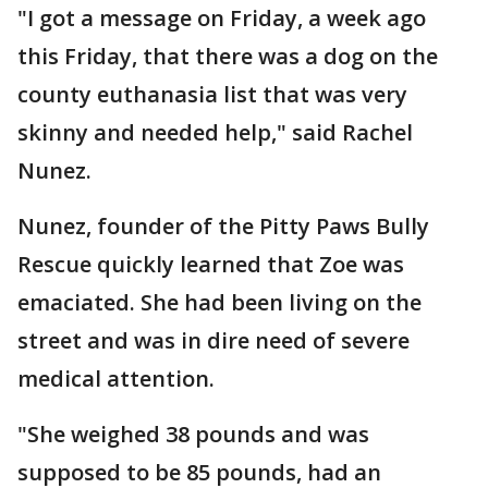
"I got a message on Friday, a week ago
this Friday, that there was a dog on the
county euthanasia list that was very
skinny and needed help," said Rachel
Nunez.
Nunez, founder of the Pitty Paws Bully
Rescue quickly learned that Zoe was
emaciated. She had been living on the
street and was in dire need of severe
medical attention.
"She weighed 38 pounds and was
supposed to be 85 pounds, had an