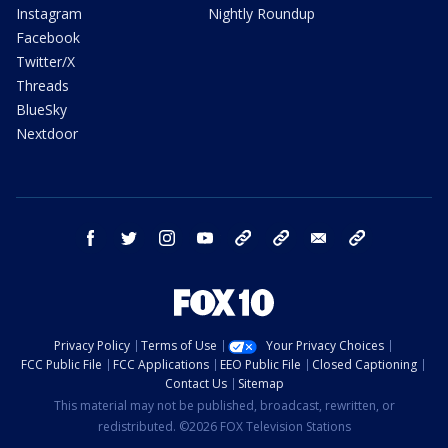
Instagram
Nightly Roundup
Facebook
Twitter/X
Threads
BlueSky
Nextdoor
facebook
twitter
instagram
youtube
tk
bluesky
email
newsletters
Privacy Policy
Terms of Use
Your Privacy Choices
FCC Public File
FCC Applications
EEO Public File
Closed Captioning
Contact Us
Sitemap
This material may not be published, broadcast, rewritten, or
redistributed. ©2026 FOX Television Stations