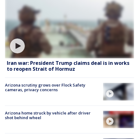
Iran war: President Trump claims deal is in works
to reopen Strait of Hormuz
Arizona scrutiny grows over Flock Safety
cameras, privacy concerns
Arizona home struck by vehicle after driver
shot behind wheel