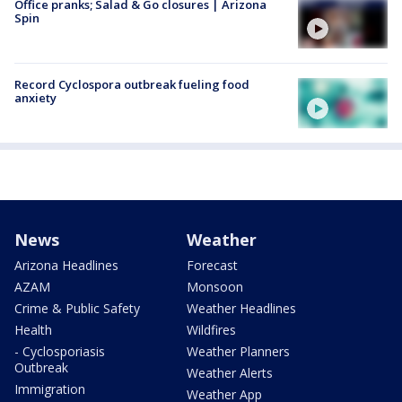
Office pranks; Salad & Go closures | Arizona
Spin
Record Cyclospora outbreak fueling food
anxiety
News
Weather
Arizona Headlines
Forecast
AZAM
Monsoon
Crime & Public Safety
Weather Headlines
Health
Wildfires
- Cyclosporiasis
Weather Planners
Outbreak
Weather Alerts
Immigration
Weather App