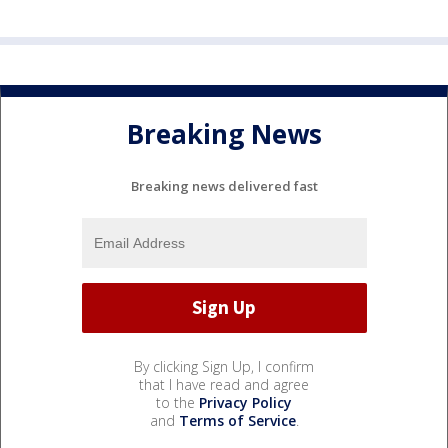
Breaking News
Breaking news delivered fast
By clicking Sign Up, I confirm
that I have read and agree
to the
Privacy Policy
and
Terms of Service
.