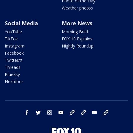
Photo of the Day
Weather photos
Social Media
More News
YouTube
Morning Brief
TikTok
FOX 10 Explains
Instagram
Nightly Roundup
Facebook
Twitter/X
Threads
BlueSky
Nextdoor
facebook
twitter
instagram
youtube
tk
bluesky
email
newsletters