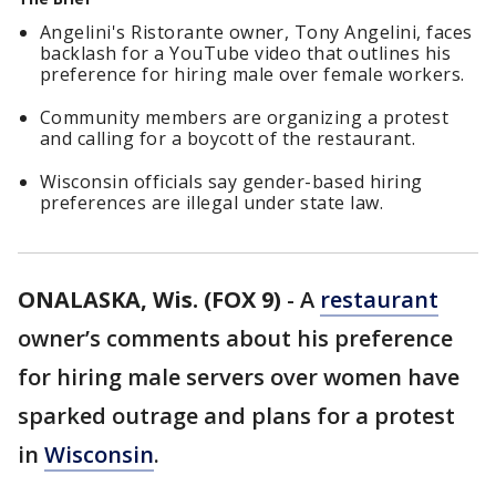
Angelini's Ristorante owner, Tony Angelini, faces
backlash for a YouTube video that outlines his
preference for hiring male over female workers.
Community members are organizing a protest
and calling for a boycott of the restaurant.
Wisconsin officials say gender-based hiring
preferences are illegal under state law.
ONALASKA, Wis. (FOX 9)
-
A
restaurant
owner’s comments about his preference
for hiring male servers over women have
sparked outrage and plans for a protest
in
Wisconsin
.