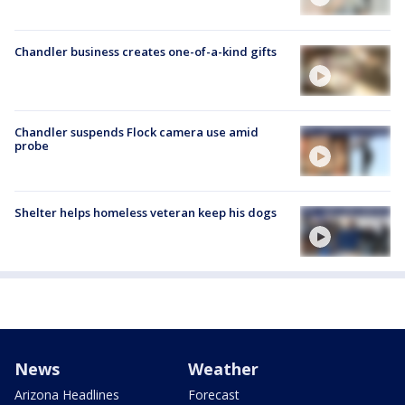
Chandler business creates one-of-a-kind gifts
Chandler suspends Flock camera use amid
probe
Shelter helps homeless veteran keep his dogs
News
Weather
Arizona Headlines
Forecast