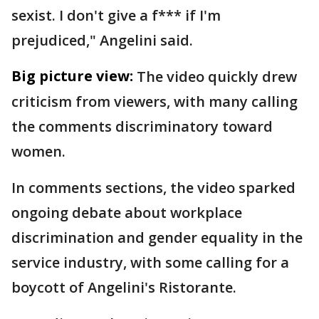
sexist. I don't give a f*** if I'm
prejudiced," Angelini said.
Big picture view:
The video quickly drew
criticism from viewers, with many calling
the comments discriminatory toward
women.
In comments sections, the video sparked
ongoing debate about workplace
discrimination and gender equality in the
service industry, with some calling for a
boycott of Angelini's Ristorante.