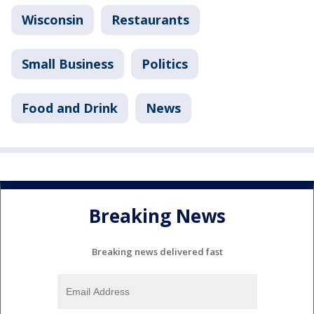
Wisconsin
Restaurants
Small Business
Politics
Food and Drink
News
Breaking News
Breaking news delivered fast