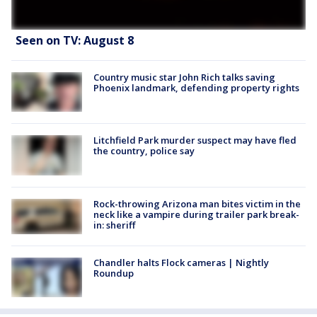
Seen on TV: August 8
Country music star John Rich talks saving
Phoenix landmark, defending property rights
Litchfield Park murder suspect may have fled
the country, police say
Rock-throwing Arizona man bites victim in the
neck like a vampire during trailer park break-
in: sheriff
Chandler halts Flock cameras | Nightly
Roundup