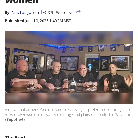
By
Nick Longworth
FOX 9
Wisconsin
Published
June 10, 2026 1:40 PM MST
A restaurant owner’s YouTube video discussing his preference for hiring male
servers over women has sparked outrage and plans for a protest in Wisconsin.
(Supplied)
The Brief