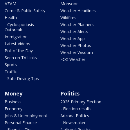
AZAM
Monsoon
Crime & Public Safety
Weather Headlines
Health
Wildfires
- Cyclosporiasis
Weather Planners
Outbreak
Weather Alerts
Immigration
Weather App
Latest Videos
Weather Photos
Poll of the Day
Weather Wisdom
Seen on TV Links
FOX Weather
Sports
Traffic
- Safe Driving Tips
Money
Politics
Business
2026 Primary Election
Economy
- Election results
Jobs & Unemployment
Arizona Politics
Personal Finance
- Newsmaker
- Financial Tips
National Politics