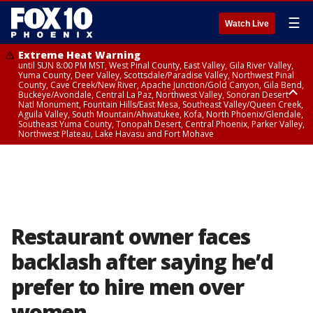
☰
Watch Live
Extreme Heat Warning
until SUN 8:00 PM MST, West Pinal County, East Valley, Gila River Valley,
Yuma County, Deer Valley, Scottsdale/Paradise Valley, Northwest Pinal
County, Cave Creek/New River, Apache Junction/Gold Canyon, Gila Bend,
Buckeye/Avondale, Central La Paz, Northwest Valley, Sonoran Desert
Natl Monument, Fountain Hills/East Mesa, Southeast Valley/Queen Creek,
Aguila Valley, South Mountain/Ahwatukee, Kofa, North Phoenix/Glendale,
Southeast Yuma County, Tonopah Desert, Central Phoenix, Parker Valley,
Northwest Plateau, Lake Havasu and Fort Mohave
Extreme Heat Warning
until SAT 8:00 PM MST, Marble and Glen Canyons, Grand Canyon Country
Restaurant owner faces
backlash after saying he’d
prefer to hire men over
women