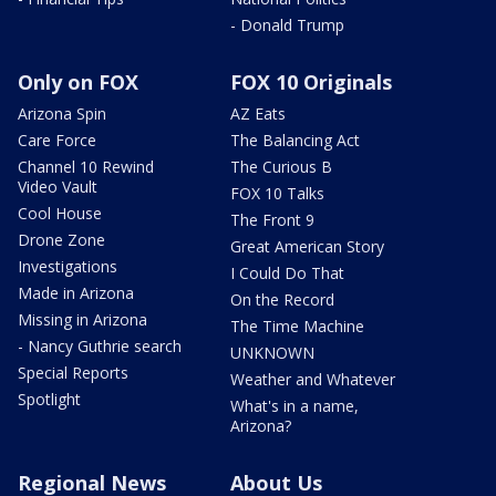
- Donald Trump
Only on FOX
FOX 10 Originals
Arizona Spin
AZ Eats
Care Force
The Balancing Act
Channel 10 Rewind
The Curious B
Video Vault
FOX 10 Talks
Cool House
The Front 9
Drone Zone
Great American Story
Investigations
I Could Do That
Made in Arizona
On the Record
Missing in Arizona
The Time Machine
- Nancy Guthrie search
UNKNOWN
Special Reports
Weather and Whatever
Spotlight
What's in a name,
Arizona?
Regional News
About Us