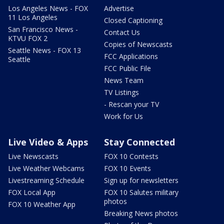
Los Angeles News - FOX
Advertise
11 Los Angeles
Closed Captioning
San Francisco News -
Contact Us
KTVU FOX 2
Copies of Newscasts
Seattle News - FOX 13
FCC Applications
Seattle
FCC Public File
News Team
TV Listings
- Rescan your TV
Work for Us
Live Video & Apps
Stay Connected
Live Newscasts
FOX 10 Contests
Live Weather Webcams
FOX 10 Events
Livestreaming Schedule
Sign up for newsletters
FOX Local App
FOX 10 Salutes military
photos
FOX 10 Weather App
Breaking News photos