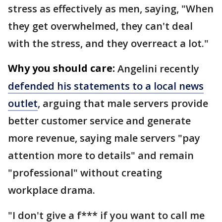
stress as effectively as men, saying, "When
they get overwhelmed, they can't deal
with the stress, and they overreact a lot."
Why you should care:
Angelini recently
defended his statements to a local news
outlet
, arguing that male servers provide
better customer service and generate
more revenue, saying male servers "pay
attention more to details" and remain
"professional" without creating
workplace drama.
"I don't give a f*** if you want to call me