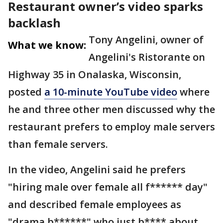
Restaurant owner’s video sparks
backlash
Tony Angelini, owner of
What we know:
Angelini's Ristorante on
Highway 35 in Onalaska, Wisconsin,
posted
a 10-minute YouTube video
where
he and three other men discussed why the
restaurant prefers to employ male servers
than female servers.
In the video, Angelini said he prefers
"hiring male over female all f****** day"
and described female employees as
"drama b******" who just b**** about