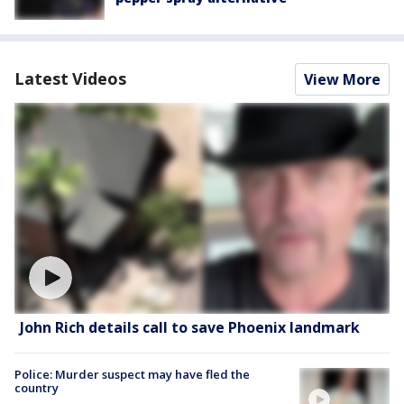
Latest Videos
View More
John Rich details call to save Phoenix landmark
Police: Murder suspect may have fled the
country