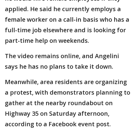
applied. He said he currently employs a
female worker on a call-in basis who has a
full-time job elsewhere and is looking for
part-time help on weekends.
The video remains online, and Angelini
says he has no plans to take it down.
Meanwhile, area residents are organizing
a protest, with demonstrators planning to
gather at the nearby roundabout on
Highway 35 on Saturday afternoon,
according to a Facebook event post.