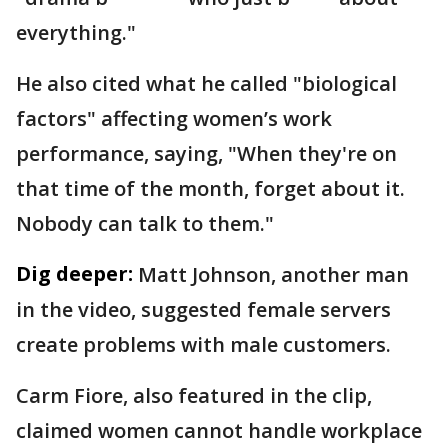
everything."
He also cited what he called "biological
factors" affecting women’s work
performance, saying, "When they're on
that time of the month, forget about it.
Nobody can talk to them."
Dig deeper:
Matt Johnson, another man
in the video, suggested female servers
create problems with male customers.
Carm Fiore, also featured in the clip,
claimed women cannot handle workplace