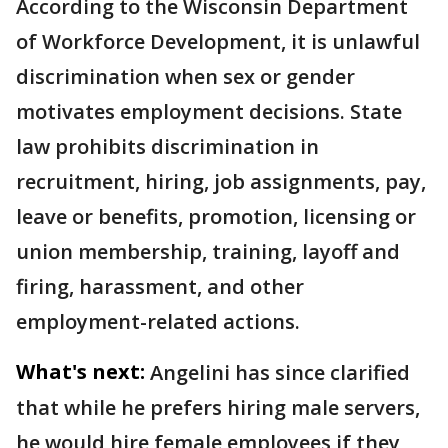
According to the Wisconsin Department
of Workforce Development, it is unlawful
discrimination when sex or gender
motivates employment decisions. State
law prohibits discrimination in
recruitment, hiring, job assignments, pay,
leave or benefits, promotion, licensing or
union membership, training, layoff and
firing, harassment, and other
employment-related actions.
What's next:
Angelini has since clarified
that while he prefers hiring male servers,
he would hire female employees if they