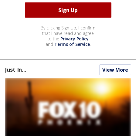
By clicking Sign Up, I confirm
that I have read and agree
to the
Privacy Policy
and
Terms of Service
.
Just In...
View More