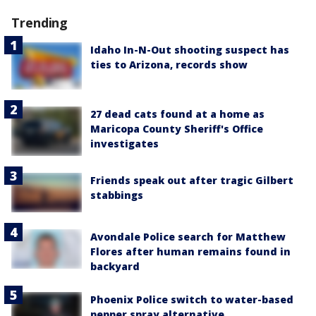
Trending
Idaho In-N-Out shooting suspect has
ties to Arizona, records show
27 dead cats found at a home as
Maricopa County Sheriff's Office
investigates
Friends speak out after tragic Gilbert
stabbings
Avondale Police search for Matthew
Flores after human remains found in
backyard
Phoenix Police switch to water-based
pepper spray alternative