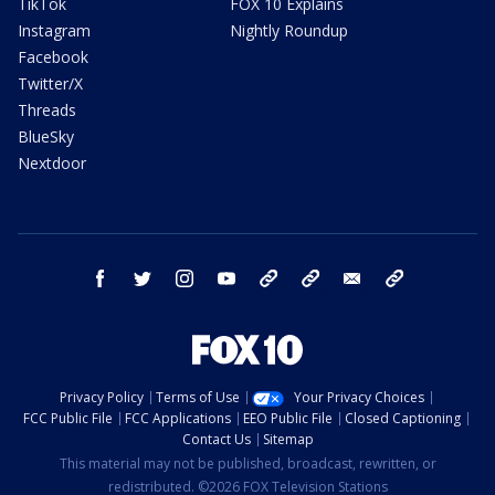
TikTok
FOX 10 Explains
Instagram
Nightly Roundup
Facebook
Twitter/X
Threads
BlueSky
Nextdoor
facebook
twitter
instagram
youtube
tk
bluesky
email
newsletters
Privacy Policy
Terms of Use
Your Privacy Choices
FCC Public File
FCC Applications
EEO Public File
Closed Captioning
Contact Us
Sitemap
This material may not be published, broadcast, rewritten, or
redistributed. ©2026 FOX Television Stations