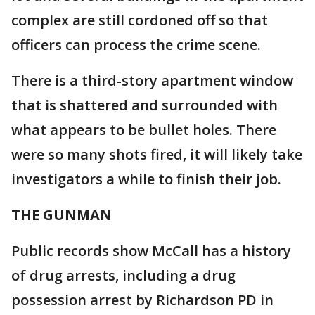
complex are still cordoned off so that
officers can process the crime scene.
There is a third-story apartment window
that is shattered and surrounded with
what appears to be bullet holes. There
were so many shots fired, it will likely take
investigators a while to finish their job.
THE GUNMAN
Public records show McCall has a history
of drug arrests, including a drug
possession arrest by Richardson PD in