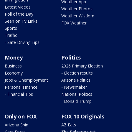
Weather App
Latest Videos
Weather Photos
Poll of the Day
Weather Wisdom
Seen on TV Links
FOX Weather
Sports
Traffic
- Safe Driving Tips
Money
Politics
Business
2026 Primary Election
Economy
- Election results
Jobs & Unemployment
Arizona Politics
Personal Finance
- Newsmaker
- Financial Tips
National Politics
- Donald Trump
Only on FOX
FOX 10 Originals
Arizona Spin
AZ Eats
Care Force
The Balancing Act