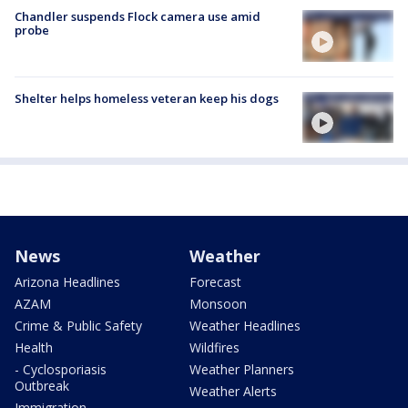
Chandler suspends Flock camera use amid
probe
Shelter helps homeless veteran keep his dogs
News
Weather
Arizona Headlines
Forecast
AZAM
Monsoon
Crime & Public Safety
Weather Headlines
Health
Wildfires
- Cyclosporiasis
Weather Planners
Outbreak
Weather Alerts
Immigration