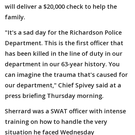
will deliver a $20,000 check to help the
family.
"It's a sad day for the Richardson Police
Department. This is the first officer that
has been killed in the line of duty in our
department in our 63-year history. You
can imagine the trauma that's caused for
our department," Chief Spivey said at a
press briefing Thursday morning.
Sherrard was a SWAT officer with intense
training on how to handle the very
situation he faced Wednesday