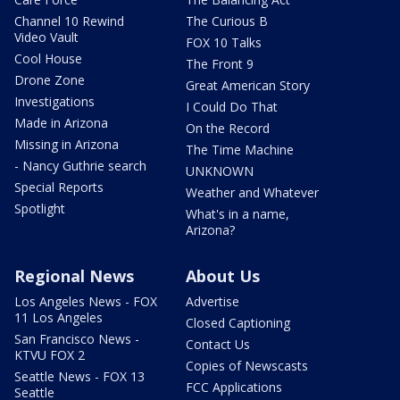
Channel 10 Rewind
The Curious B
Video Vault
FOX 10 Talks
Cool House
The Front 9
Drone Zone
Great American Story
Investigations
I Could Do That
Made in Arizona
On the Record
Missing in Arizona
The Time Machine
- Nancy Guthrie search
UNKNOWN
Special Reports
Weather and Whatever
Spotlight
What's in a name,
Arizona?
Regional News
About Us
Los Angeles News - FOX
Advertise
11 Los Angeles
Closed Captioning
San Francisco News -
Contact Us
KTVU FOX 2
Copies of Newscasts
Seattle News - FOX 13
FCC Applications
Seattle