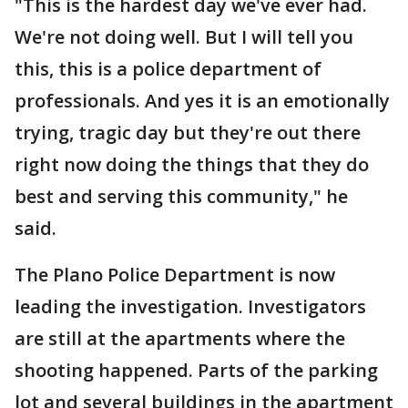
"This is the hardest day we've ever had.
We're not doing well. But I will tell you
this, this is a police department of
professionals. And yes it is an emotionally
trying, tragic day but they're out there
right now doing the things that they do
best and serving this community," he
said.
The Plano Police Department is now
leading the investigation. Investigators
are still at the apartments where the
shooting happened. Parts of the parking
lot and several buildings in the apartment