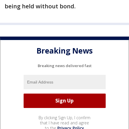
being held without bond.
Breaking News
Breaking news delivered fast
By clicking Sign Up, I confirm
that I have read and agree
to the
Privacy Policy