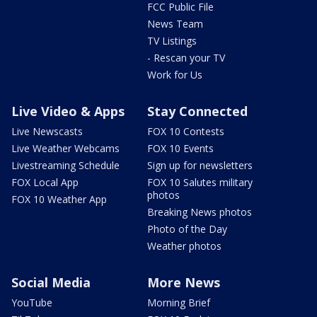
FCC Public File
News Team
TV Listings
- Rescan your TV
Work for Us
Live Video & Apps
Stay Connected
Live Newscasts
FOX 10 Contests
Live Weather Webcams
FOX 10 Events
Livestreaming Schedule
Sign up for newsletters
FOX Local App
FOX 10 Salutes military
photos
FOX 10 Weather App
Breaking News photos
Photo of the Day
Weather photos
Social Media
More News
YouTube
Morning Brief