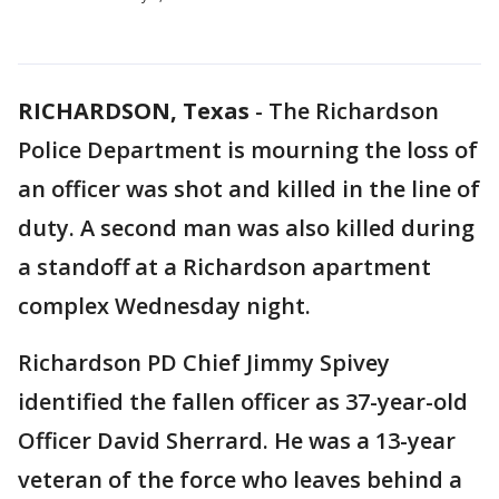
RICHARDSON, Texas
-
The Richardson
Police Department is mourning the loss of
an officer was shot and killed in the line of
duty. A second man was also killed during
a standoff at a Richardson apartment
complex Wednesday night.
Richardson PD Chief Jimmy Spivey
identified the fallen officer as 37-year-old
Officer David Sherrard. He was a 13-year
veteran of the force who leaves behind a