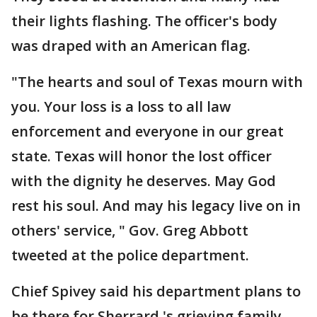
their lights flashing. The officer's body
was draped with an American flag.
"The hearts and soul of Texas mourn with
you. Your loss is a loss to all law
enforcement and everyone in our great
state. Texas will honor the lost officer
with the dignity he deserves. May God
rest his soul. And may his legacy live on in
others' service, " Gov. Greg Abbott
tweeted at the police department.
Chief Spivey said his department plans to
be there for Sherrard 's grieving family.