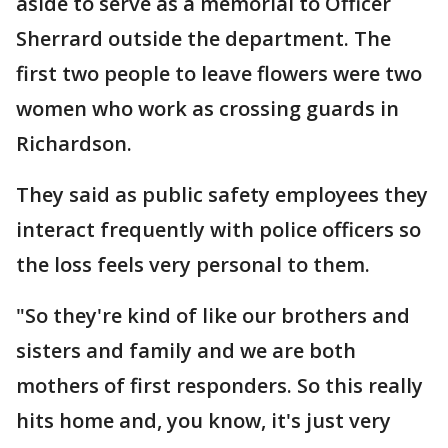
aside to serve as a memorial to Officer
Sherrard outside the department. The
first two people to leave flowers were two
women who work as crossing guards in
Richardson.
They said as public safety employees they
interact frequently with police officers so
the loss feels very personal to them.
"So they're kind of like our brothers and
sisters and family and we are both
mothers of first responders. So this really
hits home and, you know, it's just very