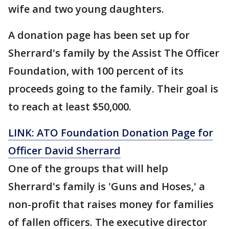
wife and two young daughters.
A donation page has been set up for
Sherrard's family by the Assist The Officer
Foundation, with 100 percent of its
proceeds going to the family. Their goal is
to reach at least $50,000.
LINK: ATO Foundation Donation Page for
Officer David Sherrard
One of the groups that will help
Sherrard's family is 'Guns and Hoses,' a
non-profit that raises money for families
of fallen officers. The executive director