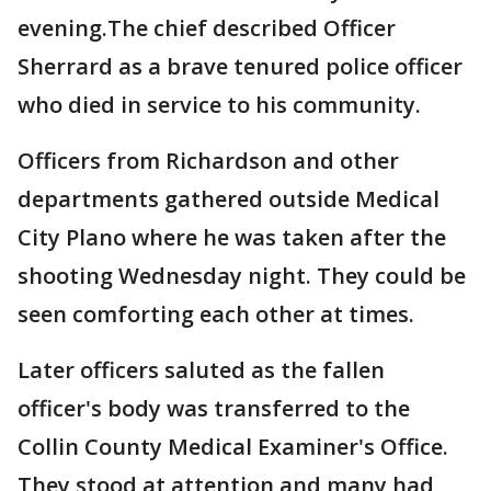
evening.The chief described Officer
Sherrard as a brave tenured police officer
who died in service to his community.
Officers from Richardson and other
departments gathered outside Medical
City Plano where he was taken after the
shooting Wednesday night. They could be
seen comforting each other at times.
Later officers saluted as the fallen
officer's body was transferred to the
Collin County Medical Examiner's Office.
They stood at attention and many had