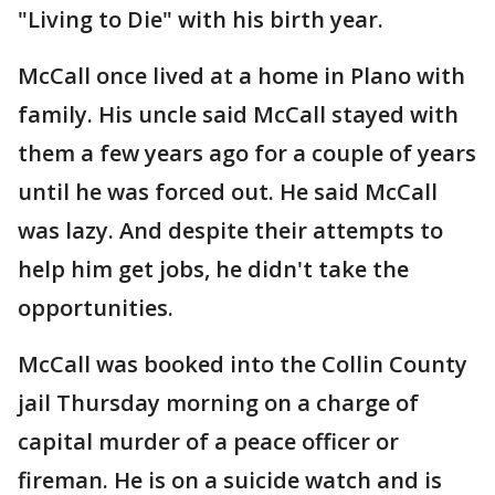
"Living to Die" with his birth year.
McCall once lived at a home in Plano with
family. His uncle said McCall stayed with
them a few years ago for a couple of years
until he was forced out. He said McCall
was lazy. And despite their attempts to
help him get jobs, he didn't take the
opportunities.
McCall was booked into the Collin County
jail Thursday morning on a charge of
capital murder of a peace officer or
fireman. He is on a suicide watch and is