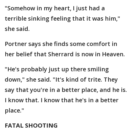
"Somehow in my heart, I just had a
terrible sinking feeling that it was him,"
she said.
Portner says she finds some comfort in
her belief that Sherrard is now in Heaven.
"He's probably just up there smiling
down," she said. "It's kind of trite. They
say that you're in a better place, and he is.
I know that. I know that he's in a better
place."
FATAL SHOOTING