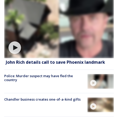
John Rich details call to save Phoenix landmark
Police: Murder suspect may have fled the
country
Chandler business creates one-of-a-kind gifts