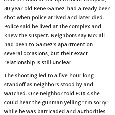
30-year-old Rene Gamez, had already been
shot when police arrived and later died.
Police said he lived at the complex and
knew the suspect. Neighbors say McCall
had been to Gamez's apartment on
several occasions, but their exact
relationship is still unclear.
The shooting led to a five-hour long
standoff as neighbors stood by and
watched. One neighbor told FOX 4 she
could hear the gunman yelling "I'm sorry"
while he was barricaded and authorities