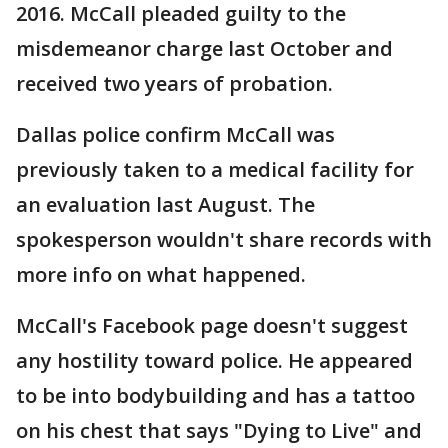
2016. McCall pleaded guilty to the
misdemeanor charge last October and
received two years of probation.
Dallas police confirm McCall was
previously taken to a medical facility for
an evaluation last August. The
spokesperson wouldn't share records with
more info on what happened.
McCall's Facebook page doesn't suggest
any hostility toward police. He appeared
to be into bodybuilding and has a tattoo
on his chest that says "Dying to Live" and