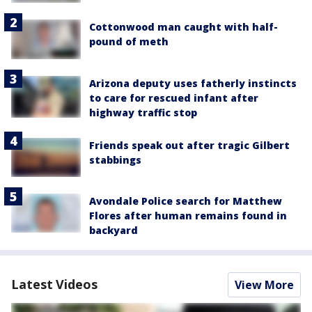
Cottonwood man caught with half-
pound of meth
Arizona deputy uses fatherly instincts
to care for rescued infant after
highway traffic stop
Friends speak out after tragic Gilbert
stabbings
Avondale Police search for Matthew
Flores after human remains found in
backyard
Latest Videos
View More