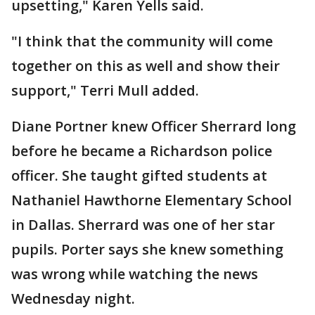
upsetting," Karen Yells said.
"I think that the community will come
together on this as well and show their
support," Terri Mull added.
Diane Portner knew Officer Sherrard long
before he became a Richardson police
officer. She taught gifted students at
Nathaniel Hawthorne Elementary School
in Dallas. Sherrard was one of her star
pupils. Porter says she knew something
was wrong while watching the news
Wednesday night.