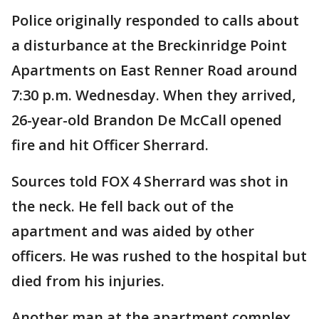
Police originally responded to calls about
a disturbance at the Breckinridge Point
Apartments on East Renner Road around
7:30 p.m. Wednesday. When they arrived,
26-year-old Brandon De McCall opened
fire and hit Officer Sherrard.
Sources told FOX 4 Sherrard was shot in
the neck. He fell back out of the
apartment and was aided by other
officers. He was rushed to the hospital but
died from his injuries.
Another man at the apartment complex,