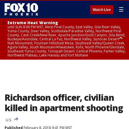
☰
Watch Live
Extreme Heat Warning
until SUN 8:00 PM MST, West Pinal County, East Valley, Gila River Valley,
Yuma County, Deer Valley, Scottsdale/Paradise Valley, Northwest Pinal
County, Cave Creek/New River, Apache Junction/Gold Canyon, Gila Bend,
Buckeye/Avondale, Central La Paz, Northwest Valley, Sonoran Desert
Natl Monument, Fountain Hills/East Mesa, Southeast Valley/Queen Creek,
Aguila Valley, South Mountain/Ahwatukee, Kofa, North Phoenix/Glendale,
Southeast Yuma County, Tonopah Desert, Central Phoenix, Parker Valley,
Northwest Plateau, Lake Havasu and Fort Mohave
Extreme Heat Warning
until SAT 8:00 PM MST, Marble and Glen Canyons, Grand Canyon Country
Richardson officer, civilian
killed in apartment shooting
U.S.
Published
February 8, 2018 9:41 PM MST