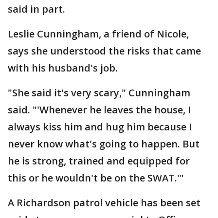
said in part.
Leslie Cunningham, a friend of Nicole,
says she understood the risks that came
with his husband's job.
"She said it's very scary," Cunningham
said. "'Whenever he leaves the house, I
always kiss him and hug him because I
never know what's going to happen. But
he is strong, trained and equipped for
this or he wouldn't be on the SWAT.'"
A Richardson patrol vehicle has been set