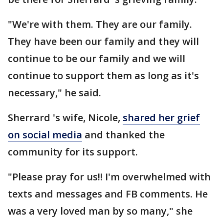
"We're with them. They are our family.
They have been our family and they will
continue to be our family and we will
continue to support them as long as it's
necessary," he said.
Sherrard 's wife, Nicole,
shared her grief
on social media
and thanked the
community for its support.
"Please pray for us!! I'm overwhelmed with
texts and messages and FB comments. He
was a very loved man by so many," she