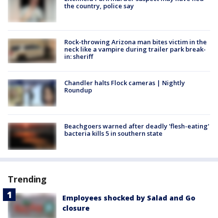
the country, police say
Rock-throwing Arizona man bites victim in the
neck like a vampire during trailer park break-
in: sheriff
Chandler halts Flock cameras | Nightly
Roundup
Beachgoers warned after deadly 'flesh-eating'
bacteria kills 5 in southern state
Trending
Employees shocked by Salad and Go
closure