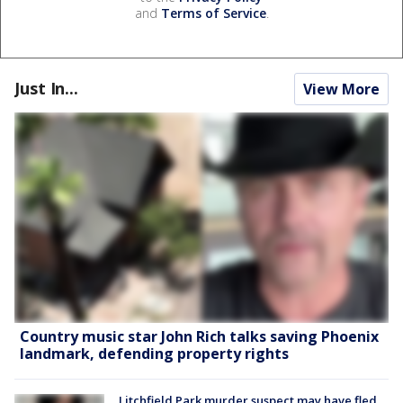
and
Terms of Service
.
Just In...
View More
Country music star John Rich talks saving Phoenix
landmark, defending property rights
Litchfield Park murder suspect may have fled