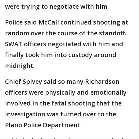
were trying to negotiate with him.
Police said McCall continued shooting at
random over the course of the standoff.
SWAT officers negotiated with him and
finally took him into custody around
midnight.
Chief Spivey said so many Richardson
officers were physically and emotionally
involved in the fatal shooting that the
investigation was turned over to the
Plano Police Department.