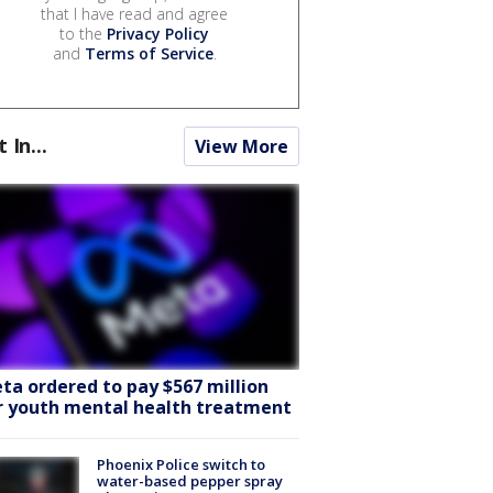
that I have read and agree
to the
Privacy Policy
and
Terms of Service
.
t In...
View More
ta ordered to pay $567 million
r youth mental health treatment
Phoenix Police switch to
water-based pepper spray