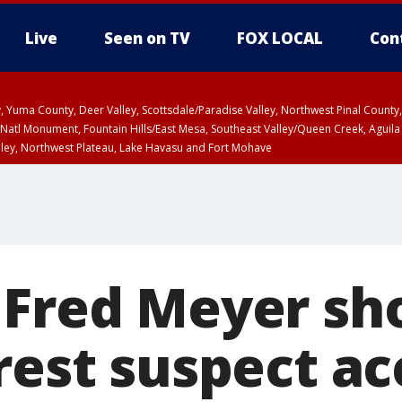
Live
Seen on TV
FOX LOCAL
Con
lley, Yuma County, Deer Valley, Scottsdale/Paradise Valley, Northwest Pinal Coun
Natl Monument, Fountain Hills/East Mesa, Southeast Valley/Queen Creek, Aguila
lley, Northwest Plateau, Lake Havasu and Fort Mohave
ST, Marble and Glen Canyons, Grand Canyon Country
 Fred Meyer sh
rest suspect a