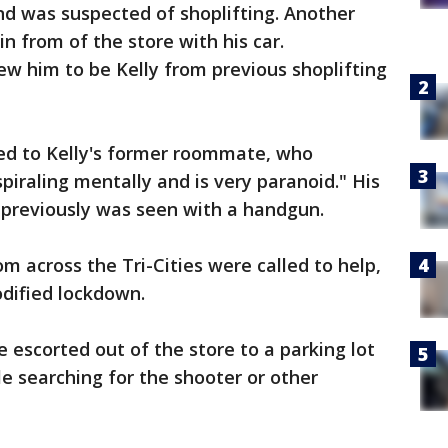
nd was suspected of shoplifting. Another
n from of the store with his car.
 him to be Kelly from previous shoplifting
lked to Kelly's former roommate, who
piraling mentally and is very paranoid." His
previously was seen with a handgun.
om across the Tri-Cities were called to help,
dified lockdown.
escorted out of the store to a parking lot
sle searching for the shooter or other