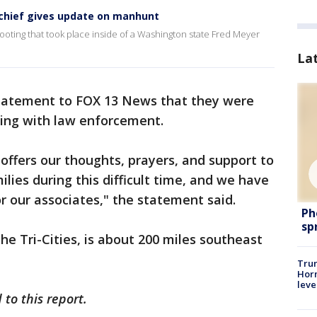
 chief gives update on manhunt
ooting that took place inside of a Washington state Fred Meyer
La
 statement to FOX 13 News that they were
ing with law enforcement.
offers our thoughts, prayers, and support to
ilies during this difficult time, and we have
or our associates," the statement said.
Ph
sp
he Tri-Cities, is about 200 miles southeast
Trum
Horm
leve
to this report.