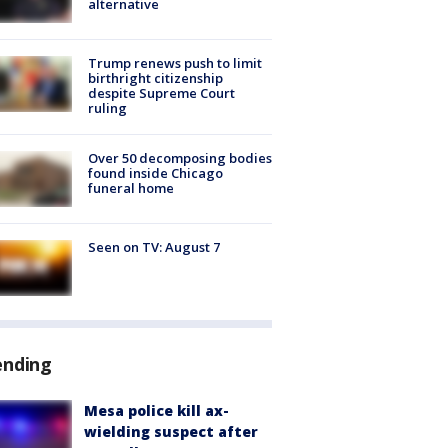
alternative
Trump renews push to limit
birthright citizenship
despite Supreme Court
ruling
Over 50 decomposing bodies
found inside Chicago
funeral home
Seen on TV: August 7
ending
Mesa police kill ax-
wielding suspect after