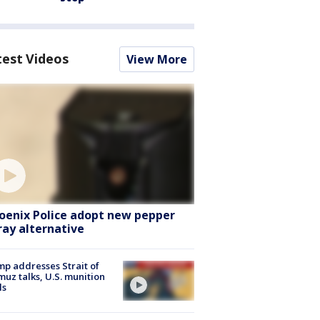
test Videos
View More
oenix Police adopt new pepper
ray alternative
p addresses Strait of
uz talks, U.S. munition
ls