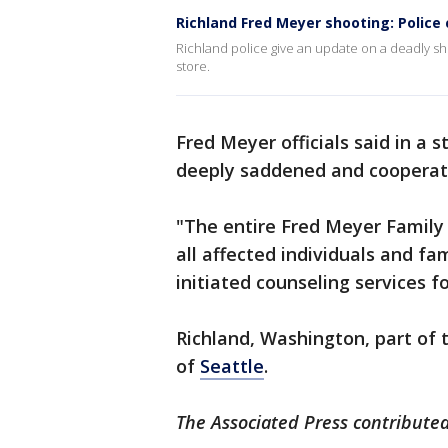
Richland Fred Meyer shooting: Police
Richland police give an update on a deadly sh
store.
Fred Meyer officials said in a
deeply saddened and cooperat
"The entire Fred Meyer Family 
all affected individuals and fam
initiated counseling services f
Richland, Washington, part of t
of
Seattle
.
The Associated Press contributed 