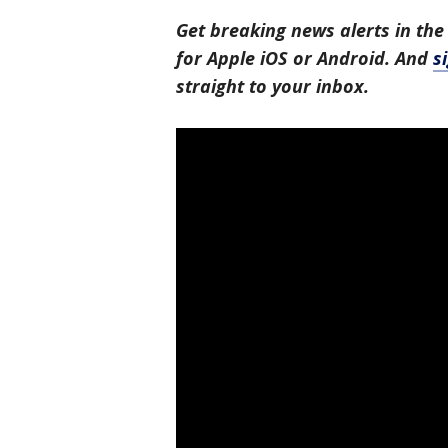
Get breaking news alerts in the
for Apple iOS or Android. And
s
straight to your inbox.