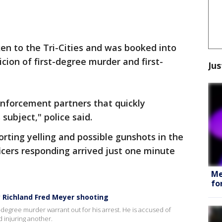
ken to the Tri-Cities and was booked into
cion of first-degree murder and first-
Jus
nforcement partners that quickly
subject," police said.
orting yelling and possible gunshots in the
fficers responding arrived just one minute
Me
fo
y Richland Fred Meyer shooting
t-degree murder warrant out for his arrest. He is accused of
d injuring another.