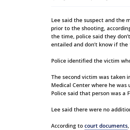
Lee said the suspect and the 
prior to the shooting, accordin
the time, police said they don
entailed and don’t know if th
Police identified the victim wh
The second victim was taken in
Medical Center where he was 
Police said that person was a
Lee said there were no addition
According to
court documents