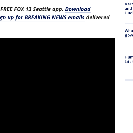
Aaro
 FREE FOX 13 Seattle app.
Download
and 
Hud
ign up for BREAKING NEWS emails
delivered
What
gove
Hum
Litc