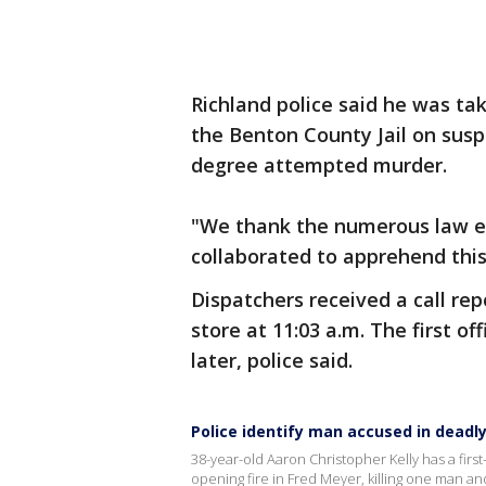
Richland police said he was ta
the Benton County Jail on suspi
degree attempted murder.
"We thank the numerous law e
collaborated to apprehend this 
Dispatchers received a call rep
store at 11:03 a.m. The first o
later, police said.
Police identify man accused in deadl
38-year-old Aaron Christopher Kelly has a firs
opening fire in Fred Meyer, killing one man an