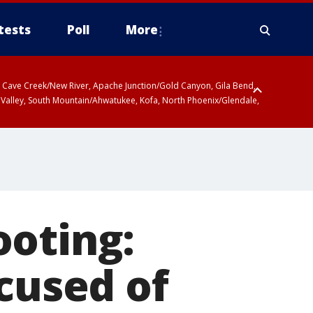
tests
Poll
More
ty, Cave Creek/New River, Apache Junction/Gold Canyon, Gila Bend,
 Valley, South Mountain/Ahwatukee, Kofa, North Phoenix/Glendale,
ooting:
ccused of