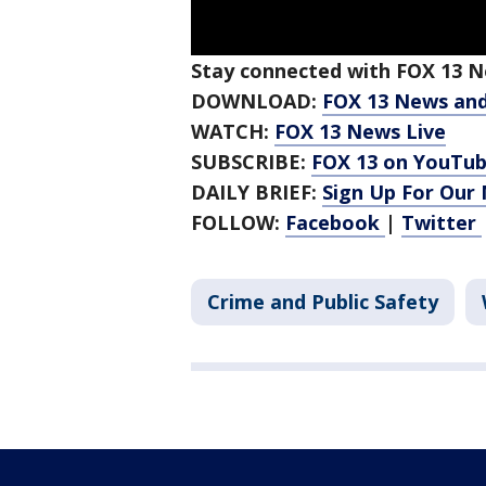
Stay connected with FOX 13 Ne
DOWNLOAD:
FOX 13 News an
WATCH:
FOX 13 News Live
SUBSCRIBE:
FOX 13 on YouTu
DAILY BRIEF:
Sign Up For Our
FOLLOW:
Facebook
|
Twitter
Crime and Public Safety