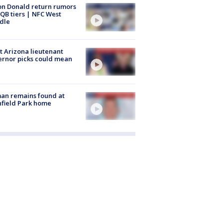
n Donald return rumors
QB tiers | NFC West
dle
 Arizona lieutenant
rnor picks could mean
an remains found at
hfield Park home