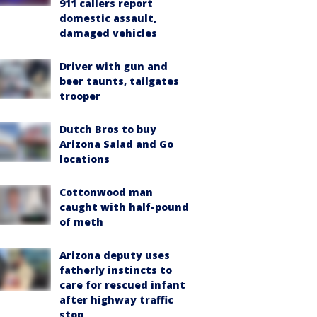
911 callers report
domestic assault,
damaged vehicles
Driver with gun and
beer taunts, tailgates
trooper
Dutch Bros to buy
Arizona Salad and Go
locations
Cottonwood man
caught with half-pound
of meth
Arizona deputy uses
fatherly instincts to
care for rescued infant
after highway traffic
stop