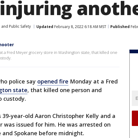
, injuring anoth
 and Public Safety
Updated
February 8, 2022 6:18 AM MST
Published
Febr
hooter
 a Fred Meyer grocery store in Washington state, that killed one
ustody.
ho police say
opened fire
Monday at a Fred
gton state
, that killed one person and
o custody.
s 39-year-old Aaron Christopher Kelly and a
r was issued for him. He was arrested on
e and Spokane before midnight.