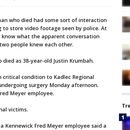
man who died had some sort of interaction
g to store video footage seen by police. At
’t know what the apparent conversation
e two people knew each other.
o died as 38-year-old Justin Krumbah.
 critical condition to Kadlec Regional
undergoing surgery Monday afternoon.
 Fred Meyer employee.
Tr
al victims.
, a Kennewick Fred Meyer employee said a