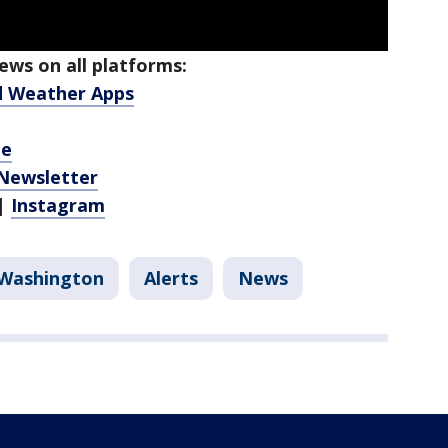
ws on all platforms:
d Weather Apps
be
 Newsletter
|
Instagram
Washington
Alerts
News