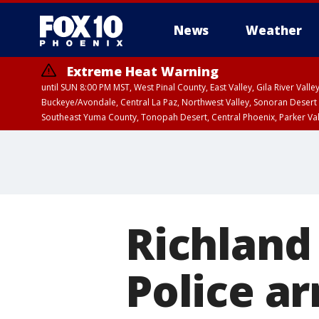
News
Weather
Extreme Heat Warning
until SUN 8:00 PM MST, West Pinal County, East Valley, Gila River Va
Buckeye/Avondale, Central La Paz, Northwest Valley, Sonoran Desert 
Southeast Yuma County, Tonopah Desert, Central Phoenix, Parker Va
Extreme Heat Warning
until SAT 8:00 PM M
Richland
Police ar