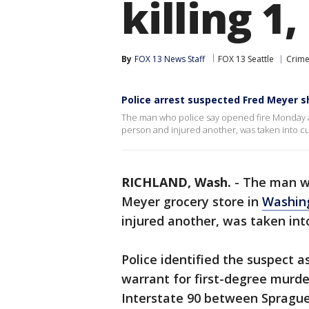
killing 1
By
FOX 13 News Staff
FOX 13 Seattle
Crime
Police arrest suspected Fred Meyer s
The man who police say opened fire Monday at
person and injured another, was taken into c
RICHLAND, Wash.
-
The man w
Meyer grocery store in
Washin
injured another, was taken int
Police identified the suspect a
warrant for first-degree murde
Interstate 90 between Spragu