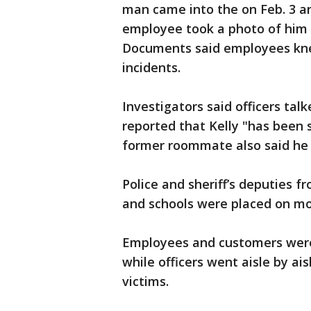
man came into the on Feb. 3 a
employee took a photo of him i
Documents said employees knew
incidents.
Investigators said officers ta
reported that Kelly "has been s
former roommate also said he 
Police and sheriff’s deputies fr
and schools were placed on mo
Employees and customers were 
while officers went aisle by ai
victims.