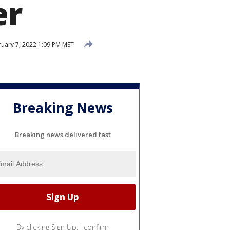
er
uary 7, 2022 1:09 PM MST
Breaking News
Breaking news delivered fast
By clicking Sign Up, I confirm