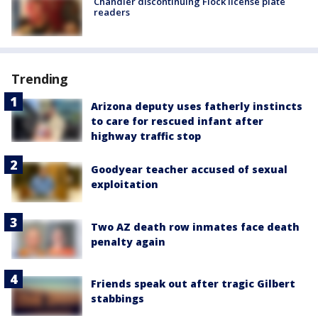
Chandler discontinuing Flock license plate
readers
Trending
Arizona deputy uses fatherly instincts
to care for rescued infant after
highway traffic stop
Goodyear teacher accused of sexual
exploitation
Two AZ death row inmates face death
penalty again
Friends speak out after tragic Gilbert
stabbings