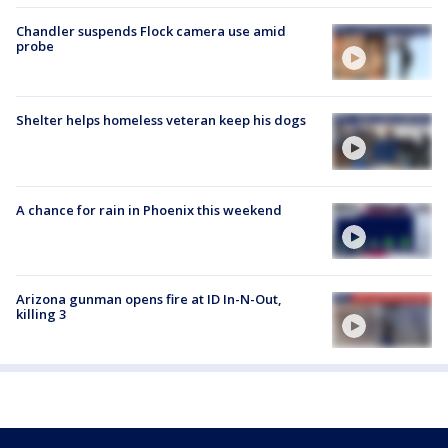
Chandler suspends Flock camera use amid
probe
Shelter helps homeless veteran keep his dogs
A chance for rain in Phoenix this weekend
Arizona gunman opens fire at ID In-N-Out,
killing 3