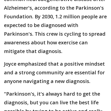
Alzheimer's, according to the Parkinson's
Foundation. By 2030, 1.2 million people are
expected to be diagnosed with
Parkinson's. This crew is cycling to spread
awareness about how exercise can
mitigate that diagnosis.
Joyce emphasized that a positive mindset
and a strong community are essential for
anyone navigating a new diagnosis.
"Parkinson's, it's always hard to get the
diagnosis, but you can live the best life