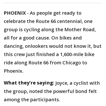
PHOENIX
-
As people get ready to
celebrate the Route 66 centennial, one
group is cycling along the Mother Road,
all for a good cause. On bikes and
dancing, onlookers would not know it, but
this crew just finished a 1,600-mile bike
ride along Route 66 from Chicago to
Phoenix.
What they're saying:
Joyce, a cyclist with
the group, noted the powerful bond felt
among the participants.