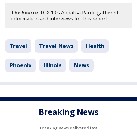
The Source:
FOX 10's Annalisa Pardo gathered
information and interviews for this report.
Travel
Travel News
Health
Phoenix
Illinois
News
Breaking News
Breaking news delivered fast