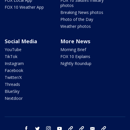
FOX Local App
FOX 10 Salutes military
photos
FOX 10 Weather App
Breaking News photos
Photo of the Day
Weather photos
Social Media
More News
YouTube
Morning Brief
TikTok
FOX 10 Explains
Instagram
Nightly Roundup
Facebook
Twitter/X
Threads
BlueSky
Nextdoor
facebook
twitter
instagram
youtube
tk
bluesky
email
newsletters