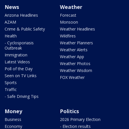
News
Weather
Arizona Headlines
Forecast
AZAM
Monsoon
Crime & Public Safety
Weather Headlines
Health
Wildfires
- Cyclosporiasis
Weather Planners
Outbreak
Weather Alerts
Immigration
Weather App
Latest Videos
Weather Photos
Poll of the Day
Weather Wisdom
Seen on TV Links
FOX Weather
Sports
Traffic
- Safe Driving Tips
Money
Politics
Business
2026 Primary Election
Economy
- Election results