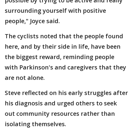
possible by trying to be active and really
surrounding yourself with positive
people," Joyce said.
The cyclists noted that the people found
here, and by their side in life, have been
the biggest reward, reminding people
with Parkinson's and caregivers that they
are not alone.
Steve reflected on his early struggles after
his diagnosis and urged others to seek
out community resources rather than
isolating themselves.