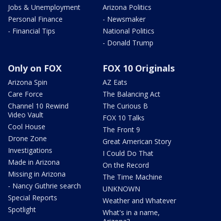
Jobs & Unemployment
Arizona Politics
Personal Finance
- Newsmaker
- Financial Tips
National Politics
- Donald Trump
Only on FOX
FOX 10 Originals
Arizona Spin
AZ Eats
Care Force
The Balancing Act
Channel 10 Rewind
The Curious B
Video Vault
FOX 10 Talks
Cool House
The Front 9
Drone Zone
Great American Story
Investigations
I Could Do That
Made in Arizona
On the Record
Missing in Arizona
The Time Machine
- Nancy Guthrie search
UNKNOWN
Special Reports
Weather and Whatever
Spotlight
What's in a name,