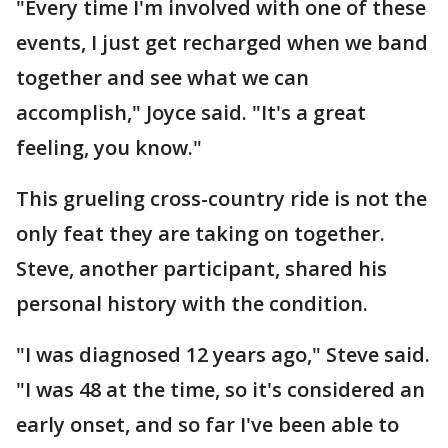
"Every time I'm involved with one of these
events, I just get recharged when we band
together and see what we can
accomplish," Joyce said. "It's a great
feeling, you know."
This grueling cross-country ride is not the
only feat they are taking on together.
Steve, another participant, shared his
personal history with the condition.
"I was diagnosed 12 years ago," Steve said.
"I was 48 at the time, so it's considered an
early onset, and so far I've been able to