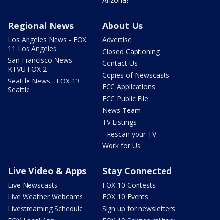
Arizona?
Regional News
About Us
Los Angeles News - FOX
Advertise
11 Los Angeles
Closed Captioning
San Francisco News -
Contact Us
KTVU FOX 2
Copies of Newscasts
Seattle News - FOX 13
FCC Applications
Seattle
FCC Public File
News Team
TV Listings
- Rescan your TV
Work for Us
Live Video & Apps
Stay Connected
Live Newscasts
FOX 10 Contests
Live Weather Webcams
FOX 10 Events
Livestreaming Schedule
Sign up for newsletters