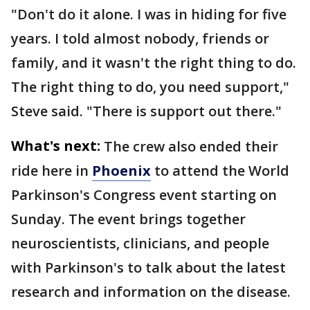
"Don't do it alone. I was in hiding for five
years. I told almost nobody, friends or
family, and it wasn't the right thing to do.
The right thing to do, you need support,"
Steve said. "There is support out there."
What's next:
The crew also ended their
ride here in
Phoenix
to attend the World
Parkinson's Congress event starting on
Sunday. The event brings together
neuroscientists, clinicians, and people
with Parkinson's to talk about the latest
research and information on the disease.