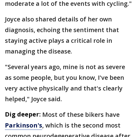
moderate a lot of the events with cycling."
Joyce also shared details of her own
diagnosis, echoing the sentiment that
staying active plays a critical role in
managing the disease.
"Several years ago, mine is not as severe
as some people, but you know, I've been
very active physically and that's clearly
helped," Joyce said.
Dig deeper:
Most of these bikers have
Parkinson's
, which is the second most
common neurodegenerative disease after