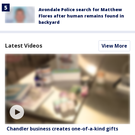
Avondale Police search for Matthew
Flores after human remains found in
backyard
Latest Videos
View More
Chandler business creates one-of-a-kind gifts