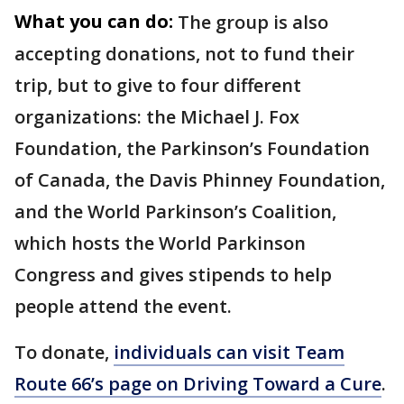
What you can do:
The group is also
accepting donations, not to fund their
trip, but to give to four different
organizations: the Michael J. Fox
Foundation, the Parkinson’s Foundation
of Canada, the Davis Phinney Foundation,
and the World Parkinson’s Coalition,
which hosts the World Parkinson
Congress and gives stipends to help
people attend the event.
To donate,
individuals can visit Team
Route 66’s page on Driving Toward a Cure
.