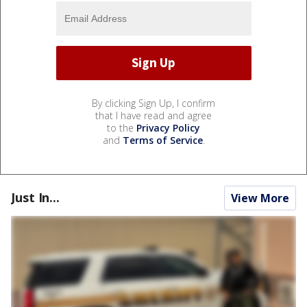
By clicking Sign Up, I confirm
that I have read and agree
to the
Privacy Policy
and
Terms of Service
.
Just In...
View More