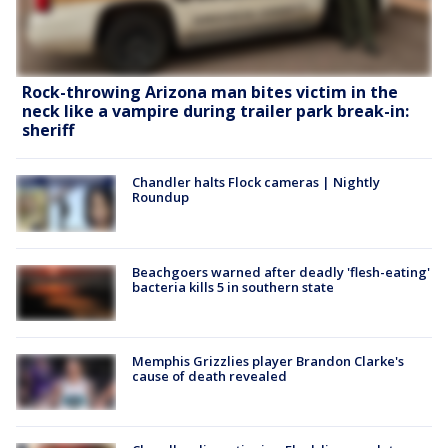
Rock-throwing Arizona man bites victim in the
neck like a vampire during trailer park break-in:
sheriff
Chandler halts Flock cameras | Nightly
Roundup
Beachgoers warned after deadly 'flesh-eating'
bacteria kills 5 in southern state
Memphis Grizzlies player Brandon Clarke's
cause of death revealed