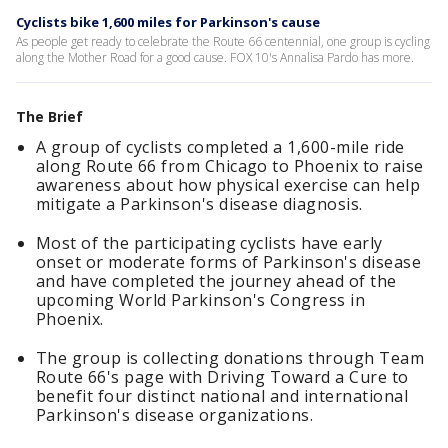
Cyclists bike 1,600 miles for Parkinson's cause
As people get ready to celebrate the Route 66 centennial, one group is cycling
along the Mother Road for a good cause. FOX 10's Annalisa Pardo has more.
The Brief
A group of cyclists completed a 1,600-mile ride
along Route 66 from Chicago to Phoenix to raise
awareness about how physical exercise can help
mitigate a Parkinson's disease diagnosis.
Most of the participating cyclists have early
onset or moderate forms of Parkinson's disease
and have completed the journey ahead of the
upcoming World Parkinson's Congress in
Phoenix.
The group is collecting donations through Team
Route 66's page with Driving Toward a Cure to
benefit four distinct national and international
Parkinson's disease organizations.