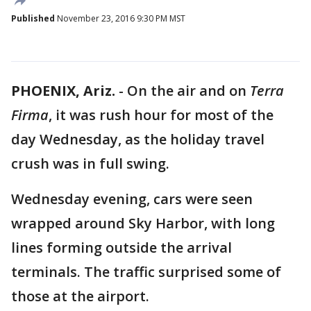
Published
November 23, 2016 9:30 PM MST
PHOENIX, Ariz.
-
On the air and on
Terra
Firma
, it was rush hour for most of the
day Wednesday, as the holiday travel
crush was in full swing.
Wednesday evening, cars were seen
wrapped around Sky Harbor, with long
lines forming outside the arrival
terminals. The traffic surprised some of
those at the airport.