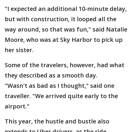
"I expected an additional 10-minute delay,
but with construction, it looped all the
way around, so that was fun," said Natalie
Moore, who was at Sky Harbor to pick up
her sister.
Some of the travelers, however, had what
they described as a smooth day.
"Wasn't as bad as I thought," said one
traveller. "We arrived quite early to the
airport."
This year, the hustle and bustle also
extends to Uber drivers, as the ride-