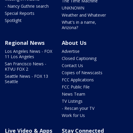
The Time Machine
- Nancy Guthrie search
UNKNOWN
Special Reports
Weather and Whatever
Spotlight
What's in a name,
Arizona?
Regional News
About Us
Los Angeles News - FOX
Advertise
11 Los Angeles
Closed Captioning
San Francisco News -
Contact Us
KTVU FOX 2
Copies of Newscasts
Seattle News - FOX 13
FCC Applications
Seattle
FCC Public File
News Team
TV Listings
- Rescan your TV
Work for Us
Live Video & Apps
Stay Connected