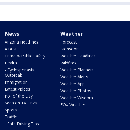
News
Weather
Arizona Headlines
Forecast
AZAM
Monsoon
Crime & Public Safety
Weather Headlines
Health
Wildfires
- Cyclosporiasis
Weather Planners
Outbreak
Weather Alerts
Immigration
Weather App
Latest Videos
Weather Photos
Poll of the Day
Weather Wisdom
Seen on TV Links
FOX Weather
Sports
Traffic
- Safe Driving Tips