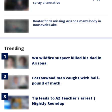
spray alternative
Boater finds missing Arizona man's body in
Roosevelt Lake
Trending
WA wildfire suspect killed his dad in
Arizona
Cottonwood man caught with half-
pound of meth
Tip leads to AZ teacher's arrest |
Nightly Roundup