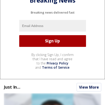
Breaking News
Breaking news delivered fast
By clicking Sign Up, I confirm
that I have read and agree
to the
Privacy Policy
and
Terms of Service
.
Just In...
View More