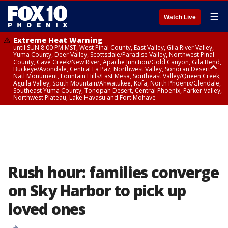
☰
Watch Live
Extreme Heat Warning
until SUN 8:00 PM MST, West Pinal County, East Valley, Gila River Valley,
Yuma County, Deer Valley, Scottsdale/Paradise Valley, Northwest Pinal
County, Cave Creek/New River, Apache Junction/Gold Canyon, Gila Bend,
Buckeye/Avondale, Central La Paz, Northwest Valley, Sonoran Desert
Natl Monument, Fountain Hills/East Mesa, Southeast Valley/Queen Creek,
Aguila Valley, South Mountain/Ahwatukee, Kofa, North Phoenix/Glendale,
Southeast Yuma County, Tonopah Desert, Central Phoenix, Parker Valley,
Northwest Plateau, Lake Havasu and Fort Mohave
Extreme Heat Warning
until SAT 8:00 PM MST, Marble and Glen Canyons, Grand Canyon Country
Rush hour: families converge
on Sky Harbor to pick up
loved ones