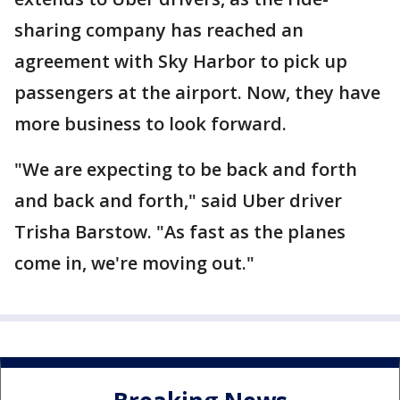
sharing company has reached an
agreement with Sky Harbor to pick up
passengers at the airport. Now, they have
more business to look forward.
"We are expecting to be back and forth
and back and forth," said Uber driver
Trisha Barstow. "As fast as the planes
come in, we're moving out."