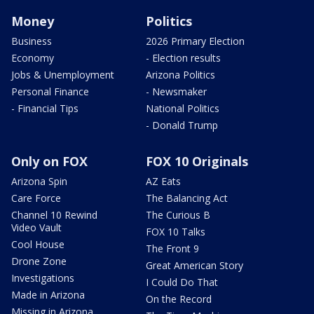
Money
Politics
Business
2026 Primary Election
Economy
- Election results
Jobs & Unemployment
Arizona Politics
Personal Finance
- Newsmaker
- Financial Tips
National Politics
- Donald Trump
Only on FOX
FOX 10 Originals
Arizona Spin
AZ Eats
Care Force
The Balancing Act
Channel 10 Rewind
The Curious B
Video Vault
FOX 10 Talks
Cool House
The Front 9
Drone Zone
Great American Story
Investigations
I Could Do That
Made in Arizona
On the Record
Missing in Arizona