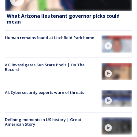
What Arizona lieutenant governor picks could
mean
Human remains found at Litchfield Park home
AG investigates Sun State Pools | On The
Record
AI: Cybersecurity experts warn of threats
Defining moments in US history | Great
American Story