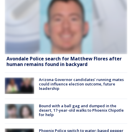
Avondale Police search for Matthew Flores after
human remains found in backyard
Arizona Governor candidates’ running mates
could influence election outcome, future
leadership
Bound with a ball gag and dumped in the
desert, 17-year-old walks to Phoenix Chipotle
for help
Phoenix Police switch to water-based pepper