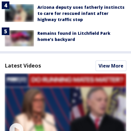
Arizona deputy uses fatherly instincts
to care for rescued infant after
highway traffic stop
Remains found in Litchfield Park
home's backyard
Latest Videos
View More