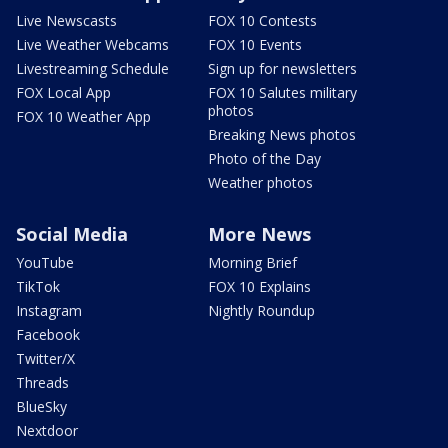
Live Newscasts
FOX 10 Contests
Live Weather Webcams
FOX 10 Events
Livestreaming Schedule
Sign up for newsletters
FOX Local App
FOX 10 Salutes military
photos
FOX 10 Weather App
Breaking News photos
Photo of the Day
Weather photos
Social Media
More News
YouTube
Morning Brief
TikTok
FOX 10 Explains
Instagram
Nightly Roundup
Facebook
Twitter/X
Threads
BlueSky
Nextdoor