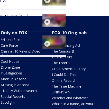
alks
an remains found in
hfield Park backyard
Only on FOX
FOX 10 Originals
nix weather: Hazy skies
Arizona Spin
AZ Eats
 extreme heat
Care Force
The Balancing Act
Channel 10 Rewind Video
The Curious B
Vault
FOX 10 Talks
Cool House
The Front 9
Drone Zone
Great American Story
Investigations
I Could Do That
Made in Arizona
On the Record
Missing in Arizona
The Time Machine
- Nancy Guthrie search
UNKNOWN
Special Reports
Weather and Whatever
Spotlight
What's in a name, Arizona?