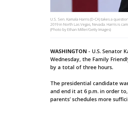
U.S. Sen. Kamala Harris (D-CA) takes a questi
2019 in North Las Vegas, Nevada. Harris is ca
(Photo by Ethan Miller/Getty Images)
WASHINGTON
-
U.S. Senator K
Wednesday, the Family Friendl
by a total of three hours.
The presidential candidate want
and end it at 6 p.m. in order t
parents’ schedules more suffic