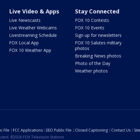
Live Video & Apps
Stay Connected
Live Newscasts
FOX 10 Contests
Live Weather Webcams
FOX 10 Events
Livestreaming Schedule
Sign up for newsletters
FOX Local App
FOX 10 Salutes military
photos
FOX 10 Weather App
Breaking News photos
Photo of the Day
Weather photos
c File
FCC Applications
EEO Public File
Closed Captioning
Contact Us
Si
ibuted. ©2026 FOX Television Stations