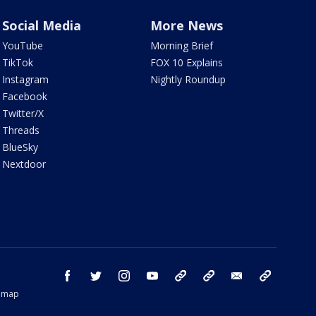
Social Media
More News
YouTube
Morning Brief
TikTok
FOX 10 Explains
Instagram
Nightly Roundup
Facebook
Twitter/X
Threads
BlueSky
Nextdoor
facebook
twitter
instagram
youtube
tk
bluesky
email
newsletters
temap