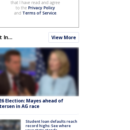
that I have read and agree
to the
Privacy Policy
and
Terms of Service
.
t In...
View More
26 Election: Mayes ahead of
tersen in AG race
Student loan defaults reach
record highs: See where
your state stands