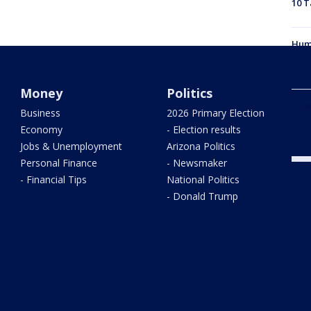
10 T
Hum
Litc
Money
Politics
Phoe
Business
2026 Primary Election
and
Economy
- Election results
Jobs & Unemployment
Arizona Politics
Personal Finance
- Newsmaker
- Financial Tips
National Politics
- Donald Trump