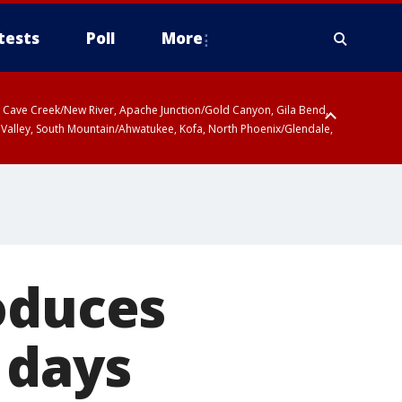
tests
Poll
More
ty, Cave Creek/New River, Apache Junction/Gold Canyon, Gila Bend,
 Valley, South Mountain/Ahwatukee, Kofa, North Phoenix/Glendale,
oduces
 days