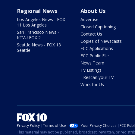
Regional News
About Us
Los Angeles News - FOX
Advertise
11 Los Angeles
Closed Captioning
San Francisco News -
Contact Us
KTVU FOX 2
Copies of Newscasts
Seattle News - FOX 13
FCC Applications
Seattle
FCC Public File
News Team
TV Listings
- Rescan your TV
Work for Us
Privacy Policy
Terms of Use
Your Privacy Choices
FCC Publi
This material may not be published, broadcast, rewritten, or redistr