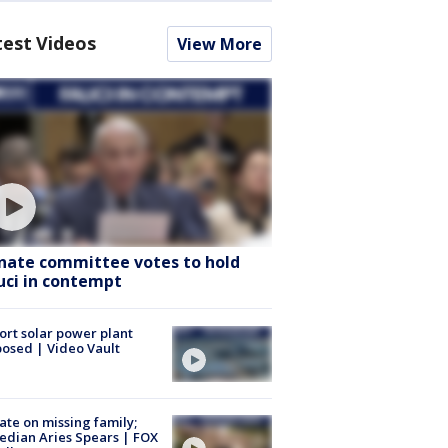
test Videos
View More
nate committee votes to hold
uci in contempt
ort solar power plant
osed | Video Vault
te on missing family;
dian Aries Spears | FOX