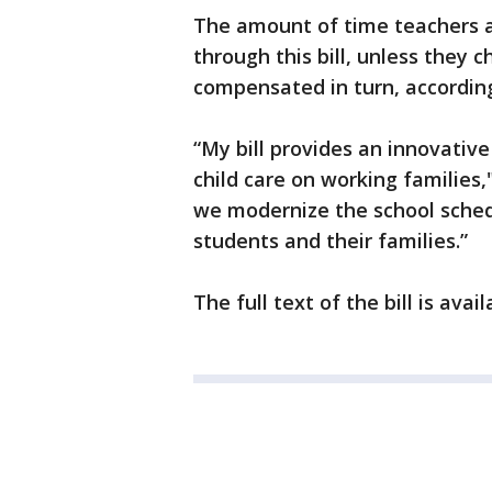
The amount of time teachers an
through this bill, unless they 
compensated in turn, according
“My bill provides an innovative
child care on working families," 
we modernize the school sched
students and their families.”
The full text of the bill is ava