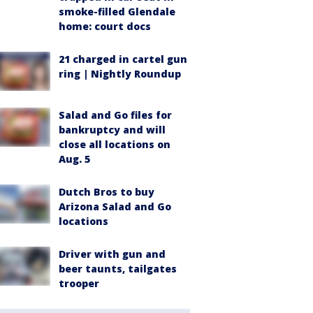
smoke-filled Glendale
home: court docs
21 charged in cartel gun
ring | Nightly Roundup
Salad and Go files for
bankruptcy and will
close all locations on
Aug. 5
Dutch Bros to buy
Arizona Salad and Go
locations
Driver with gun and
beer taunts, tailgates
trooper