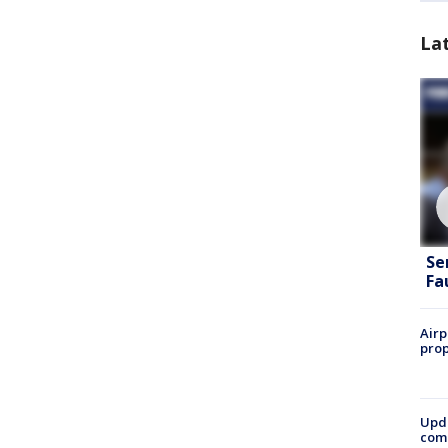
La
Se
Fa
Airp
prop
Upda
come