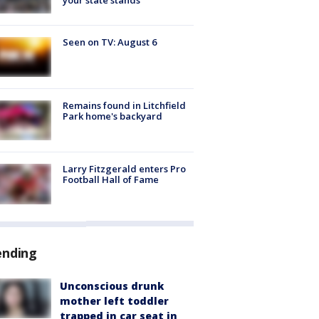
Seen on TV: August 6
Remains found in Litchfield
Park home's backyard
Larry Fitzgerald enters Pro
Football Hall of Fame
ending
Unconscious drunk
mother left toddler
trapped in car seat in