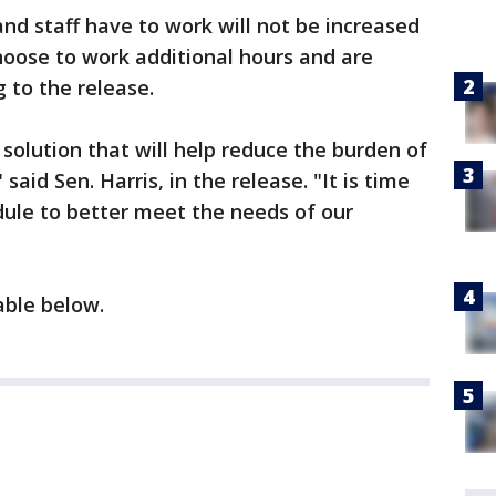
d staff have to work will not be increased
choose to work additional hours and are
 to the release.
 solution that will help reduce the burden of
said Sen. Harris, in the release. "It is time
ule to better meet the needs of our
ilable below.