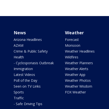
News
Weather
Arizona Headlines
Forecast
AZAM
Monsoon
Crime & Public Safety
Weather Headlines
Health
Wildfires
- Cyclosporiasis Outbreak
Weather Planners
Immigration
Weather Alerts
Latest Videos
Weather App
Poll of the Day
Weather Photos
Seen on TV Links
Weather Wisdom
Sports
FOX Weather
Traffic
- Safe Driving Tips