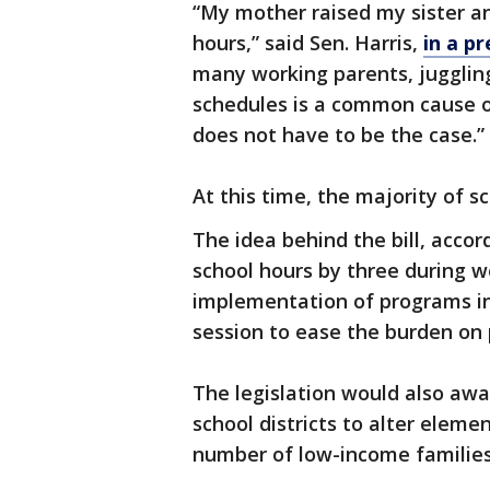
“My mother raised my sister a
hours,” said Sen. Harris,
in a pr
many working parents, jugglin
schedules is a common cause of
does not have to be the case.”
At this time, the majority of s
The idea behind the bill, accor
school hours by three during 
implementation of programs in
session to ease the burden on
The legislation would also awar
school districts to alter elemen
number of low-income families 