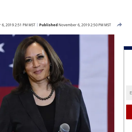
6, 2019 2:51 PM MST
Published
November 6, 2019 2:50 PM MST