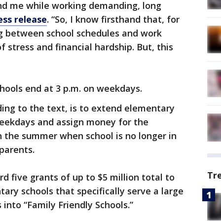
nd me while working demanding, long
ess release
. “So, I know firsthand that, for
g between school schedules and work
 stress and financial hardship. But, this
chools end at 3 p.m. on weekdays.
ding to the text, is to extend elementary
weekdays and assign money for the
 the summer when school is no longer in
 parents.
Tr
d five grants of up to $5 million total to
tary schools that specifically serve a large
into “Family Friendly Schools.”