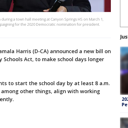
on during a town hall meeting at Canyon Springs HS on March 1,
mpaigning for the 2020 Democratic nomination for president.
Jus
amala Harris (D-CA) announced a new bill on
y Schools Act, to make school days longer
s to start the school day by at least 8 a.m.
o, among other things, align with working
iently.
20
Pe