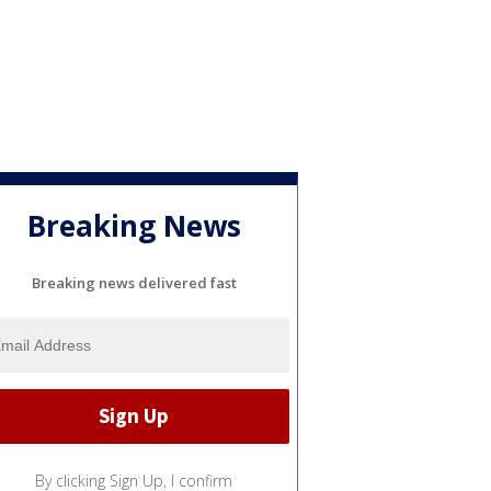
Breaking News
Breaking news delivered fast
By clicking Sign Up, I confirm