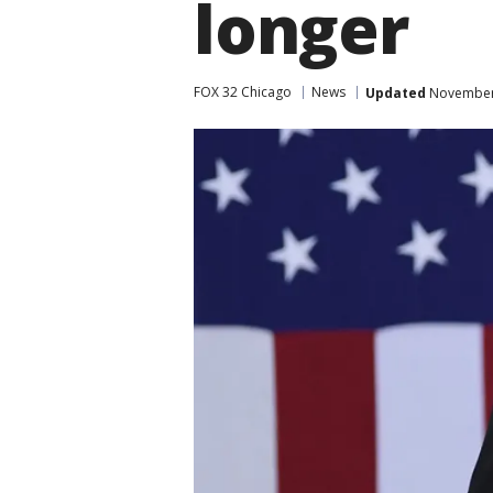
longer
FOX 32 Chicago
News
Updated
November 