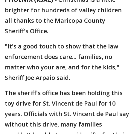
brighter for hundreds of valley children
all thanks to the Maricopa County
Sheriff's Office.
"It's a good touch to show that the law
enforcement does care... families, no
matter who your are, and for the kids,"
Sheriff Joe Arpaio said.
The sheriff's office has been holding this
toy drive for St. Vincent de Paul for 10
years. Officials with St. Vincent de Paul say
without this drive, many families