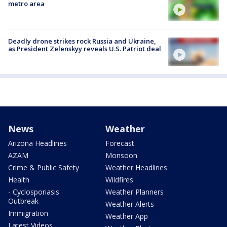
metro area
Deadly drone strikes rock Russia and Ukraine,
as President Zelenskyy reveals U.S. Patriot deal
News
Weather
Arizona Headlines
Forecast
AZAM
Monsoon
Crime & Public Safety
Weather Headlines
Health
Wildfires
- Cyclosporiasis
Weather Planners
Outbreak
Weather Alerts
Immigration
Weather App
Latest Videos