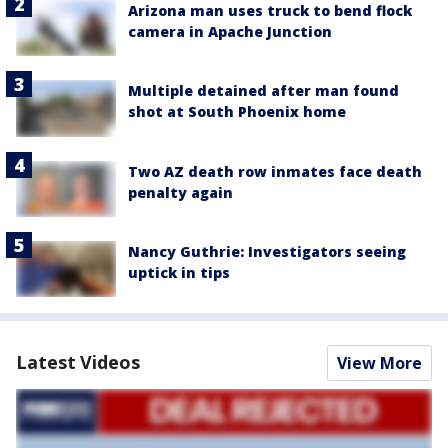
Arizona man uses truck to bend flock
camera in Apache Junction
Multiple detained after man found
shot at South Phoenix home
Two AZ death row inmates face death
penalty again
Nancy Guthrie: Investigators seeing
uptick in tips
Latest Videos
View More