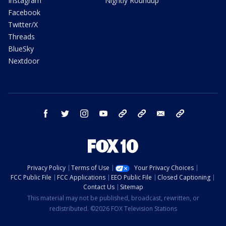
Instagram
Nightly Roundup
Facebook
Twitter/X
Threads
BlueSky
Nextdoor
facebook
twitter
instagram
youtube
tk
bluesky
email
newsletters
Privacy Policy
Terms of Use
Your Privacy Choices
FCC Public File
FCC Applications
EEO Public File
Closed Captioning
Contact Us
Sitemap
This material may not be published, broadcast, rewritten, or
redistributed. ©2026 FOX Television Stations