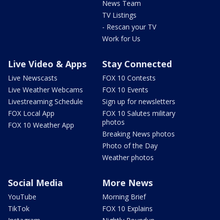
News Team
TV Listings
- Rescan your TV
Work for Us
Live Video & Apps
Stay Connected
Live Newscasts
FOX 10 Contests
Live Weather Webcams
FOX 10 Events
Livestreaming Schedule
Sign up for newsletters
FOX Local App
FOX 10 Salutes military
photos
FOX 10 Weather App
Breaking News photos
Photo of the Day
Weather photos
Social Media
More News
YouTube
Morning Brief
TikTok
FOX 10 Explains