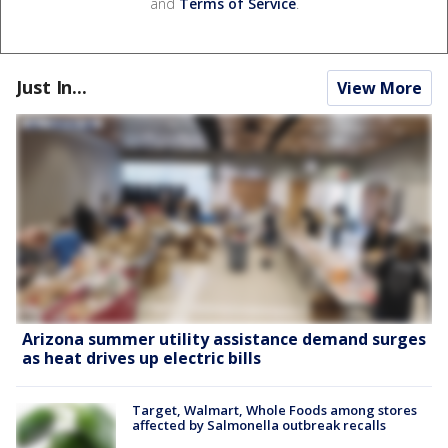
and
Terms of Service
.
Just In...
View More
Arizona summer utility assistance demand surges
as heat drives up electric bills
Target, Walmart, Whole Foods among stores
affected by Salmonella outbreak recalls