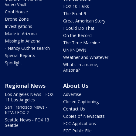
Video Vault
FOX 10 Talks
Cool House
The Front 9
Drone Zone
Great American Story
Investigations
I Could Do That
Made in Arizona
On the Record
Missing in Arizona
The Time Machine
- Nancy Guthrie search
UNKNOWN
Special Reports
Weather and Whatever
Spotlight
What's in a name,
Arizona?
Regional News
About Us
Los Angeles News - FOX
Advertise
11 Los Angeles
Closed Captioning
San Francisco News -
Contact Us
KTVU FOX 2
Copies of Newscasts
Seattle News - FOX 13
FCC Applications
Seattle
FCC Public File