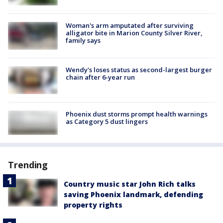
Woman's arm amputated after surviving
alligator bite in Marion County Silver River,
family says
Wendy's loses status as second-largest burger
chain after 6-year run
Phoenix dust storms prompt health warnings
as Category 5 dust lingers
Trending
Country music star John Rich talks
saving Phoenix landmark, defending
property rights