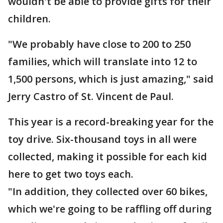
wouldn't be able to provide gifts for their
children.
"We probably have close to 200 to 250
families, which will translate into 12 to
1,500 persons, which is just amazing," said
Jerry Castro of St. Vincent de Paul.
This year is a record-breaking year for the
toy drive. Six-thousand toys in all were
collected, making it possible for each kid
here to get two toys each.
"In addition, they collected over 60 bikes,
which we're going to be raffling off during