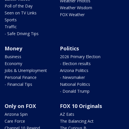
Weather Photos
Poll of the Day
Weather Wisdom
Seen on TV Links
FOX Weather
Sports
Traffic
- Safe Driving Tips
Money
Politics
Business
2026 Primary Election
Economy
- Election results
Jobs & Unemployment
Arizona Politics
Personal Finance
- Newsmaker
- Financial Tips
National Politics
- Donald Trump
Only on FOX
FOX 10 Originals
Arizona Spin
AZ Eats
Care Force
The Balancing Act
Channel 10 Rewind
The Curious B