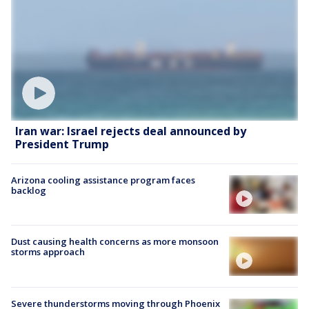
Iran war: Israel rejects deal announced by
President Trump
Arizona cooling assistance program faces
backlog
Dust causing health concerns as more monsoon
storms approach
Severe thunderstorms moving through Phoenix