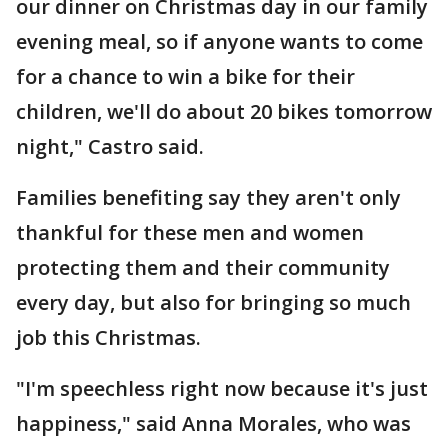
our dinner on Christmas day in our family
evening meal, so if anyone wants to come
for a chance to win a bike for their
children, we'll do about 20 bikes tomorrow
night," Castro said.
Families benefiting say they aren't only
thankful for these men and women
protecting them and their community
every day, but also for bringing so much
job this Christmas.
"I'm speechless right now because it's just
happiness," said Anna Morales, who was