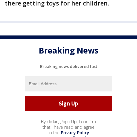
there getting toys for her children.
Breaking News
Breaking news delivered fast
By clicking Sign Up, I confirm
that I have read and agree
to the
Privacy Policy