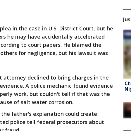
Jus
lea in the case in U.S. District Court, but he
ers he may have accidentally accelerated
according to court papers. He blamed the
 others for negligence, but his lawsuit was
t attorney declined to bring charges in the
Ch
 evidence. A police mechanic found evidence
Ni
perly work, but couldn't tell if that was the
ause of salt water corrosion.
 the father's explanation could create
ed police tell federal prosecutors about
r fraud.