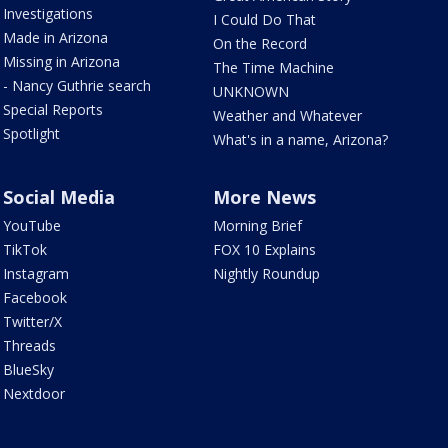
Investigations
I Could Do That
Made in Arizona
On the Record
Missing in Arizona
The Time Machine
- Nancy Guthrie search
UNKNOWN
Special Reports
Weather and Whatever
Spotlight
What's in a name, Arizona?
Social Media
More News
YouTube
Morning Brief
TikTok
FOX 10 Explains
Instagram
Nightly Roundup
Facebook
Twitter/X
Threads
BlueSky
Nextdoor