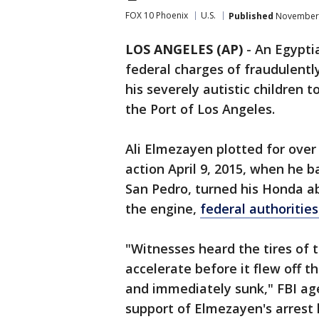
FOX 10 Phoenix
U.S.
Published
November 
LOS ANGELES (AP)
-
An Egypti
federal charges of fraudulently
his severely autistic children 
the Port of Los Angeles.
Ali Elmezayen plotted for over
action April 9, 2015, when he 
San Pedro, turned his Honda a
the engine,
federal authorities
"Witnesses heard the tires of 
accelerate before it flew off t
and immediately sunk," FBI age
support of Elmezayen's arrest 