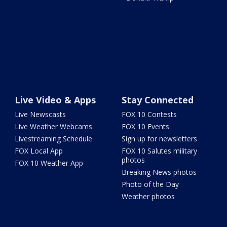
Live Video & Apps
Stay Connected
Live Newscasts
FOX 10 Contests
Live Weather Webcams
FOX 10 Events
Livestreaming Schedule
Sign up for newsletters
FOX Local App
FOX 10 Salutes military
photos
FOX 10 Weather App
Breaking News photos
Photo of the Day
Weather photos