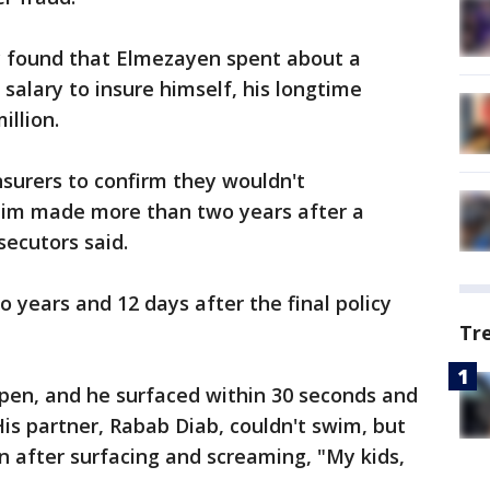
ey found that Elmezayen spent about a
 salary to insure himself, his longtime
illion.
surers to confirm they wouldn't
laim made more than two years after a
secutors said.
 years and 12 days after the final policy
Tr
en, and he surfaced within 30 seconds and
His partner, Rabab Diab, couldn't swim, but
 after surfacing and screaming, "My kids,