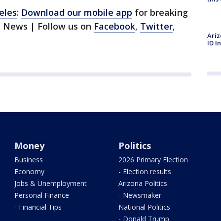
eles
:
Download our mobile app
for breaking
1 News | Follow us on
Facebook
,
Twitter
,
Ariz
ID I
Money
Politics
Business
2026 Primary Election
Economy
- Election results
Jobs & Unemployment
Arizona Politics
Personal Finance
- Newsmaker
- Financial Tips
National Politics
- Donald Trump