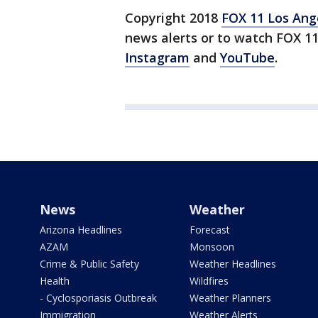
Copyright 2018
FOX 11 Los Ang
news alerts or to watch FOX 1
Instagram
and
YouTube
.
News
Weather
Arizona Headlines
Forecast
AZAM
Monsoon
Crime & Public Safety
Weather Headlines
Health
Wildfires
- Cyclosporiasis Outbreak
Weather Planners
Immigration
Weather Alerts