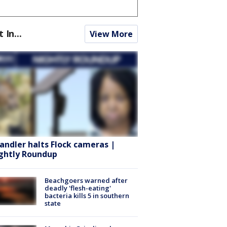
t In...
View More
andler halts Flock cameras |
ghtly Roundup
Beachgoers warned after
deadly 'flesh-eating'
bacteria kills 5 in southern
state