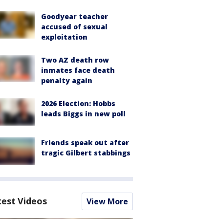
Goodyear teacher
accused of sexual
exploitation
Two AZ death row
inmates face death
penalty again
2026 Election: Hobbs
leads Biggs in new poll
Friends speak out after
tragic Gilbert stabbings
test Videos
View More