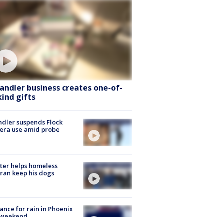
andler business creates one-of-
kind gifts
dler suspends Flock
era use amid probe
ter helps homeless
ran keep his dogs
ance for rain in Phoenix
s weekend