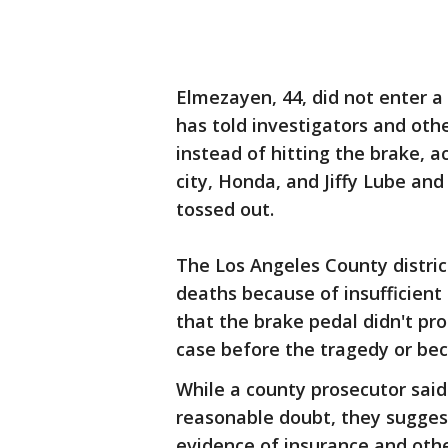
Elmezayen, 44, did not enter a p
has told investigators and oth
instead of hitting the brake, 
city, Honda, and Jiffy Lube and
tossed out.
The Los Angeles County distric
deaths because of insufficient
that the brake pedal didn't pro
case before the tragedy or bec
While a county prosecutor said
reasonable doubt, they suggest
evidence of insurance and othe