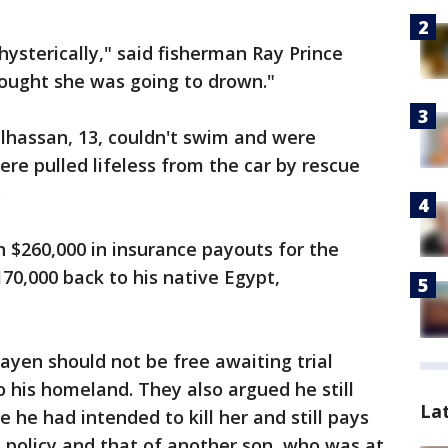
ysterically," said fisherman Ray Prince
thought she was going to drown."
lhassan, 13, couldn't swim and were
ere pulled lifeless from the car by rescue
.
 $260,000 in insurance payouts for the
0,000 back to his native Egypt,
yen should not be free awaiting trial
o his homeland. They also argued he still
La
 he had intended to kill her and still pays
 policy and that of another son, who was at