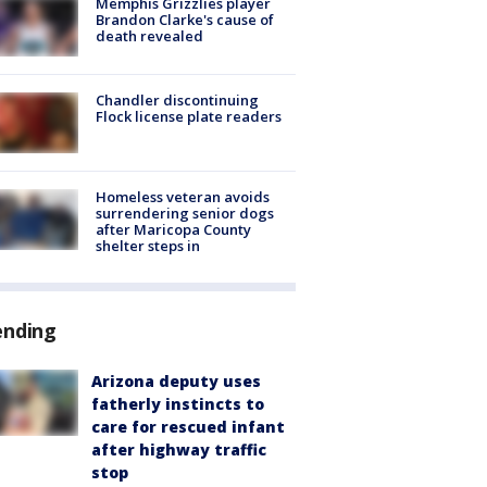
Memphis Grizzlies player
Brandon Clarke's cause of
death revealed
Chandler discontinuing
Flock license plate readers
Homeless veteran avoids
surrendering senior dogs
after Maricopa County
shelter steps in
ending
Arizona deputy uses
fatherly instincts to
care for rescued infant
after highway traffic
stop