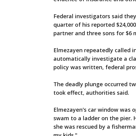
Federal investigators said th
quarter of his reported $24,000
partner and three sons for $6 m
Elmezayen repeatedly called in
automatically investigate a c
policy was written, federal pro
The deadly plunge occurred two
took effect, authorities said.
Elmezayen's car window was op
swam to a ladder on the pier. 
she was rescued by a fisherman
my kids."