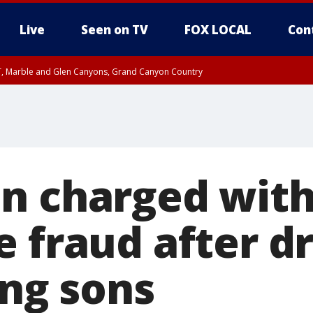
Live
Seen on TV
FOX LOCAL
Con
ST, Marble and Glen Canyons, Grand Canyon Country
0 PM MST, Cochise County, Greenlee County, Graham County
unty, Maricopa County
il FRI 9:00 PM MST, Coconino County
RI 7:45 PM MST, Graham County
e, West Pinal County, East Valley, Gila River Valley, Yuma County, Deer Valley
ntral La Paz, Northwest Valley, Sonoran Desert Natl Monument, Fountain Hills/E
County, Tonopah Desert, Central Phoenix, Parker Valley
n charged wit
 fraud after dr
ling sons