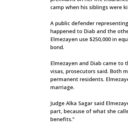
camp when his siblings were kil
A public defender representin
happened to Diab and the othe
Elmezayen use $250,000 in equi
bond.
Elmezayen and Diab came to the
visas, prosecutors said. Both 
permanent residents. Elmezay
marriage.
Judge Alka Sagar said Elmezayen
part, because of what she call
benefits."