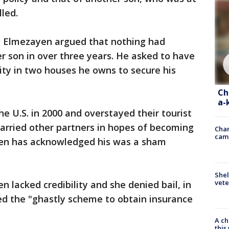
led.
g Elmezayen argued that nothing had
r son in over three years. He asked to have
ty in two houses he owns to secure his
Ch
a-
 U.S. in 2000 and overstayed their tourist
married other partners in hopes of becoming
Chan
cam
en has acknowledged his was a sham
Shel
vete
 lacked credibility and she denied bail, in
ed the "ghastly scheme to obtain insurance
A ch
thi