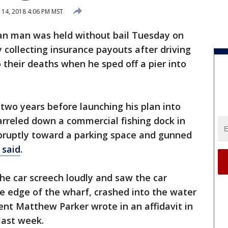
14, 2018 4:06 PM MST
an man was held without bail Tuesday on
 collecting insurance payouts after driving
to their deaths when he sped off a pier into
 two years before launching his plan into
barreled down a commercial fishing dock in
bruptly toward a parking space and gunned
 said
.
the car screech loudly and saw the car
he edge of the wharf, crashed into the water
nt Matthew Parker wrote in an affidavit in
last week.