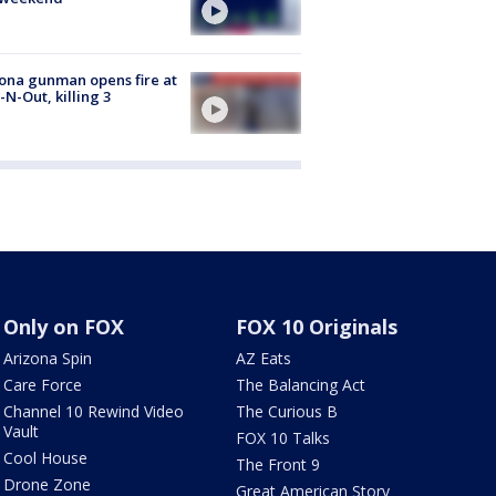
ona gunman opens fire at
n-N-Out, killing 3
Only on FOX
FOX 10 Originals
Arizona Spin
AZ Eats
Care Force
The Balancing Act
Channel 10 Rewind Video
The Curious B
Vault
FOX 10 Talks
Cool House
The Front 9
Drone Zone
Great American Story