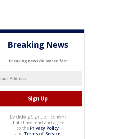
Breaking News
Breaking news delivered fast
By clicking Sign Up, I confirm
that I have read and agree
to the
Privacy Policy
and
Terms of Service
.