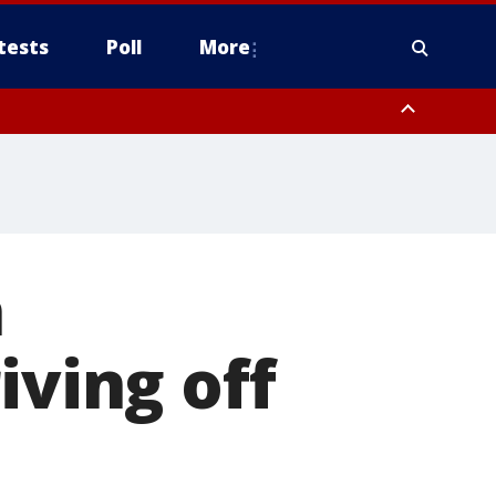
tests
Poll
More
, Scottsdale/Paradise Valley, Northwest Pinal County, Cave Creek/New
ast Mesa, Southeast Valley/Queen Creek, Aguila Valley, South
h
iving off