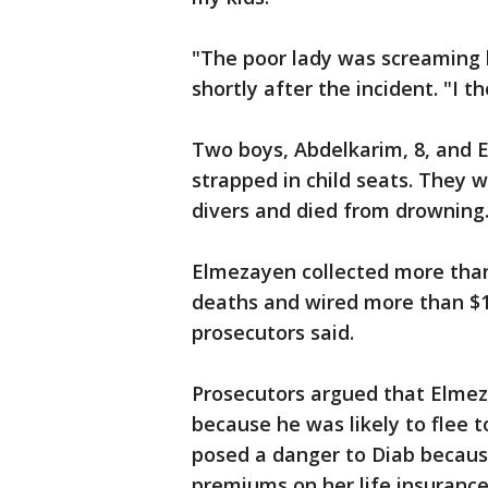
"The poor lady was screaming h
shortly after the incident. "I 
Two boys, Abdelkarim, 8, and E
strapped in child seats. They w
divers and died from drowning
Elmezayen collected more than
deaths and wired more than $17
prosecutors said.
Prosecutors argued that Elmeza
because he was likely to flee t
posed a danger to Diab because
premiums on her life insurance