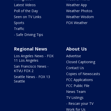
Latest Videos
Weather App
Poll of the Day
Weather Photos
Seen on TV Links
Weather Wisdom
Sports
FOX Weather
Traffic
- Safe Driving Tips
Regional News
About Us
Los Angeles News - FOX
Advertise
11 Los Angeles
Closed Captioning
San Francisco News -
Contact Us
KTVU FOX 2
Copies of Newscasts
Seattle News - FOX 13
FCC Applications
Seattle
FCC Public File
News Team
TV Listings
- Rescan your TV
Work for Us