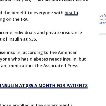
nd the benefit to everyone with
health
Defi
g on the IRA.
hist
Stor
ncome individuals and private insurance
 of insulin at $35.
use insulin, according to the American
ryone who has diabetes needs insulin, but
rtant medication, the Associated Press
 INSULIN AT $35 A MONTH FOR PATIENTS
those enrolled in the government's