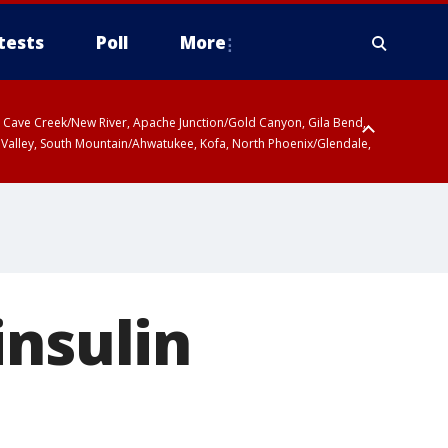
tests
Poll
More
ty, Cave Creek/New River, Apache Junction/Gold Canyon, Gila Bend,
 Valley, South Mountain/Ahwatukee, Kofa, North Phoenix/Glendale,
insulin