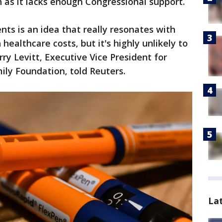
sh as it lacks enough Congressional support.
ents is an idea that really resonates with
healthcare costs, but it's highly unlikely to
rry Levitt, Executive Vice President for
mily Foundation, told Reuters.
La