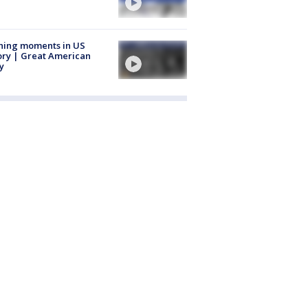
ning moments in US
ory | Great American
y