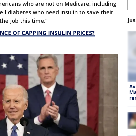
mericans who are not on Medicare, including
 I diabetes who need insulin to save their
Jus
 the job this time."
NCE OF CAPPING INSULIN PRICES?
Av
Ma
re