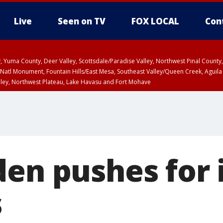
Live
Seen on TV
FOX LOCAL
Con
lley, Yuma County, Deer Valley, Scottsdale/Paradise Valley, Northwest Pinal Coun
Natl Monument, Fountain Hills/East Mesa, Southeast Valley/Queen Creek, Aguila
lley, Northwest Plateau, Lake Havasu and Fort Mohave
ST, Marble and Glen Canyons, Grand Canyon Country
den pushes for 
s