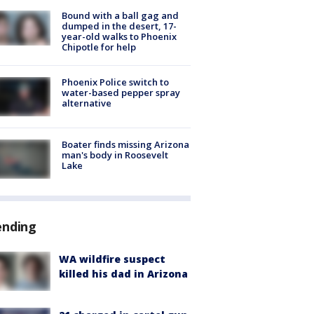
Bound with a ball gag and
dumped in the desert, 17-
year-old walks to Phoenix
Chipotle for help
Phoenix Police switch to
water-based pepper spray
alternative
Boater finds missing Arizona
man's body in Roosevelt
Lake
ending
WA wildfire suspect
killed his dad in Arizona