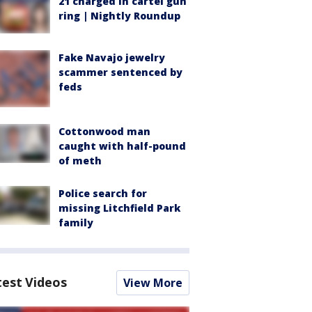
21 charged in cartel gun
ring | Nightly Roundup
Fake Navajo jewelry
scammer sentenced by
feds
Cottonwood man
caught with half-pound
of meth
Police search for
missing Litchfield Park
family
test Videos
View More