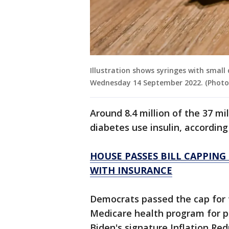
Illustration shows syringes with small 
Wednesday 14 September 2022. (Photo 
Around 8.4 million of the 37 mi
diabetes use insulin, accordin
HOUSE PASSES BILL CAPPING
WITH INSURANCE
Democrats passed the cap for 
Medicare health program for pe
Biden's signature Inflation Red