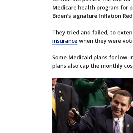
Medicare health program for pe
Biden's signature Inflation Red
They tried and failed, to exte
insurance
when they were votin
Some Medicaid plans for low-i
plans also cap the monthly cost