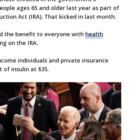
ople ages 65 and older last year as part of
uction Act (IRA). That kicked in last month.
nd the benefit to everyone with
health
g on the IRA.
ncome individuals and private insurance
 of insulin at $35.