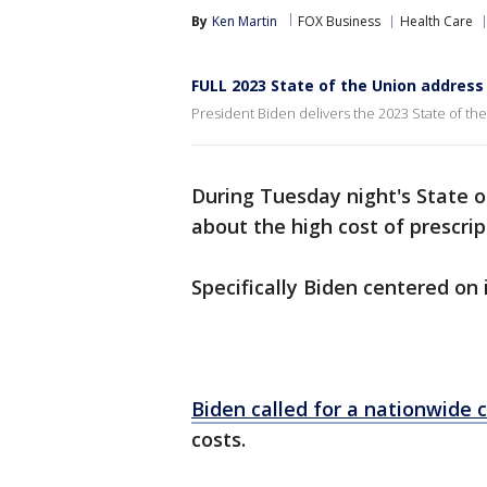
By
Ken Martin
FOX Business
Health Care
FULL 2023 State of the Union addres
President Biden delivers the 2023 State of th
During Tuesday night's State o
about the high cost of prescrip
Specifically Biden centered on 
Biden called for a nationwide 
costs.