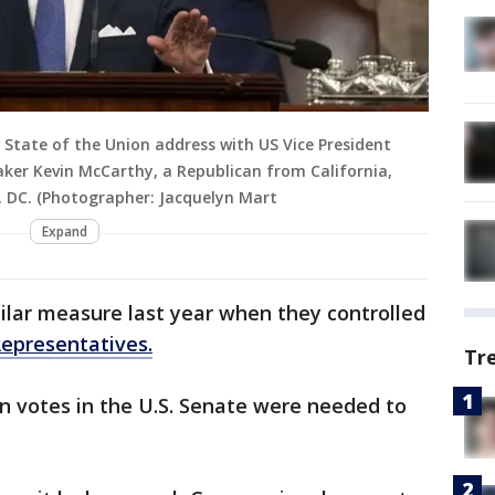
 State of the Union address with US Vice President
aker Kevin McCarthy, a Republican from California,
n, DC. (Photographer: Jacquelyn Mart
Expand
ilar measure last year when they controlled
epresentatives.
Tr
an votes in the U.S. Senate were needed to