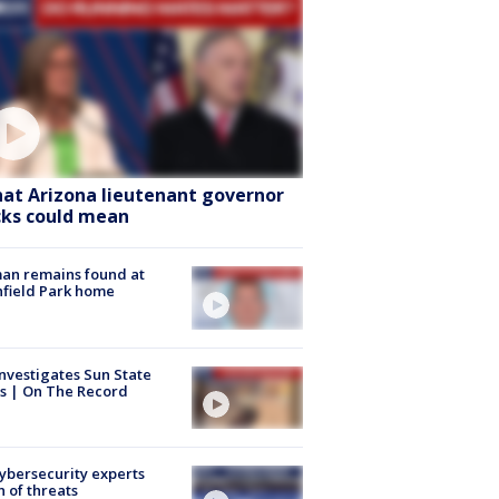
at Arizona lieutenant governor
cks could mean
an remains found at
hfield Park home
nvestigates Sun State
s | On The Record
Cybersecurity experts
 of threats