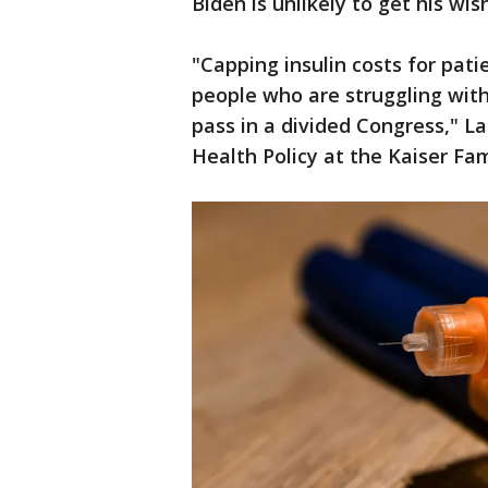
Biden is unlikely to get his wi
"Capping insulin costs for pati
people who are struggling with 
pass in a divided Congress," La
Health Policy at the Kaiser Fa