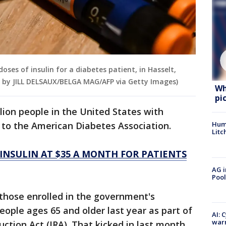
doses of insulin for a diabetes patient, in Hasselt,
by JILL DELSAUX/BELGA MAG/AFP via Getty Images)
Wh
pi
llion people in the United States with
g to the American Diabetes Association.
Hum
Litc
 INSULIN AT $35 A MONTH FOR PATIENTS
AG i
Pool
those enrolled in the government's
ople ages 65 and older last year as part of
AI: 
warn
uction Act (IRA). That kicked in last month.