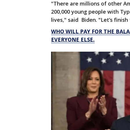
"There are millions of other A
200,000 young people with Type
lives," said Biden. "Let’s finish
WHO WILL PAY FOR THE BALA
EVERYONE ELSE.