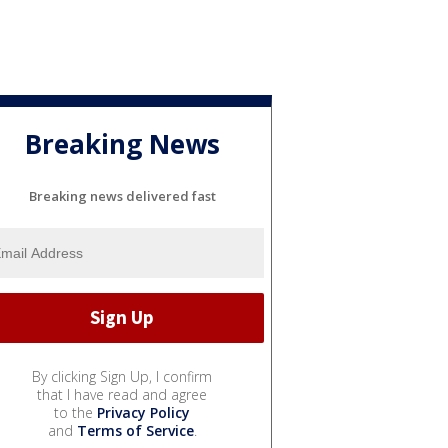
Breaking News
Breaking news delivered fast
By clicking Sign Up, I confirm
that I have read and agree
to the
Privacy Policy
and
Terms of Service
.