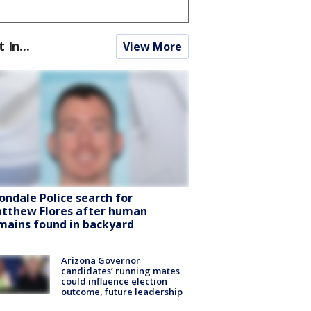
t In...
View More
ondale Police search for
tthew Flores after human
mains found in backyard
Arizona Governor
candidates’ running mates
could influence election
outcome, future leadership