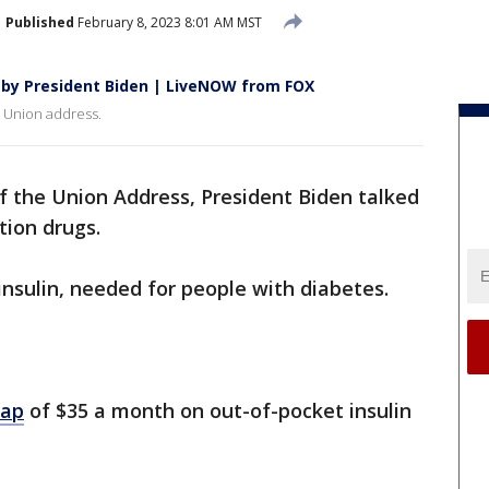
Published
February 8, 2023 8:01 AM MST
s by President Biden | LiveNOW from FOX
e Union address.
f the Union Address, President Biden talked
tion drugs.
insulin, needed for people with diabetes.
cap
of $35 a month on out-of-pocket insulin