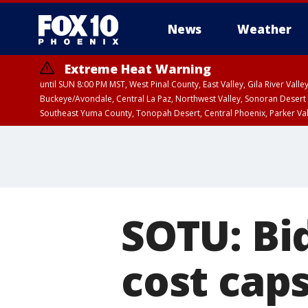
News
Weather
Extreme Heat Warning
until SUN 8:00 PM MST, West Pinal County, East Valley, Gila River Va
Buckeye/Avondale, Central La Paz, Northwest Valley, Sonoran Desert 
Southeast Yuma County, Tonopah Desert, Central Phoenix, Parker Va
Extreme Heat Warning
until SAT 8:00 PM M
SOTU: Bi
cost cap