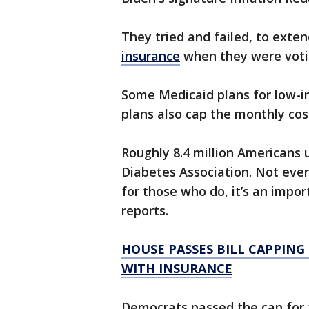
They tried and failed, to exte
insurance
when they were votin
Some Medicaid plans for low-i
plans also cap the monthly cost
Roughly 8.4 million Americans 
Diabetes Association. Not eve
for those who do, it’s an impo
reports.
HOUSE PASSES BILL CAPPING
WITH INSURANCE
Democrats passed the cap for 