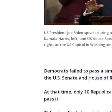
US President Joe Biden speaks during a
Kamala Harris, left, and US House Spe
right, at the US Capitol in Washingto
Democrats failed to pass a sim
the U.S. Senate and
House of R
At that time, only 10 Republic
pass it.