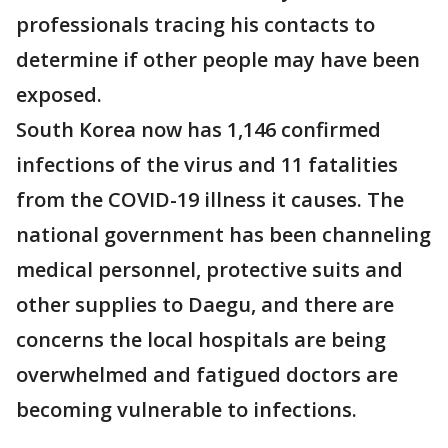
professionals tracing his contacts to
determine if other people may have been
exposed.
South Korea now has 1,146 confirmed
infections of the virus and 11 fatalities
from the COVID-19 illness it causes. The
national government has been channeling
medical personnel, protective suits and
other supplies to Daegu, and there are
concerns the local hospitals are being
overwhelmed and fatigued doctors are
becoming vulnerable to infections.