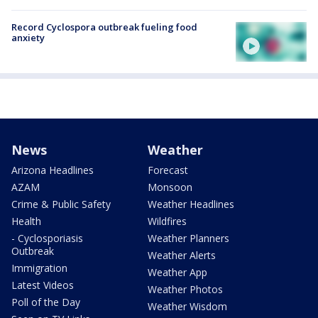
Record Cyclospora outbreak fueling food
anxiety
News
Weather
Arizona Headlines
Forecast
AZAM
Monsoon
Crime & Public Safety
Weather Headlines
Health
Wildfires
- Cyclosporiasis
Weather Planners
Outbreak
Weather Alerts
Immigration
Weather App
Latest Videos
Weather Photos
Poll of the Day
Weather Wisdom