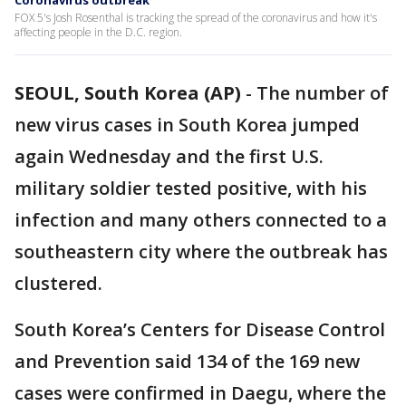
Coronavirus outbreak
FOX 5's Josh Rosenthal is tracking the spread of the coronavirus and how it's
affecting people in the D.C. region.
SEOUL, South Korea (AP)
-
The number of
new virus cases in South Korea jumped
again Wednesday and the first U.S.
military soldier tested positive, with his
infection and many others connected to a
southeastern city where the outbreak has
clustered.
South Korea’s Centers for Disease Control
and Prevention said 134 of the 169 new
cases were confirmed in Daegu, where the