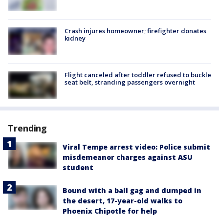
Crash injures homeowner; firefighter donates
kidney
Flight canceled after toddler refused to buckle
seat belt, stranding passengers overnight
Trending
Viral Tempe arrest video: Police submit
misdemeanor charges against ASU
student
Bound with a ball gag and dumped in
the desert, 17-year-old walks to
Phoenix Chipotle for help