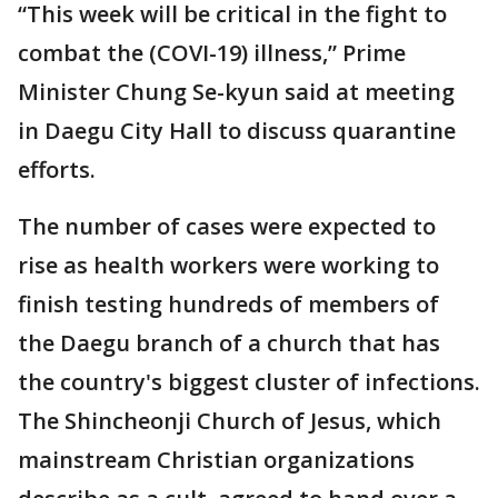
“This week will be critical in the fight to
combat the (COVI-19) illness,” Prime
Minister Chung Se-kyun said at meeting
in Daegu City Hall to discuss quarantine
efforts.
The number of cases were expected to
rise as health workers were working to
finish testing hundreds of members of
the Daegu branch of a church that has
the country's biggest cluster of infections.
The Shincheonji Church of Jesus, which
mainstream Christian organizations