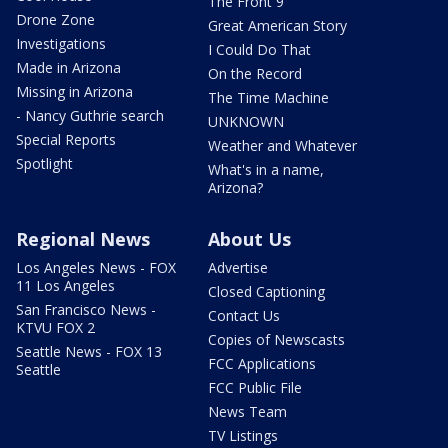
The Front 9
Drone Zone
Great American Story
Investigations
I Could Do That
Made in Arizona
On the Record
Missing in Arizona
The Time Machine
- Nancy Guthrie search
UNKNOWN
Special Reports
Weather and Whatever
Spotlight
What's in a name,
Arizona?
Regional News
About Us
Los Angeles News - FOX
Advertise
11 Los Angeles
Closed Captioning
San Francisco News -
Contact Us
KTVU FOX 2
Copies of Newscasts
Seattle News - FOX 13
FCC Applications
Seattle
FCC Public File
News Team
TV Listings