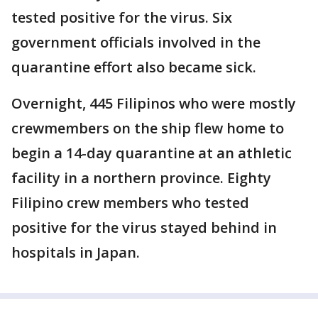
tested positive for the virus. Six
government officials involved in the
quarantine effort also became sick.
Overnight, 445 Filipinos who were mostly
crewmembers on the ship flew home to
begin a 14-day quarantine at an athletic
facility in a northern province. Eighty
Filipino crew members who tested
positive for the virus stayed behind in
hospitals in Japan.