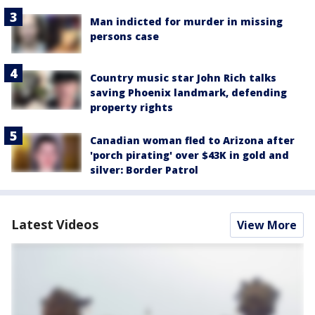
Man indicted for murder in missing
persons case
Country music star John Rich talks
saving Phoenix landmark, defending
property rights
Canadian woman fled to Arizona after
'porch pirating' over $43K in gold and
silver: Border Patrol
Latest Videos
View More