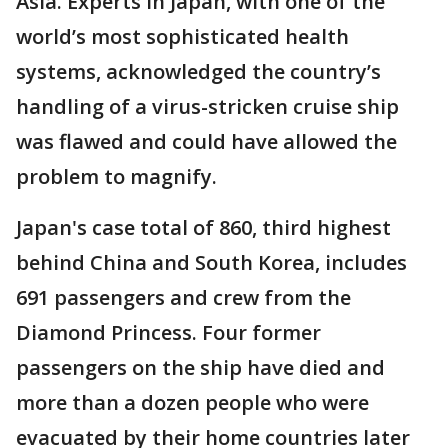
Asia. Experts in Japan, with one of the
world’s most sophisticated health
systems, acknowledged the country’s
handling of a virus-stricken cruise ship
was flawed and could have allowed the
problem to magnify.
Japan's case total of 860, third highest
behind China and South Korea, includes
691 passengers and crew from the
Diamond Princess. Four former
passengers on the ship have died and
more than a dozen people who were
evacuated by their home countries later