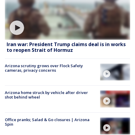
Iran war: President Trump claims deal is in works
to reopen Strait of Hormuz
Arizona scrutiny grows over Flock Safety
cameras, privacy concerns
Arizona home struck by vehicle after driver
shot behind wheel
Office pranks; Salad & Go closures | Arizona
Spin