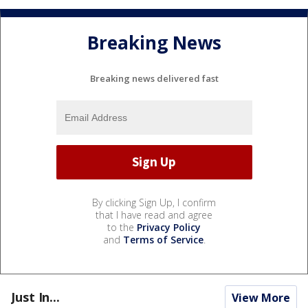
Breaking News
Breaking news delivered fast
By clicking Sign Up, I confirm
that I have read and agree
to the
Privacy Policy
and
Terms of Service
.
Just In...
View More