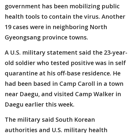
government has been mobilizing public
health tools to contain the virus. Another
19 cases were in neighboring North
Gyeongsang province towns.
A U.S. military statement said the 23-year-
old soldier who tested positive was in self
quarantine at his off-base residence. He
had been based in Camp Caroll in a town
near Daegu, and visited Camp Walker in
Daegu earlier this week.
The military said South Korean
authorities and U.S. military health