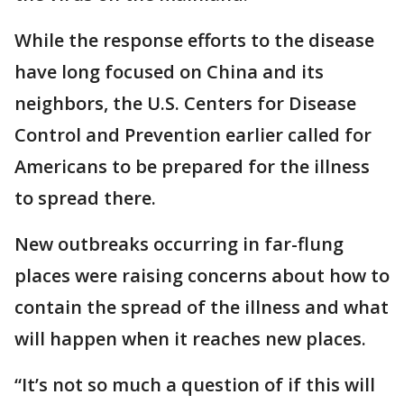
While the response efforts to the disease
have long focused on China and its
neighbors, the U.S. Centers for Disease
Control and Prevention earlier called for
Americans to be prepared for the illness
to spread there.
New outbreaks occurring in far-flung
places were raising concerns about how to
contain the spread of the illness and what
will happen when it reaches new places.
“It’s not so much a question of if this will