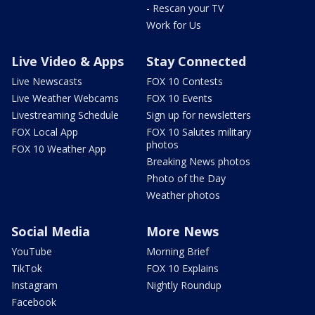
- Rescan your TV
Work for Us
Live Video & Apps
Stay Connected
Live Newscasts
FOX 10 Contests
Live Weather Webcams
FOX 10 Events
Livestreaming Schedule
Sign up for newsletters
FOX Local App
FOX 10 Salutes military
photos
FOX 10 Weather App
Breaking News photos
Photo of the Day
Weather photos
Social Media
More News
YouTube
Morning Brief
TikTok
FOX 10 Explains
Instagram
Nightly Roundup
Facebook