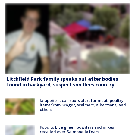
Litchfield Park family speaks out after bodies
found in backyard, suspect son flees country
Jalapeño recall spurs alert for meat, poultry
items from Kroger, Walmart, Albertsons, and
others
Food to Live green powders and mixes
recalled over Salmonella fears