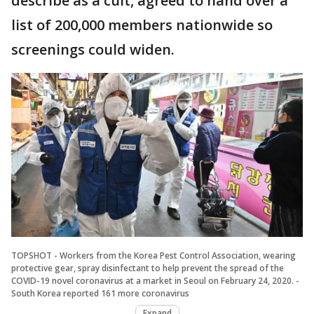
describe as a cult, agreed to hand over a
list of 200,000 members nationwide so
screenings could widen.
TOPSHOT - Workers from the Korea Pest Control Association, wearing
protective gear, spray disinfectant to help prevent the spread of the
COVID-19 novel coronavirus at a market in Seoul on February 24, 2020. -
South Korea reported 161 more coronavirus
Expand