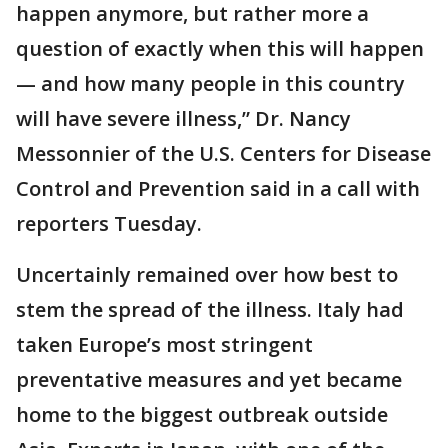
happen anymore, but rather more a
question of exactly when this will happen
— and how many people in this country
will have severe illness,” Dr. Nancy
Messonnier of the U.S. Centers for Disease
Control and Prevention said in a call with
reporters Tuesday.
Uncertainly remained over how best to
stem the spread of the illness. Italy had
taken Europe’s most stringent
preventative measures and yet became
home to the biggest outbreak outside