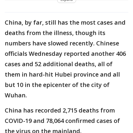
China, by far, still has the most cases and
deaths from the illness, though its
numbers have slowed recently. Chinese
officials Wednesday reported another 406
cases and 52 additional deaths, all of
them in hard-hit Hubei province and all
but 10 in the epicenter of the city of
Wuhan.
China has recorded 2,715 deaths from
COVID-19 and 78,064 confirmed cases of
the virus on the mainland.