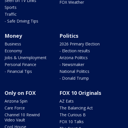
Seen on TV Links
FOX Weather
Sports
Traffic
- Safe Driving Tips
Money
Politics
Business
2026 Primary Election
Economy
- Election results
Jobs & Unemployment
Arizona Politics
Personal Finance
- Newsmaker
- Financial Tips
National Politics
- Donald Trump
Only on FOX
FOX 10 Originals
Arizona Spin
AZ Eats
Care Force
The Balancing Act
Channel 10 Rewind
The Curious B
Video Vault
FOX 10 Talks
Cool House