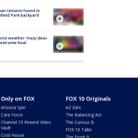
an remains found in
hfield Park backyard
nix weather: Hazy skies
 extreme heat
Only on FOX
FOX 10 Originals
Arizona Spin
AZ Eats
Care Force
The Balancing Act
Channel 10 Rewind Video
The Curious B
Vault
FOX 10 Talks
Cool House
The Front 9