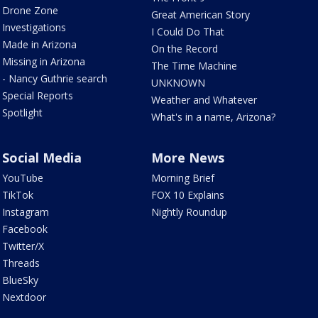
Drone Zone
Great American Story
Investigations
I Could Do That
Made in Arizona
On the Record
Missing in Arizona
The Time Machine
- Nancy Guthrie search
UNKNOWN
Special Reports
Weather and Whatever
Spotlight
What's in a name, Arizona?
Social Media
More News
YouTube
Morning Brief
TikTok
FOX 10 Explains
Instagram
Nightly Roundup
Facebook
Twitter/X
Threads
BlueSky
Nextdoor