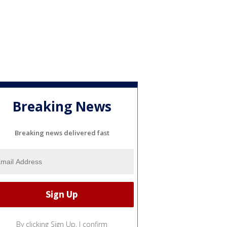
Breaking News
Breaking news delivered fast
By clicking Sign Up, I confirm