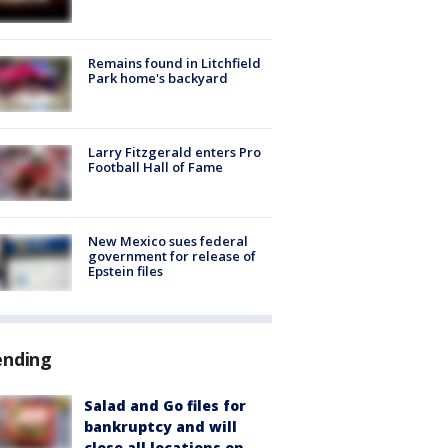
Remains found in Litchfield
Park home's backyard
Larry Fitzgerald enters Pro
Football Hall of Fame
New Mexico sues federal
government for release of
Epstein files
ending
Salad and Go files for
bankruptcy and will
close all locations on