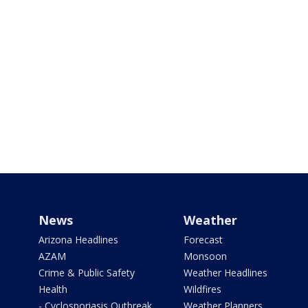
News
Weather
Arizona Headlines
Forecast
AZAM
Monsoon
Crime & Public Safety
Weather Headlines
Health
Wildfires
- Cyclosporiasis Outbreak
Weather Planners