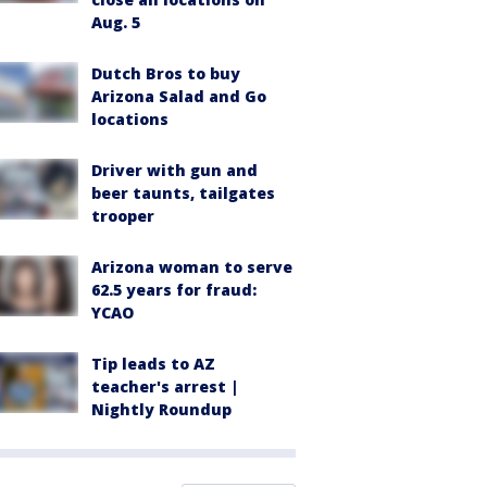
Aug. 5
Dutch Bros to buy
Arizona Salad and Go
locations
Driver with gun and
beer taunts, tailgates
trooper
Arizona woman to serve
62.5 years for fraud:
YCAO
Tip leads to AZ
teacher's arrest |
Nightly Roundup