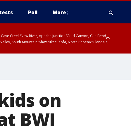
tests
Poll
More
ty, Cave Creek/New River, Apache Junction/Gold Canyon, Gila Bend,
 Valley, South Mountain/Ahwatukee, Kofa, North Phoenix/Glendale,
kids on
 at BWI