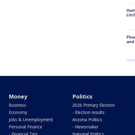
Hum
Litc
Phoe
and
Money
Politics
Business
2026 Primary Election
Economy
- Election results
Jobs & Unemployment
Arizona Politics
Personal Finance
- Newsmaker
- Financial Tips
National Politics