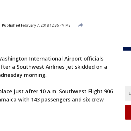
Published
February 7, 2018 12:36 PM MST
ashington International Airport officials
fter a Southwest Airlines jet skidded on a
ednesday morning.
 place just after 10 a.m. Southwest Flight 906
maica with 143 passengers and six crew