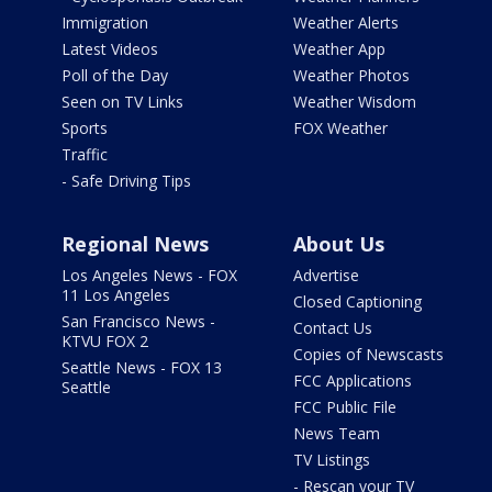
Immigration
Weather Alerts
Latest Videos
Weather App
Poll of the Day
Weather Photos
Seen on TV Links
Weather Wisdom
Sports
FOX Weather
Traffic
- Safe Driving Tips
Regional News
About Us
Los Angeles News - FOX
Advertise
11 Los Angeles
Closed Captioning
San Francisco News -
Contact Us
KTVU FOX 2
Copies of Newscasts
Seattle News - FOX 13
FCC Applications
Seattle
FCC Public File
News Team
TV Listings
- Rescan your TV