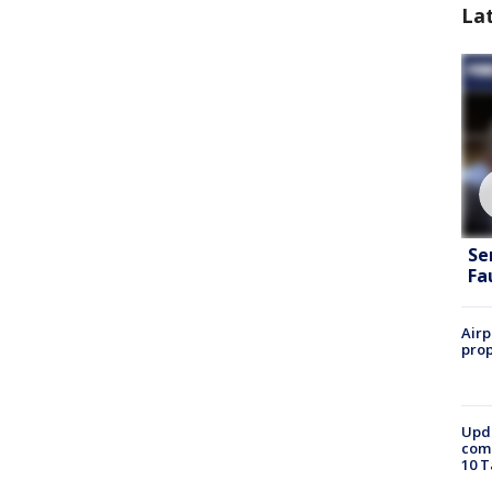
La
Se
Fa
Airp
prop
Upda
come
10 T