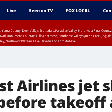
Live
Seen on TV
FOX LOCAL
Con
lley, Yuma County, Deer Valley, Scottsdale/Paradise Valley, Northwest Pinal Coun
Natl Monument, Fountain Hills/East Mesa, Southeast Valley/Queen Creek, Aguila
lley, Northwest Plateau, Lake Havasu and Fort Mohave
pa County
T, Marble and Glen Canyons, Grand Canyon Country
U 2:07 PM MST until THU 2:30 PM MST, Coconino County
 Airlines jet s
before takeoff