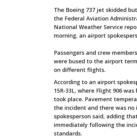
The Boeing 737 jet skidded bu
the Federal Aviation Administra
National Weather Service repo
morning, an airport spokesper
Passengers and crew members le
were bused to the airport te
on different flights.
According to an airport spoke
15R-33L, where Flight 906 was 
took place. Pavement temperat
the incident and there was no 
spokesperson said, adding tha
immediately following the inci
standards.