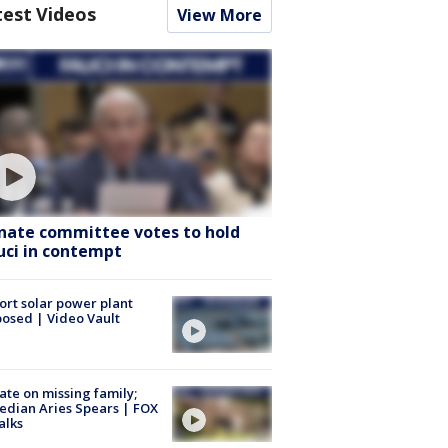
test Videos
View More
nate committee votes to hold
uci in contempt
ort solar power plant
osed | Video Vault
te on missing family;
dian Aries Spears | FOX
alks