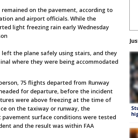
t remained on the pavement, according to
tion and airport officials. While the
rted light freezing rain early Wednesday
son
Jus
ft the plane safely using stairs, and they
rminal where they were being accommodated
sperson, 75 flights departed from Runway
headed for departure, before the incident
ures were above freezing at the time of
St
ice on the taxiway or runway, the
hi
t pavement surface conditions were tested
dent and the result was within FAA