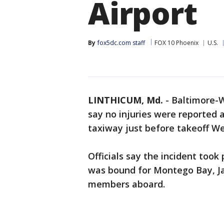
Airport
By
fox5dc.com staff
FOX 10 Phoenix
U.S.
LINTHICUM, Md.
-
Baltimore-W
say no injuries were reported a
taxiway just before takeoff W
Officials say the incident took
was bound for Montego Bay, Ja
members aboard.