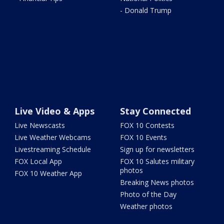
- Donald Trump
Live Video & Apps
Stay Connected
Live Newscasts
FOX 10 Contests
Live Weather Webcams
FOX 10 Events
Livestreaming Schedule
Sign up for newsletters
FOX Local App
FOX 10 Salutes military
photos
FOX 10 Weather App
Breaking News photos
Photo of the Day
Weather photos