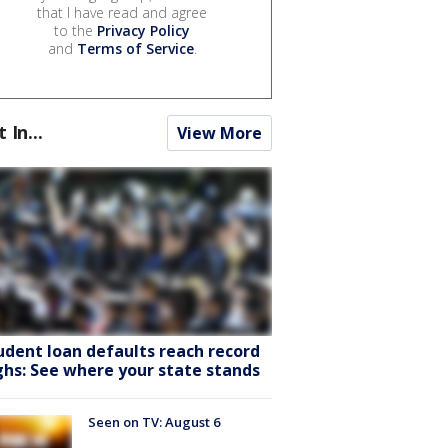
that I have read and agree
to the
Privacy Policy
and
Terms of Service
.
t In...
View More
udent loan defaults reach record
ghs: See where your state stands
Seen on TV: August 6