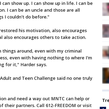
I can show up. I can show up in life. I can be
son. I can be an uncle and those are all
gs I couldn't do before."
 restored his motivation, also encourages
al also encourages others to take action.
urn things around, even with my criminal
ess, even with having nothing to where I'm
g for it," Harder says.
Adult and Teen Challenge said no one truly
ction and need a way out MNTC can help or
Tr
f their partners. Call 612-FREEDOM or visit