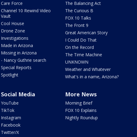
Care Force
The Balancing Act
Channel 10 Rewind Video
The Curious B
Vault
FOX 10 Talks
Cool House
The Front 9
Drone Zone
Great American Story
Investigations
I Could Do That
Made in Arizona
On the Record
Missing in Arizona
The Time Machine
- Nancy Guthrie search
UNKNOWN
Special Reports
Weather and Whatever
Spotlight
What's in a name, Arizona?
Social Media
More News
YouTube
Morning Brief
TikTok
FOX 10 Explains
Instagram
Nightly Roundup
Facebook
Twitter/X