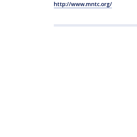
http://www.mntc.org/