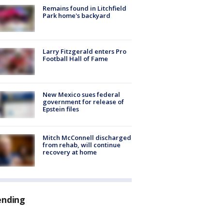
Remains found in Litchfield
Park home's backyard
Larry Fitzgerald enters Pro
Football Hall of Fame
New Mexico sues federal
government for release of
Epstein files
Mitch McConnell discharged
from rehab, will continue
recovery at home
ending