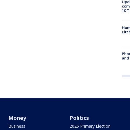
Upda
come
10 T
Hum
Litc
Phoe
and
Money
Politics
Business
2026 Primary Election