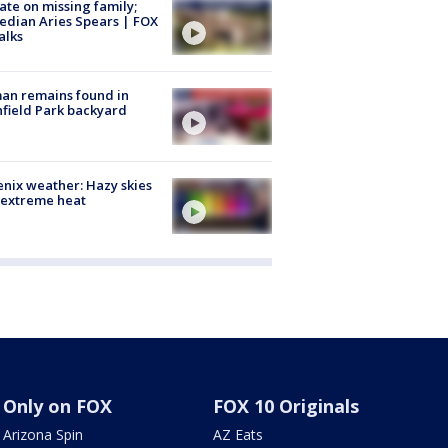
te on missing family;
dian Aries Spears | FOX
alks
an remains found in
hfield Park backyard
nix weather: Hazy skies
 extreme heat
Only on FOX
FOX 10 Originals
Arizona Spin
AZ Eats