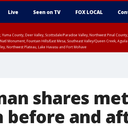
Live
Seen on TV
FOX LOCAL
Con
lley, Yuma County, Deer Valley, Scottsdale/Paradise Valley, Northwest Pinal Coun
Natl Monument, Fountain Hills/East Mesa, Southeast Valley/Queen Creek, Aguila
lley, Northwest Plateau, Lake Havasu and Fort Mohave
pa County
T, Marble and Glen Canyons, Grand Canyon Country
 man shares me
n before and af