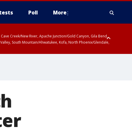
tests
Poll
More
ty, Cave Creek/New River, Apache Junction/Gold Canyon, Gila Bend,
 Valley, South Mountain/Ahwatukee, Kofa, North Phoenix/Glendale,
th
ter