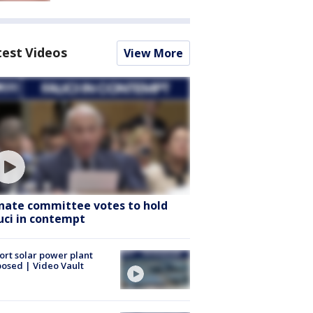
test Videos
View More
nate committee votes to hold
uci in contempt
ort solar power plant
osed | Video Vault