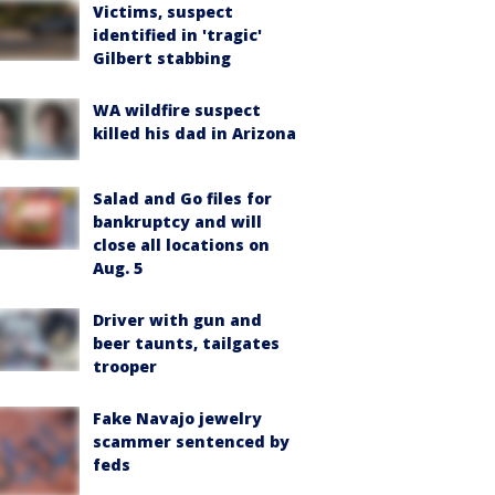
Victims, suspect
identified in 'tragic'
Gilbert stabbing
WA wildfire suspect
killed his dad in Arizona
Salad and Go files for
bankruptcy and will
close all locations on
Aug. 5
Driver with gun and
beer taunts, tailgates
trooper
Fake Navajo jewelry
scammer sentenced by
feds