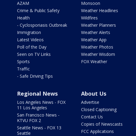
AZAM
Monsoon
Crime & Public Safety
Weather Headlines
Health
Wildfires
- Cyclosporiasis Outbreak
Weather Planners
Immigration
Weather Alerts
Latest Videos
Weather App
Poll of the Day
Weather Photos
Seen on TV Links
Weather Wisdom
Sports
FOX Weather
Traffic
- Safe Driving Tips
Regional News
About Us
Los Angeles News - FOX
Advertise
11 Los Angeles
Closed Captioning
San Francisco News -
Contact Us
KTVU FOX 2
Copies of Newscasts
Seattle News - FOX 13
FCC Applications
Seattle