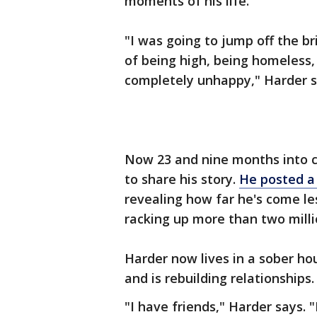
moments of his life.
"I was going to jump off the br
of being high, being homeless
completely unhappy," Harder s
Now 23 and nine months into c
to share his story.
He posted a
revealing how far he's come les
racking up more than two mill
Harder now lives in a sober hou
and is rebuilding relationships.
"I have friends," Harder says. "I