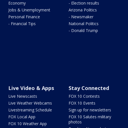
Economy
- Election results
Jobs & Unemployment
Arizona Politics
Personal Finance
- Newsmaker
- Financial Tips
National Politics
- Donald Trump
Live Video & Apps
Stay Connected
Live Newscasts
FOX 10 Contests
Live Weather Webcams
FOX 10 Events
Livestreaming Schedule
Sign up for newsletters
FOX Local App
FOX 10 Salutes military
photos
FOX 10 Weather App