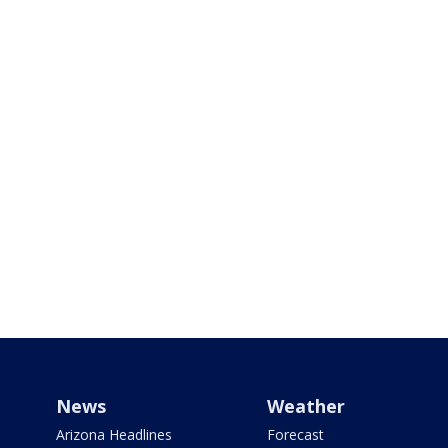
News
Weather
Arizona Headlines
Forecast