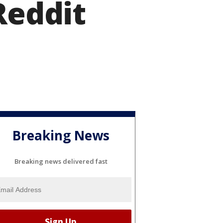
Reddit
Breaking News
Breaking news delivered fast