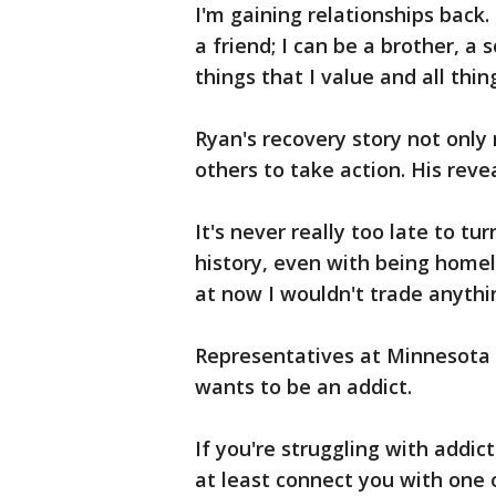
I'm gaining relationships back. 
a friend; I can be a brother, a 
things that I value and all thin
Ryan's recovery story not only
others to take action. His reve
It's never really too late to t
history, even with being homel
at now I wouldn't trade anythin
Representatives at Minnesota 
wants to be an addict.
If you're struggling with addi
at least connect you with one o