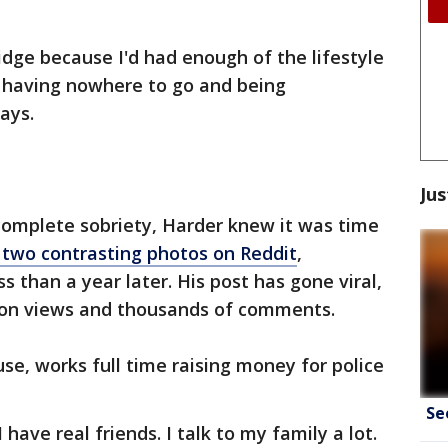
idge because I'd had enough of the lifestyle
, having nowhere to go and being
ays.
Jus
omplete sobriety, Harder knew it was time
 two contrasting photos on Reddit
,
s than a year later. His post has gone viral,
ion views and thousands of comments.
se, works full time raising money for police
Se
 have real friends. I talk to my family a lot.