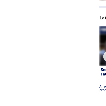
La
Se
Fa
Airp
prop