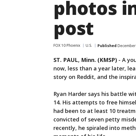
photos in
post
FOX 10 Phoenix
U.S.
Published
December 
ST. PAUL, Minn. (KMSP)
-
A yo
now, less than a year later, lea
story on Reddit, and the inspir
Ryan Harder says his battle wi
14. His attempts to free himse
had been to at least 10 treat
convicted of seven petty misd
recently, he spiraled into meth