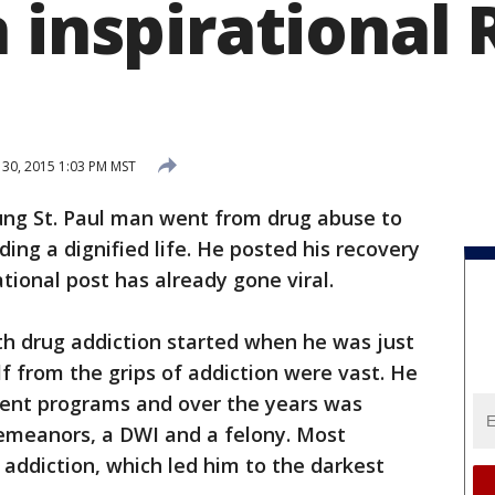
 inspirational 
30, 2015 1:03 PM MST
ung St. Paul man went from drug abuse to
ding a dignified life. He posted his recovery
ational post has already gone viral.
th drug addiction started when he was just
lf from the grips of addiction were vast. He
ment programs and over the years was
emeanors, a DWI and a felony. Most
 addiction, which led him to the darkest