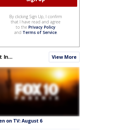
By clicking Sign Up, I confirm
that I have read and agree
to the
Privacy Policy
and
Terms of Service
.
t In...
View More
en on TV: August 6