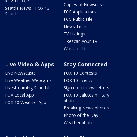
KTVU FOX 2
Copies of Newscasts
Seattle News - FOX 13
FCC Applications
Seattle
FCC Public File
News Team
TV Listings
- Rescan your TV
Work for Us
Live Video & Apps
Stay Connected
Live Newscasts
FOX 10 Contests
Live Weather Webcams
FOX 10 Events
Livestreaming Schedule
Sign up for newsletters
FOX Local App
FOX 10 Salutes military
photos
FOX 10 Weather App
Breaking News photos
Photo of the Day
Weather photos