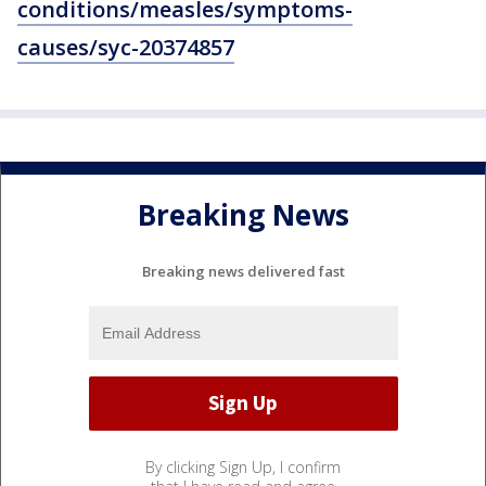
conditions/measles/symptoms-
causes/syc-20374857
Breaking News
Breaking news delivered fast
By clicking Sign Up, I confirm