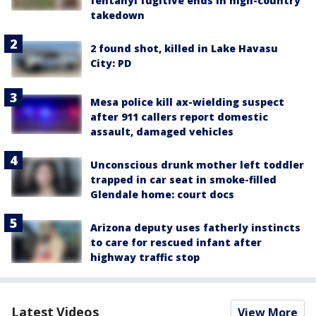
fentanyl fugitive ends in high-country
takedown
2 found shot, killed in Lake Havasu
City: PD
Mesa police kill ax-wielding suspect
after 911 callers report domestic
assault, damaged vehicles
Unconscious drunk mother left toddler
trapped in car seat in smoke-filled
Glendale home: court docs
Arizona deputy uses fatherly instincts
to care for rescued infant after
highway traffic stop
Latest Videos
View More