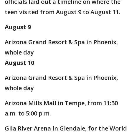
officials laid out a timeline on where the
teen visited from August 9 to August 11.
August 9
Arizona Grand Resort & Spa in Phoenix,
whole day
August 10
Arizona Grand Resort & Spa in Phoenix,
whole day
Arizona Mills Mall in Tempe, from 11:30
a.m. to 5:00 p.m.
Gila River Arena in Glendale, for the World