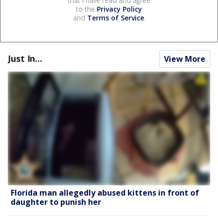
that I have read and agree
to the
Privacy Policy
and
Terms of Service
.
Just In...
View More
Florida man allegedly abused kittens in front of
daughter to punish her