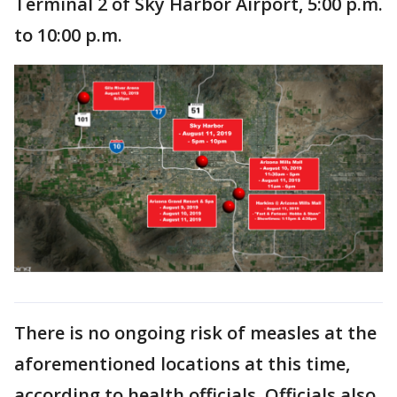
Terminal 2 of Sky Harbor Airport, 5:00 p.m.
to 10:00 p.m.
There is no ongoing risk of measles at the
aforementioned locations at this time,
according to health officials. Officials also