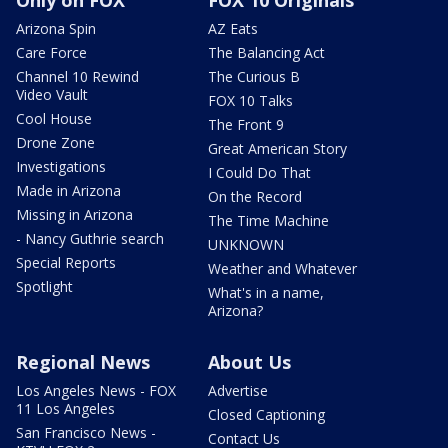
Arizona Spin
AZ Eats
Care Force
The Balancing Act
Channel 10 Rewind
The Curious B
Video Vault
FOX 10 Talks
Cool House
The Front 9
Drone Zone
Great American Story
Investigations
I Could Do That
Made in Arizona
On the Record
Missing in Arizona
The Time Machine
- Nancy Guthrie search
UNKNOWN
Special Reports
Weather and Whatever
Spotlight
What's in a name,
Arizona?
Regional News
About Us
Los Angeles News - FOX
Advertise
11 Los Angeles
Closed Captioning
San Francisco News -
Contact Us