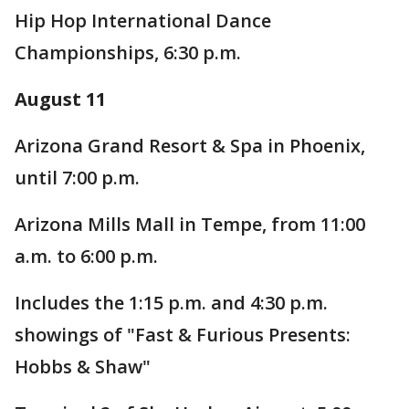
Hip Hop International Dance
Championships, 6:30 p.m.
August 11
Arizona Grand Resort & Spa in Phoenix,
until 7:00 p.m.
Arizona Mills Mall in Tempe, from 11:00
a.m. to 6:00 p.m.
Includes the 1:15 p.m. and 4:30 p.m.
showings of "Fast & Furious Presents:
Hobbs & Shaw"