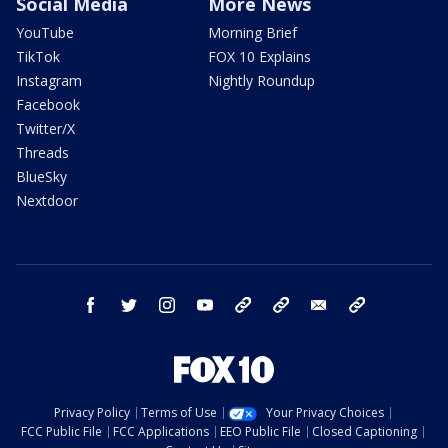
Social Media
More News
YouTube
Morning Brief
TikTok
FOX 10 Explains
Instagram
Nightly Roundup
Facebook
Twitter/X
Threads
BlueSky
Nextdoor
facebook
twitter
instagram
youtube
tk
bluesky
email
newsletters
Privacy Policy
Terms of Use
Your Privacy Choices
FCC Public File
FCC Applications
EEO Public File
Closed Captioning