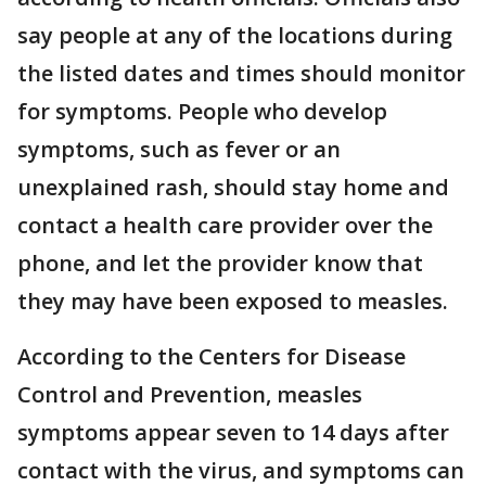
say people at any of the locations during
the listed dates and times should monitor
for symptoms. People who develop
symptoms, such as fever or an
unexplained rash, should stay home and
contact a health care provider over the
phone, and let the provider know that
they may have been exposed to measles.
According to the Centers for Disease
Control and Prevention, measles
symptoms appear seven to 14 days after
contact with the virus, and symptoms can