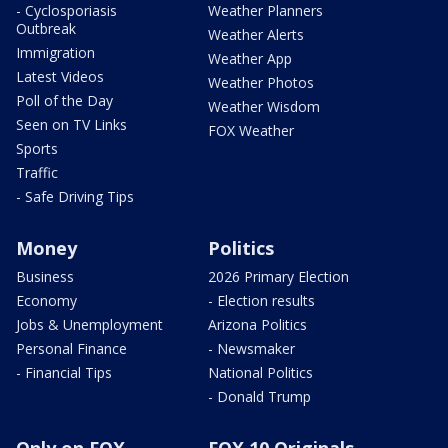
- Cyclosporiasis
Weather Planners
Outbreak
Weather Alerts
Immigration
Weather App
Latest Videos
Weather Photos
Poll of the Day
Weather Wisdom
Seen on TV Links
FOX Weather
Sports
Traffic
- Safe Driving Tips
Money
Politics
Business
2026 Primary Election
Economy
- Election results
Jobs & Unemployment
Arizona Politics
Personal Finance
- Newsmaker
- Financial Tips
National Politics
- Donald Trump
Only on FOX
FOX 10 Originals