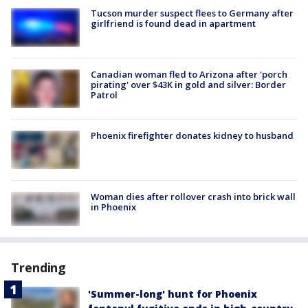
Tucson murder suspect flees to Germany after
girlfriend is found dead in apartment
Canadian woman fled to Arizona after 'porch
pirating' over $43K in gold and silver: Border
Patrol
Phoenix firefighter donates kidney to husband
Woman dies after rollover crash into brick wall
in Phoenix
Trending
'Summer-long' hunt for Phoenix