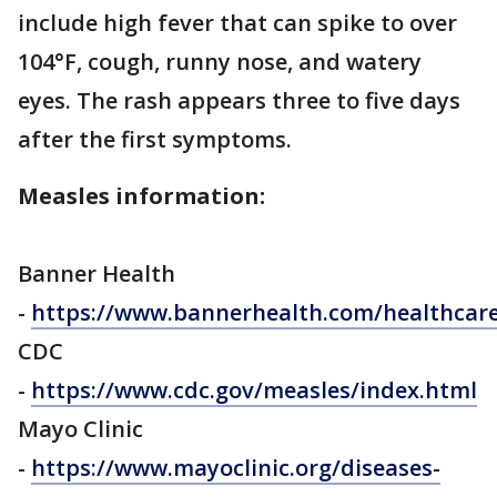
include high fever that can spike to over
104°F, cough, runny nose, and watery
eyes. The rash appears three to five days
after the first symptoms.
Measles information:
Banner Health
-
https://www.bannerhealth.com/healthcare
CDC
-
https://www.cdc.gov/measles/index.html
Mayo Clinic
-
https://www.mayoclinic.org/diseases-