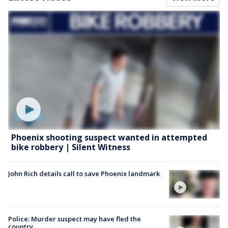
Phoenix shooting suspect wanted in attempted
bike robbery | Silent Witness
John Rich details call to save Phoenix landmark
Police: Murder suspect may have fled the
country