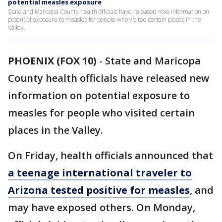
potential measles exposure
State and Maricopa County health officials have released new information on
potential exposure to measles for people who visited certain places in the
Valley.
PHOENIX (FOX 10)
-
State and Maricopa
County health officials have released new
information on potential exposure to
measles for people who visited certain
places in the Valley.
On Friday, health officials announced that
a teenage international traveler to
Arizona tested positive for measles
, and
may have exposed others. On Monday,