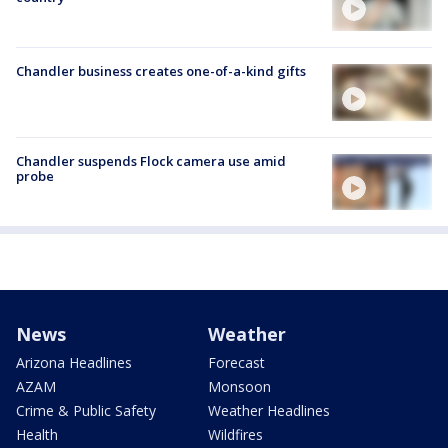
Chandler business creates one-of-a-kind gifts
Chandler suspends Flock camera use amid
probe
News
Weather
Arizona Headlines
Forecast
AZAM
Monsoon
Crime & Public Safety
Weather Headlines
Health
Wildfires