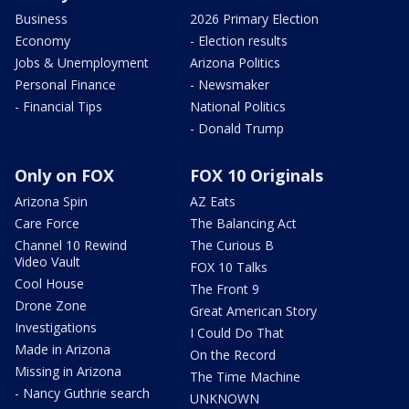
Business
2026 Primary Election
Economy
- Election results
Jobs & Unemployment
Arizona Politics
Personal Finance
- Newsmaker
- Financial Tips
National Politics
- Donald Trump
Only on FOX
FOX 10 Originals
Arizona Spin
AZ Eats
Care Force
The Balancing Act
Channel 10 Rewind
The Curious B
Video Vault
FOX 10 Talks
Cool House
The Front 9
Drone Zone
Great American Story
Investigations
I Could Do That
Made in Arizona
On the Record
Missing in Arizona
The Time Machine
- Nancy Guthrie search
UNKNOWN