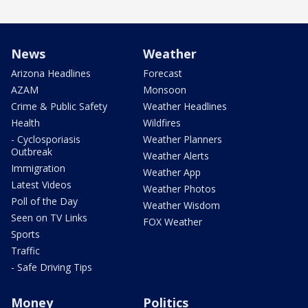
News
Weather
Arizona Headlines
Forecast
AZAM
Monsoon
Crime & Public Safety
Weather Headlines
Health
Wildfires
- Cyclosporiasis
Weather Planners
Outbreak
Weather Alerts
Immigration
Weather App
Latest Videos
Weather Photos
Poll of the Day
Weather Wisdom
Seen on TV Links
FOX Weather
Sports
Traffic
- Safe Driving Tips
Money
Politics