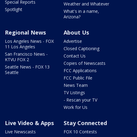
Special Reports
Weather and Whatever
Spotlight
What's in a name,
Arizona?
Regional News
About Us
Los Angeles News - FOX
Advertise
11 Los Angeles
Closed Captioning
San Francisco News -
Contact Us
KTVU FOX 2
Copies of Newscasts
Seattle News - FOX 13
FCC Applications
Seattle
FCC Public File
News Team
TV Listings
- Rescan your TV
Work for Us
Live Video & Apps
Stay Connected
Live Newscasts
FOX 10 Contests