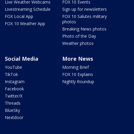
Live Weather Webcams
FOX 10 Events
Livestreaming Schedule
Sign up for newsletters
FOX Local App
FOX 10 Salutes military
photos
FOX 10 Weather App
Breaking News photos
Photo of the Day
Weather photos
Social Media
More News
YouTube
Morning Brief
TikTok
FOX 10 Explains
Instagram
Nightly Roundup
Facebook
Twitter/X
Threads
BlueSky
Nextdoor