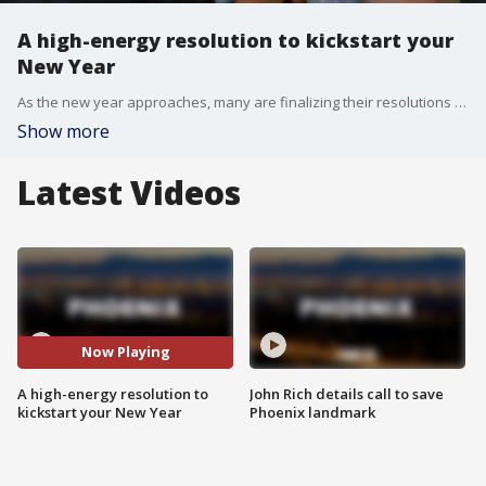
A high-energy resolution to kickstart your
New Year
As the new year approaches, many are finalizing their resolutions to improve their physical and mental well-being. FOX 10's Nicole Krasean has the details on a workout designed to blow off some steam.
Show more
Latest Videos
Now Playing
A high-energy resolution to
John Rich details call to save
kickstart your New Year
Phoenix landmark