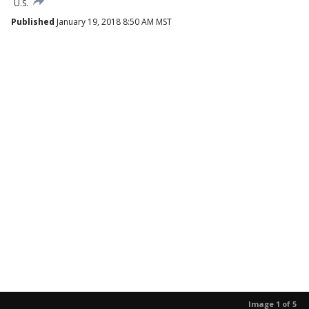
U.S.
Published
January 19, 2018 8:50 AM MST
Image 1 of 5