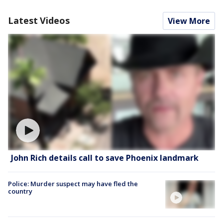
Latest Videos
View More
John Rich details call to save Phoenix landmark
Police: Murder suspect may have fled the
country