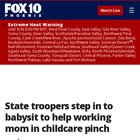
☰
Watch Live
Extreme Heat Warning
until SUN 8:00 PM MST, West Pinal County, East Valley, Gila River Valley,
Yuma County, Deer Valley, Scottsdale/Paradise Valley, Northwest Pinal
County, Cave Creek/New River, Apache Junction/Gold Canyon, Gila Bend,
Buckeye/Avondale, Central La Paz, Northwest Valley, Sonoran Desert
Natl Monument, Fountain Hills/East Mesa, Southeast Valley/Queen Creek,
Aguila Valley, South Mountain/Ahwatukee, Kofa, North Phoenix/Glendale,
Southeast Yuma County, Tonopah Desert, Central Phoenix, Parker Valley,
Northwest Plateau, Lake Havasu and Fort Mohave
Extreme Heat Warning
until SAT 8:00 PM MST, Marble and Glen Canyons, Grand Canyon Country
State troopers step in to
babysit to help working
mom in childcare pinch