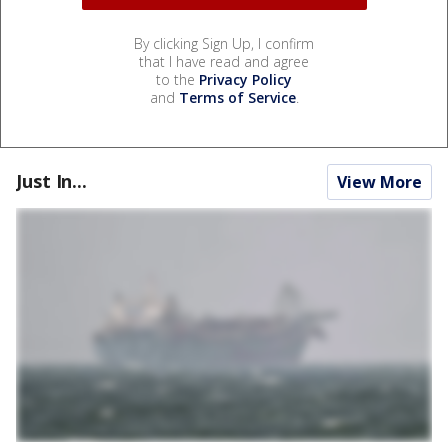
By clicking Sign Up, I confirm
that I have read and agree
to the
Privacy Policy
and
Terms of Service
.
Just In...
View More