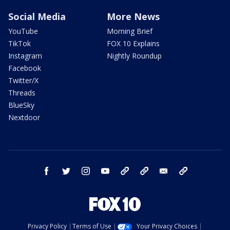
Social Media
More News
YouTube
Morning Brief
TikTok
FOX 10 Explains
Instagram
Nightly Roundup
Facebook
Twitter/X
Threads
BlueSky
Nextdoor
facebook
twitter
instagram
youtube
tk
bluesky
email
newsletters
Privacy Policy
Terms of Use
Your Privacy Choices