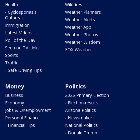
Health
Wildfires
- Cyclosporiasis
Weather Planners
Outbreak
Weather Alerts
Immigration
Weather App
Latest Videos
Weather Photos
Poll of the Day
Weather Wisdom
Seen on TV Links
FOX Weather
Sports
Traffic
- Safe Driving Tips
Money
Politics
Business
2026 Primary Election
Economy
- Election results
Jobs & Unemployment
Arizona Politics
Personal Finance
- Newsmaker
- Financial Tips
National Politics
- Donald Trump