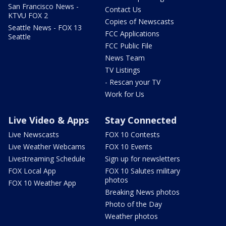
San Francisco News -
Contact Us
KTVU FOX 2
Copies of Newscasts
Seattle News - FOX 13
FCC Applications
Seattle
FCC Public File
News Team
TV Listings
- Rescan your TV
Work for Us
Live Video & Apps
Stay Connected
Live Newscasts
FOX 10 Contests
Live Weather Webcams
FOX 10 Events
Livestreaming Schedule
Sign up for newsletters
FOX Local App
FOX 10 Salutes military
photos
FOX 10 Weather App
Breaking News photos
Photo of the Day
Weather photos