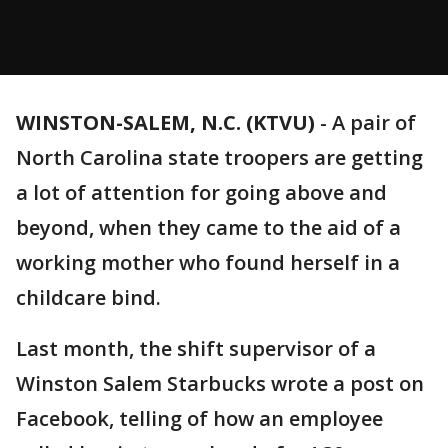
WINSTON-SALEM, N.C. (KTVU)
-
A pair of
North Carolina state troopers are getting
a lot of attention for going above and
beyond, when they came to the aid of a
working mother who found herself in a
childcare bind.
Last month, the shift supervisor of a
Winston Salem Starbucks wrote a post on
Facebook, telling of how an employee