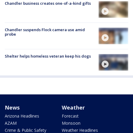
Chandler business creates one-of-a-kind gifts
Chandler suspends Flock camera use amid
probe
Shelter helps homeless veteran keep his dogs
News
Weather
Arizona Headlines
Forecast
AZAM
Monsoon
Crime & Public Safety
Weather Headlines