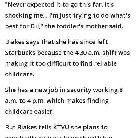
"Never expected it to go this far. It's
shocking me... I'm just trying to do what's
best for Dil," the toddler's mother said.
Blakes says that she has since left
Starbucks because the 4:30 a.m. shift was
making it too difficult to find reliable
childcare.
She has a new job in security working 8
a.m. to 4 p.m. which makes finding
childcare easier.
But Blakes tells KTVU she plans to
eventually go back to work with her