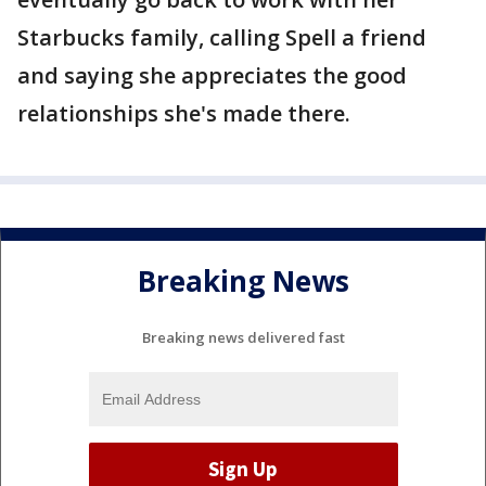
Starbucks family, calling Spell a friend
and saying she appreciates the good
relationships she's made there.
Breaking News
Breaking news delivered fast