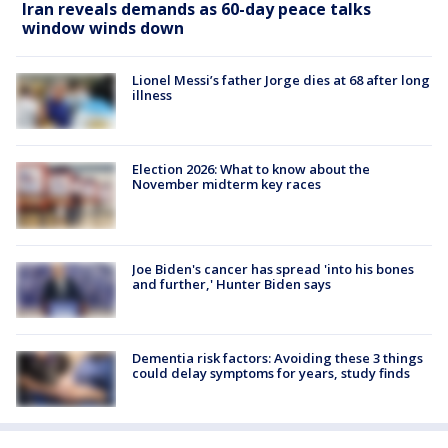
Iran reveals demands as 60-day peace talks
window winds down
Lionel Messi’s father Jorge dies at 68 after long
illness
Election 2026: What to know about the
November midterm key races
Joe Biden's cancer has spread 'into his bones
and further,' Hunter Biden says
Dementia risk factors: Avoiding these 3 things
could delay symptoms for years, study finds