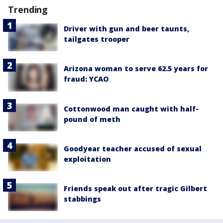
Trending
Driver with gun and beer taunts,
tailgates trooper
Arizona woman to serve 62.5 years for
fraud: YCAO
Cottonwood man caught with half-
pound of meth
Goodyear teacher accused of sexual
exploitation
Friends speak out after tragic Gilbert
stabbings