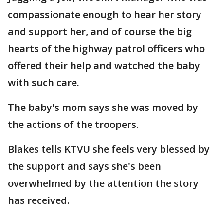
compassionate enough to hear her story
and support her, and of course the big
hearts of the highway patrol officers who
offered their help and watched the baby
with such care.
The baby's mom says she was moved by
the actions of the troopers.
Blakes tells KTVU she feels very blessed by
the support and says she's been
overwhelmed by the attention the story
has received.