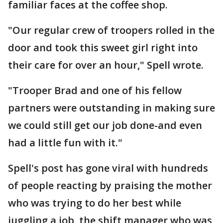
familiar faces at the coffee shop.
"Our regular crew of troopers rolled in the
door and took this sweet girl right into
their care for over an hour," Spell wrote.
"Trooper Brad and one of his fellow
partners were outstanding in making sure
we could still get our job done-and even
had a little fun with it."
Spell's post has gone viral with hundreds
of people reacting by praising the mother
who was trying to do her best while
juggling a job, the shift manager who was