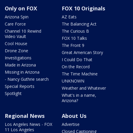
Only on FOX
FOX 10 Originals
Arizona Spin
AZ Eats
Care Force
The Balancing Act
Channel 10 Rewind
The Curious B
Video Vault
FOX 10 Talks
Cool House
The Front 9
Drone Zone
Great American Story
Investigations
I Could Do That
Made in Arizona
On the Record
Missing in Arizona
The Time Machine
- Nancy Guthrie search
UNKNOWN
Special Reports
Weather and Whatever
Spotlight
What's in a name,
Arizona?
Regional News
About Us
Los Angeles News - FOX
Advertise
11 Los Angeles
Closed Captioning