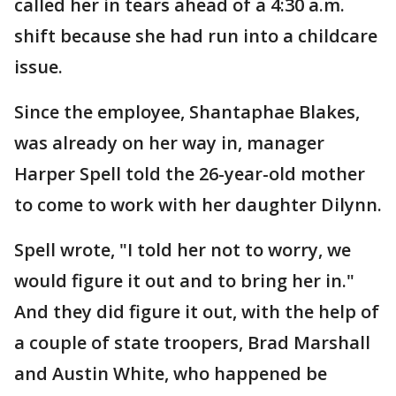
called her in tears ahead of a 4:30 a.m.
shift because she had run into a childcare
issue.
Since the employee, Shantaphae Blakes,
was already on her way in, manager
Harper Spell told the 26-year-old mother
to come to work with her daughter Dilynn.
Spell wrote, "I told her not to worry, we
would figure it out and to bring her in."
And they did figure it out, with the help of
a couple of state troopers, Brad Marshall
and Austin White, who happened be