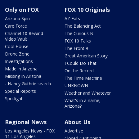
Only on FOX
FOX 10 Originals
Arizona Spin
AZ Eats
Care Force
The Balancing Act
Channel 10 Rewind
The Curious B
Video Vault
FOX 10 Talks
Cool House
The Front 9
Drone Zone
Great American Story
Investigations
I Could Do That
Made in Arizona
On the Record
Missing in Arizona
The Time Machine
- Nancy Guthrie search
UNKNOWN
Special Reports
Weather and Whatever
Spotlight
What's in a name,
Arizona?
Regional News
About Us
Los Angeles News - FOX
Advertise
11 Los Angeles
Closed Captioning