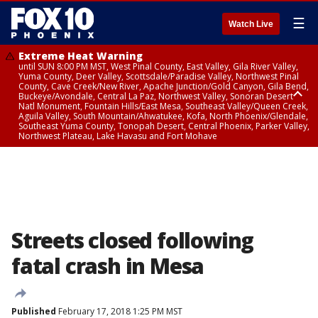
☰
Watch Live
Extreme Heat Warning
until SUN 8:00 PM MST, West Pinal County, East Valley, Gila River Valley,
Yuma County, Deer Valley, Scottsdale/Paradise Valley, Northwest Pinal
County, Cave Creek/New River, Apache Junction/Gold Canyon, Gila Bend,
Buckeye/Avondale, Central La Paz, Northwest Valley, Sonoran Desert
Natl Monument, Fountain Hills/East Mesa, Southeast Valley/Queen Creek,
Aguila Valley, South Mountain/Ahwatukee, Kofa, North Phoenix/Glendale,
Southeast Yuma County, Tonopah Desert, Central Phoenix, Parker Valley,
Northwest Plateau, Lake Havasu and Fort Mohave
Extreme Heat Warning
until SAT 8:00 PM MST, Marble and Glen Canyons, Grand Canyon Country
Streets closed following
fatal crash in Mesa
Published
February 17, 2018 1:25 PM MST