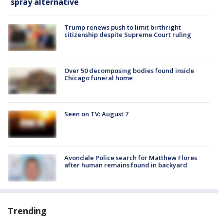
spray alternative
Trump renews push to limit birthright
citizenship despite Supreme Court ruling
Over 50 decomposing bodies found inside
Chicago funeral home
Seen on TV: August 7
Avondale Police search for Matthew Flores
after human remains found in backyard
Trending