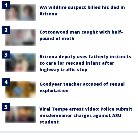
WA wildfire suspect killed his dad in
Arizona
Cottonwood man caught with half-
pound of meth
Arizona deputy uses fatherly instincts
to care for rescued infant after
highway traffic stop
Goodyear teacher accused of sexual
exploitation
Viral Tempe arrest video: Police submit
misdemeanor charges against ASU
student