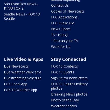
San Francisco News -
Contact Us
KTVU FOX 2
Copies of Newscasts
Seattle News - FOX 13
FCC Applications
Seattle
FCC Public File
News Team
TV Listings
- Rescan your TV
Work for Us
Live Video & Apps
Stay Connected
Live Newscasts
FOX 10 Contests
Live Weather Webcams
FOX 10 Events
Livestreaming Schedule
Sign up for newsletters
FOX Local App
FOX 10 Salutes military
photos
FOX 10 Weather App
Breaking News photos
Photo of the Day
Weather photos