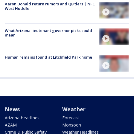
Aaron Donald return rumors and QB tiers | NFC
West Huddle
What Arizona lieutenant governor picks could
mean
Human remains found at Litchfield Park home
News
Weather
Arizona Headlines
Forecast
AZAM
Monsoon
Crime & Public Safety
Weather Headlines