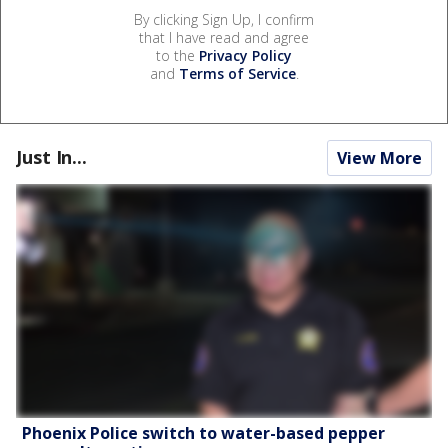
By clicking Sign Up, I confirm
that I have read and agree
to the
Privacy Policy
and
Terms of Service
.
Just In...
View More
Phoenix Police switch to water-based pepper