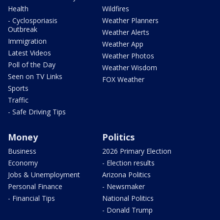
Health
Wildfires
- Cyclosporiasis
Weather Planners
Outbreak
Weather Alerts
Immigration
Weather App
Latest Videos
Weather Photos
Poll of the Day
Weather Wisdom
Seen on TV Links
FOX Weather
Sports
Traffic
- Safe Driving Tips
Money
Politics
Business
2026 Primary Election
Economy
- Election results
Jobs & Unemployment
Arizona Politics
Personal Finance
- Newsmaker
- Financial Tips
National Politics
- Donald Trump