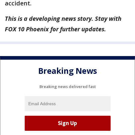
accident.
This is a developing news story. Stay with
FOX 10 Phoenix for further updates.
Breaking News
Breaking news delivered fast