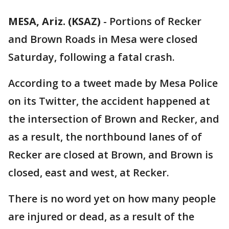
MESA, Ariz. (KSAZ)
-
Portions of Recker
and Brown Roads in Mesa were closed
Saturday, following a fatal crash.
According to a tweet made by Mesa Police
on its Twitter, the accident happened at
the intersection of Brown and Recker, and
as a result, the northbound lanes of of
Recker are closed at Brown, and Brown is
closed, east and west, at Recker.
There is no word yet on how many people
are injured or dead, as a result of the