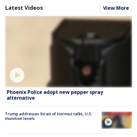
Latest Videos
View More
Phoenix Police adopt new pepper spray
alternative
Trump addresses Strait of Hormuz talks, U.S.
munition levels