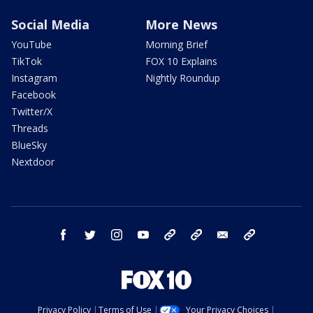
Social Media
More News
YouTube
Morning Brief
TikTok
FOX 10 Explains
Instagram
Nightly Roundup
Facebook
Twitter/X
Threads
BlueSky
Nextdoor
facebook
twitter
instagram
youtube
tk
bluesky
email
newsletters
Privacy Policy
Terms of Use
Your Privacy Choices